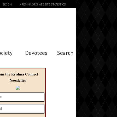
ISKCON
KRISHNA.ORG WEBSITE STATISTICS
ociety
Devotees
Search →
oin the Krishna Connect
Newsletter