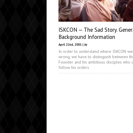
ISKCON — The Sad Story. Gener
Background Information
April 22nd, 2001 |
by
In order to understand where ISKCON we
wrong, we have to distinguish between th
Founder and his ambitious disciples who 
follow his orders