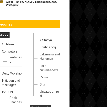
August 4th | by
HDG A.C. Bhaktivedanta Swami
Prabhupada
egories
otees
Caitanya
Children
Krishna.org
Computers
Laksmana and
Vedabas
Hanuman
e
Lord
Nrsimhadeva
Deity Worship
Rama
Initiation and
Sita
Marriages
Uncategorize
ISKCON
d
Book
Changes