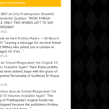
cent Comments
LIBBY
on
Srila Prabhupada’s Beautiful
endental Qualities
: “
WOW, A MEGA-
LE. ONLY TWO WORDS LEFT TO SAY:
KRISHNA!
”
 18:22
Sisk
on
Hare Krishna Mantra — Hit Record
9!
: “
Leaving a message for my best friend
d Withey who joined you in London in
ged 14. If it’s…
”
 03:24
on
Srimad-Bhagavatam Set Original 30
s Available Again!
: “
Hare Kṛṣṇa prabhu,
ad news indeed, hope with the grace of
preme Personality of Godhead Śrī Kṛṣṇa
 21:58
dvisa dasa
on
Srimad-Bhagavatam Set
al 30 Volumes Available Again!
: “
The
ng of Prabhupada’s original books has
topped because the publishers, Krishna
Inc, closed it down…
”