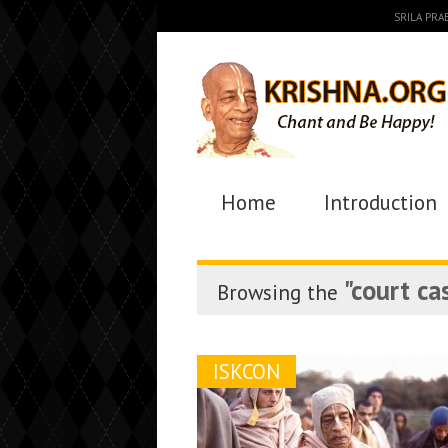
SRILA PR
Home
Introduction
"court ca
Browsing the
ISKCON