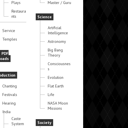
Plays
Master / Guru
Restaura
nts
Science
Artificial
Service
Intelligence
Temples
Astronomy
Big Bang
e PDF
Theory
oads
Consciousnes
s
oduction
Evolution
Chanting
Flat Earth
Festivals
Life
Hearing
NASA Moon
Missions
India
Caste
Society
System