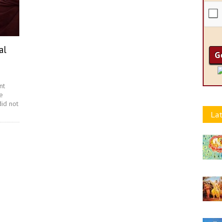
al
nt
e
did not
Lat