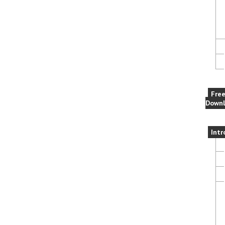
Fre
Downl
Intr