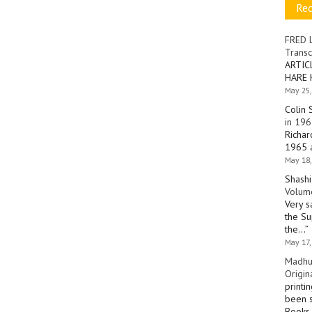
Re
FRED 
Transc
ARTIC
HARE 
May 25,
Colin 
in 196
Richar
1965 a
May 18,
Shashi
Volume
Very s
the Su
the…
”
May 17,
Madhu
Origin
printi
been s
Books 