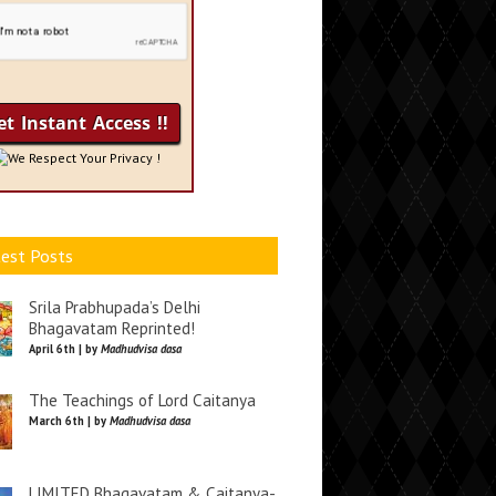
We Respect Your Privacy !
est Posts
Srila Prabhupada’s Delhi
Bhagavatam Reprinted!
April 6th | by
Madhudvisa dasa
The Teachings of Lord Caitanya
March 6th | by
Madhudvisa dasa
LIMITED Bhagavatam & Caitanya-