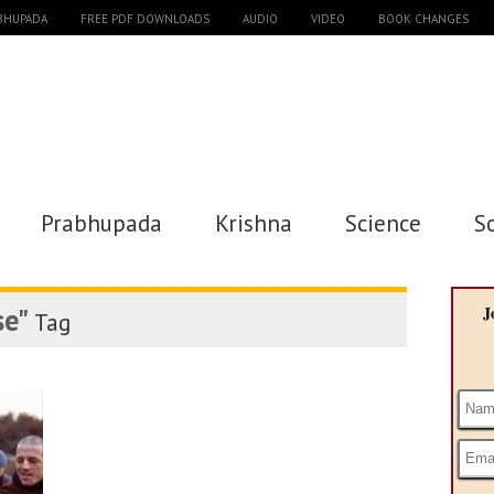
ABHUPADA
FREE PDF DOWNLOADS
AUDIO
VIDEO
BOOK CHANGES
Prabhupada
Krishna
Science
S
se"
J
Tag