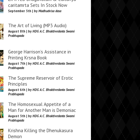
caritamrta Sets In Stock Now
September 5th | by
Madhudvisa dasa
The Art of Living (MP3 Audio)
August 8th | by
HDG A.C. Bhaktivedanta Swami
Prabhupada
George Harrison’s Assistance in
Printing Krsna Book
August 7th | by
HDG A.C. Bhaktivedanta Swami
Prabhupada
The Supreme Reservoir of Erotic
Principles
August 6th | by
HDG A.C. Bhaktivedanta Swami
Prabhupada
The Homosexual Appetite of a
Man for Another Man is Demoniac
August 5th | by
HDG A.C. Bhaktivedanta Swami
Prabhupada
Krishna Killing the Dhenukasura
Demon