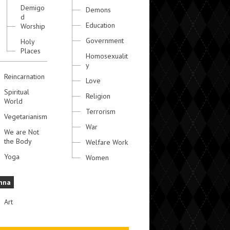
Demigo
Demons
d
Education
Worship
Government
Holy
Places
Homosexualit
y
Reincarnation
Love
Spiritual
Religion
World
Terrorism
Vegetarianism
War
We are Not
the Body
Welfare Work
Yoga
Women
hna
Art