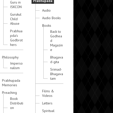
Prabhupada
Guru in
ISKCON
Audio
Gurukul
Audio Books
Child
Abuse
Books
Prabhua
Back to
pda's
Godhea
Godbrot
d
hers
Magazin
e
Philosophy
Bhagava
d-gita
Imperso
nalism
Srimad-
Bhagava
tam
Prabhupada
Memories
Films &
Preaching
Videos
Book
Distributi
Letters
on
Spiritual