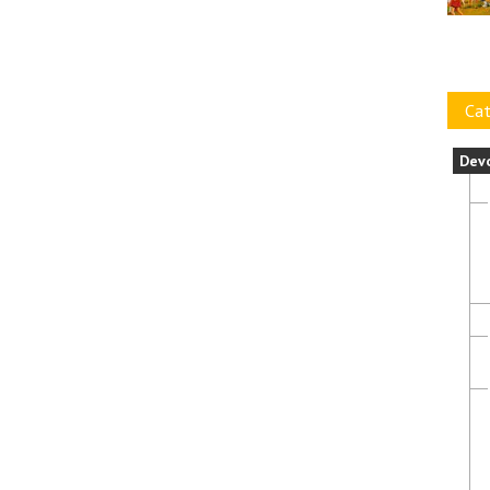
Cat
Dev