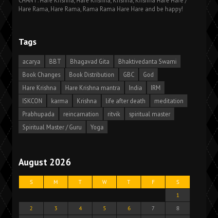
CHANT: Hare Krishna, Hare Krishna, Krishna, Krishna Hare Hare /
Hare Rama, Hare Rama, Rama Rama Hare Hare and be happy!
Tags
acarya
BBT
Bhagavad Gita
Bhaktivedanta Swami
Book Changes
Book Distribution
GBC
God
Hare Krishna
Hare Krishna mantra
India
IRM
ISKCON
karma
Krishna
life after death
meditation
Prabhupada
reincarnation
ritvik
spiritual master
Spiritual Master / Guru
Yoga
August 2026
S
M
T
W
T
F
S
1
2
3
4
5
6
7
8