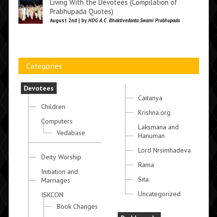
Living With the Devotees (Compilation of
Prabhupada Quotes)
August 2nd | by
HDG A.C. Bhaktivedanta Swami Prabhupada
Categories
Devotees
Caitanya
Children
Krishna.org
Computers
Laksmana and
Vedabase
Hanuman
Lord Nrsimhadeva
Deity Worship
Rama
Initiation and
Sita
Marriages
Uncategorized
ISKCON
Book Changes