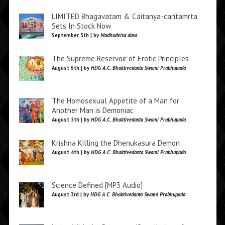
LIMITED Bhagavatam & Caitanya-caritamrta
Sets In Stock Now
September 5th | by
Madhudvisa dasa
The Supreme Reservoir of Erotic Principles
August 6th | by
HDG A.C. Bhaktivedanta Swami Prabhupada
The Homosexual Appetite of a Man for
Another Man is Demoniac
August 5th | by
HDG A.C. Bhaktivedanta Swami Prabhupada
Krishna Killing the Dhenukasura Demon
August 4th | by
HDG A.C. Bhaktivedanta Swami Prabhupada
Science Defined [MP3 Audio]
August 3rd | by
HDG A.C. Bhaktivedanta Swami Prabhupada