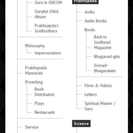
Prabhupada
Guru in ISKCON
Gurukul Child
Audio
Abuse
Audio Books
Prabhuapda's
Books
Godbrothers
Back to
Godhead
Philosophy
Magazine
Impersonalism
Bhagavad-gita
Srimad-
Prabhupada
Bhagavatam
Memories
Preaching
Films & Videos
Book
Distribution
Letters
Plays
Spiritual Master /
Guru
Restaurants
Science
Service