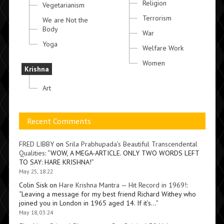
Religion
Vegetarianism
Terrorism
We are Not the
Body
War
Yoga
Welfare Work
Women
Krishna
Art
Recent Comments
FRED LIBBY
on
Srila Prabhupada’s Beautiful Transcendental
Qualities
: “
WOW, A MEGA-ARTICLE. ONLY TWO WORDS LEFT
TO SAY: HARE KRISHNA!
”
May 25, 18:22
Colin Sisk
on
Hare Krishna Mantra — Hit Record in 1969!
:
“
Leaving a message for my best friend Richard Withey who
joined you in London in 1965 aged 14. If it’s…
”
May 18, 03:24