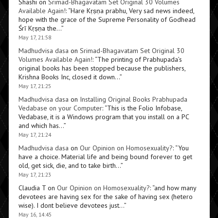
Shashi
on
Srimad-Bhagavatam Set Original 30 Volumes
Available Again!
: “
Hare Kṛṣṇa prabhu, Very sad news indeed,
hope with the grace of the Supreme Personality of Godhead
Śrī Kṛṣṇa the…
”
May 17, 21:58
Madhudvisa dasa
on
Srimad-Bhagavatam Set Original 30
Volumes Available Again!
: “
The printing of Prabhupada’s
original books has been stopped because the publishers,
Krishna Books Inc, closed it down…
”
May 17, 21:25
Madhudvisa dasa
on
Installing Original Books Prabhupada
Vedabase on your Computer
: “
This is the Folio Infobase,
Vedabase, it is a Windows program that you install on a PC
and which has…
”
May 17, 21:24
Madhudvisa dasa
on
Our Opinion on Homosexuality?
: “
You
have a choice. Material life and being bound forever to get
old, get sick, die, and to take birth…
”
May 17, 21:23
Claudia T
on
Our Opinion on Homosexuality?
: “
and how many
devotees are having sex for the sake of having sex (hetero
wise). I dont believe devotees just…
”
May 16, 14:45