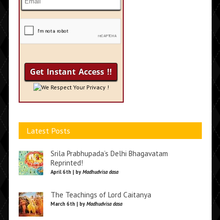
We Respect Your Privacy !
Latest Posts
Srila Prabhupada’s Delhi Bhagavatam
Reprinted!
April 6th | by
Madhudvisa dasa
The Teachings of Lord Caitanya
March 6th | by
Madhudvisa dasa