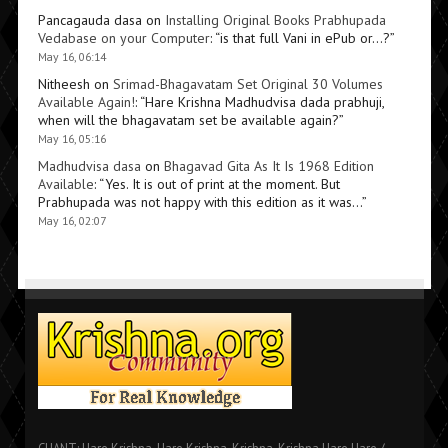
Pancagauda dasa
on
Installing Original Books Prabhupada
Vedabase on your Computer
: “
is that full Vani in ePub or…?
”
May 16, 06:14
Nitheesh
on
Srimad-Bhagavatam Set Original 30 Volumes
Available Again!
: “
Hare Krishna Madhudvisa dada prabhuji,
when will the bhagavatam set be available again?
”
May 16, 05:16
Madhudvisa dasa
on
Bhagavad Gita As It Is 1968 Edition
Available
: “
Yes. It is out of print at the moment. But
Prabhupada was not happy with this edition as it was…
”
May 16, 02:07