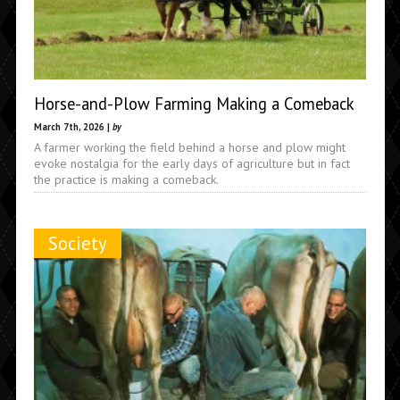
Horse-and-Plow Farming Making a Comeback
March 7th, 2026 |
by
A farmer working the field behind a horse and plow might
evoke nostalgia for the early days of agriculture but in fact
the practice is making a comeback.
Society