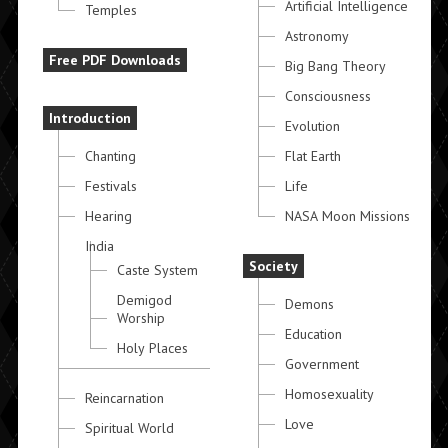
Artificial Intelligence
Temples
Astronomy
Free PDF Downloads
Big Bang Theory
Consciousness
Introduction
Evolution
Chanting
Flat Earth
Festivals
Life
Hearing
NASA Moon Missions
India
Society
Caste System
Demigod
Demons
Worship
Education
Holy Places
Government
Homosexuality
Reincarnation
Love
Spiritual World