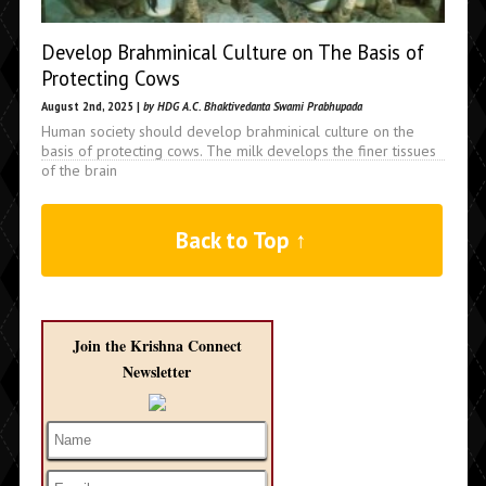
Develop Brahminical Culture on The Basis of
Protecting Cows
August 2nd, 2025 |
by HDG A.C. Bhaktivedanta Swami Prabhupada
Human society should develop brahminical culture on the
basis of protecting cows. The milk develops the finer tissues
of the brain
Back to Top ↑
Join the Krishna Connect
Newsletter