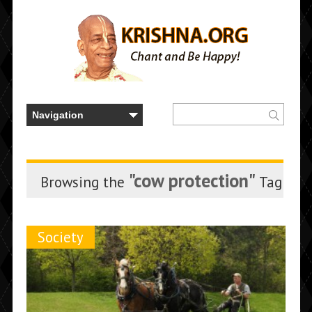
"cow protection"
Browsing the
Tag
Society