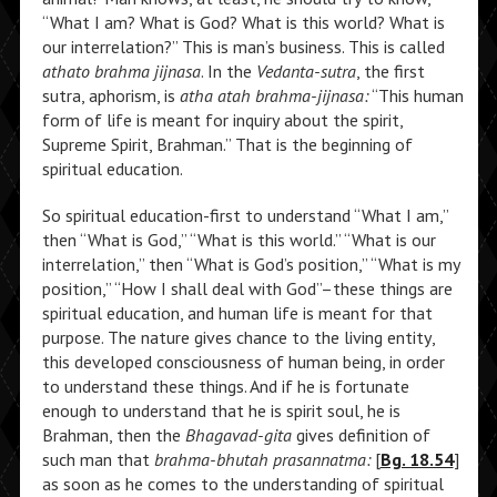
“What I am? What is God? What is this world? What is
our interrelation?” This is man’s business. This is called
athato brahma jijnasa
. In the
Vedanta-sutra
, the first
sutra, aphorism, is
atha atah brahma-jijnasa:
“This human
form of life is meant for inquiry about the spirit,
Supreme Spirit, Brahman.” That is the beginning of
spiritual education.
So spiritual education-first to understand “What I am,”
then “What is God,” “What is this world.” “What is our
interrelation,” then “What is God’s position,” “What is my
position,” “How I shall deal with God”–these things are
spiritual education, and human life is meant for that
purpose. The nature gives chance to the living entity,
this developed consciousness of human being, in order
to understand these things. And if he is fortunate
enough to understand that he is spirit soul, he is
Brahman, then the
Bhagavad-gita
gives definition of
such man that
brahma-bhutah prasannatma:
[
Bg. 18.54
]
as soon as he comes to the understanding of spiritual