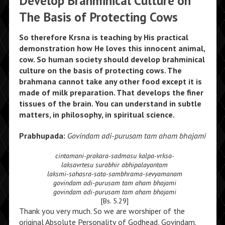
Develop Brahminical Culture on
The Basis of Protecting Cows
So therefore Krsna is teaching by His practical
demonstration how He loves this innocent animal,
cow. So human society should develop brahminical
culture on the basis of protecting cows. The
brahmana cannot take any other food except it is
made of milk preparation. That develops the finer
tissues of the brain. You can understand in subtle
matters, in philosophy, in spiritual science.
Prabhupada:
Govindam adi-purusam tam aham bhajami
cintamani-prakara-sadmasu kalpa-vrksa-
laksavrtesu surabhir abhipalayantam
laksmi-sahasra-sata-sambhrama-sevyamanam
govindam adi-purusam tam aham bhajami
govindam adi-purusam tam aham bhajami
[Bs. 5.29]
Thank you very much. So we are worshiper of the
original Absolute Personality of Godhead, Govindam.