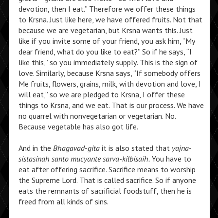
devotion, then I eat.” Therefore we offer these things
to Krsna. Just like here, we have offered fruits. Not that
because we are vegetarian, but Krsna wants this. Just
like if you invite some of your friend, you ask him, “My
dear friend, what do you like to eat?” So if he says, “I
like this,” so you immediately supply. This is the sign of
love. Similarly, because Krsna says, “If somebody offers
Me fruits, flowers, grains, milk, with devotion and love, I
will eat,” so we are pledged to Krsna, I offer these
things to Krsna, and we eat. That is our process. We have
no quarrel with nonvegetarian or vegetarian. No.
Because vegetable has also got life.
And in the
Bhagavad-gita
it is also stated that
yajna-
sistasinah santo mucyante sarva-kilbisaih.
You have to
eat after offering sacrifice. Sacrifice means to worship
the Supreme Lord. That is called sacrifice. So if anyone
eats the remnants of sacrificial foodstuff, then he is
freed from all kinds of sins.