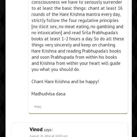
consciousness we have to seriously surrender
to at least the basic things: chant at least 16
rounds of the Hare Krishna mantra every day,
strictly follow the four regulative principles
[no illicit sex, no meat eating, no gambling and
no intoxication] and read Srila Prabhupada’s
books at least 1-2 hours a day. So do all these
things very sincerely and keep on chanting
Hare Krishna and reading Prabhupada’s books
and soon Prabhupada from within his books
and Krishna from within your heart will guide
you what you should do.
Chant Hare Krishna and be happy!
Madhudvisa dasa
Reply
Vinod
says:
August 25, 2016 at 10:03 am