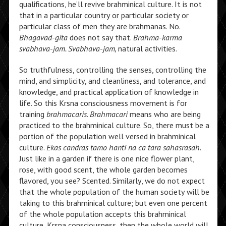
qualifications, he’ll revive brahminical culture. It is not
that in a particular country or particular society or
particular class of men they are brahmanas. No.
Bhagavad-gita
does not say that.
Brahma-karma
svabhava-jam. Svabhava-jam,
natural activities.
So truthfulness, controlling the senses, controlling the
mind, and simplicity, and cleanliness, and tolerance, and
knowledge, and practical application of knowledge in
life. So this Krsna consciousness movement is for
training
brahmacaris
.
Brahmacari
means who are being
practiced to the brahminical culture. So, there must be a
portion of the population well versed in brahminical
culture.
Ekas candras tamo hanti na ca tara sahasrasah.
Just like in a garden if there is one nice flower plant,
rose, with good scent, the whole garden becomes
flavored, you see? Scented. Similarly, we do not expect
that the whole population of the human society will be
taking to this brahminical culture; but even one percent
of the whole population accepts this brahminical
culture, Krsna consciousness, then the whole world will