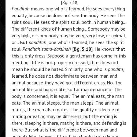
[
Bg. 5.18
]
Panditah
means one who is learned. He sees everything
equally, because he does not see the body. He sees the
spirit soul. He sees the spirit soul, both in human being…
The different kinds of human being… Somebody may be
very high, or somebody may be very, very low, or animal,
or… But
panditah
, one who is learned, he sees the spirit
soul.
Panditah sama-darsinah
[
Bg. 5.18
]. He knows that
this is only dress. Suppose a gentleman has come in this
meeting. If he is not properly dressed, that does not
mean he should be hated. Similarly, one who is
pandita
,
learned, he does not discriminate between man and
animal because they have got different dress. No. The
animal life and human life, so far maintenance of the
body is concerned, it is equal. The animal eats, the man
eats. The animal sleeps, the man sleeps. The animal
mates, the man also mates. The quality or degree of
mating or eating may be different, but the eating is
there, sleeping is there, mating is there, and defending is
there. But what is the difference between man and
animal? Man knows, at least, he should try to know,