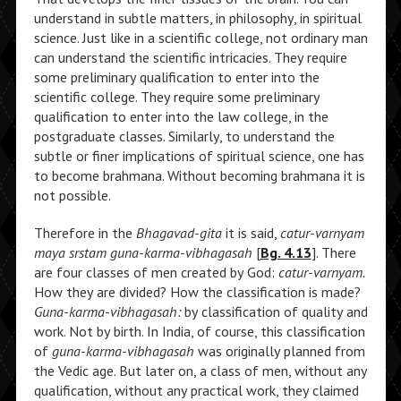
understand in subtle matters, in philosophy, in spiritual
science. Just like in a scientific college, not ordinary man
can understand the scientific intricacies. They require
some preliminary qualification to enter into the
scientific college. They require some preliminary
qualification to enter into the law college, in the
postgraduate classes. Similarly, to understand the
subtle or finer implications of spiritual science, one has
to become brahmana. Without becoming brahmana it is
not possible.
Therefore in the
Bhagavad-gita
it is said,
catur-varnyam
maya srstam guna-karma-vibhagasah
[
Bg. 4.13
]. There
are four classes of men created by God:
catur-varnyam.
How they are divided? How the classification is made?
Guna-karma-vibhagasah:
by classification of quality and
work. Not by birth. In India, of course, this classification
of
guna-karma-vibhagasah
was originally planned from
the Vedic age. But later on, a class of men, without any
qualification, without any practical work, they claimed