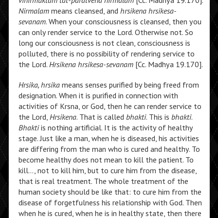
vinirmuktam tat-paratvena nirmalam
[Cc. Madhya 19.170].
Nirmalam
means cleansed, and
hrsikena hrsikesa-
sevanam
. When your consciousness is cleansed, then you
can only render service to the Lord. Otherwise not. So
long our consciousness is not clean, consciousness is
polluted, there is no possibility of rendering service to
the Lord.
Hrsikena hrsikesa-sevanam
[Cc. Madhya 19.170].
Hrsika, hrsika
means senses purified by being freed from
designation. When it is purified in connection with
activities of Krsna, or God, then he can render service to
the Lord,
Hrsikena
. That is called
bhakti
. This is
bhakti
.
Bhakti
is nothing artificial. It is the activity of healthy
stage. Just like a man, when he is diseased, his activities
are differing from the man who is cured and healthy. To
become healthy does not mean to kill the patient. To
kill…, not to kill him, but to cure him from the disease,
that is real treatment. The whole treatment of the
human society should be like that: to cure him from the
disease of forgetfulness his relationship with God. Then
when he is cured, when he is in healthy state, then there