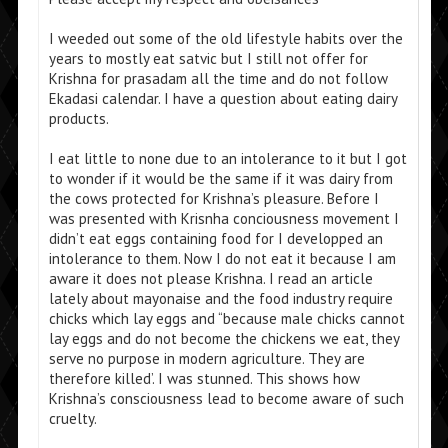
I weeded out some of the old lifestyle habits over the
years to mostly eat satvic but I still not offer for
Krishna for prasadam all the time and do not follow
Ekadasi calendar. I have a question about eating dairy
products.
I eat little to none due to an intolerance to it but I got
to wonder if it would be the same if it was dairy from
the cows protected for Krishna’s pleasure. Before I
was presented with Krisnha conciousness movement I
didn’t eat eggs containing food for I developped an
intolerance to them. Now I do not eat it because I am
aware it does not please Krishna. I read an article
lately about mayonaise and the food industry require
chicks which lay eggs and “because male chicks cannot
lay eggs and do not become the chickens we eat, they
serve no purpose in modern agriculture. They are
therefore killed’. I was stunned. This shows how
Krishna’s consciousness lead to become aware of such
cruelty.