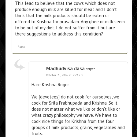
This lead to believe that the cows which does not
produce enough milk are killed for meat and I don’t
think that the milk products should be eaten or
offered to Krishna for prasadam. Any ghee or milk seem
to be out of my diet. I do not suffer from it but are
there suggestions to address this condition?
Reply
Madhudvisa dasa
says:
October 25, 2014 at 2:29 am
Hare Krishna Roger
We [devotees] do not cook for ourselves, we
cook for Srila Prabhupada and Krishna. So it
does not matter what we like or don’t like or
what crazy philosophy we have. We have to
cook nice things for Krishna from the four
groups of milk products, grains, vegetables and
fruits.