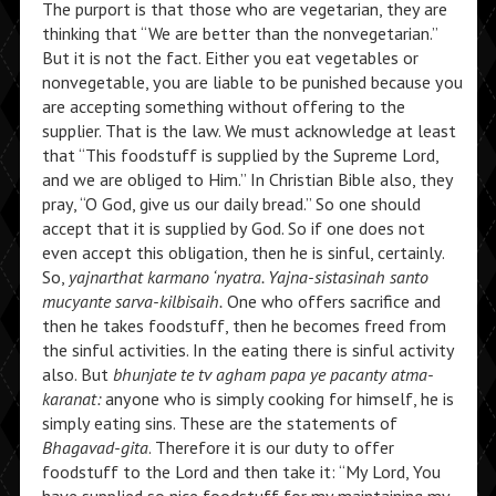
The purport is that those who are vegetarian, they are
thinking that “We are better than the nonvegetarian.”
But it is not the fact. Either you eat vegetables or
nonvegetable, you are liable to be punished because you
are accepting something without offering to the
supplier. That is the law. We must acknowledge at least
that “This foodstuff is supplied by the Supreme Lord,
and we are obliged to Him.” In Christian Bible also, they
pray, “O God, give us our daily bread.” So one should
accept that it is supplied by God. So if one does not
even accept this obligation, then he is sinful, certainly.
So,
yajnarthat karmano ‘nyatra. Yajna-sistasinah santo
mucyante sarva-kilbisaih.
One who offers sacrifice and
then he takes foodstuff, then he becomes freed from
the sinful activities. In the eating there is sinful activity
also. But
bhunjate te tv agham papa ye pacanty atma-
karanat:
anyone who is simply cooking for himself, he is
simply eating sins. These are the statements of
Bhagavad-gita
. Therefore it is our duty to offer
foodstuff to the Lord and then take it: “My Lord, You