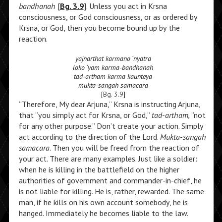
bandhanah
[
Bg. 3.9
]. Unless you act in Krsna
consciousness, or God consciousness, or as ordered by
Krsna, or God, then you become bound up by the
reaction.
yajnarthat karmano ‘nyatra
loko ‘yam karma-bandhanah
tad-artham karma kaunteya
mukta-sangah samacara
[
Bg. 3.9
]
“Therefore, My dear Arjuna,” Krsna is instructing Arjuna,
that “you simply act for Krsna, or God,”
tad-artham,
“not
for any other purpose.” Don’t create your action. Simply
act according to the direction of the Lord.
Mukta-sangah
samacara
. Then you will be freed from the reaction of
your act. There are many examples. Just like a soldier:
when he is killing in the battlefield on the higher
authorities of government and commander-in-chief, he
is not liable for killing. He is, rather, rewarded. The same
man, if he kills on his own account somebody, he is
hanged. Immediately he becomes liable to the law.