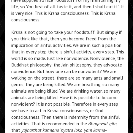
have supplied so nice foodstuff for my maintaining my
life, so You first of all taste it, and then I shall eat it.” It
is very nice. This is Krsna consciousness. This is Krsna
consciousness.
Krsna is not going to take your foodstuff. But simply if
you think like that, then you become freed from the
implication of sinful activities. We are in such a position
that in every step there is sinful activity, every step. This
world is so made. Just like nonviolence. Nonviolence, the
Buddhist philosophy, the Jain philosophy, they advocate
nonviolence. But how one can be nonviolent? We are
walking on the street, there are so many ants and small
germs, they are being killed. We are breathing, so many
animals are being killed. We are drinking water, so many
animals are being killed. How it is possible to become
nonviolent? It is not possible. Therefore in every step
we have to act in Krsna consciousness, or God
consciousness. Then there is indemnity from the sinful
activities. That is recommended in the
Bhagavad-gita,
that
yajnarthat karmano ‘nyatra loko ‘yam karma-