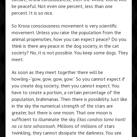
be peaceful. Not even one percent, less than one
percent. It is so nice.
So Krsna consciousness movement is very scientific
movement. Unless you raise the population from the
animal propensities, how you can expect peace? Do you
think is there any peace in the dog society, in the cat
society? No, it is not possible. You keep some dogs. They
meet.
As soon as they meet together there will be
howling–“gow, gow, gow, gow.” So you cannot expect if
you create dog society, then you cannot expect. You
have to create a portion, a certain percentage of the
population, brahmanas. Then there is possibility. Just like
in the sky the numerical strength of the stars are
greater, but there is one moon. That one moon is
sufficient to illuminate the sky.
Ekas candras tamo hanti
na ca tara sahasrasah.
Millions of millions of stars
twinkling, they cannot dissipate the darkness. You see.