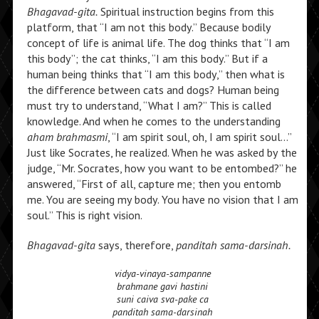
Bhagavad-gita.
Spiritual instruction begins from this
platform, that “I am not this body.” Because bodily
concept of life is animal life. The dog thinks that “I am
this body”; the cat thinks, “I am this body.” But if a
human being thinks that “I am this body,” then what is
the difference between cats and dogs? Human being
must try to understand, “What I am?” This is called
knowledge. And when he comes to the understanding
aham brahmasmi
, “I am spirit soul, oh, I am spirit soul…”
Just like Socrates, he realized. When he was asked by the
judge, “Mr. Socrates, how you want to be entombed?” he
answered, “First of all, capture me; then you entomb
me. You are seeing my body. You have no vision that I am
soul.” This is right vision.
Bhagavad-gita
says, therefore,
panditah sama-darsinah.
vidya-vinaya-sampanne
brahmane gavi hastini
suni caiva sva-pake ca
panditah sama-darsinah