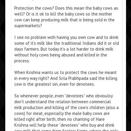
Protection the cows? Does this mean the baby cows as
well? Or is it ok to kill the baby cows so the mother
cow can keep producing milk that is being sold in the
supermarkets?
I see no problem with having you own cow and to drink
some of it’s milk like the traditional Indians did it or old
days farmers. But today it’s a lot harder to drink milk
without holy cows being abused and killed in the
process.
When Krishna wants us to protect the cows he meant
in every way right? And Srila Prabhpada said the killing
cow is the greatest sin, even for devotees.
So whenever people, even “devotees” who obvioulsy
don’t understand the relation between commercial
milk production and killing of the cow’s children (also a
cows) for meat, especially the male baby cows are
killed right after birth, then no chanting of Hare
Krishna will help these “devotees” who buy and drink
cow milk that come from factory farms, where the only