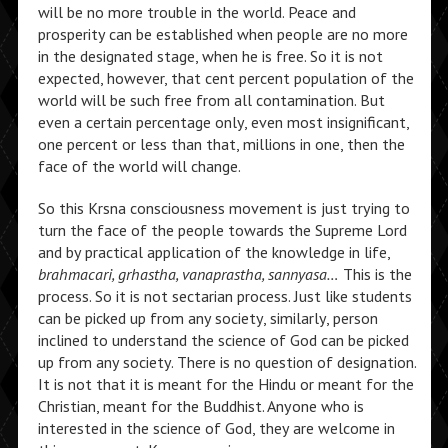
will be no more trouble in the world. Peace and
prosperity can be established when people are no more
in the designated stage, when he is free. So it is not
expected, however, that cent percent population of the
world will be such free from all contamination. But
even a certain percentage only, even most insignificant,
one percent or less than that, millions in one, then the
face of the world will change.
So this Krsna consciousness movement is just trying to
turn the face of the people towards the Supreme Lord
and by practical application of the knowledge in life,
brahmacari, grhastha, vanaprastha, sannyasa…
This is the
process. So it is not sectarian process. Just like students
can be picked up from any society, similarly, person
inclined to understand the science of God can be picked
up from any society. There is no question of designation.
It is not that it is meant for the Hindu or meant for the
Christian, meant for the Buddhist. Anyone who is
interested in the science of God, they are welcome in