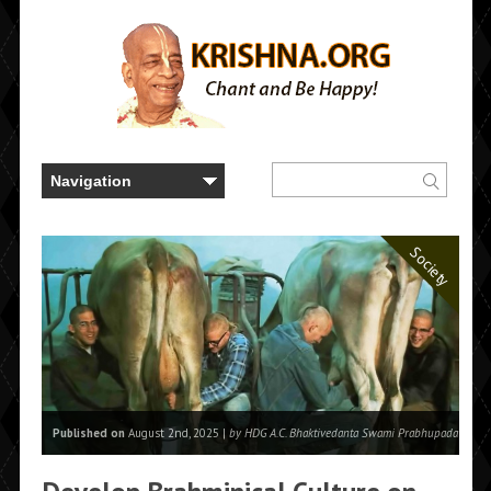
Society
Published on
August 2nd, 2025 |
by HDG A.C. Bhaktivedanta Swami Prabhupada