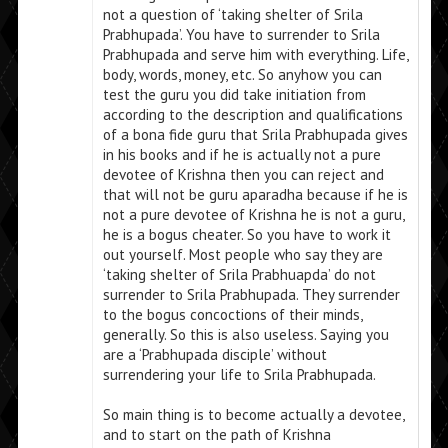
not a question of ‘taking shelter of Srila
Prabhupada’. You have to surrender to Srila
Prabhupada and serve him with everything. Life,
body, words, money, etc. So anyhow you can
test the guru you did take initiation from
according to the description and qualifications
of a bona fide guru that Srila Prabhupada gives
in his books and if he is actually not a pure
devotee of Krishna then you can reject and
that will not be guru aparadha because if he is
not a pure devotee of Krishna he is not a guru,
he is a bogus cheater. So you have to work it
out yourself. Most people who say they are
‘taking shelter of Srila Prabhuapda’ do not
surrender to Srila Prabhupada. They surrender
to the bogus concoctions of their minds,
generally. So this is also useless. Saying you
are a ‘Prabhupada disciple’ without
surrendering your life to Srila Prabhupada.
So main thing is to become actually a devotee,
and to start on the path of Krishna