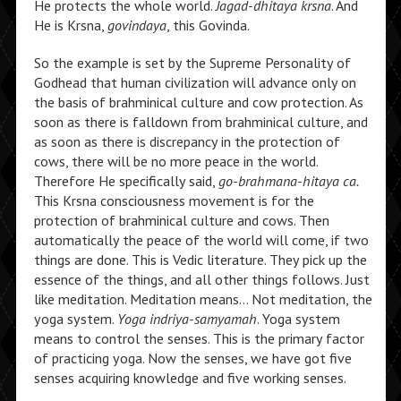
He protects the whole world.
Jagad-dhitaya krsna
. And
He is Krsna,
govindaya
, this Govinda.
So the example is set by the Supreme Personality of
Godhead that human civilization will advance only on
the basis of brahminical culture and cow protection. As
soon as there is falldown from brahminical culture, and
as soon as there is discrepancy in the protection of
cows, there will be no more peace in the world.
Therefore He specifically said,
go-brahmana-hitaya ca.
This Krsna consciousness movement is for the
protection of brahminical culture and cows. Then
automatically the peace of the world will come, if two
things are done. This is Vedic literature. They pick up the
essence of the things, and all other things follows. Just
like meditation. Meditation means… Not meditation, the
yoga system.
Yoga indriya-samyamah
. Yoga system
means to control the senses. This is the primary factor
of practicing yoga. Now the senses, we have got five
senses acquiring knowledge and five working senses.