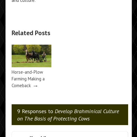
and culture.
Related Posts
Horse-and-Plow
Farming Making a
→
Comeback
9 Responses to
Develop Brahminical Culture
on The Basis of Protecting Cows