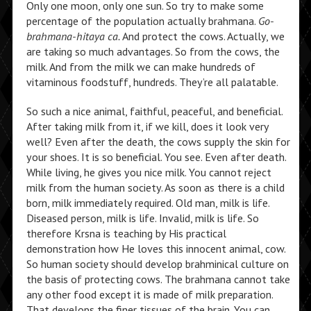
Only one moon, only one sun. So try to make some
percentage of the population actually brahmana.
Go-
brahmana-hitaya ca.
And protect the cows. Actually, we
are taking so much advantages. So from the cows, the
milk. And from the milk we can make hundreds of
vitaminous foodstuff, hundreds. They’re all palatable.
So such a nice animal, faithful, peaceful, and beneficial.
After taking milk from it, if we kill, does it look very
well? Even after the death, the cows supply the skin for
your shoes. It is so beneficial. You see. Even after death.
While living, he gives you nice milk. You cannot reject
milk from the human society. As soon as there is a child
born, milk immediately required. Old man, milk is life.
Diseased person, milk is life. Invalid, milk is life. So
therefore Krsna is teaching by His practical
demonstration how He loves this innocent animal, cow.
So human society should develop brahminical culture on
the basis of protecting cows. The brahmana cannot take
any other food except it is made of milk preparation.
That develops the finer tissues of the brain. You can