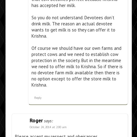
has accepted her milk.
So you do not understand. Devotees don’t
drink milk. The reason an actual devotee
wants to get milk is so they can offer it to
Krishna.
Of course we should have our own farms and
protect cows and we need to establish cow
protection in the society. But in the meantime
we need to offer milk to Krishna. So if there is
no devotee farm milk available then there is
no option except to offer the store milk to
Krishna.
Reply
Roger
says:
October 24, 2014 at 2:00 am
Please accept my respect and obeisances