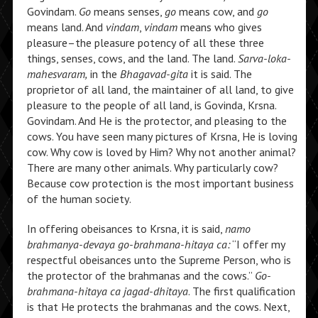
Govindam.
Go
means senses,
go
means cow, and
go
means land. And
vindam
,
vindam
means who gives
pleasure–the pleasure potency of all these three
things, senses, cows, and the land. The land.
Sarva-loka-
mahesvaram,
in the
Bhagavad-gita
it is said. The
proprietor of all land, the maintainer of all land, to give
pleasure to the people of all land, is Govinda, Krsna.
Govindam. And He is the protector, and pleasing to the
cows. You have seen many pictures of Krsna, He is loving
cow. Why cow is loved by Him? Why not another animal?
There are many other animals. Why particularly cow?
Because cow protection is the most important business
of the human society.
In offering obeisances to Krsna, it is said,
namo
brahmanya-devaya go-brahmana-hitaya ca:
“I offer my
respectful obeisances unto the Supreme Person, who is
the protector of the brahmanas and the cows.”
Go-
brahmana-hitaya ca jagad-dhitaya
. The first qualification
is that He protects the brahmanas and the cows. Next,