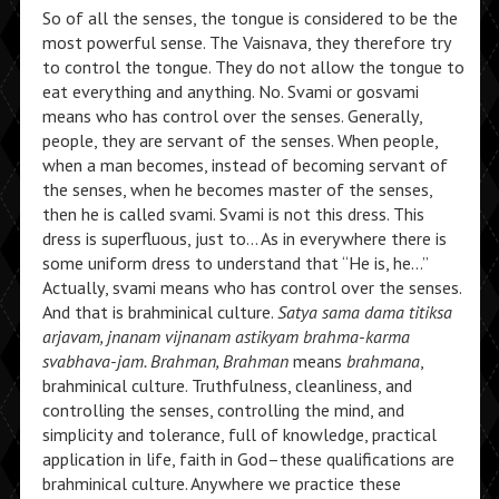
So of all the senses, the tongue is considered to be the
most powerful sense. The Vaisnava, they therefore try
to control the tongue. They do not allow the tongue to
eat everything and anything. No. Svami or gosvami
means who has control over the senses. Generally,
people, they are servant of the senses. When people,
when a man becomes, instead of becoming servant of
the senses, when he becomes master of the senses,
then he is called svami. Svami is not this dress. This
dress is superfluous, just to… As in everywhere there is
some uniform dress to understand that “He is, he…”
Actually, svami means who has control over the senses.
And that is brahminical culture.
Satya sama dama titiksa
arjavam, jnanam vijnanam astikyam brahma-karma
svabhava-jam. Brahman, Brahman
means
brahmana
,
brahminical culture. Truthfulness, cleanliness, and
controlling the senses, controlling the mind, and
simplicity and tolerance, full of knowledge, practical
application in life, faith in God–these qualifications are
brahminical culture. Anywhere we practice these