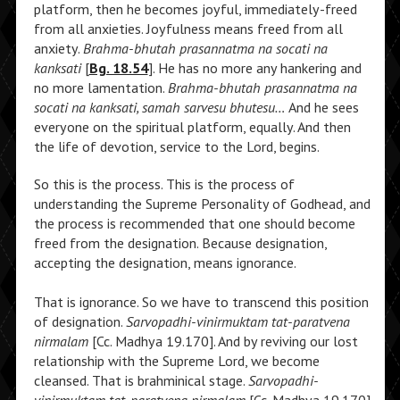
platform, then he becomes joyful, immediately-freed
from all anxieties. Joyfulness means freed from all
anxiety.
Brahma-bhutah prasannatma na socati na
kanksati
[
Bg. 18.54
]. He has no more any hankering and
no more lamentation.
Brahma-bhutah prasannatma na
socati na kanksati, samah sarvesu bhutesu…
And he sees
everyone on the spiritual platform, equally. And then
the life of devotion, service to the Lord, begins.
So this is the process. This is the process of
understanding the Supreme Personality of Godhead, and
the process is recommended that one should become
freed from the designation. Because designation,
accepting the designation, means ignorance.
That is ignorance. So we have to transcend this position
of designation.
Sarvopadhi-vinirmuktam tat-paratvena
nirmalam
[Cc. Madhya 19.170]. And by reviving our lost
relationship with the Supreme Lord, we become
cleansed. That is brahminical stage.
Sarvopadhi-