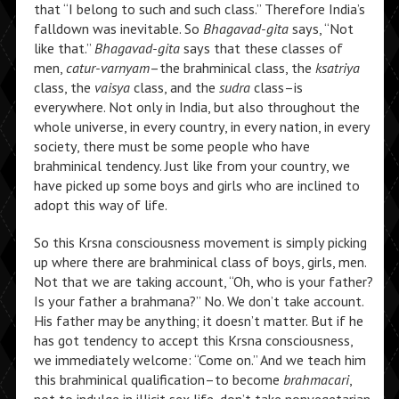
that “I belong to such and such class.” Therefore India’s
falldown was inevitable. So
Bhagavad-gita
says, “Not
like that.”
Bhagavad-gita
says that these classes of
men,
catur-varnyam
–the brahminical class, the
ksatriya
class, the
vaisya
class, and the
sudra
class–is
everywhere. Not only in India, but also throughout the
whole universe, in every country, in every nation, in every
society, there must be some people who have
brahminical tendency. Just like from your country, we
have picked up some boys and girls who are inclined to
adopt this way of life.
So this Krsna consciousness movement is simply picking
up where there are brahminical class of boys, girls, men.
Not that we are taking account, “Oh, who is your father?
Is your father a brahmana?” No. We don’t take account.
His father may be anything; it doesn’t matter. But if he
has got tendency to accept this Krsna consciousness,
we immediately welcome: “Come on.” And we teach him
this brahminical qualification–to become
brahmacari
,