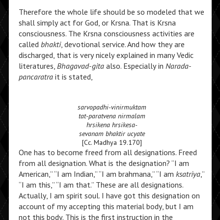
Therefore the whole life should be so modeled that we
shall simply act for God, or Krsna. That is Krsna
consciousness. The Krsna consciousness activities are
called
bhakti
, devotional service. And how they are
discharged, that is very nicely explained in many Vedic
literatures,
Bhagavad-gita
also. Especially in
Narada-
pancaratra
it is stated,
sarvopadhi-vinirmuktam
tat-paratvena nirmalam
hrsikena hrsikesa-
sevanam bhaktir ucyate
[Cc. Madhya 19.170]
One has to become freed from all designations. Freed
from all designation. What is the designation? “I am
American,” “I am Indian,” “I am brahmana,” “I am
ksatriya
,”
“I am this,” “I am that.” These are all designations.
Actually, I am spirit soul. I have got this designation on
account of my accepting this material body, but I am
not this body. This is the first instruction in the