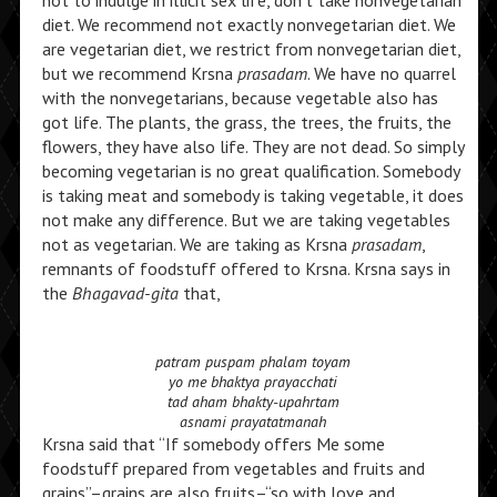
not to indulge in illicit sex life, don’t take nonvegetarian
diet. We recommend not exactly nonvegetarian diet. We
are vegetarian diet, we restrict from nonvegetarian diet,
but we recommend Krsna
prasadam
. We have no quarrel
with the nonvegetarians, because vegetable also has
got life. The plants, the grass, the trees, the fruits, the
flowers, they have also life. They are not dead. So simply
becoming vegetarian is no great qualification. Somebody
is taking meat and somebody is taking vegetable, it does
not make any difference. But we are taking vegetables
not as vegetarian. We are taking as Krsna
prasadam
,
remnants of foodstuff offered to Krsna. Krsna says in
the
Bhagavad-gita
that,
patram puspam phalam toyam
yo me bhaktya prayacchati
tad aham bhakty-upahrtam
asnami prayatatmanah
Krsna said that “If somebody offers Me some
foodstuff prepared from vegetables and fruits and
grains”–grains are also fruits–“so with love and