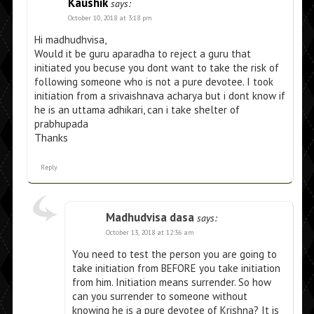
Kaushik
says:
October 10, 2018 at 3:18 pm
Hi madhudhvisa,
Would it be guru aparadha to reject a guru that
initiated you becuse you dont want to take the risk of
following someone who is not a pure devotee. I took
initiation from a srivaishnava acharya but i dont know if
he is an uttama adhikari, can i take shelter of
prabhupada
Thanks
Reply
Madhudvisa dasa
says:
October 13, 2018 at 12:36 am
You need to test the person you are going to
take initiation from BEFORE you take initiation
from him. Initiation means surrender. So how
can you surrender to someone without
knowing he is a pure devotee of Krishna? It is