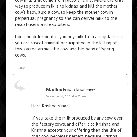
way to produce milk is to kidnap and kill the mother
cow’s baby, also a cow, to keep the mother cow in
perpertual pregnancy so she can deliver milk to the
rascal users and exploiters.
Don’t be delusional, if you buy milk from a regular store
you are rascal criminal participating in the killing of
this sacred animal the cow and her baby offspring
cows.
Reply
Madhudvisa dasa
says:
September 6, 2016 at 4:35 am
Hare Krishna Vinod
If you take the milk produced by any cow, even
the factory cows, and offer it to Krishna and
Krishna accepts your offering then the life of
that cow becomes perfect because Krishna