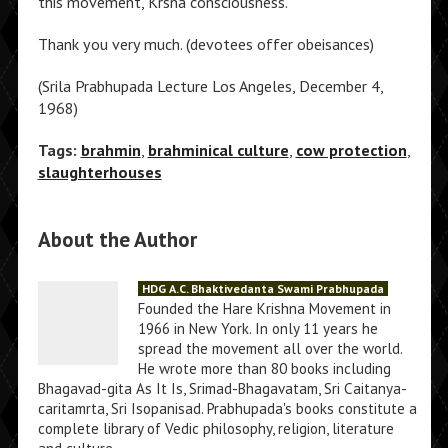
this movement, Krsna consciousness.
Thank you very much. (devotees offer obeisances)
(Srila Prabhupada Lecture Los Angeles, December 4,
1968)
Tags:
brahmin
,
brahminical culture
,
cow protection
,
slaughterhouses
About the Author
HDG A.C. Bhaktivedanta Swami Prabhupada
Founded the Hare Krishna Movement in
1966 in New York. In only 11 years he
spread the movement all over the world.
He wrote more than 80 books including
Bhagavad-gita As It Is, Srimad-Bhagavatam, Sri Caitanya-
caritamrta, Sri Isopanisad. Prabhupada's books constitute a
complete library of Vedic philosophy, religion, literature