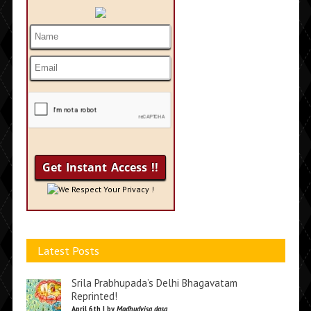
We Respect Your Privacy !
Latest Posts
Srila Prabhupada’s Delhi Bhagavatam
Reprinted!
April 6th | by
Madhudvisa dasa