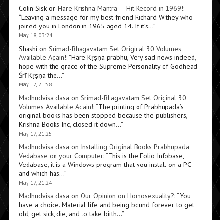
Colin Sisk
on
Hare Krishna Mantra — Hit Record in 1969!
:
“
Leaving a message for my best friend Richard Withey who
joined you in London in 1965 aged 14. If it’s…
”
May 18, 03:24
Shashi
on
Srimad-Bhagavatam Set Original 30 Volumes
Available Again!
: “
Hare Kṛṣṇa prabhu, Very sad news indeed,
hope with the grace of the Supreme Personality of Godhead
Śrī Kṛṣṇa the…
”
May 17, 21:58
Madhudvisa dasa
on
Srimad-Bhagavatam Set Original 30
Volumes Available Again!
: “
The printing of Prabhupada’s
original books has been stopped because the publishers,
Krishna Books Inc, closed it down…
”
May 17, 21:25
Madhudvisa dasa
on
Installing Original Books Prabhupada
Vedabase on your Computer
: “
This is the Folio Infobase,
Vedabase, it is a Windows program that you install on a PC
and which has…
”
May 17, 21:24
Madhudvisa dasa
on
Our Opinion on Homosexuality?
: “
You
have a choice. Material life and being bound forever to get
old, get sick, die, and to take birth…
”