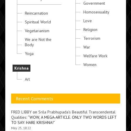
Government
Homosexuality
Reincarnation
Love
Spiritual World
Religion
Vegetarianism
Terrorism
We are Not the
Body
War
Yoga
Welfare Work
Women
Krishna
Art
Recent Comments
FRED LIBBY
on
Srila Prabhupada’s Beautiful Transcendental
Qualities
: “
WOW, A MEGA-ARTICLE. ONLY TWO WORDS LEFT
TO SAY: HARE KRISHNA!
”
May 25, 18:22