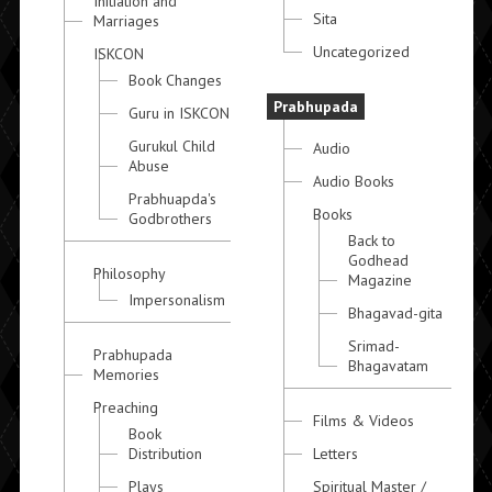
Initiation and
Sita
Marriages
Uncategorized
ISKCON
Book Changes
Prabhupada
Guru in ISKCON
Gurukul Child
Audio
Abuse
Audio Books
Prabhuapda's
Books
Godbrothers
Back to
Godhead
Philosophy
Magazine
Impersonalism
Bhagavad-gita
Srimad-
Prabhupada
Bhagavatam
Memories
Preaching
Films & Videos
Book
Distribution
Letters
Plays
Spiritual Master /