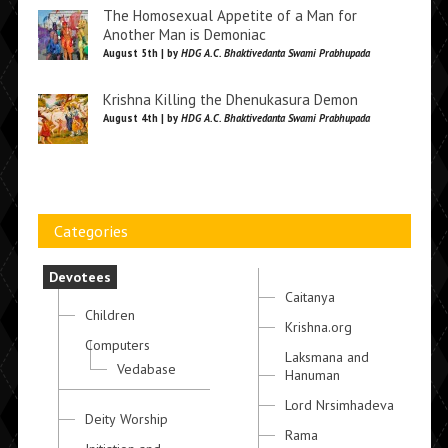
The Homosexual Appetite of a Man for
Another Man is Demoniac
August 5th | by
HDG A.C. Bhaktivedanta Swami Prabhupada
Krishna Killing the Dhenukasura Demon
August 4th | by
HDG A.C. Bhaktivedanta Swami Prabhupada
Categories
Devotees
Caitanya
Children
Krishna.org
Computers
Laksmana and
Vedabase
Hanuman
Lord Nrsimhadeva
Deity Worship
Rama