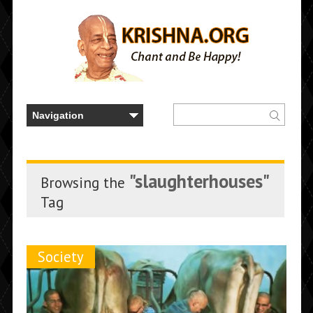
"slaughterhouses"
Browsing the
Tag
Society