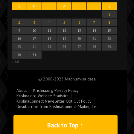
S
M
T
W
T
F
S
1
2
3
4
5
6
7
8
9
10
11
12
13
14
15
16
17
18
19
20
21
22
23
24
25
26
27
28
29
30
31
« Jul
© 2000-2023 Madhudvisa dasa
About
Krishna.org Privacy Policy
Krishna.org Website Statistics
KrishnaConnect Newsletter Opt Out Policy
Unsubscribe from KrishnaConnect Mailing List
Back to Top ↑