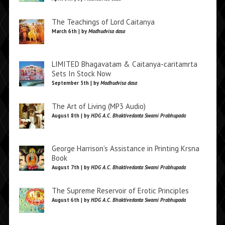
The Teachings of Lord Caitanya
March 6th | by
Madhudvisa dasa
LIMITED Bhagavatam & Caitanya-caritamrta
Sets In Stock Now
September 5th | by
Madhudvisa dasa
The Art of Living (MP3 Audio)
August 8th | by
HDG A.C. Bhaktivedanta Swami Prabhupada
George Harrison’s Assistance in Printing Krsna
Book
August 7th | by
HDG A.C. Bhaktivedanta Swami Prabhupada
The Supreme Reservoir of Erotic Principles
August 6th | by
HDG A.C. Bhaktivedanta Swami Prabhupada