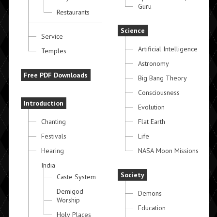
Guru
Restaurants
Science
Service
Artificial Intelligence
Temples
Astronomy
Free PDF Downloads
Big Bang Theory
Consciousness
Introduction
Evolution
Chanting
Flat Earth
Festivals
Life
Hearing
NASA Moon Missions
India
Society
Caste System
Demigod
Demons
Worship
Education
Holy Places