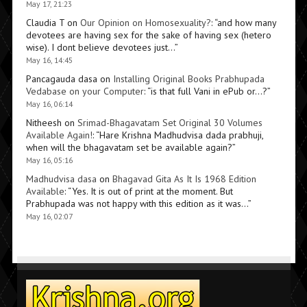
May 17, 21:23
Claudia T
on
Our Opinion on Homosexuality?
: “
and how many
devotees are having sex for the sake of having sex (hetero
wise). I dont believe devotees just…
”
May 16, 14:45
Pancagauda dasa
on
Installing Original Books Prabhupada
Vedabase on your Computer
: “
is that full Vani in ePub or…?
”
May 16, 06:14
Nitheesh
on
Srimad-Bhagavatam Set Original 30 Volumes
Available Again!
: “
Hare Krishna Madhudvisa dada prabhuji,
when will the bhagavatam set be available again?
”
May 16, 05:16
Madhudvisa dasa
on
Bhagavad Gita As It Is 1968 Edition
Available
: “
Yes. It is out of print at the moment. But
Prabhupada was not happy with this edition as it was…
”
May 16, 02:07