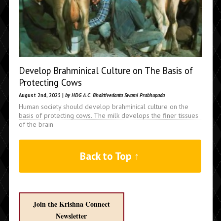
Develop Brahminical Culture on The Basis of
Protecting Cows
August 2nd, 2025 |
by HDG A.C. Bhaktivedanta Swami Prabhupada
Human society should develop brahminical culture on the
basis of protecting cows. The milk develops the finer tissues
of the brain
Back to Top ↑
Join the Krishna Connect
Newsletter