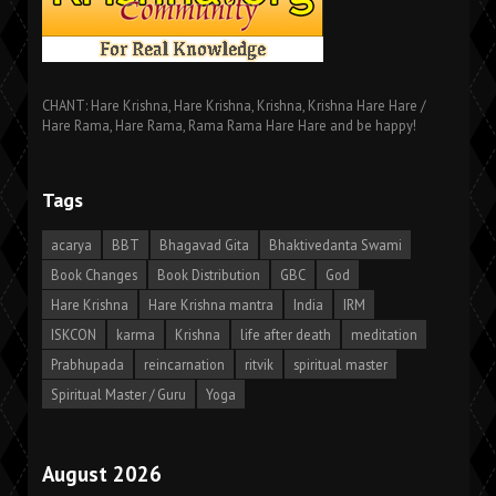
CHANT: Hare Krishna, Hare Krishna, Krishna, Krishna Hare Hare /
Hare Rama, Hare Rama, Rama Rama Hare Hare and be happy!
Tags
acarya
BBT
Bhagavad Gita
Bhaktivedanta Swami
Book Changes
Book Distribution
GBC
God
Hare Krishna
Hare Krishna mantra
India
IRM
ISKCON
karma
Krishna
life after death
meditation
Prabhupada
reincarnation
ritvik
spiritual master
Spiritual Master / Guru
Yoga
August 2026