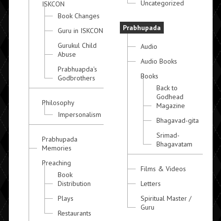
Uncategorized
ISKCON
Book Changes
Prabhupada
Guru in ISKCON
Gurukul Child
Audio
Abuse
Audio Books
Prabhuapda's
Books
Godbrothers
Back to
Godhead
Philosophy
Magazine
Impersonalism
Bhagavad-gita
Srimad-
Prabhupada
Bhagavatam
Memories
Preaching
Films & Videos
Book
Distribution
Letters
Plays
Spiritual Master /
Guru
Restaurants