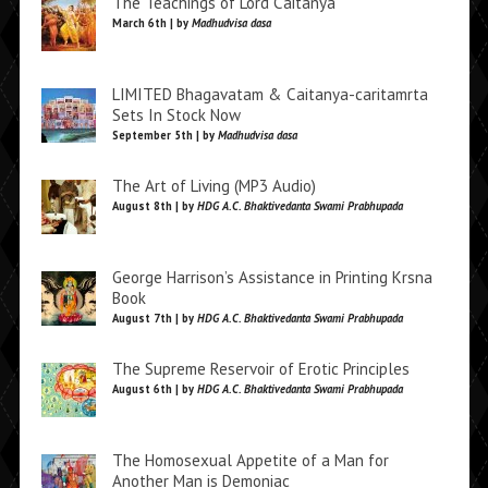
The Teachings of Lord Caitanya
March 6th | by
Madhudvisa dasa
LIMITED Bhagavatam & Caitanya-caritamrta
Sets In Stock Now
September 5th | by
Madhudvisa dasa
The Art of Living (MP3 Audio)
August 8th | by
HDG A.C. Bhaktivedanta Swami Prabhupada
George Harrison’s Assistance in Printing Krsna
Book
August 7th | by
HDG A.C. Bhaktivedanta Swami Prabhupada
The Supreme Reservoir of Erotic Principles
August 6th | by
HDG A.C. Bhaktivedanta Swami Prabhupada
The Homosexual Appetite of a Man for
Another Man is Demoniac