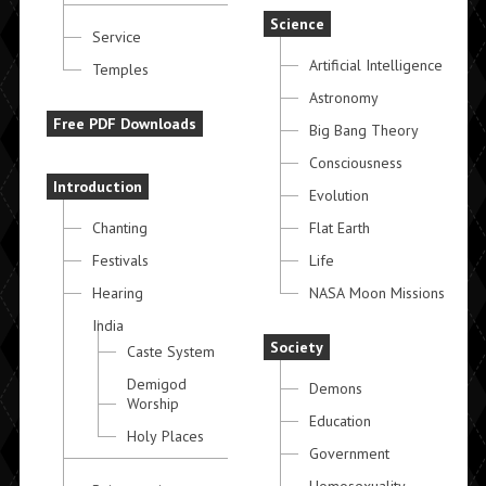
Science
Service
Artificial Intelligence
Temples
Astronomy
Free PDF Downloads
Big Bang Theory
Consciousness
Introduction
Evolution
Chanting
Flat Earth
Festivals
Life
Hearing
NASA Moon Missions
India
Society
Caste System
Demigod
Demons
Worship
Education
Holy Places
Government