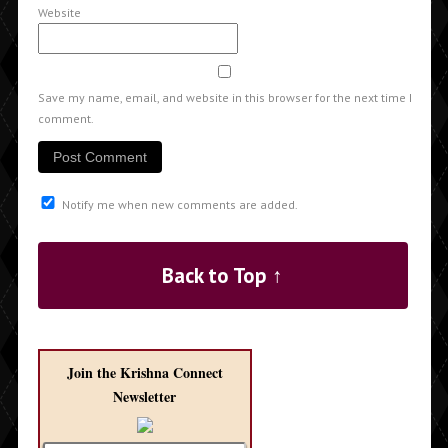
Website
Save my name, email, and website in this browser for the next time I
comment.
Notify me when new comments are added.
Back to Top ↑
Join the Krishna Connect
Newsletter