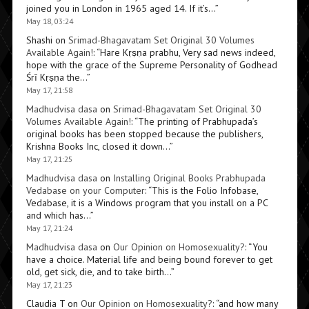
joined you in London in 1965 aged 14. If it’s…
”
May 18, 03:24
Shashi
on
Srimad-Bhagavatam Set Original 30 Volumes
Available Again!
: “
Hare Kṛṣṇa prabhu, Very sad news indeed,
hope with the grace of the Supreme Personality of Godhead
Śrī Kṛṣṇa the…
”
May 17, 21:58
Madhudvisa dasa
on
Srimad-Bhagavatam Set Original 30
Volumes Available Again!
: “
The printing of Prabhupada’s
original books has been stopped because the publishers,
Krishna Books Inc, closed it down…
”
May 17, 21:25
Madhudvisa dasa
on
Installing Original Books Prabhupada
Vedabase on your Computer
: “
This is the Folio Infobase,
Vedabase, it is a Windows program that you install on a PC
and which has…
”
May 17, 21:24
Madhudvisa dasa
on
Our Opinion on Homosexuality?
: “
You
have a choice. Material life and being bound forever to get
old, get sick, die, and to take birth…
”
May 17, 21:23
Claudia T
on
Our Opinion on Homosexuality?
: “
and how many