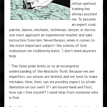
refuse spiritual
training has
always puzzled
me. To become
an expert cook,
painter, dancer, mechanic, technician, lawyer, or doctor,
one must approach an experienced teacher and take
instruction from him. Nevertheless, when it comes to
the most important subject–the science of God
realization we stubbornly insist, “I don’t need anyone’s
help.
” This false pride limits us to an incomplete
understanding of the Absolute Truth. Because we are
imperfect, our senses are limited, and we tend to make
mistakes. How, then, can we possibly expect to attain
liberation on our own? If I am bound hand and foot,
how can I free myself? I need. help from someone who
is free.