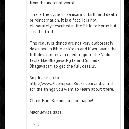
from the material world.
This is the cycle of samsara or birth and death
or reincarnation. It is a fact. It is not
elaborately described in the Bible or Koran but
it is the truth.
The reality is things are not very elaborately
described in Bible or Koran and if you want the
full description you need to go to the Vedic
texts like Bhagavad-gita and Srimad-
Bhagavatam to get the full details.
So please go to
http://www.PrabhupadaBooks.com
and search
for the things you want to learn about there.
Chant Hare Krishna and be happy!
Madhudvisa dasa
Reply