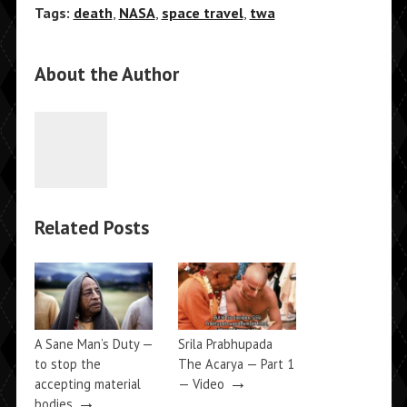
Tags:
death
,
NASA
,
space travel
,
twa
About the Author
Related Posts
A Sane Man’s Duty —
Srila Prabhupada
to stop the
The Acarya — Part 1
→
accepting material
— Video
→
bodies