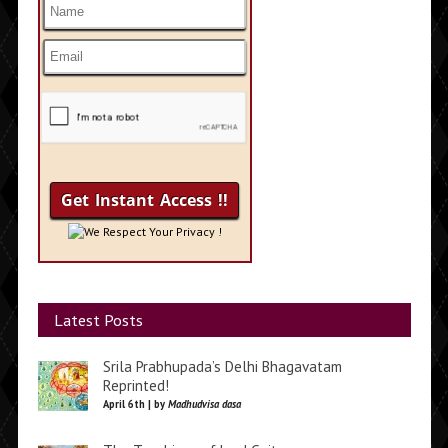
We Respect Your Privacy !
Latest Posts
Srila Prabhupada’s Delhi Bhagavatam
Reprinted!
April 6th | by
Madhudvisa dasa