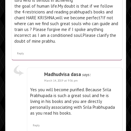
lord who is serious in achieving
the goal of human life.My doubt is that if we follow
the 4 restricions and reading prabhupad’s books and
chant HARE KRISHNA,will we become perfect?If not
where can we find such great souls who can guide and
train us ? Please forgive me if I spoke anything
incorrect as I am a conditioned soul.Please clarify the
doubt of mine prabhu.
Reply
Madhudvisa dasa
says:
March 14, 2019 at 9:36 pm
Yes you will become purified. Because Srila
Prabhupada is such a great soul and he is
living in his books and you are directly
personally associating with Srila Prabhupada
as you read his books.
Reply