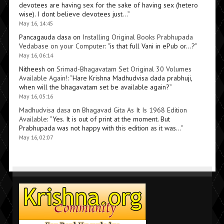
devotees are having sex for the sake of having sex (hetero
wise). I dont believe devotees just…
”
May 16, 14:45
Pancagauda dasa
on
Installing Original Books Prabhupada
Vedabase on your Computer
: “
is that full Vani in ePub or…?
”
May 16, 06:14
Nitheesh
on
Srimad-Bhagavatam Set Original 30 Volumes
Available Again!
: “
Hare Krishna Madhudvisa dada prabhuji,
when will the bhagavatam set be available again?
”
May 16, 05:16
Madhudvisa dasa
on
Bhagavad Gita As It Is 1968 Edition
Available
: “
Yes. It is out of print at the moment. But
Prabhupada was not happy with this edition as it was…
”
May 16, 02:07