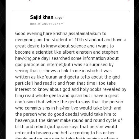
Sajid khan
says:
June 23, 2015 at 7:17 am
Good evening,hare krishna,assalamalaikum to
everyone,i am the student of 10th standard and have a
great desire to know about science and i want to
become a scientist like albert einstein and stephen
hawking,one day i searched some information about
god particle on internet,but i was so surprised by
seeing that it shows a link to me in which it was
written as like “quran and geeta tells about the god
particle”i had read it and from that time i too take
interest to know about god and holy books revealed by
him,i read whole geeta and quran but i have a great
confusion that-where the geeta says that the person
who commits sins in his/her live would take birth and
the person who do good deeds,i would take him to
heaven,but the sinner make round and round cycle of
birth and rebirth,but quran says that person would
enter into heaven and hell according to his or her
deeds and no one would take birth again,so please