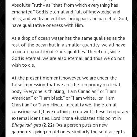
Absolute Truth–as “that from which everything has
emanated.” God is eternal and full of knowledge and
bliss, and we living entities, being part and parcel of God,
have qualitative oneness with Him.
As a drop of ocean water has the same qualities as the
rest of the ocean but in a smaller quantity, we all have
a minute quantity of God’s qualities. Therefore, since
God is eternal, we are also eternal, and thus we do not
wish to die.
At the present moment, however, we are under the
false impression that we are the temporary material
body. Everyone is thinking, “I am Canadian,” or “I am
American,” or “I am black,” or “I am white,” or “I am
Christian,” or “I am Hindu.” In reality we, the eternal
conscious self, have nothing to do with these temporary
external identities. Lord Krsna elucidates this point in
Bhagavad-gita
(
2.22
): “As a person puts on new
garments, giving up old ones, similarly the soul accepts