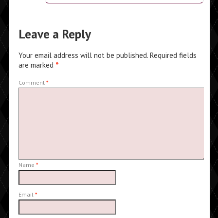
Leave a Reply
Your email address will not be published.
Required fields
are marked
*
Comment
*
Name
*
Email
*