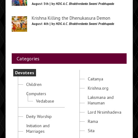
August 5th | by
HDG A.C. Bhaktivedanta Swami Prabhupada
Krishna Killing the Dhenukasura Demon
August 4th | by
HDG A.C. Bhaktivedanta Swami Prabhupada
Categories
Devotees
Caitanya
Children
Krishna.org
Computers
Laksmana and
Vedabase
Hanuman
Lord Nrsimhadeva
Deity Worship
Rama
Initiation and
Sita
Marriages