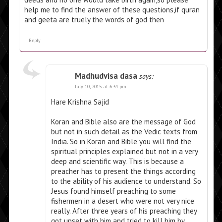
help me to find the answer of these questions,if quran
and geeta are truely the words of god then
Reply
Madhudvisa dasa
says:
July 10, 2015 at 6:34 pm
Hare Krishna Sajid
Koran and Bible also are the message of God
but not in such detail as the Vedic texts from
India. So in Koran and Bible you will find the
spiritual principles explained but not in a very
deep and scientific way. This is because a
preacher has to present the things according
to the ability of his audience to understand. So
Jesus found himself preaching to some
fishermen in a desert who were not very nice
really. After three years of his preaching they
got upset with him and tried to kill him by