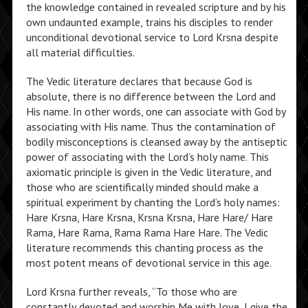
the knowledge contained in revealed scripture and by his
own undaunted example, trains his disciples to render
unconditional devotional service to Lord Krsna despite
all material difficulties.
The Vedic literature declares that because God is
absolute, there is no difference between the Lord and
His name. In other words, one can associate with God by
associating with His name. Thus the contamination of
bodily misconceptions is cleansed away by the antiseptic
power of associating with the Lord’s holy name. This
axiomatic principle is given in the Vedic literature, and
those who are scientifically minded should make a
spiritual experiment by chanting the Lord’s holy names:
Hare Krsna, Hare Krsna, Krsna Krsna, Hare Hare/ Hare
Rama, Hare Rama, Rama Rama Hare Hare. The Vedic
literature recommends this chanting process as the
most potent means of devotional service in this age.
Lord Krsna further reveals, “To those who are
constantly devoted and worship Me with love, I give the