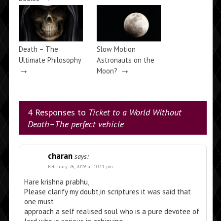
Death – The
Slow Motion
Ultimate Philosophy
Astronauts on the
→
→
Moon?
4 Responses to
Ticket to a World Without
Death–The perfect vehicle
charan
says:
February 26, 2019 at 10:11 pm
Hare krishna prabhu,
Please clarify my doubt,in scriptures it was said that
one must
approach a self realised soul who is a pure devotee of