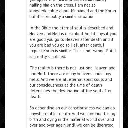
nailing him on the cross. I am not so
knowledgeable about Mohamad and the Koran
but it is probably a similar situation.
In the Bible the eternal soul is described and
Heaven and Hell is described. And it says if you
are good you go to Heaven after death and if
you are bad you go to Hell after death. I
expect Koran is similar. This is not wrong. But it
is greatly simplified.
The reality is there is not just one Heaven and
one Hell. There are many heavens and many
hells. And we are all eternal spirit souls and
our consciousness at the time of death
determines the destination of the soul after
death.
So depending on our consciousness we can go
anywhere after death. And we continue taking
birth and dying in the material world over and
over and over again until we can be liberated