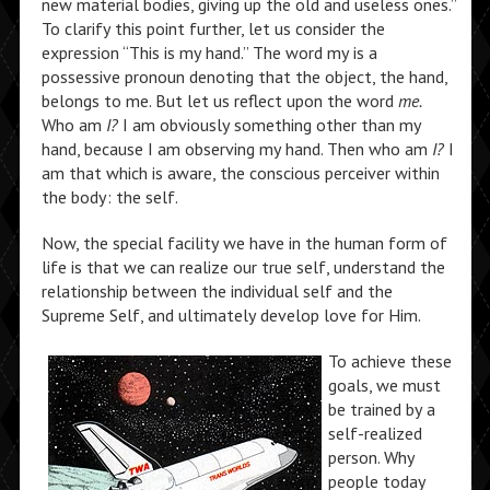
new material bodies, giving up the old and useless ones.”
To clarify this point further, let us consider the
expression “This is my hand.” The word my is a
possessive pronoun denoting that the object, the hand,
belongs to me. But let us reflect upon the word
me.
Who am
I?
I am obviously something other than my
hand, because I am observing my hand. Then who am
I?
I
am that which is aware, the conscious perceiver within
the body: the self.
Now, the special facility we have in the human form of
life is that we can realize our true self, understand the
relationship between the individual self and the
Supreme Self, and ultimately develop love for Him.
To achieve these
goals, we must
be trained by a
self-realized
person. Why
people today