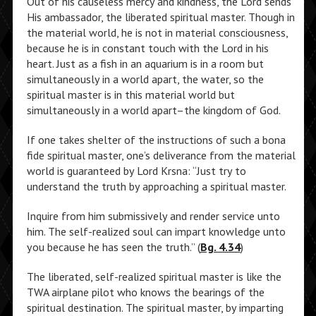
Out of his causeless mercy and kindness, the Lord sends
His ambassador, the liberated spiritual master. Though in
the material world, he is not in material consciousness,
because he is in constant touch with the Lord in his
heart. Just as a fish in an aquarium is in a room but
simultaneously in a world apart, the water, so the
spiritual master is in this material world but
simultaneously in a world apart–the kingdom of God.
If one takes shelter of the instructions of such a bona
fide spiritual master, one’s deliverance from the material
world is guaranteed by Lord Krsna: “Just try to
understand the truth by approaching a spiritual master.
Inquire from him submissively and render service unto
him. The self-realized soul can impart knowledge unto
you because he has seen the truth.” (
Bg. 4.34
)
The liberated, self-realized spiritual master is like the
TWA airplane pilot who knows the bearings of the
spiritual destination. The spiritual master, by imparting