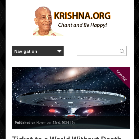
Science
Published on
November 22nd, 2024 |
by