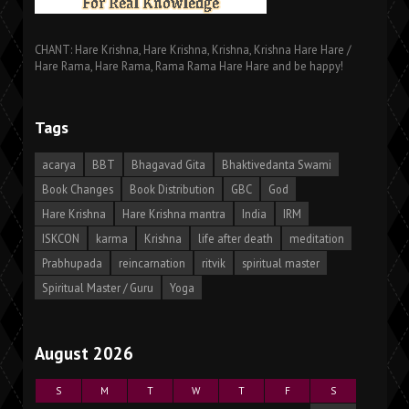
CHANT: Hare Krishna, Hare Krishna, Krishna, Krishna Hare Hare /
Hare Rama, Hare Rama, Rama Rama Hare Hare and be happy!
Tags
acarya
BBT
Bhagavad Gita
Bhaktivedanta Swami
Book Changes
Book Distribution
GBC
God
Hare Krishna
Hare Krishna mantra
India
IRM
ISKCON
karma
Krishna
life after death
meditation
Prabhupada
reincarnation
ritvik
spiritual master
Spiritual Master / Guru
Yoga
August 2026
S
M
T
W
T
F
S