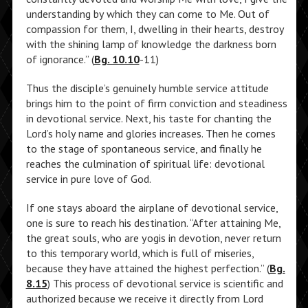
understanding by which they can come to Me. Out of
compassion for them, I, dwelling in their hearts, destroy
with the shining lamp of knowledge the darkness born
of ignorance.” (
Bg. 10.10
-11)
Thus the disciple’s genuinely humble service attitude
brings him to the point of firm conviction and steadiness
in devotional service. Next, his taste for chanting the
Lord’s holy name and glories increases. Then he comes
to the stage of spontaneous service, and finally he
reaches the culmination of spiritual life: devotional
service in pure love of God.
If one stays aboard the airplane of devotional service,
one is sure to reach his destination. “After attaining Me,
the great souls, who are yogis in devotion, never return
to this temporary world, which is full of miseries,
because they have attained the highest perfection.” (
Bg.
8.15
) This process of devotional service is scientific and
authorized because we receive it directly from Lord