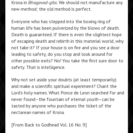
Krsna in
Bhagavad-gita.
We should not manufacture any
new method; the old method is perfect.
Everyone who has stepped into the boxing ring of
human life has been pulverized by the blows of death.
Death is guaranteed. If there is even the slightest hope
of escaping death and rebirth in this material world, why
not take it? If your house is on fire and you see a door
leading to safety, do you stop and look around for
other possible exits? No! You take the first sure door to
safety. That is intelligence.
Why not set aside your doubts (at least temporarily)
and make a scientific spiritual experiment? Chant the
Lord’s holy names. What Ponce de Leon searched for and
never found–the fountain of eternal youth–can be
tasted by anyone who purchases the ticket of the
nectarean names of Krsna.
[From Back to Godhead Vol. 16 No. 9]