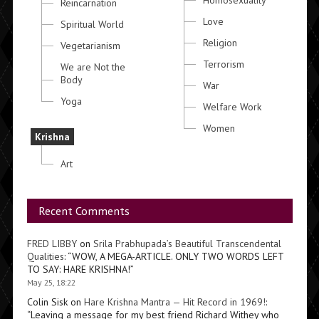
Homosexuality
Reincarnation
Love
Spiritual World
Religion
Vegetarianism
Terrorism
We are Not the
Body
War
Yoga
Welfare Work
Women
Krishna
Art
Recent Comments
FRED LIBBY
on
Srila Prabhupada’s Beautiful Transcendental
Qualities
: “
WOW, A MEGA-ARTICLE. ONLY TWO WORDS LEFT
TO SAY: HARE KRISHNA!
”
May 25, 18:22
Colin Sisk
on
Hare Krishna Mantra — Hit Record in 1969!
:
“
Leaving a message for my best friend Richard Withey who