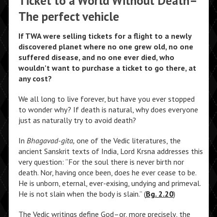
Ticket to a World Without Death–
The perfect vehicle
If TWA were selling tickets for a flight to a newly
discovered planet where no one grew old, no one
suffered disease, and no one ever died, who
wouldn’t want to purchase a ticket to go there, at
any cost?
We all long to live forever, but have you ever stopped
to wonder why? If death is natural, why does everyone
just as naturally try to avoid death?
In
Bhagavad-gita,
one of the Vedic literatures, the
ancient Sanskrit texts of India, Lord Krsna addresses this
very question: “For the soul there is never birth nor
death. Nor, having once been, does he ever cease to be.
He is unborn, eternal, ever-exising, undying and primeval.
He is not slain when the body is slain.” (
Bg. 2.20
)
The Vedic writings define God–or, more precisely, the