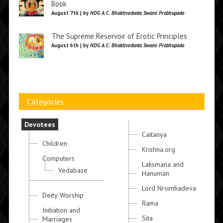
Book
August 7th | by
HDG A.C. Bhaktivedanta Swami Prabhupada
The Supreme Reservoir of Erotic Principles
August 6th | by
HDG A.C. Bhaktivedanta Swami Prabhupada
Categories
Devotees
Caitanya
Children
Krishna.org
Computers
Laksmana and
Vedabase
Hanuman
Lord Nrsimhadeva
Deity Worship
Rama
Initiation and
Sita
Marriages