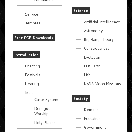
Science
Service
Artificial Intelligence
Temples
Astronomy
Free PDF Downloads
Big Bang Theory
Consciousness
Introduction
Evolution
Chanting
Flat Earth
Festivals
Life
Hearing
NASA Moon Missions
India
Society
Caste System
Demigod
Demons
Worship
Education
Holy Places
Government