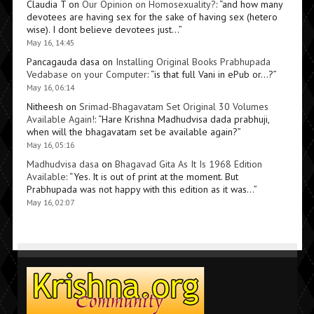
Claudia T
on
Our Opinion on Homosexuality?
: “
and how many
devotees are having sex for the sake of having sex (hetero
wise). I dont believe devotees just…
”
May 16, 14:45
Pancagauda dasa
on
Installing Original Books Prabhupada
Vedabase on your Computer
: “
is that full Vani in ePub or…?
”
May 16, 06:14
Nitheesh
on
Srimad-Bhagavatam Set Original 30 Volumes
Available Again!
: “
Hare Krishna Madhudvisa dada prabhuji,
when will the bhagavatam set be available again?
”
May 16, 05:16
Madhudvisa dasa
on
Bhagavad Gita As It Is 1968 Edition
Available
: “
Yes. It is out of print at the moment. But
Prabhupada was not happy with this edition as it was…
”
May 16, 02:07