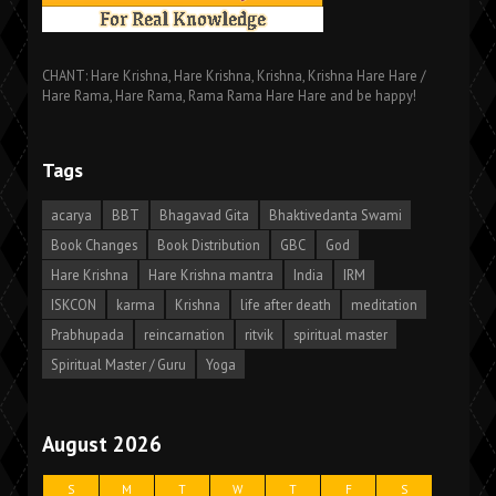
CHANT: Hare Krishna, Hare Krishna, Krishna, Krishna Hare Hare /
Hare Rama, Hare Rama, Rama Rama Hare Hare and be happy!
Tags
acarya
BBT
Bhagavad Gita
Bhaktivedanta Swami
Book Changes
Book Distribution
GBC
God
Hare Krishna
Hare Krishna mantra
India
IRM
ISKCON
karma
Krishna
life after death
meditation
Prabhupada
reincarnation
ritvik
spiritual master
Spiritual Master / Guru
Yoga
August 2026
S
M
T
W
T
F
S