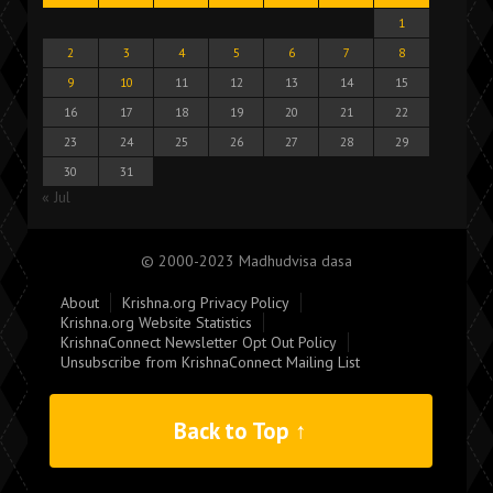
1
2
3
4
5
6
7
8
9
10
11
12
13
14
15
16
17
18
19
20
21
22
23
24
25
26
27
28
29
30
31
« Jul
© 2000-2023 Madhudvisa dasa
About
Krishna.org Privacy Policy
Krishna.org Website Statistics
KrishnaConnect Newsletter Opt Out Policy
Unsubscribe from KrishnaConnect Mailing List
Back to Top ↑