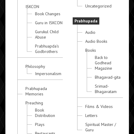
Uncategorized
ISKCON
Book Changes
Prabhupada
Guru in ISKCON
Gurukul Child
Audio
Abuse
Audio Books
Prabhuapda's
Books
Godbrothers
Back to
Godhead
Philosophy
Magazine
Impersonalism
Bhagavad-gita
Srimad-
Prabhupada
Bhagavatam
Memories
Preaching
Films & Videos
Book
Distribution
Letters
Plays
Spiritual Master /
Guru
Restaurants