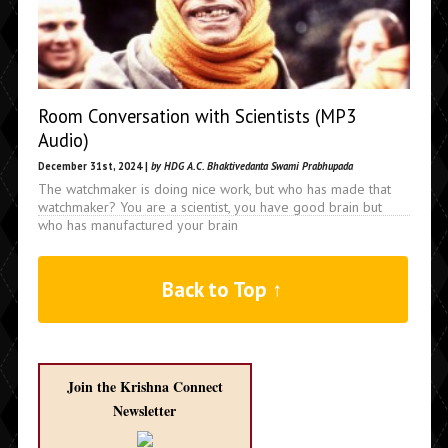
Room Conversation with Scientists (MP3
Audio)
December 31st, 2024 |
by HDG A.C. Bhaktivedanta Swami Prabhupada
The watchmaker is doing nice work, but who has made that
watchmaker? You are a scientist, you have good brain but
who has manufactured your brain
Back to Top ↑
Join the Krishna Connect
Newsletter