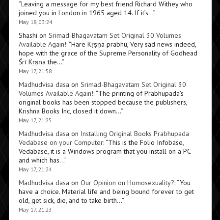
“
Leaving a message for my best friend Richard Withey who
joined you in London in 1965 aged 14. If it’s…
”
May 18, 03:24
Shashi
on
Srimad-Bhagavatam Set Original 30 Volumes
Available Again!
: “
Hare Kṛṣṇa prabhu, Very sad news indeed,
hope with the grace of the Supreme Personality of Godhead
Śrī Kṛṣṇa the…
”
May 17, 21:58
Madhudvisa dasa
on
Srimad-Bhagavatam Set Original 30
Volumes Available Again!
: “
The printing of Prabhupada’s
original books has been stopped because the publishers,
Krishna Books Inc, closed it down…
”
May 17, 21:25
Madhudvisa dasa
on
Installing Original Books Prabhupada
Vedabase on your Computer
: “
This is the Folio Infobase,
Vedabase, it is a Windows program that you install on a PC
and which has…
”
May 17, 21:24
Madhudvisa dasa
on
Our Opinion on Homosexuality?
: “
You
have a choice. Material life and being bound forever to get
old, get sick, die, and to take birth…
”
May 17, 21:23