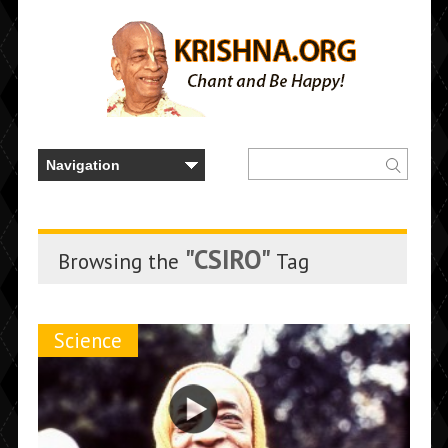
"CSIRO"
Browsing the
Tag
Science