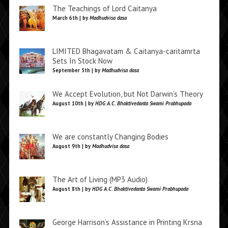
The Teachings of Lord Caitanya
March 6th | by
Madhudvisa dasa
LIMITED Bhagavatam & Caitanya-caritamrta
Sets In Stock Now
September 5th | by
Madhudvisa dasa
We Accept Evolution, but Not Darwin’s Theory
August 10th | by
HDG A.C. Bhaktivedanta Swami Prabhupada
We are constantly Changing Bodies
August 9th | by
Madhudvisa dasa
The Art of Living (MP3 Audio)
August 8th | by
HDG A.C. Bhaktivedanta Swami Prabhupada
George Harrison’s Assistance in Printing Krsna