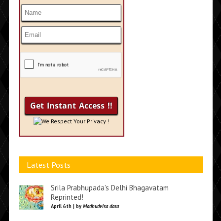
We Respect Your Privacy !
Latest Posts
Srila Prabhupada’s Delhi Bhagavatam
Reprinted!
April 6th | by
Madhudvisa dasa