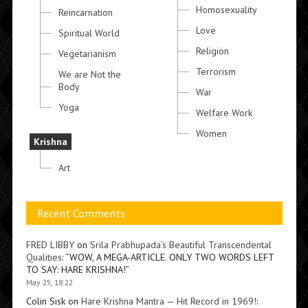
Homosexuality
Reincarnation
Love
Spiritual World
Religion
Vegetarianism
Terrorism
We are Not the
Body
War
Yoga
Welfare Work
Women
Krishna
Art
Recent Comments
FRED LIBBY
on
Srila Prabhupada’s Beautiful Transcendental
Qualities
: “
WOW, A MEGA-ARTICLE. ONLY TWO WORDS LEFT
TO SAY: HARE KRISHNA!
”
May 25, 18:22
Colin Sisk
on
Hare Krishna Mantra — Hit Record in 1969!
: