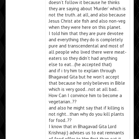
doesn’t follow it because he thinks
they are saying about ‘Murder’ which is
not the truth..at all, and also because
Jesus Christ ate fish and also non-veg
when they were here on this planet.
I told him that they are pure devotee
and everything they do is completely
pure and transcendental and most of
all people who lived there were meat-
eaters so they didn’t had anything
else to eat…(he accepted that)
and if i try him to explain through
Bhagavad Gita but he won’t accept
that because he only believes in Bible
which is very good…not at all bad..
How Can I convince him to become a
vegetarian..??
and also he might say that if killing is
not right…than why do you kill plants
for food..??
I know that in Bhagavad Gita Lord
Krishnaji:) advises us to eat remnants
of food offer to Him first than eat it …