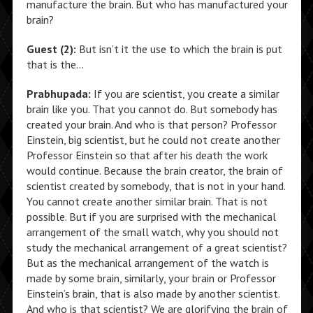
manufacture the brain. But who has manufactured your
brain?
Guest (2):
But isn’t it the use to which the brain is put
that is the…
Prabhupada:
If you are scientist, you create a similar
brain like you. That you cannot do. But somebody has
created your brain. And who is that person? Professor
Einstein, big scientist, but he could not create another
Professor Einstein so that after his death the work
would continue. Because the brain creator, the brain of
scientist created by somebody, that is not in your hand.
You cannot create another similar brain. That is not
possible. But if you are surprised with the mechanical
arrangement of the small watch, why you should not
study the mechanical arrangement of a great scientist?
But as the mechanical arrangement of the watch is
made by some brain, similarly, your brain or Professor
Einstein’s brain, that is also made by another scientist.
And who is that scientist? We are glorifying the brain of