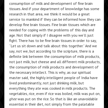
consumption of milk and development of fine brain
tissues. And if your department of knowledge has some
research in that area, we think it would be a great
service to mankind if they can be informed how they can
develop fine brain tissues. Fine brain tissues which are
needed for coping with the problems of this day and
age. Not that simply if I disagree with you we’ll just
fight. There has to be fine brain tissues in order to say,
“Let us sit down and talk about this together.” And we
say, not we, but according to the scripture, there is a
definite link between the consumption of milk products,
not just milk, but cheese and all different milk products,
the consumption of milk products and development of
the necessary intellect. This is why, as our spiritual
master said, the highly intelligent people of India have
lived predominantly, not just drinking milk, but
everything they ate was cooked in milk products. The
vegetables, rice, even if rice was boiled, milk was put on,
ghee
was put on the rice. So that is like an unavoidable
essential in their diet, not simply from the palatable