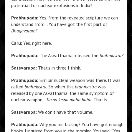
potential for nuclear explosions in India?
Prabhupada:
Yes, from the revealed scripture we can
understand from… You have got the first part of
Bhagavatam?
Caru:
Yes, right here.
Prabhupada:
The Asvatthama released the
brahmastra?
Satsvarupa:
That’s in three I think.
Prabhupada:
Similar nuclear weapon was there. It was
called
brahmastra.
So when this
brahmastra
was
released by one Asvatthama, the same symptom of
nuclear weapon…
Krsna krsna maha baho.
That is…
Satsvarupa:
We don’t have that volume.
Prabhupada:
Why you are lacking? You have got enough
books. I inquired from you in the morning. You said, “Yes,