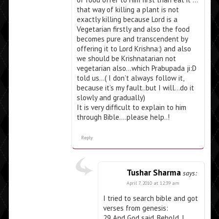
that way of killing a plant is not
exactly killing because Lord is a
Vegetarian firstly and also the food
becomes pure and transcendent by
offering it to Lord Krishna:) and also
we should be Krishnatarian not
vegetarian also…which Prabupada ji:D
told us…( I don’t always follow it,
because it’s my fault..but I will…do it
slowly and gradually)
It is very difficult to explain to him
through Bible….please help..!
Reply
Tushar Sharma
says:
April 7, 2010 at 12:39 am
I tried to search bible and got
verses from genesis:
29 And God said, Behold, I