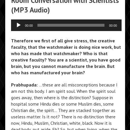
Room Conversation with Scientists
(MP3 Audio)
Audio
00:00
00:00
Player
Therefore we first of all give stress, the creative
faculty, that the watchmaker is doing nice work, but
who has made that watchmaker? Who is that
creative faculty? You are a scientist, you have good
brain, but you cannot manufacture the brain. But
who has manufactured your brain?
Prabhupada:
…these are all misconceptions because I
am not this body. I am spirit soul. When the spirit soul
goes away, then where is the distinction? Suppose in
hospital some Hindu dies or some Muslim dies, some
Christian die, the spirit… They are stacked together as
useless matter. Is it not? There is no distinction there
now, Hindu, Muslim, Christian, white, black. Now it is
dead body, put aside. Eh? So, but when living, when the