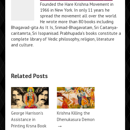
Founded the Hare Krishna Movement in
1966 in New York. In only 11 years he
spread the movement all over the world.
He wrote more than 80 books including
Bhagavad-gita As It Is, Srimad-Bhagavatam, Sri Caitanya-
caritamrta, Sri Isopanisad. Prabhupada's books constitute a
complete library of Vedic philosophy, religion, literature
and culture.
Related Posts
George Harrison’s
Krishna Killing the
Assistance in
Dhenukasura Demon
→
Printing Krsna Book