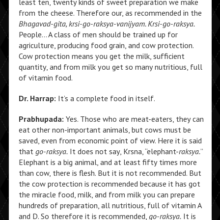
least ten, twenty kinds of sweet preparation we make
from the cheese. Therefore our, as recommended in the
Bhagavad-gita, krsi-go-raksya-vanijyam. Krsi-go-raksya.
People… A class of men should be trained up for
agriculture, producing food grain, and cow protection.
Cow protection means you get the milk, sufficient
quantity, and from milk you get so many nutritious, full
of vitamin food.
Dr. Harrap:
It’s a complete food in itself.
Prabhupada:
Yes. Those who are meat-eaters, they can
eat other non-important animals, but cows must be
saved, even from economic point of view. Here it is said
that
go-raksya.
It does not say, Krsna, “elephant-
raksya.
”
Elephant is a big animal, and at least fifty times more
than cow, there is flesh. But it is not recommended. But
the cow protection is recommended because it has got
the miracle food, milk, and from milk you can prepare
hundreds of preparation, all nutritious, full of vitamin A
and D. So therefore it is recommended,
go-raksya.
It is