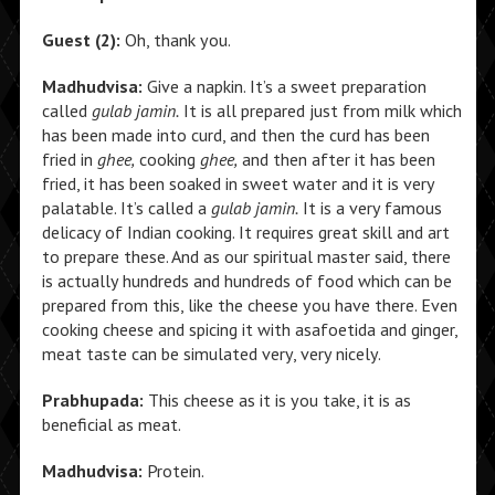
Guest (2):
Oh, thank you.
Madhudvisa:
Give a napkin. It’s a sweet preparation
called
gulab jamin.
It is all prepared just from milk which
has been made into curd, and then the curd has been
fried in
ghee,
cooking
ghee,
and then after it has been
fried, it has been soaked in sweet water and it is very
palatable. It’s called a
gulab jamin.
It is a very famous
delicacy of Indian cooking. It requires great skill and art
to prepare these. And as our spiritual master said, there
is actually hundreds and hundreds of food which can be
prepared from this, like the cheese you have there. Even
cooking cheese and spicing it with asafoetida and ginger,
meat taste can be simulated very, very nicely.
Prabhupada:
This cheese as it is you take, it is as
beneficial as meat.
Madhudvisa:
Protein.