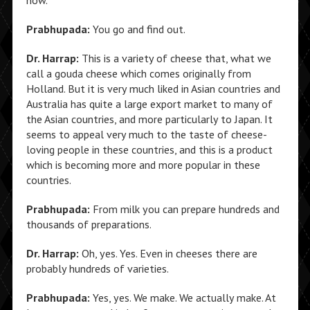
now.
Prabhupada:
You go and find out.
Dr. Harrap:
This is a variety of cheese that, what we
call a gouda cheese which comes originally from
Holland. But it is very much liked in Asian countries and
Australia has quite a large export market to many of
the Asian countries, and more particularly to Japan. It
seems to appeal very much to the taste of cheese-
loving people in these countries, and this is a product
which is becoming more and more popular in these
countries.
Prabhupada:
From milk you can prepare hundreds and
thousands of preparations.
Dr. Harrap:
Oh, yes. Yes. Even in cheeses there are
probably hundreds of varieties.
Prabhupada:
Yes, yes. We make. We actually make. At