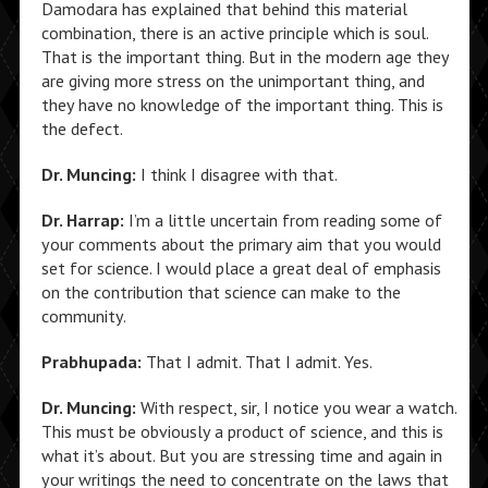
Damodara has explained that behind this material
combination, there is an active principle which is soul.
That is the important thing. But in the modern age they
are giving more stress on the unimportant thing, and
they have no knowledge of the important thing. This is
the defect.
Dr. Muncing:
I think I disagree with that.
Dr. Harrap:
I’m a little uncertain from reading some of
your comments about the primary aim that you would
set for science. I would place a great deal of emphasis
on the contribution that science can make to the
community.
Prabhupada:
That I admit. That I admit. Yes.
Dr. Muncing:
With respect, sir, I notice you wear a watch.
This must be obviously a product of science, and this is
what it’s about. But you are stressing time and again in
your writings the need to concentrate on the laws that