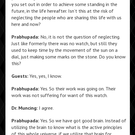
you set out in order to achieve some standing in the
future, in the life hereafter. Isn’t this at the risk of
neglecting the people who are sharing this life with us
here and now?
Prabhupada:
No, it is not the question of neglecting.
Just like formerly there was no watch, but still they
used to keep time by the movement of the sun on a
dial, just making some marks on the stone. Do you know
this?
Guests:
Yes, yes, I know.
Prabhupada:
Yes. So their work was going on. Their
work was not suffering for want of this watch.
Dr. Muncing:
I agree.
Prabhupada:
Yes. So we have got good brain. Instead of
utilizing the brain to know what is the active principles
of this whole universe, if we utilize that brain for