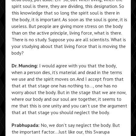
spirit soul is there, they are dividing, this designation. So
this knowledge that so long the spirit soul is there in
the body, it is important. As soon as the soul is gone, it is
useless. But people are giving more stress on the body
than on the active principle, living force, what is there.
There is no study. Suppose you are all scientists. What is
your studying about that living force that is moving the
body?
Dr. Muncing:
I would agree with you that the body,
when a person dies, it’s material and dead in the terms
we use and the spirit moves on. And I accept from that
that at that stage one has nothing to…, one has no
worry about the body. But in the stage that we are now,
where our body and our soul are together, it seems to
me that this is one unity and you can’t use the argument
that at that stage you should neglect the body.
Prabhupada:
No, we don’t say neglect the body. But
the important factor… Just like our, this Svarupa