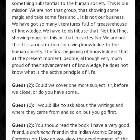
something substantial to the human society. This is our
mission. We are not that group, that showing some
magic and take some fees and… It is not our business.
We have got so many literatures full of treasurehouse
of knowledge. We have to distribute that. Not bluffing,
showing magic or this or that, miracles. No. We are not
this. It is an institution for giving knowledge to the
human society. The first beginning of knowledge is that
at the present moment, people, although very much
proud of their advancement of knowledge, he does not
know what is the active principle of life.
Guest (2):
Could we cover one more subject, sir, before
we close, or do you have some…
Guest (1):
I would like to ask about the writings and
where they came from and so on, but you go first.
Guest (2):
You should read the book. I have a very good
friend, a
brahmana
friend in the Indian Atomic Energy
Commission. How do you view the development of the