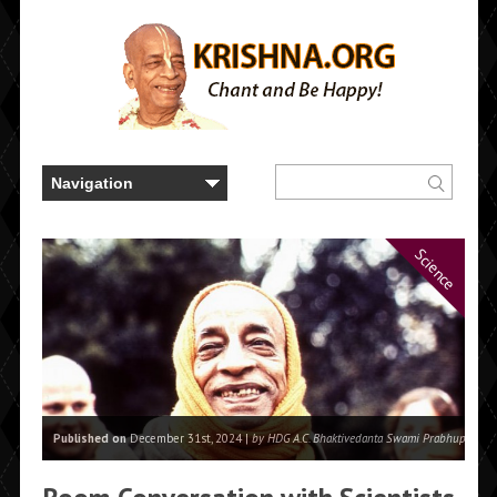
Science
Published on
December 31st, 2024 |
by HDG A.C. Bhaktivedanta Swami Prabhupada