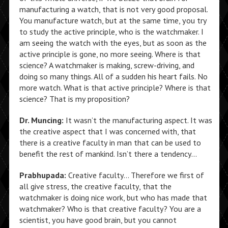
manufacturing a watch, that is not very good proposal.
You manufacture watch, but at the same time, you try
to study the active principle, who is the watchmaker. I
am seeing the watch with the eyes, but as soon as the
active principle is gone, no more seeing. Where is that
science? A watchmaker is making, screw-driving, and
doing so many things. All of a sudden his heart fails. No
more watch. What is that active principle? Where is that
science? That is my proposition?
Dr. Muncing:
It wasn’t the manufacturing aspect. It was
the creative aspect that I was concerned with, that
there is a creative faculty in man that can be used to
benefit the rest of mankind. Isn’t there a tendency…
Prabhupada:
Creative faculty… Therefore we first of
all give stress, the creative faculty, that the
watchmaker is doing nice work, but who has made that
watchmaker? Who is that creative faculty? You are a
scientist, you have good brain, but you cannot