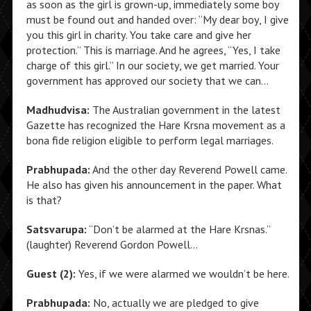
as soon as the girl is grown-up, immediately some boy
must be found out and handed over: “My dear boy, I give
you this girl in charity. You take care and give her
protection.” This is marriage. And he agrees, “Yes, I take
charge of this girl.” In our society, we get married. Your
government has approved our society that we can…
Madhudvisa:
The Australian government in the latest
Gazette has recognized the Hare Krsna movement as a
bona fide religion eligible to perform legal marriages.
Prabhupada:
And the other day Reverend Powell came.
He also has given his announcement in the paper. What
is that?
Satsvarupa:
“Don’t be alarmed at the Hare Krsnas.”
(laughter) Reverend Gordon Powell…
Guest (2):
Yes, if we were alarmed we wouldn’t be here.
Prabhupada:
No, actually we are pledged to give