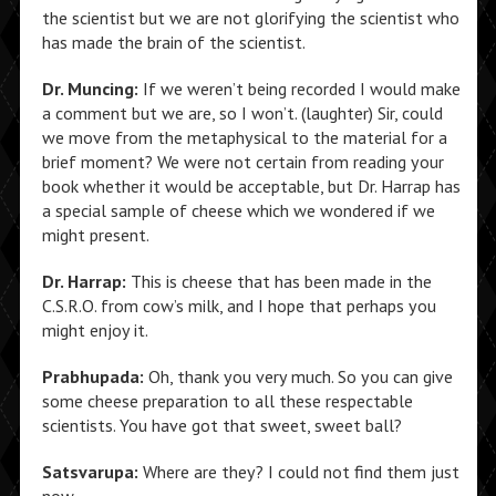
the scientist but we are not glorifying the scientist who
has made the brain of the scientist.
Dr. Muncing:
If we weren’t being recorded I would make
a comment but we are, so I won’t. (laughter) Sir, could
we move from the metaphysical to the material for a
brief moment? We were not certain from reading your
book whether it would be acceptable, but Dr. Harrap has
a special sample of cheese which we wondered if we
might present.
Dr. Harrap:
This is cheese that has been made in the
C.S.R.O. from cow’s milk, and I hope that perhaps you
might enjoy it.
Prabhupada:
Oh, thank you very much. So you can give
some cheese preparation to all these respectable
scientists. You have got that sweet, sweet ball?
Satsvarupa:
Where are they? I could not find them just