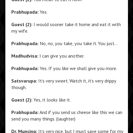
Prabhupada:
Yes.
Guest (2):
I would sooner take it home and eat it with
my wife.
Prabhupada:
No, no, you take, you take it. You just…
Madhudvisa:
I can give you another.
Prabhupada:
Yes. If you like we shall give you more.
Satsvarupa:
It’s very sweet. Watch it, it’s very drippy
though.
Guest (2):
Yes, it looks like it.
Prabhupada:
And if you send us cheese like this we can
send you many things. (laughter)
Dr. Muncing:
It’s very nice, but I must save some for my