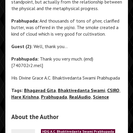
standpoint, but actually from the relationship between
the physical and the metaphysical progress.
Prabhupada:
And thousands of tons of
ghee,
clarified
butter, was offered in the
yajna.
The smoke created a
kind of cloud which is very good for cultivation.
Guest (2):
Well, thank you…
Prabhupada:
Thank you very much. (end)
[740702r2.mel]
His Divine Grace A.C. Bhaktivedanta Swami Prabhupada
Tags:
Bhagavad Gita
,
Bhaktivedanta Swami
,
CSIRO
,
Hare Krishna
,
Prabhupada
,
RealAudio
,
Science
About the Author
HDG A.C. Bhaktivedanta Swami Prabhupada