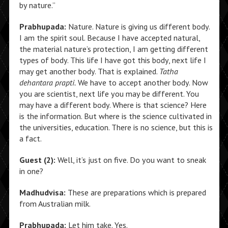
by nature.”
Prabhupada:
Nature. Nature is giving us different body.
I am the spirit soul. Because I have accepted natural,
the material nature’s protection, I am getting different
types of body. This life I have got this body, next life I
may get another body. That is explained.
Tatha
dehantara prapti.
We have to accept another body. Now
you are scientist, next life you may be different. You
may have a different body. Where is that science? Here
is the information. But where is the science cultivated in
the universities, education. There is no science, but this is
a fact.
Guest (2):
Well, it’s just on five. Do you want to sneak
in one?
Madhudvisa:
These are preparations which is prepared
from Australian milk.
Prabhupada:
Let him take. Yes.