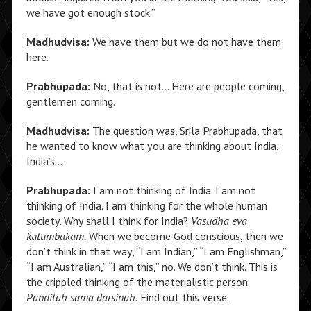
we have got enough stock.”
Madhudvisa:
We have them but we do not have them
here.
Prabhupada:
No, that is not… Here are people coming,
gentlemen coming.
Madhudvisa:
The question was, Srila Prabhupada, that
he wanted to know what you are thinking about India,
India’s…
Prabhupada:
I am not thinking of India. I am not
thinking of India. I am thinking for the whole human
society. Why shall I think for India?
Vasudha eva
kutumbakam.
When we become God conscious, then we
don’t think in that way, “I am Indian,” “I am Englishman,”
“I am Australian,” “I am this,” no. We don’t think. This is
the crippled thinking of the materialistic person.
Panditah sama darsinah.
Find out this verse.