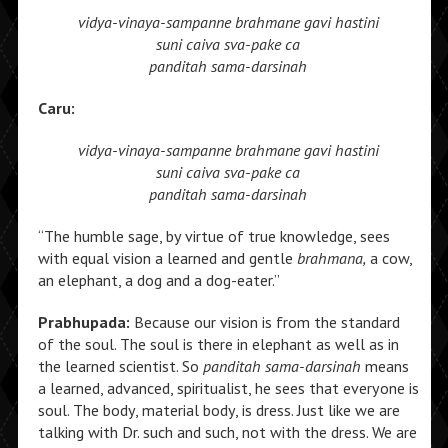
vidya-vinaya-sampanne
brahmane gavi hastini
suni caiva sva-pake ca
panditah sama-darsinah
Caru:
vidya-vinaya-sampanne
brahmane gavi hastini
suni caiva sva-pake ca
panditah sama-darsinah
“The humble sage, by virtue of true knowledge, sees
with equal vision a learned and gentle
brahmana,
a cow,
an elephant, a dog and a dog-eater.”
Prabhupada:
Because our vision is from the standard
of the soul. The soul is there in elephant as well as in
the learned scientist. So
panditah sama-darsinah
means
a learned, advanced, spiritualist, he sees that everyone is
soul. The body, material body, is dress. Just like we are
talking with Dr. such and such, not with the dress. We are