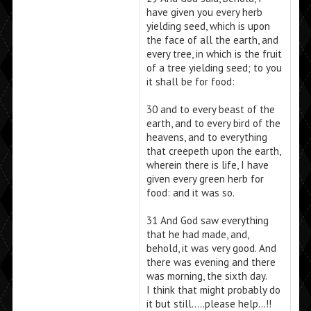
have given you every herb
yielding seed, which is upon
the face of all the earth, and
every tree, in which is the fruit
of a tree yielding seed; to you
it shall be for food:
30 and to every beast of the
earth, and to every bird of the
heavens, and to everything
that creepeth upon the earth,
wherein there is life, I have
given every green herb for
food: and it was so.
31 And God saw everything
that he had made, and,
behold, it was very good. And
there was evening and there
was morning, the sixth day.
I think that might probably do
it but still…..please help…!!