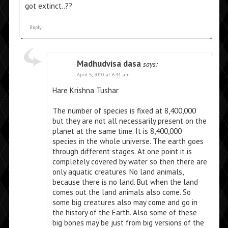
got extinct..??
Reply
Madhudvisa dasa
says:
April 5, 2010 at 6:34 am
Hare Krishna Tushar
The number of species is fixed at 8,400,000
but they are not all necessarily present on the
planet at the same time. It is 8,400,000
species in the whole universe. The earth goes
through different stages. At one point it is
completely covered by water so then there are
only aquatic creatures. No land animals,
because there is no land. But when the land
comes out the land animals also come. So
some big creatures also may come and go in
the history of the Earth. Also some of these
big bones may be just from big versions of the