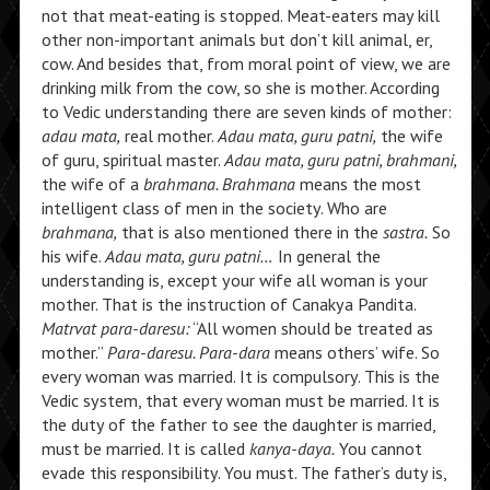
not that meat-eating is stopped. Meat-eaters may kill
other non-important animals but don’t kill animal, er,
cow. And besides that, from moral point of view, we are
drinking milk from the cow, so she is mother. According
to Vedic understanding there are seven kinds of mother:
adau mata,
real mother.
Adau mata, guru patni,
the wife
of guru, spiritual master.
Adau mata, guru patni, brahmani,
the wife of a
brahmana. Brahmana
means the most
intelligent class of men in the society. Who are
brahmana,
that is also mentioned there in the
sastra.
So
his wife.
Adau mata, guru patni…
In general the
understanding is, except your wife all woman is your
mother. That is the instruction of Canakya Pandita.
Matrvat para-daresu:
“All women should be treated as
mother.”
Para-daresu. Para-dara
means others’ wife. So
every woman was married. It is compulsory. This is the
Vedic system, that every woman must be married. It is
the duty of the father to see the daughter is married,
must be married. It is called
kanya-daya.
You cannot
evade this responsibility. You must. The father’s duty is,