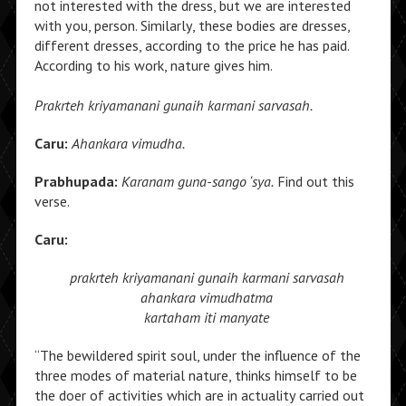
not interested with the dress, but we are interested
with you, person. Similarly, these bodies are dresses,
different dresses, according to the price he has paid.
According to his work, nature gives him.
Prakrteh kriyamanani gunaih karmani sarvasah.
Caru:
Ahankara vimudha.
Prabhupada:
Karanam guna-sango ‘sya.
Find out this
verse.
Caru:
prakrteh kriyamanani
gunaih karmani sarvasah
ahankara vimudhatma
kartaham iti manyate
“The bewildered spirit soul, under the influence of the
three modes of material nature, thinks himself to be
the doer of activities which are in actuality carried out