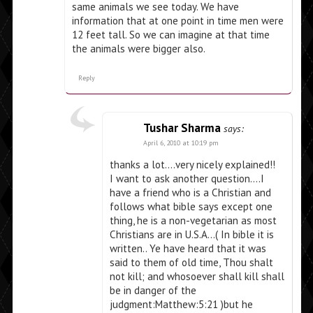
same animals we see today. We have
information that at one point in time men were
12 feet tall. So we can imagine at that time
the animals were bigger also.
Reply
Tushar Sharma
says:
April 6, 2010 at 10:19 pm
thanks a lot….very nicely explained!!
I want to ask another question….I
have a friend who is a Christian and
follows what bible says except one
thing, he is a non-vegetarian as most
Christians are in U.S.A…( In bible it is
written.. Ye have heard that it was
said to them of old time, Thou shalt
not kill; and whosoever shall kill shall
be in danger of the
judgment:Matthew:5:21 )but he