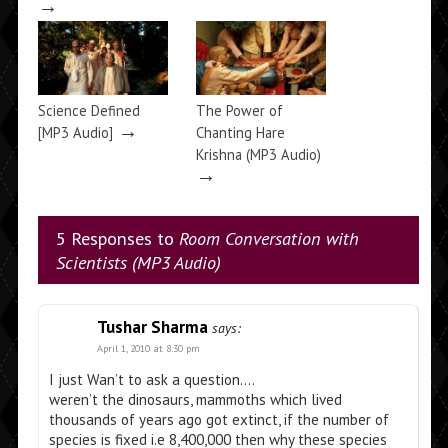
→
Science Defined
The Power of
→
[MP3 Audio]
Chanting Hare
Krishna (MP3 Audio)
→
5 Responses to
Room Conversation with
Scientists (MP3 Audio)
Tushar Sharma
says:
April 1, 2010 at 8:30 pm
I just Wan’t to ask a question….
weren’t the dinosaurs, mammoths which lived
thousands of years ago got extinct, if the number of
species is fixed i.e 8,400,000 then why these species