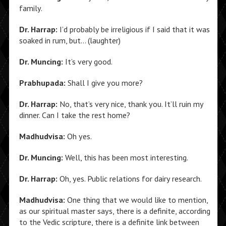
family.
Dr. Harrap:
I’d probably be irreligious if I said that it was
soaked in rum, but… (laughter)
Dr. Muncing:
It’s very good.
Prabhupada:
Shall I give you more?
Dr. Harrap:
No, that’s very nice, thank you. It’ll ruin my
dinner. Can I take the rest home?
Madhudvisa:
Oh yes.
Dr. Muncing:
Well, this has been most interesting.
Dr. Harrap:
Oh, yes. Public relations for dairy research.
Madhudvisa:
One thing that we would like to mention,
as our spiritual master says, there is a definite, according
to the Vedic scripture, there is a definite link between