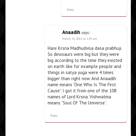
Reply
Anaadih
says:
March 14, 2014 at 1:09 pm
Hare Krsna Madhudvisa dasa prabhuji.
So dinosaurs were big but they were
big according to the time they existed
on earth like for example people and
things in satya yuga were 4 times
bigger than right now. And Anaadih
name means “One Who Is The First
Cause”. I got it from one of the 108
names of Lord Krsna. Vishwatma
means “Soul Of The Universe”.
Reply