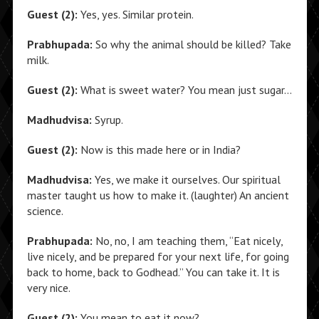
Guest (2):
Yes, yes. Similar protein.
Prabhupada:
So why the animal should be killed? Take
milk.
Guest (2):
What is sweet water? You mean just sugar…
Madhudvisa:
Syrup.
Guest (2):
Now is this made here or in India?
Madhudvisa:
Yes, we make it ourselves. Our spiritual
master taught us how to make it. (laughter) An ancient
science.
Prabhupada:
No, no, I am teaching them, “Eat nicely,
live nicely, and be prepared for your next life, for going
back to home, back to Godhead.” You can take it. It is
very nice.
Guest (2):
You mean to eat it now?