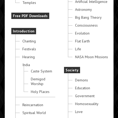
Artificial Intelligence
Temples
Astronomy
Free PDF Downloads
Big Bang Theory
Consciousness
Introduction
Evolution
Chanting
Flat Earth
Festivals
Life
Hearing
NASA Moon Missions
India
Society
Caste System
Demigod
Demons
Worship
Education
Holy Places
Government
Homosexuality
Reincarnation
Love
Spiritual World