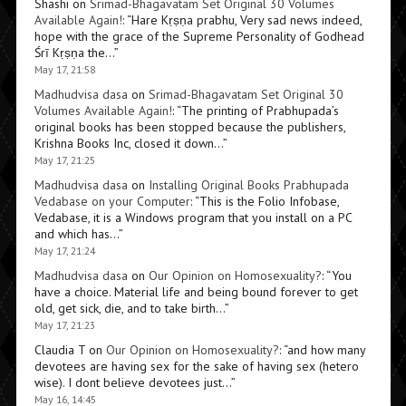
Shashi
on
Srimad-Bhagavatam Set Original 30 Volumes
Available Again!
: “
Hare Kṛṣṇa prabhu, Very sad news indeed,
hope with the grace of the Supreme Personality of Godhead
Śrī Kṛṣṇa the…
”
May 17, 21:58
Madhudvisa dasa
on
Srimad-Bhagavatam Set Original 30
Volumes Available Again!
: “
The printing of Prabhupada’s
original books has been stopped because the publishers,
Krishna Books Inc, closed it down…
”
May 17, 21:25
Madhudvisa dasa
on
Installing Original Books Prabhupada
Vedabase on your Computer
: “
This is the Folio Infobase,
Vedabase, it is a Windows program that you install on a PC
and which has…
”
May 17, 21:24
Madhudvisa dasa
on
Our Opinion on Homosexuality?
: “
You
have a choice. Material life and being bound forever to get
old, get sick, die, and to take birth…
”
May 17, 21:23
Claudia T
on
Our Opinion on Homosexuality?
: “
and how many
devotees are having sex for the sake of having sex (hetero
wise). I dont believe devotees just…
”
May 16, 14:45