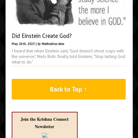
Did Einstein Create God?
May 26th, 2025 |
by Madhudvisa dasa
I heard that when Einstein said, "God doesn't shoot craps with
the universe", Niels Bohr finally told Einstein, "Stop telling God
what to do."
Back to Top ↑
Join the Krishna Connect
Newsletter