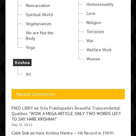
Homosexuality
Reincarnation
Love
Spiritual World
Religion
Vegetarianism
Terrorism
We are Not the
Body
War
Yoga
Welfare Work
Women
Krishna
Art
Recent Comments
FRED LIBBY
on
Srila Prabhupada’s Beautiful Transcendental
Qualities
: “
WOW, A MEGA-ARTICLE. ONLY TWO WORDS LEFT
TO SAY: HARE KRISHNA!
”
May 25, 18:22
Colin Sisk
on
Hare Krishna Mantra — Hit Record in 1969!
: