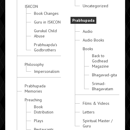
Uncategorized
ISKCON
Book Changes
Prabhupada
Guru in ISKCON
Gurukul Child
Audio
Abuse
Audio Books
Prabhuapda's
Books
Godbrothers
Back to
Godhead
Philosophy
Magazine
Impersonalism
Bhagavad-gita
Srimad-
Prabhupada
Bhagavatam
Memories
Preaching
Films & Videos
Book
Distribution
Letters
Plays
Spiritual Master /
Guru
Restaurants