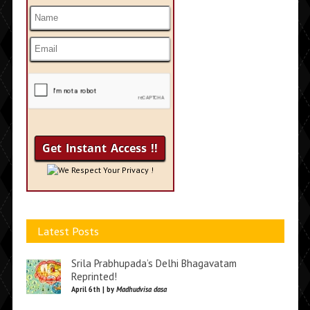
We Respect Your Privacy !
Latest Posts
Srila Prabhupada’s Delhi Bhagavatam
Reprinted!
April 6th | by
Madhudvisa dasa