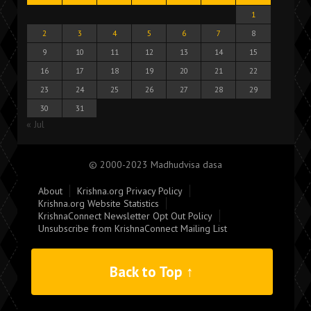
1
2
3
4
5
6
7
8
9
10
11
12
13
14
15
16
17
18
19
20
21
22
23
24
25
26
27
28
29
30
31
« Jul
© 2000-2023 Madhudvisa dasa
About
Krishna.org Privacy Policy
Krishna.org Website Statistics
KrishnaConnect Newsletter Opt Out Policy
Unsubscribe from KrishnaConnect Mailing List
Back to Top ↑