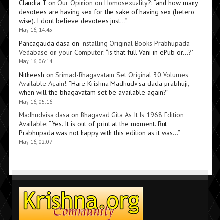
Claudia T
on
Our Opinion on Homosexuality?
: “
and how many
devotees are having sex for the sake of having sex (hetero
wise). I dont believe devotees just…
”
May 16, 14:45
Pancagauda dasa
on
Installing Original Books Prabhupada
Vedabase on your Computer
: “
is that full Vani in ePub or…?
”
May 16, 06:14
Nitheesh
on
Srimad-Bhagavatam Set Original 30 Volumes
Available Again!
: “
Hare Krishna Madhudvisa dada prabhuji,
when will the bhagavatam set be available again?
”
May 16, 05:16
Madhudvisa dasa
on
Bhagavad Gita As It Is 1968 Edition
Available
: “
Yes. It is out of print at the moment. But
Prabhupada was not happy with this edition as it was…
”
May 16, 02:07