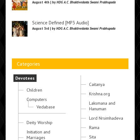
August 4th | by
HDG A.C. Bhaktivedanta Swami Prabhupada
Science Defined [MP3 Audio]
August 3rd | by
HDG A.C. Bhaktivedanta Swami Prabhupada
Categories
Devotees
Caitanya
Children
Krishna.org
Computers
Laksmana and
Vedabase
Hanuman
Lord Nrsimhadeva
Deity Worship
Rama
Initiation and
Sita
Marriages