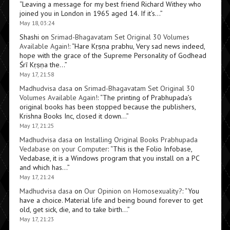
“
Leaving a message for my best friend Richard Withey who
joined you in London in 1965 aged 14. If it’s…
”
May 18, 03:24
Shashi
on
Srimad-Bhagavatam Set Original 30 Volumes
Available Again!
: “
Hare Kṛṣṇa prabhu, Very sad news indeed,
hope with the grace of the Supreme Personality of Godhead
Śrī Kṛṣṇa the…
”
May 17, 21:58
Madhudvisa dasa
on
Srimad-Bhagavatam Set Original 30
Volumes Available Again!
: “
The printing of Prabhupada’s
original books has been stopped because the publishers,
Krishna Books Inc, closed it down…
”
May 17, 21:25
Madhudvisa dasa
on
Installing Original Books Prabhupada
Vedabase on your Computer
: “
This is the Folio Infobase,
Vedabase, it is a Windows program that you install on a PC
and which has…
”
May 17, 21:24
Madhudvisa dasa
on
Our Opinion on Homosexuality?
: “
You
have a choice. Material life and being bound forever to get
old, get sick, die, and to take birth…
”
May 17, 21:23