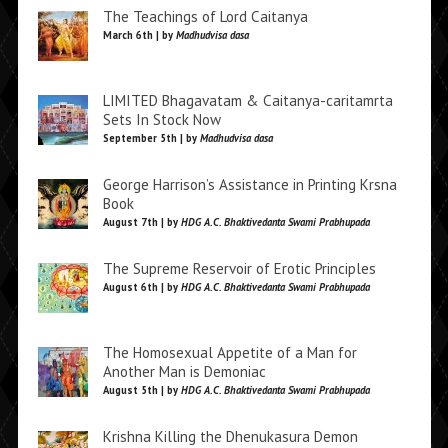
The Teachings of Lord Caitanya
March 6th | by
Madhudvisa dasa
LIMITED Bhagavatam & Caitanya-caritamrta
Sets In Stock Now
September 5th | by
Madhudvisa dasa
George Harrison’s Assistance in Printing Krsna
Book
August 7th | by
HDG A.C. Bhaktivedanta Swami Prabhupada
The Supreme Reservoir of Erotic Principles
August 6th | by
HDG A.C. Bhaktivedanta Swami Prabhupada
The Homosexual Appetite of a Man for
Another Man is Demoniac
August 5th | by
HDG A.C. Bhaktivedanta Swami Prabhupada
Krishna Killing the Dhenukasura Demon