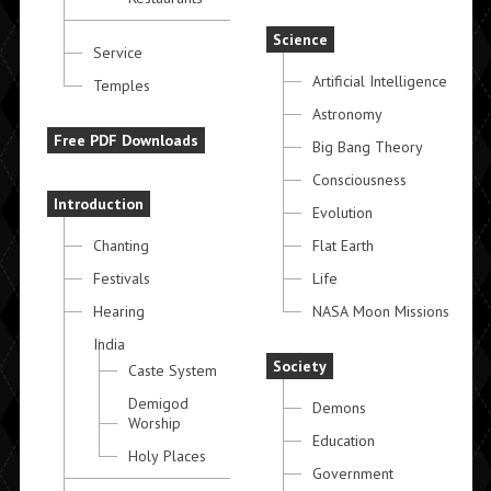
Science
Service
Artificial Intelligence
Temples
Astronomy
Free PDF Downloads
Big Bang Theory
Consciousness
Introduction
Evolution
Chanting
Flat Earth
Festivals
Life
Hearing
NASA Moon Missions
India
Society
Caste System
Demigod
Demons
Worship
Education
Holy Places
Government