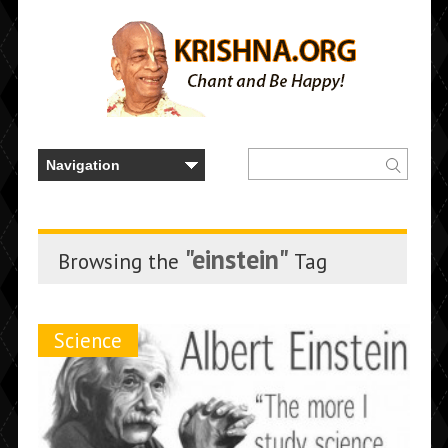
"einstein"
Browsing the
Tag
Science