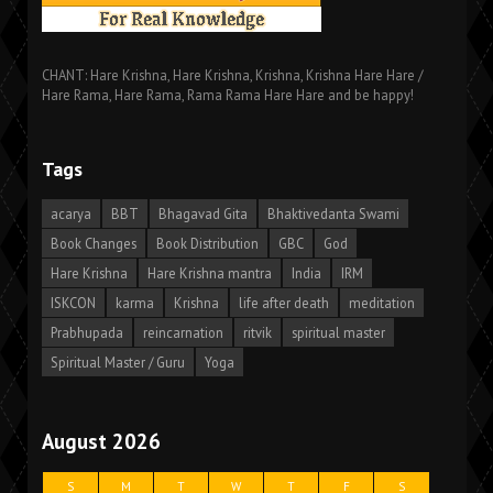
CHANT: Hare Krishna, Hare Krishna, Krishna, Krishna Hare Hare /
Hare Rama, Hare Rama, Rama Rama Hare Hare and be happy!
Tags
acarya
BBT
Bhagavad Gita
Bhaktivedanta Swami
Book Changes
Book Distribution
GBC
God
Hare Krishna
Hare Krishna mantra
India
IRM
ISKCON
karma
Krishna
life after death
meditation
Prabhupada
reincarnation
ritvik
spiritual master
Spiritual Master / Guru
Yoga
August 2026
S
M
T
W
T
F
S