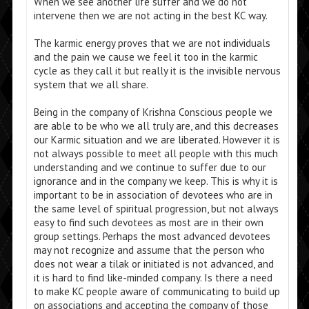
When we see another life suffer and we do not
intervene then we are not acting in the best KC way.
The karmic energy proves that we are not individuals
and the pain we cause we feel it too in the karmic
cycle as they call it but really it is the invisible nervous
system that we all share.
Being in the company of Krishna Conscious people we
are able to be who we all truly are, and this decreases
our Karmic situation and we are liberated. However it is
not always possible to meet all people with this much
understanding and we continue to suffer due to our
ignorance and in the company we keep. This is why it is
important to be in association of devotees who are in
the same level of spiritual progression, but not always
easy to find such devotees as most are in their own
group settings. Perhaps the most advanced devotees
may not recognize and assume that the person who
does not wear a tilak or initiated is not advanced, and
it is hard to find like-minded company. Is there a need
to make KC people aware of communicating to build up
on associations and accepting the company of those