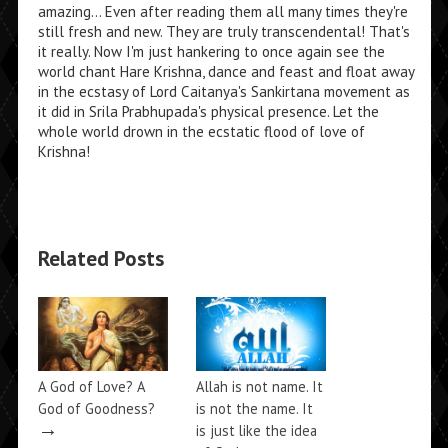
amazing... Even after reading them all many times they're
still fresh and new. They are truly transcendental! That's
it really. Now I'm just hankering to once again see the
world chant Hare Krishna, dance and feast and float away
in the ecstasy of Lord Caitanya's Sankirtana movement as
it did in Srila Prabhupada's physical presence. Let the
whole world drown in the ecstatic flood of love of
Krishna!
Related Posts
A God of Love? A
Allah is not name. It
God of Goodness?
is not the name. It
→
is just like the idea