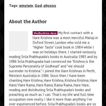
Tags:
einstein
,
God
,
physics
About the Author
My first contact with a
Madhudvisa dasa
Hare Krishna was a most merciful Mataji in
Oxford Street, London who sold me a
"Higher Taste" cook book in 1984 while I
was on holidays there. I started seriously
reading Srila Prabhupada's books in Australia 1985 and by
1986 Srila Prabhupada had convinced me "Krishna is the
Supreme Personality of Godhead" and "we should
surrender to Krishna." I joined the Hare Krishnas in Perth,
Western Australia in 1986. Since then I have been
chanting Hare Krishna, Hare Krishna, Krishna Krishna, Hare
Hare/ Hare Rama, Hare Rama, Rama Rama, Hare Hare,
reading and distributing Srila Prabhupada's books and
preaching as much as I can. That's my life and full-time
occupation now really. I like it more than anything I've
ever experienced before. Srila Prabhupada's books are so