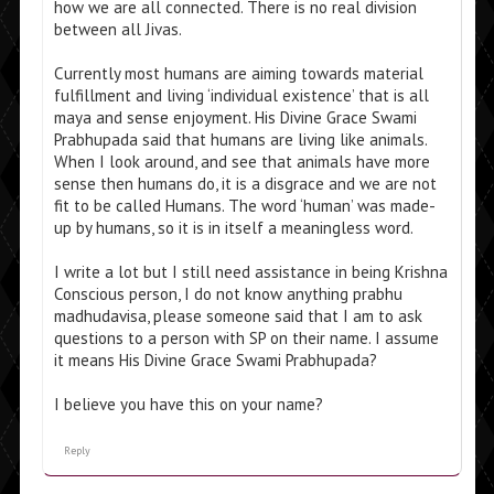
how we are all connected. There is no real division
between all Jivas.
Currently most humans are aiming towards material
fulfillment and living ‘individual existence’ that is all
maya and sense enjoyment. His Divine Grace Swami
Prabhupada said that humans are living like animals.
When I look around, and see that animals have more
sense then humans do, it is a disgrace and we are not
fit to be called Humans. The word ‘human’ was made-
up by humans, so it is in itself a meaningless word.
I write a lot but I still need assistance in being Krishna
Conscious person, I do not know anything prabhu
madhudavisa, please someone said that I am to ask
questions to a person with SP on their name. I assume
it means His Divine Grace Swami Prabhupada?
I believe you have this on your name?
Reply