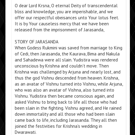
O dear Lord Krsna, O eternal Deity of transcendental
bliss and knowledge, you are imperishable, and we
offer our respectful obeisances unto Your lotus feet.
It is by Your causeless mercy that we have been
released from the imprisonment of Jarasanda,
STORY OF JARASANDA
When Godess Rukmini was saved from marriage to King
of Cedi, then Jarasanda, the Kaurava, Bima and Nakula
and Sahadewa were all slain. Yudistira was rendered
unconscious by Krishna and couldn’t move. Then
Krishna was challenged by Arjuna and nearly lost, and
thus the god Vishnu descended from heaven. Krishna,
as an avatar of Vishnu turned into Vishnu, while Arjuna,
who was also an avatar of Vishna, also turned into
Vishnu. Yudistira then became conscious again, and
asked Vishnu to bring back to life all those who had
been slain in the fighting. Vishnu agreed, and He rained
down immortality and all those who had been slain
came back to life, including Jarasanda. They all then
joined the festivities for Krishna’s wedding in
Dwarawati.