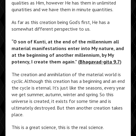
qualities as Him, however He has them in unlimited
qunatities and we have them in minute quantities.
As far as this creation being God’s first, He has a
somewhat different perspective to us.
“O son of Kunti, at the end of the millennium all
material manifestations enter into My nature, and
at the beginning of another millennium, by My
potency, I create them again.” (
Bhagavad-gita 9.7
)
The creation and annihilation of the material world is
cyclic. Although this creation has a beginning and an end
the cycle is eternal. It’s just like the seasons, every year
we get summer, autumn, winter and spring. So this
universe is created, it exists for some time and is
ultimately destroyed. But then another creation takes
place.
This is a great science, this is the real science.