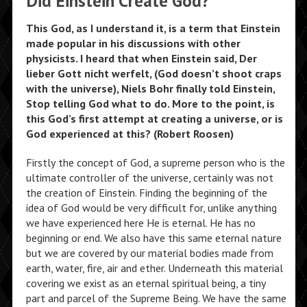
Did Einstein Create God?
This God, as I understand it, is a term that Einstein
made popular in his discussions with other
physicists. I heard that when Einstein said, Der
lieber Gott nicht werfelt, (God doesn’t shoot craps
with the universe), Niels Bohr finally told Einstein,
Stop telling God what to do. More to the point, is
this God’s first attempt at creating a universe, or is
God experienced at this? (Robert Roosen)
Firstly the concept of God, a supreme person who is the
ultimate controller of the universe, certainly was not
the creation of Einstein. Finding the beginning of the
idea of God would be very difficult for, unlike anything
we have experienced here He is eternal. He has no
beginning or end. We also have this same eternal nature
but we are covered by our material bodies made from
earth, water, fire, air and ether. Underneath this material
covering we exist as an eternal spiritual being, a tiny
part and parcel of the Supreme Being. We have the same