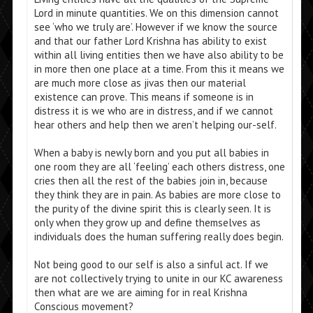
Lord in minute quantities. We on this dimension cannot
see ‘who we truly are’. However if we know the source
and that our father Lord Krishna has ability to exist
within all living entities then we have also ability to be
in more then one place at a time. From this it means we
are much more close as jivas then our material
existence can prove. This means if someone is in
distress it is we who are in distress, and if we cannot
hear others and help then we aren’t helping our-self.
When a baby is newly born and you put all babies in
one room they are all ‘feeling’ each others distress, one
cries then all the rest of the babies join in, because
they think they are in pain. As babies are more close to
the purity of the divine spirit this is clearly seen. It is
only when they grow up and define themselves as
individuals does the human suffering really does begin.
Not being good to our self is also a sinful act. If we
are not collectively trying to unite in our KC awareness
then what are we are aiming for in real Krishna
Conscious movement?