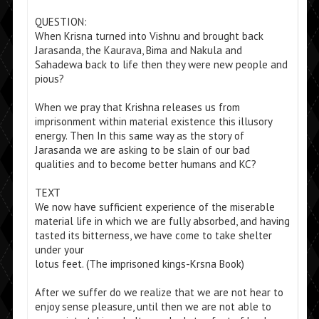
QUESTION:
When Krisna turned into Vishnu and brought back
Jarasanda, the Kaurava, Bima and Nakula and
Sahadewa back to life then they were new people and
pious?
When we pray that Krishna releases us from
imprisonment within material existence this illusory
energy. Then In this same way as the story of
Jarasanda we are asking to be slain of our bad
qualities and to become better humans and KC?
TEXT
We now have sufficient experience of the miserable
material life in which we are fully absorbed, and having
tasted its bitterness, we have come to take shelter
under your
lotus feet. (The imprisoned kings-Krsna Book)
After we suffer do we realize that we are not hear to
enjoy sense pleasure, until then we are not able to