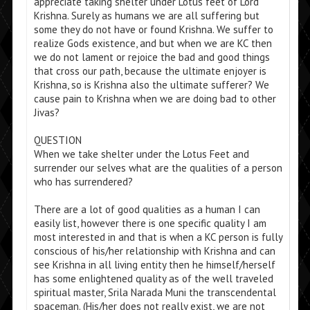
appreciate taking shelter under Lotus feet of Lord
Krishna. Surely as humans we are all suffering but
some they do not have or found Krishna. We suffer to
realize Gods existence, and but when we are KC then
we do not lament or rejoice the bad and good things
that cross our path, because the ultimate enjoyer is
Krishna, so is Krishna also the ultimate sufferer? We
cause pain to Krishna when we are doing bad to other
Jivas?
QUESTION
When we take shelter under the Lotus Feet and
surrender our selves what are the qualities of a person
who has surrendered?
There are a lot of good qualities as a human I can
easily list, however there is one specific quality I am
most interested in and that is when a KC person is fully
conscious of his/her relationship with Krishna and can
see Krishna in all living entity then he himself/herself
has some enlightened quality as of the well traveled
spiritual master, Srila Narada Muni the transcendental
spaceman. (His/her does not really exist, we are not