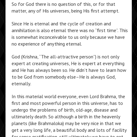
So for God there is no question of this, or for that
matter, any of His universes, being His first attempt.
Since He is eternal and the cycle of creation and
annihilation is also eternal there was no “first time”. This
is somewhat inconceivable to us only because we have
no experience of anything eternal.
God (Krishna, “The all-attractive person”) is not only
expert at creating universes, He is expert at everything
and He has always been so. He didn’t have to learn how
to be God from somebody else–He is always God,
eternally.
In this material world everyone, even Lord Brahma, the
first and most powerful person in this universe, has to
undergo the problems of birth, old-age, disease and
ultimately death. So although a birth in the heavenly
planets (like Brahmaloka) may be very nice in that we
get a very long life, a beautiful body and lots of facility
for sense gratification, still ultimately we have to get