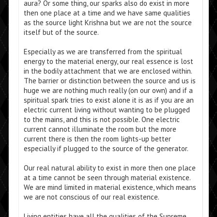
aura? Or some thing, our sparks also do exist in more
then one place at a time and we have same qualities
as the source light Krishna but we are not the source
itself but of the source.
Especially as we are transferred from the spiritual
energy to the material energy, our real essence is lost
in the bodily attachment that we are enclosed within.
The barrier or distinction between the source and us is
huge we are nothing much really (on our own) and if a
spiritual spark tries to exist alone it is as if you are an
electric current living without wanting to be plugged
to the mains, and this is not possible. One electric
current cannot illuminate the room but the more
current there is then the room lights-up better
especially if plugged to the source of the generator.
Our real natural ability to exist in more then one place
at a time cannot be seen through material existence.
We are mind limited in material existence, which means
we are not conscious of our real existence.
Living entities have all the qualities of the Supreme