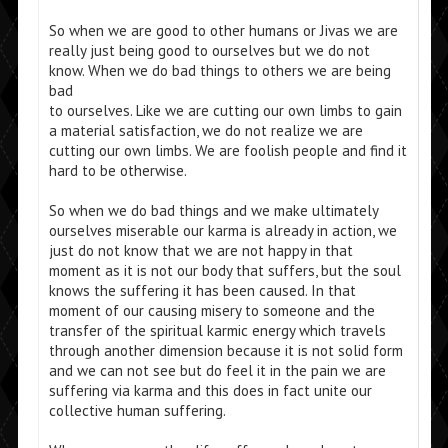
So when we are good to other humans or Jivas we are
really just being good to ourselves but we do not
know. When we do bad things to others we are being
bad
to ourselves. Like we are cutting our own limbs to gain
a material satisfaction, we do not realize we are
cutting our own limbs. We are foolish people and find it
hard to be otherwise.
So when we do bad things and we make ultimately
ourselves miserable our karma is already in action, we
just do not know that we are not happy in that
moment as it is not our body that suffers, but the soul
knows the suffering it has been caused. In that
moment of our causing misery to someone and the
transfer of the spiritual karmic energy which travels
through another dimension because it is not solid form
and we can not see but do feel it in the pain we are
suffering via karma and this does in fact unite our
collective human suffering.