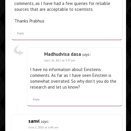
comments, as I have had a few queries for reliable
sources that are acceptable to scientists.
Thanks Prabhus
Reply
Madhudvisa dasa
says:
April 26, 2017 at 5:37 pm
I have no information about Einsteins
comments. As far as I have seen Einstein is
somewhat overrated. So why don’t you do the
research and let us know?
Reply
sanvi
says:
June 1, 2010 at 6:48 am