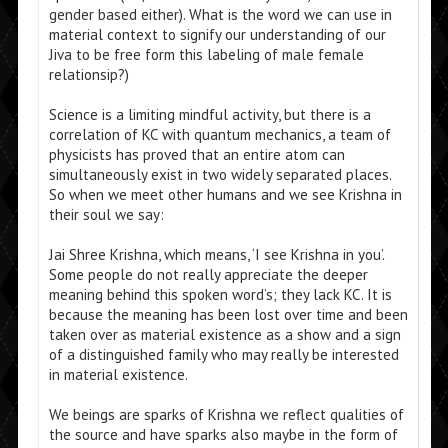
gender based either). What is the word we can use in
material context to signify our understanding of our
Jiva to be free form this labeling of male female
relationsip?)
Science is a limiting mindful activity, but there is a
correlation of KC with quantum mechanics, a team of
physicists has proved that an entire atom can
simultaneously exist in two widely separated places.
So when we meet other humans and we see Krishna in
their soul we say:
Jai Shree Krishna, which means, ‘I see Krishna in you’.
Some people do not really appreciate the deeper
meaning behind this spoken word’s; they lack KC. It is
because the meaning has been lost over time and been
taken over as material existence as a show and a sign
of a distinguished family who may really be interested
in material existence.
We beings are sparks of Krishna we reflect qualities of
the source and have sparks also maybe in the form of