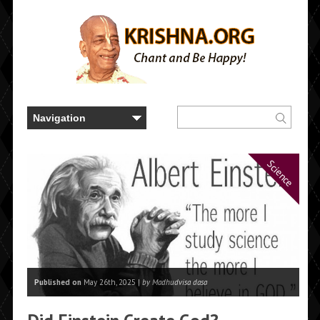
Science
Published on
May 26th, 2025 |
by Madhudvisa dasa