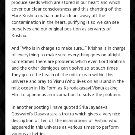
produce seeds which are stored in our heart and which
cover our clear consciousness and this chanting of the
Hare Krishna maha mantra clears away all the
contamination in the heart, purifying it so we can see
ourselves and our original position as servants of
Krishna.
And “Who is in charge to make sure…” Krishna is in charge
of everything to make sure everything goes on alright.
Sometimes there are problems which even Lord Brahma
and the other demigods can’t solve so at such times
they go to the beach of the milk ocean within this
universe and pray to Visnu (Who lives on an island in the
milk ocean in His form as Ksirodakasayi Visnu) asking
Him to appear as an incarnation to solve the problem.
In another posting I have quoted Srila Jayadeva
Goswami’s Dasavatara-strotra which gives a very nice
description of ten of the incarnations of Vishnu who
appeared in this universe at various times to perform
various activities.