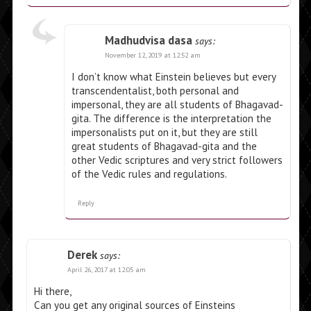
Madhudvisa dasa
says:
November 12, 2019 at 12:52 am
I don’t know what Einstein believes but every
transcendentalist, both personal and
impersonal, they are all students of Bhagavad-
gita. The difference is the interpretation the
impersonalists put on it, but they are still
great students of Bhagavad-gita and the
other Vedic scriptures and very strict followers
of the Vedic rules and regulations.
Reply
Derek
says:
April 26, 2017 at 12:05 am
Hi there,
Can you get any original sources of Einsteins