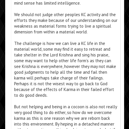
mind sense has limited intelligence.
We should not judge other peoples KC activity and the
efforts they make because of our understanding on our
weakness as material forms trying to live a spiritual
dimension from within a material world.
The challenge is how we can live a KC life in the
material world, some may find it easy to retreat and
take shelter in the Lord Krishna and sing his praise,
some may want to help other life form’s as they can
see Krishna is everywhere, however they may not make
good judgments to help all the time and fail then
karma will perhaps take charge of their failings.
Perhaps it is not the wisest way to go back to God
because of the effects of Karma in their failed effort
to do good deeds.
But not helping and being in a cocoon is also not really
very good thing to do either, so how do we overcome
karma as this is one reason why we are reborn back
into this environment. By heping in a detached manner