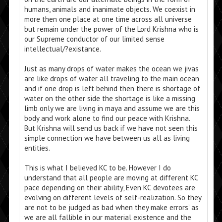
humans, animals and inanimate objects. We coexist in
more then one place at one time across all universe
but remain under the power of the Lord Krishna who is
our Supreme conductor of our limited sense
intellectual/?existance.
Just as many drops of water makes the ocean we jivas
are like drops of water all traveling to the main ocean
and if one drop is left behind then there is shortage of
water on the other side the shortage is like a missing
limb only we are living in maya and assume we are this
body and work alone to find our peace with Krishna.
But Krishna will send us back if we have not seen this
simple connection we have between us all as living
entities.
This is what I believed KC to be. However I do
understand that all people are moving at different KC
pace depending on their ability, Even KC devotees are
evolving on different levels of self-realization. So they
are not to be judged as bad when they make errors’ as
we are all fallible in our material existence and the