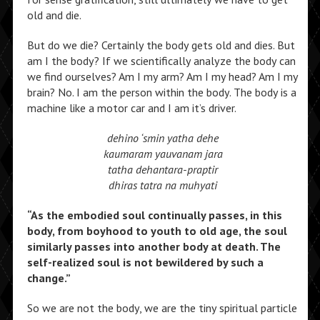
old and die.
But do we die? Certainly the body gets old and dies. But
am I the body? If we scientifically analyze the body can
we find ourselves? Am I my arm? Am I my head? Am I my
brain? No. I am the person within the body. The body is a
machine like a motor car and I am it’s driver.
dehino ‘smin yatha dehe
kaumaram yauvanam jara
tatha dehantara-praptir
dhiras tatra na muhyati
“As the embodied soul continually passes, in this
body, from boyhood to youth to old age, the soul
similarly passes into another body at death. The
self-realized soul is not bewildered by such a
change.”
So we are not the body, we are the tiny spiritual particle