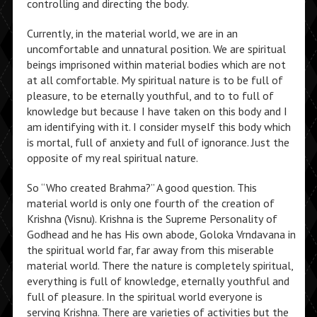
controlling and directing the body.
Currently, in the material world, we are in an
uncomfortable and unnatural position. We are spiritual
beings imprisoned within material bodies which are not
at all comfortable. My spiritual nature is to be full of
pleasure, to be eternally youthful, and to to full of
knowledge but because I have taken on this body and I
am identifying with it. I consider myself this body which
is mortal, full of anxiety and full of ignorance. Just the
opposite of my real spiritual nature.
So “Who created Brahma?” A good question. This
material world is only one fourth of the creation of
Krishna (Visnu). Krishna is the Supreme Personality of
Godhead and he has His own abode, Goloka Vrndavana in
the spiritual world far, far away from this miserable
material world. There the nature is completely spiritual,
everything is full of knowledge, eternally youthful and
full of pleasure. In the spiritual world everyone is
serving Krishna. There are varieties of activities but the