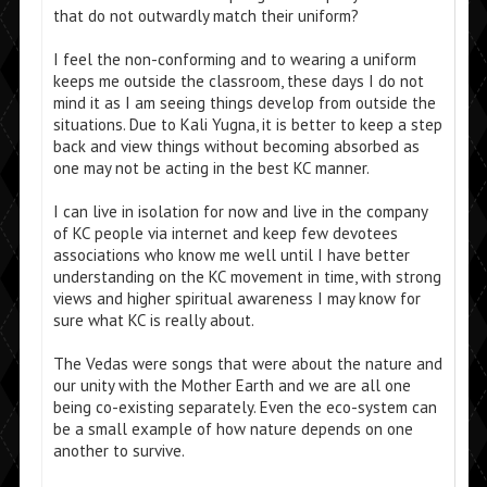
that do not outwardly match their uniform?
I feel the non-conforming and to wearing a uniform
keeps me outside the classroom, these days I do not
mind it as I am seeing things develop from outside the
situations. Due to Kali Yugna, it is better to keep a step
back and view things without becoming absorbed as
one may not be acting in the best KC manner.
I can live in isolation for now and live in the company
of KC people via internet and keep few devotees
associations who know me well until I have better
understanding on the KC movement in time, with strong
views and higher spiritual awareness I may know for
sure what KC is really about.
The Vedas were songs that were about the nature and
our unity with the Mother Earth and we are all one
being co-existing separately. Even the eco-system can
be a small example of how nature depends on one
another to survive.