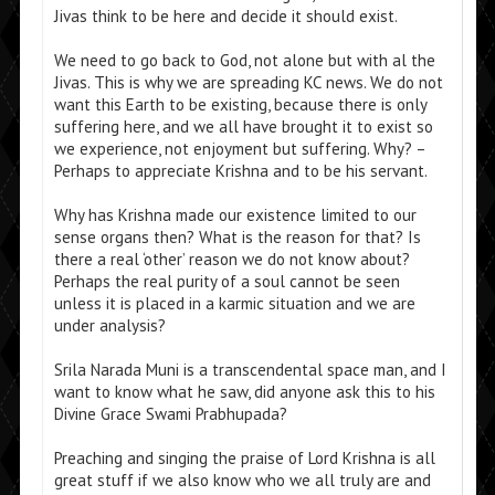
Jivas think to be here and decide it should exist.
We need to go back to God, not alone but with al the
Jivas. This is why we are spreading KC news. We do not
want this Earth to be existing, because there is only
suffering here, and we all have brought it to exist so
we experience, not enjoyment but suffering. Why? –
Perhaps to appreciate Krishna and to be his servant.
Why has Krishna made our existence limited to our
sense organs then? What is the reason for that? Is
there a real ‘other’ reason we do not know about?
Perhaps the real purity of a soul cannot be seen
unless it is placed in a karmic situation and we are
under analysis?
Srila Narada Muni is a transcendental space man, and I
want to know what he saw, did anyone ask this to his
Divine Grace Swami Prabhupada?
Preaching and singing the praise of Lord Krishna is all
great stuff if we also know who we all truly are and