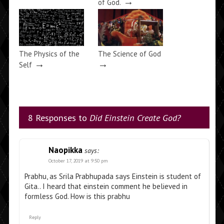
→
of God.
The Physics of the
The Science of God
→
→
Self
8 Responses to
Did Einstein Create God?
Naopikka
says:
October 17, 2019 at 9:50 pm
Prabhu, as Srila Prabhupada says Einstein is student of
Gita.. I heard that einstein comment he believed in
formless God. How is this prabhu
Reply