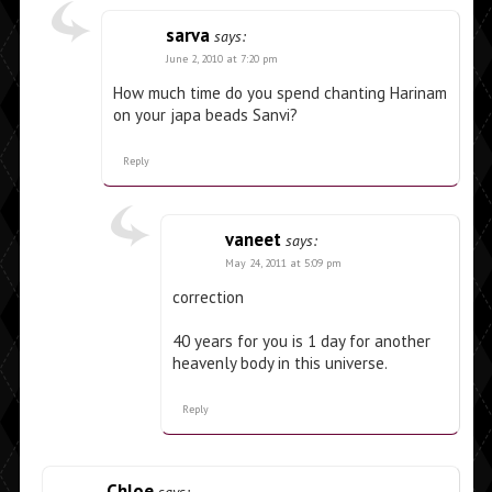
sarva
says:
June 2, 2010 at 7:20 pm
How much time do you spend chanting Harinam
on your japa beads Sanvi?
Reply
vaneet
says:
May 24, 2011 at 5:09 pm
correction
40 years for you is 1 day for another
heavenly body in this universe.
Reply
Chloe