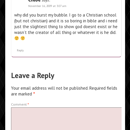
says:
November 16, 2009 at 3:07 am
why did you burst my bubble. I go to a Christian school
(but not christian) and it is so boring in bible and i need
just the slightest thing to show god doesnt exist or he
wasn’t the creator of all thing or whatever it is he did.
Reply
Leave a Reply
Your email address will not be published.
Required fields
are marked
*
Comment
*