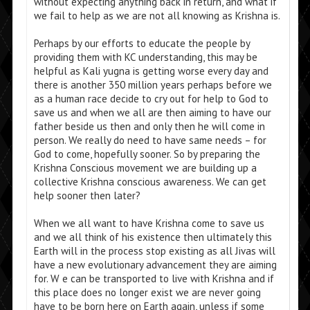
without expecting anything back in return, and what if
we fail to help as we are not all knowing as Krishna is.
Perhaps by our efforts to educate the people by
providing them with KC understanding, this may be
helpful as Kali yugna is getting worse every day and
there is another 350 million years perhaps before we
as a human race decide to cry out for help to God to
save us and when we all are then aiming to have our
father beside us then and only then he will come in
person. We really do need to have same needs – for
God to come, hopefully sooner. So by preparing the
Krishna Conscious movement we are building up a
collective Krishna conscious awareness. We can get
help sooner then later?
When we all want to have Krishna come to save us
and we all think of his existence then ultimately this
Earth will in the process stop existing as all Jivas will
have a new evolutionary advancement they are aiming
for. W e can be transported to live with Krishna and if
this place does no longer exist we are never going
have to be born here on Earth again, unless if some