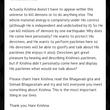
Actually Krishna doesn’t have to appear within this
universe to kill demons or to do anything else. The
whole material energy is completely under His control
(although He is independent and undisturbed by it). So He
can kill millions of demons by one earthquake. Why does
He come here personally? He wants to protect His
devotees, and He wants to perform pastimes here so
His devotees will be able to glorify and talk about His
pastimes (He enjoys it also). Devotees get great
pleasure by hearing and describing Krishna’s pastimes,
but if Krishna didn’t personally come here and display
His pastimes what would we talk about?
Please chant Hare Krishna, read the Bhagavad-gita and
Srimad Bhagavatam and try and tell everyone you meet
something about Krishna. This is the most important
thing in our lives.
Thank you. Hare Krishna.