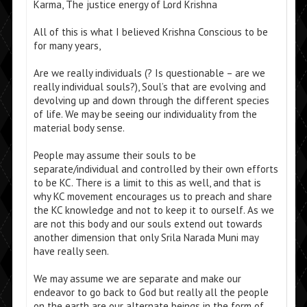
Karma, The justice energy of Lord Krishna
All of this is what I believed Krishna Conscious to be
for many years,
Are we really individuals (? Is questionable – are we
really individual souls?), Soul’s that are evolving and
devolving up and down through the different species
of life. We may be seeing our individuality from the
material body sense.
People may assume their souls to be
separate/individual and controlled by their own efforts
to be KC. There is a limit to this as well, and that is
why KC movement encourages us to preach and share
the KC knowledge and not to keep it to ourself. As we
are not this body and our souls extend out towards
another dimension that only Srila Narada Muni may
have really seen.
We may assume we are separate and make our
endeavor to go back to God but really all the people
on the earth are our alternate beings in the form of