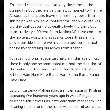
The small sparks are qualitatively the same as the
blazing fire but they are very small compared to the fire.
As soon as the sparks leave the fire they loose their
shining power. Similarily Lord Brahma, and we ourselves,
are tiny spiritual particles qualitatively the same but
quantitatively different form Krishna. We have come to
the material world and as sparks loose their shining
power outside the fire we have also lost our spiritual
nature by separating ourselves from Krishna.
To regain our original spiritual nature in this age of Kali
there is only one recommended method the chanting of
the maha-mantra: Hare Krishna Hare Krishna Krishna
Krishna Hare Hare Hare Rama Hare Rama Rama Rama
Hare Hare.
Lord Sri Caitanya Mahaprabhu, an incarnation of Krishna
appearing five hundered years ago in West Bengal
described this process as “ceto darpanam marjanam..” or
cleaning the mirror of the heart. All our sinful activities