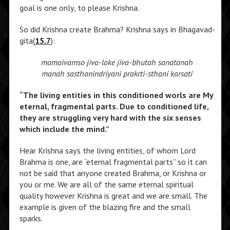
goal is one only, to please Krishna.
So did Krishna create Brahma? Krishna says in Bhagavad-
gita(
15.7
):
mamaivamso jiva-loke jiva-bhutah sanatanah
manah sasthanindriyani prakrti-sthani karsati
“The living entities in this conditioned worls are My
eternal, fragmental parts. Due to conditioned life,
they are struggling very hard with the six senses
which include the mind.”
Hear Krishna says the living entities, of whom Lord
Brahma is one, are “eternal fragmental parts” so it can
not be said that anyone created Brahma, or Krishna or
you or me. We are all of the same eternal spiritual
quality however Krishna is great and we are small. The
example is given of the blazing fire and the small
sparks.