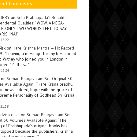
cent Comments
LIBBY
on
Srila Prabhupada’s Beautiful
endental Qualities
: “
WOW, A MEGA-
LE. ONLY TWO WORDS LEFT TO SAY:
KRISHNA!
”
 18:22
Sisk
on
Hare Krishna Mantra — Hit Record
9!
: “
Leaving a message for my best friend
d Withey who joined you in London in
ged 14. If it’s…
”
 03:24
on
Srimad-Bhagavatam Set Original 30
s Available Again!
: “
Hare Kṛṣṇa prabhu,
ad news indeed, hope with the grace of
preme Personality of Godhead Śrī Kṛṣṇa
 21:58
dvisa dasa
on
Srimad-Bhagavatam Set
al 30 Volumes Available Again!
: “
The
ng of Prabhupada’s original books has
topped because the publishers, Krishna
Inc, closed it down…
”