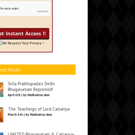
We Respect Your Privacy !
est Posts
Srila Prabhupada’s Delhi
Bhagavatam Reprinted!
April 6th | by
Madhudvisa dasa
The Teachings of Lord Caitanya
March 6th | by
Madhudvisa dasa
LIMITED Bhagavatam & Caitanya-