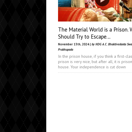
The Material World is a Prison. 
Should Try to Escape…
November 13th, 2024 |
by HDG A.C. Bhaktivedanta Sw
Prabhupada
In the prison house, if you think a first-cla
prison is very nice, but after all, it is priso
house. Your independence is cut down