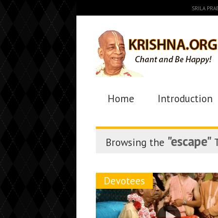
SRILA PR
Home
Introduction
"escape"
Browsing the
T
Devotees