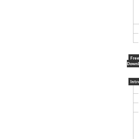
Fre
Downl
Intr