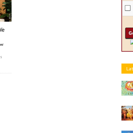
We
ami
ss
n
Lat