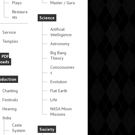
Plays
Master / Guru
Restaura
nts
Science
Artificial
Service
Intelligence
Temples
Astronomy
Big Bang
e PDF
Theory
oads
Consciousnes
s
oduction
Evolution
Chanting
Flat Earth
Festivals
Life
Hearing
NASA Moon
Missions
India
Caste
Society
System