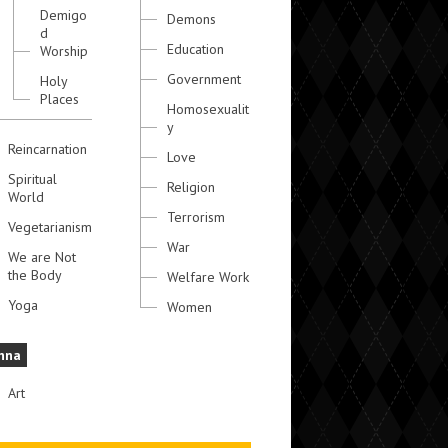
Demigo
Demons
d
Education
Worship
Government
Holy
Places
Homosexualit
y
Reincarnation
Love
Spiritual
Religion
World
Terrorism
Vegetarianism
War
We are Not
the Body
Welfare Work
Yoga
Women
hna
Art