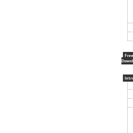
Fre
Downl
Intr