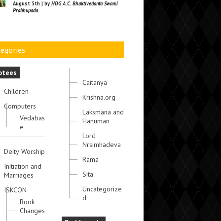
August 5th | by
HDG A.C. Bhaktivedanta Swami
Prabhupada
egories
otees
Caitanya
Children
Krishna.org
Computers
Laksmana and
Vedabas
Hanuman
e
Lord
Nrsimhadeva
Deity Worship
Rama
Initiation and
Sita
Marriages
Uncategorize
ISKCON
d
Book
Changes