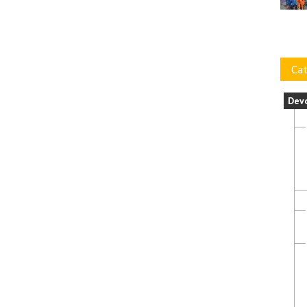
Cat
Dev