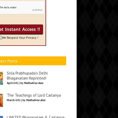
We Respect Your Privacy !
est Posts
Srila Prabhupada’s Delhi
Bhagavatam Reprinted!
April 6th | by
Madhudvisa dasa
The Teachings of Lord Caitanya
March 6th | by
Madhudvisa dasa
LIMITED Bhagavatam & Caitanya-