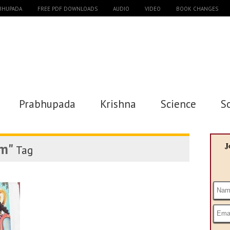
ABHUPADA
FREE PDF DOWNLOADS
AUDIO
VIDEO
BOOK CHANGES
Prabhupada
Krishna
Science
S
m"
J
Tag