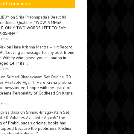
cent Comments
LIBBY
on
Srila Prabhupada’s Beautiful
endental Qualities
: “
WOW, A MEGA-
LE. ONLY TWO WORDS LEFT TO SAY:
KRISHNA!
”
 18:22
Sisk
on
Hare Krishna Mantra — Hit Record
9!
: “
Leaving a message for my best friend
d Withey who joined you in London in
ged 14. If it’s…
”
 03:24
on
Srimad-Bhagavatam Set Original 30
s Available Again!
: “
Hare Kṛṣṇa prabhu,
ad news indeed, hope with the grace of
preme Personality of Godhead Śrī Kṛṣṇa
 21:58
dvisa dasa
on
Srimad-Bhagavatam Set
al 30 Volumes Available Again!
: “
The
ng of Prabhupada’s original books has
topped because the publishers, Krishna
Inc, closed it down…
”