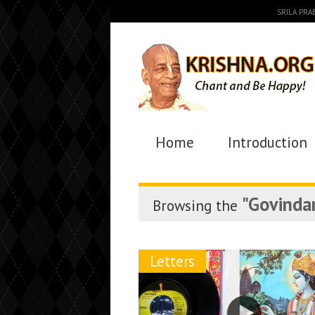
SRILA PR
Home
Introduction
"Govinda
Browsing the
Letters