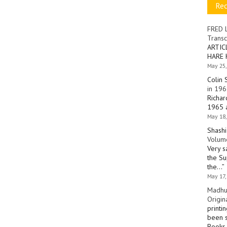
Re
FRED 
Transc
ARTIC
HARE 
May 25,
Colin 
in 196
Richar
1965 a
May 18,
Shashi
Volume
Very s
the Su
the…
”
May 17,
Madhu
Origin
printi
been s
Books 