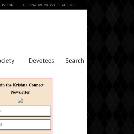
ISKCON
KRISHNA.ORG WEBSITE STATISTICS
ociety
Devotees
Search →
oin the Krishna Connect
Newsletter