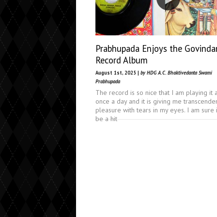
Prabhupada Enjoys the Govind
Record Album
August 1st, 2025 |
by HDG A.C. Bhaktivedanta Swami
Prabhupada
The record is so nice that I am playing it a
once a day and it is giving me transcende
pleasure with tears in my eyes. I am sure i
be a hit