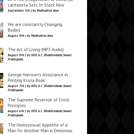
caritamrta Sets In Stock Now
September 5th | by
Madhudvisa dasa
We are constantly Changing
Bodies
August 9th | by
Madhudvisa dasa
The Art of Living (MP3 Audio)
August 8th | by
HDG A.C. Bhaktivedanta Swami
Prabhupada
George Harrison’s Assistance in
Printing Krsna Book
August 7th | by
HDG A.C. Bhaktivedanta Swami
Prabhupada
The Supreme Reservoir of Erotic
Principles
August 6th | by
HDG A.C. Bhaktivedanta Swami
Prabhupada
The Homosexual Appetite of a
Man for Another Man is Demoniac