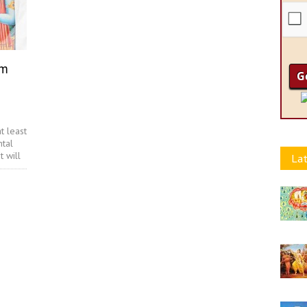
am
t least
ntal
t will
Lat