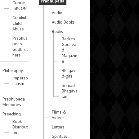
Prabhupada
Guru in
ISKCON
Audio
Gurukul
Audio Books
Child
Abuse
Books
Prabhua
Back to
pda's
Godhea
Godbrot
d
hers
Magazin
e
Philosophy
Bhagava
d-gita
Imperso
nalism
Srimad-
Bhagava
tam
Prabhupada
Memories
Films &
Preaching
Videos
Book
Distributi
Letters
on
Spiritual