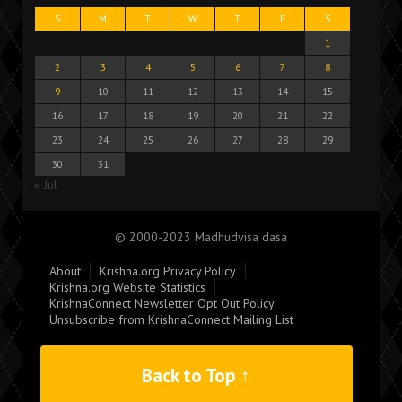
S
M
T
W
T
F
S
1
2
3
4
5
6
7
8
9
10
11
12
13
14
15
16
17
18
19
20
21
22
23
24
25
26
27
28
29
30
31
« Jul
© 2000-2023 Madhudvisa dasa
About
Krishna.org Privacy Policy
Krishna.org Website Statistics
KrishnaConnect Newsletter Opt Out Policy
Unsubscribe from KrishnaConnect Mailing List
Back to Top ↑