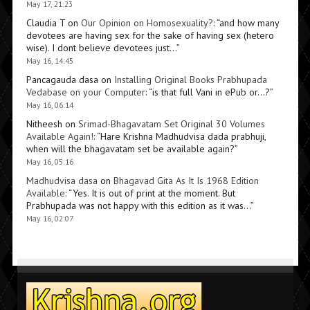
May 17, 21:23
Claudia T
on
Our Opinion on Homosexuality?
: “
and how many
devotees are having sex for the sake of having sex (hetero
wise). I dont believe devotees just…
”
May 16, 14:45
Pancagauda dasa
on
Installing Original Books Prabhupada
Vedabase on your Computer
: “
is that full Vani in ePub or…?
”
May 16, 06:14
Nitheesh
on
Srimad-Bhagavatam Set Original 30 Volumes
Available Again!
: “
Hare Krishna Madhudvisa dada prabhuji,
when will the bhagavatam set be available again?
”
May 16, 05:16
Madhudvisa dasa
on
Bhagavad Gita As It Is 1968 Edition
Available
: “
Yes. It is out of print at the moment. But
Prabhupada was not happy with this edition as it was…
”
May 16, 02:07