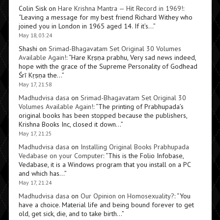
Colin Sisk
on
Hare Krishna Mantra — Hit Record in 1969!
:
“
Leaving a message for my best friend Richard Withey who
joined you in London in 1965 aged 14. If it’s…
”
May 18, 03:24
Shashi
on
Srimad-Bhagavatam Set Original 30 Volumes
Available Again!
: “
Hare Kṛṣṇa prabhu, Very sad news indeed,
hope with the grace of the Supreme Personality of Godhead
Śrī Kṛṣṇa the…
”
May 17, 21:58
Madhudvisa dasa
on
Srimad-Bhagavatam Set Original 30
Volumes Available Again!
: “
The printing of Prabhupada’s
original books has been stopped because the publishers,
Krishna Books Inc, closed it down…
”
May 17, 21:25
Madhudvisa dasa
on
Installing Original Books Prabhupada
Vedabase on your Computer
: “
This is the Folio Infobase,
Vedabase, it is a Windows program that you install on a PC
and which has…
”
May 17, 21:24
Madhudvisa dasa
on
Our Opinion on Homosexuality?
: “
You
have a choice. Material life and being bound forever to get
old, get sick, die, and to take birth…
”