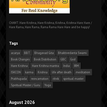
CHANT: Hare Krishna, Hare Krishna, Krishna, Krishna Hare Hare /
Hare Rama, Hare Rama, Rama Rama Hare Hare and be happy!
Tags
acarya
BBT
Bhagavad Gita
Bhaktivedanta Swami
Book Changes
Book Distribution
GBC
God
Hare Krishna
Hare Krishna mantra
India
IRM
ISKCON
karma
Krishna
life after death
meditation
Prabhupada
reincarnation
ritvik
spiritual master
Spiritual Master / Guru
Yoga
August 2026