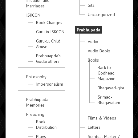
Initiation and
Sita
Marriages
Uncategorized
ISKCON
Book Changes
Prabhupada
Guru in ISKCON
Gurukul Child
Audio
Abuse
Audio Books
Prabhuapda's
Books
Godbrothers
Back to
Godhead
Philosophy
Magazine
Impersonalism
Bhagavad-gita
Srimad-
Prabhupada
Bhagavatam
Memories
Preaching
Films & Videos
Book
Distribution
Letters
Plays
Spiritual Master /