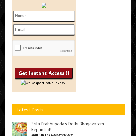
We Respect Your Privacy !
Latest Posts
Srila Prabhupada’s Delhi Bhagavatam
Reprinted!
April 6th | by
Madhudvisa dasa