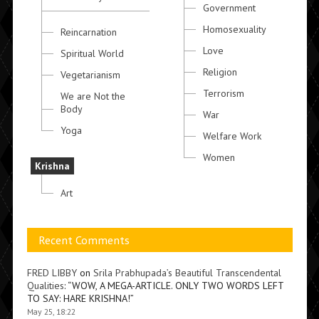
Government
Homosexuality
Reincarnation
Love
Spiritual World
Religion
Vegetarianism
Terrorism
We are Not the
Body
War
Yoga
Welfare Work
Women
Krishna
Art
Recent Comments
FRED LIBBY
on
Srila Prabhupada’s Beautiful Transcendental
Qualities
: “
WOW, A MEGA-ARTICLE. ONLY TWO WORDS LEFT
TO SAY: HARE KRISHNA!
”
May 25, 18:22