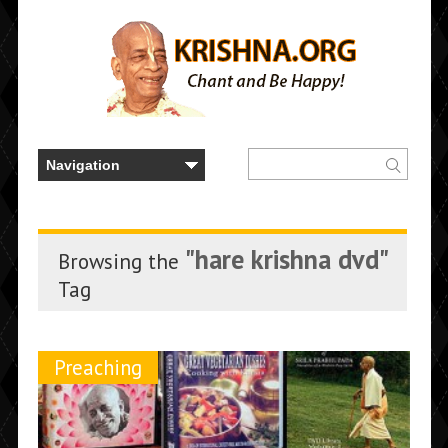
"hare krishna dvd"
Browsing the
Tag
Preaching