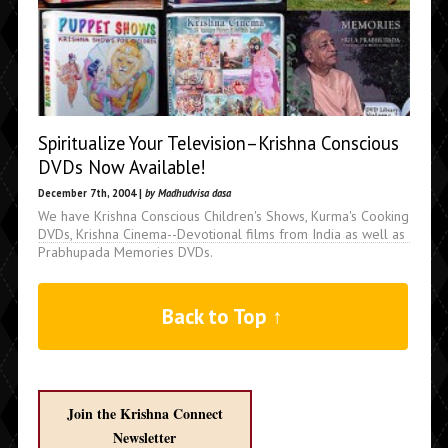
Spiritualize Your Television–Krishna Conscious
DVDs Now Available!
December 7th, 2004 |
by Madhudvisa dasa
We have Krishna Conscious Children's Shows, Kurma's Cooking
DVDs, Krishna Cinema--Devotional films from India as well as
Prabhupada Memories DVDs.
Back to Top ↑
Join the Krishna Connect
Newsletter