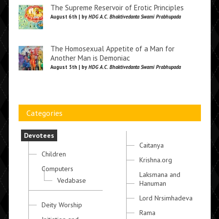
The Supreme Reservoir of Erotic Principles
August 6th | by
HDG A.C. Bhaktivedanta Swami Prabhupada
The Homosexual Appetite of a Man for
Another Man is Demoniac
August 5th | by
HDG A.C. Bhaktivedanta Swami Prabhupada
Categories
Devotees
Caitanya
Children
Krishna.org
Computers
Laksmana and
Vedabase
Hanuman
Lord Nrsimhadeva
Deity Worship
Rama