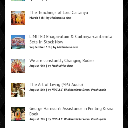
The Teachings of Lord Caitanya
March 6th | by
Madhudvisa dasa
LIMITED Bhagavatam & Caitanya-caritamrta
Sets In Stock Now
September 5th | by
Madhudvisa dasa
We are constantly Changing Bodies
August 9th | by
Madhudvisa dasa
The Art of Living (MP3 Audio)
August 8th | by
HDG A.C. Bhaktivedanta Swami Prabhupada
George Harrison’s Assistance in Printing Krsna
Book
August 7th | by
HDG A.C. Bhaktivedanta Swami Prabhupada