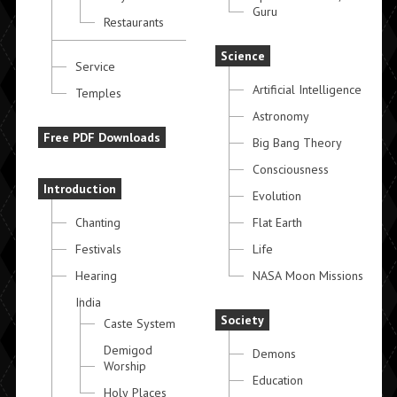
Guru
Restaurants
Science
Service
Artificial Intelligence
Temples
Astronomy
Free PDF Downloads
Big Bang Theory
Consciousness
Introduction
Evolution
Chanting
Flat Earth
Festivals
Life
Hearing
NASA Moon Missions
India
Society
Caste System
Demigod
Demons
Worship
Education
Holy Places