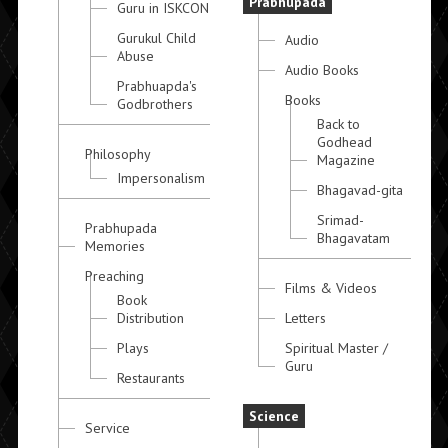
Prabhupada
Guru in ISKCON
Gurukul Child
Audio
Abuse
Audio Books
Prabhuapda's
Books
Godbrothers
Back to
Godhead
Philosophy
Magazine
Impersonalism
Bhagavad-gita
Srimad-
Prabhupada
Bhagavatam
Memories
Preaching
Films & Videos
Book
Distribution
Letters
Plays
Spiritual Master /
Guru
Restaurants
Science
Service