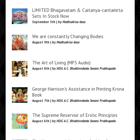
LIMITED Bhagavatam & Caitanya-caritamrta
Sets In Stock Now
September 5th | by
Madhudvisa dasa
We are constantly Changing Bodies
August 9th | by
Madhudvisa dasa
The Art of Living (MP3 Audio)
August 8th | by
HDG A.C. Bhaktivedanta Swami Prabhupada
George Harrison’s Assistance in Printing Krsna
Book
August 7th | by
HDG A.C. Bhaktivedanta Swami Prabhupada
The Supreme Reservoir of Erotic Principles
August 6th | by
HDG A.C. Bhaktivedanta Swami Prabhupada