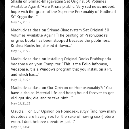
Shashi
on
Srimad-Bhagavatam Set Original 30 Volumes
Available Again!
: “
Hare Kṛṣṇa prabhu, Very sad news indeed,
hope with the grace of the Supreme Personality of Godhead
Śrī Kṛṣṇa the…
”
May 17, 21:58
Madhudvisa dasa
on
Srimad-Bhagavatam Set Original 30
Volumes Available Again!
: “
The printing of Prabhupada’s
original books has been stopped because the publishers,
Krishna Books Inc, closed it down…
”
May 17, 21:25
Madhudvisa dasa
on
Installing Original Books Prabhupada
Vedabase on your Computer
: “
This is the Folio Infobase,
Vedabase, it is a Windows program that you install on a PC
and which has…
”
May 17, 21:24
Madhudvisa dasa
on
Our Opinion on Homosexuality?
: “
You
have a choice. Material life and being bound forever to get
old, get sick, die, and to take birth…
”
May 17, 21:23
Claudia T
on
Our Opinion on Homosexuality?
: “
and how many
devotees are having sex for the sake of having sex (hetero
wise). I dont believe devotees just…
”
May 16, 14:45