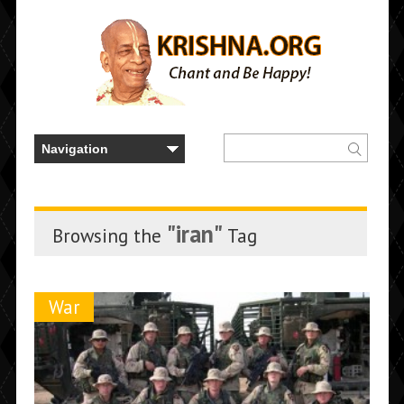
"iran"
Browsing the
Tag
War