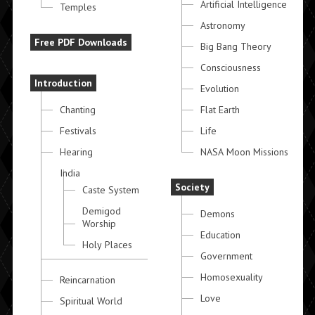
Artificial Intelligence
Temples
Astronomy
Free PDF Downloads
Big Bang Theory
Consciousness
Introduction
Evolution
Chanting
Flat Earth
Festivals
Life
Hearing
NASA Moon Missions
India
Society
Caste System
Demigod
Demons
Worship
Education
Holy Places
Government
Homosexuality
Reincarnation
Love
Spiritual World