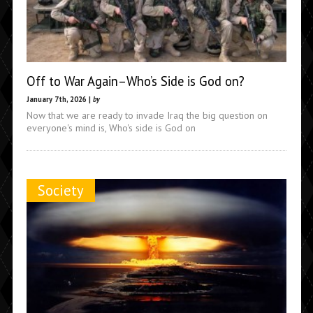
Off to War Again–Who’s Side is God on?
January 7th, 2026 |
by
Now that we are ready to invade Iraq the big question on
everyone's mind is, Who's side is God on
Society