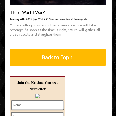
Third World War?
January 4th, 2026 |
by HDG A.C. Bhaktivedanta Swami Prabhupada
You are killing cows and other animals--nature will take
revenge. As soon as the time is right, nature will gather all
these rascals and slaughter them
Back to Top ↑
Join the Krishna Connect
Newsletter