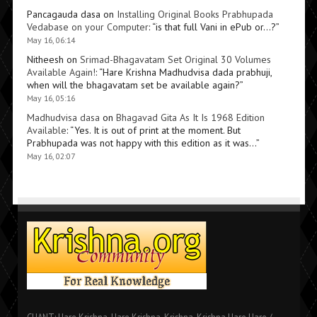
Pancagauda dasa
on
Installing Original Books Prabhupada
Vedabase on your Computer
: “
is that full Vani in ePub or…?
”
May 16, 06:14
Nitheesh
on
Srimad-Bhagavatam Set Original 30 Volumes
Available Again!
: “
Hare Krishna Madhudvisa dada prabhuji,
when will the bhagavatam set be available again?
”
May 16, 05:16
Madhudvisa dasa
on
Bhagavad Gita As It Is 1968 Edition
Available
: “
Yes. It is out of print at the moment. But
Prabhupada was not happy with this edition as it was…
”
May 16, 02:07