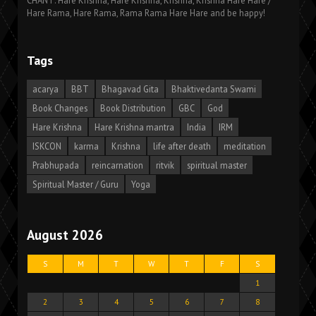
CHANT: Hare Krishna, Hare Krishna, Krishna, Krishna Hare Hare /
Hare Rama, Hare Rama, Rama Rama Hare Hare and be happy!
Tags
acarya
BBT
Bhagavad Gita
Bhaktivedanta Swami
Book Changes
Book Distribution
GBC
God
Hare Krishna
Hare Krishna mantra
India
IRM
ISKCON
karma
Krishna
life after death
meditation
Prabhupada
reincarnation
ritvik
spiritual master
Spiritual Master / Guru
Yoga
August 2026
S
M
T
W
T
F
S
1
2
3
4
5
6
7
8