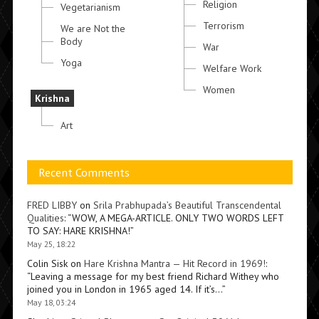
Religion
Vegetarianism
Terrorism
We are Not the
Body
War
Yoga
Welfare Work
Women
Krishna
Art
Recent Comments
FRED LIBBY
on
Srila Prabhupada’s Beautiful Transcendental
Qualities
: “
WOW, A MEGA-ARTICLE. ONLY TWO WORDS LEFT
TO SAY: HARE KRISHNA!
”
May 25, 18:22
Colin Sisk
on
Hare Krishna Mantra — Hit Record in 1969!
:
“
Leaving a message for my best friend Richard Withey who
joined you in London in 1965 aged 14. If it’s…
”
May 18, 03:24