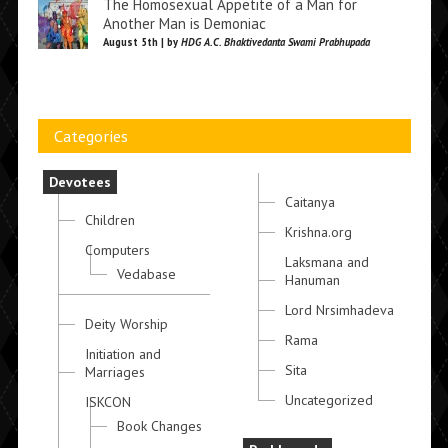
The Homosexual Appetite of a Man for
Another Man is Demoniac
August 5th | by
HDG A.C. Bhaktivedanta Swami Prabhupada
Categories
Devotees
Caitanya
Children
Krishna.org
Computers
Laksmana and
Vedabase
Hanuman
Lord Nrsimhadeva
Deity Worship
Rama
Initiation and
Sita
Marriages
Uncategorized
ISKCON
Book Changes