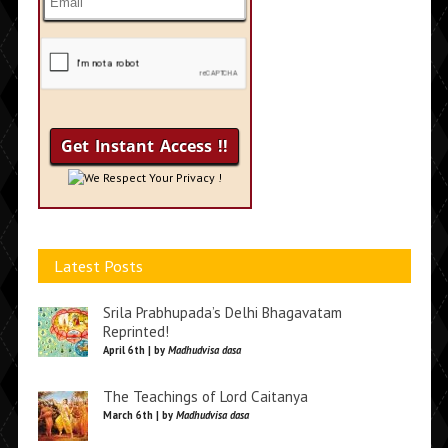
We Respect Your Privacy !
Latest Posts
Srila Prabhupada’s Delhi Bhagavatam
Reprinted!
April 6th | by
Madhudvisa dasa
The Teachings of Lord Caitanya
March 6th | by
Madhudvisa dasa