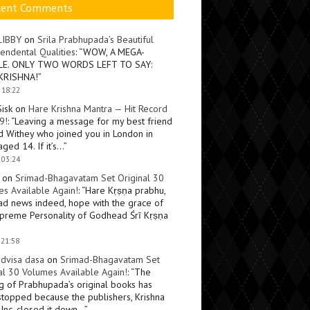
cent Comments
LIBBY
on
Srila Prabhupada’s Beautiful
endental Qualities
: “
WOW, A MEGA-
LE. ONLY TWO WORDS LEFT TO SAY:
KRISHNA!
”
 18:22
Sisk
on
Hare Krishna Mantra — Hit Record
9!
: “
Leaving a message for my best friend
d Withey who joined you in London in
ged 14. If it’s…
”
 03:24
on
Srimad-Bhagavatam Set Original 30
s Available Again!
: “
Hare Kṛṣṇa prabhu,
ad news indeed, hope with the grace of
preme Personality of Godhead Śrī Kṛṣṇa
 21:58
dvisa dasa
on
Srimad-Bhagavatam Set
al 30 Volumes Available Again!
: “
The
ng of Prabhupada’s original books has
topped because the publishers, Krishna
Inc, closed it down…
”