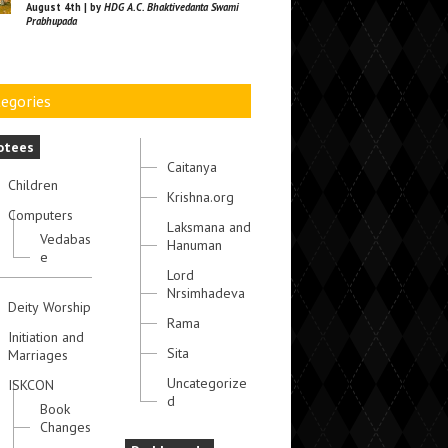
August 4th | by
HDG A.C. Bhaktivedanta Swami
Prabhupada
egories
otees
Caitanya
Children
Krishna.org
Computers
Laksmana and
Vedabas
Hanuman
e
Lord
Nrsimhadeva
Deity Worship
Rama
Initiation and
Sita
Marriages
Uncategorize
ISKCON
d
Book
Changes