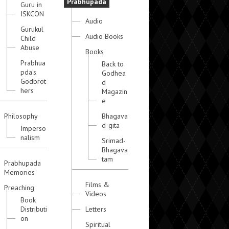
Prabhupada
Guru in
ISKCON
Audio
Gurukul
Audio Books
Child
Abuse
Books
Prabhua
Back to
pda's
Godhea
Godbrot
d
hers
Magazin
e
Philosophy
Bhagava
d-gita
Imperso
nalism
Srimad-
Bhagava
tam
Prabhupada
Memories
Films &
Preaching
Videos
Book
Distributi
Letters
on
Spiritual