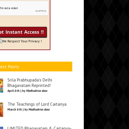
We Respect Your Privacy !
est Posts
Srila Prabhupada’s Delhi
Bhagavatam Reprinted!
April 6th | by
Madhudvisa dasa
The Teachings of Lord Caitanya
March 6th | by
Madhudvisa dasa
LIMITED Bhagavatam & Caitanya-