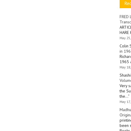
Re
FRED 
Transc
ARTIC
HARE 
May 25,
Colin 
in 196
Richar
1965 a
May 18,
Shashi
Volume
Very s
the Su
the…
”
May 17,
Madhu
Origin
printi
been s
Books 