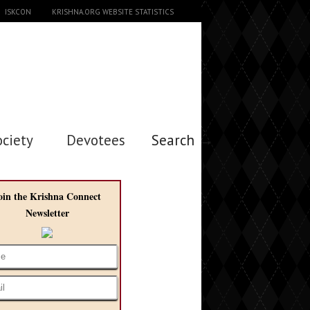
ISKCON
KRISHNA.ORG WEBSITE STATISTICS
ociety
Devotees
Search →
oin the Krishna Connect
Newsletter