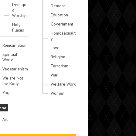
Demigo
Demons
d
Education
Worship
Government
Holy
Places
Homosexualit
y
Reincarnation
Love
Spiritual
Religion
World
Terrorism
Vegetarianism
War
We are Not
the Body
Welfare Work
Yoga
Women
hna
Art