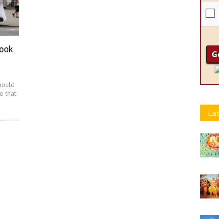
Book
hould
e that
Lat