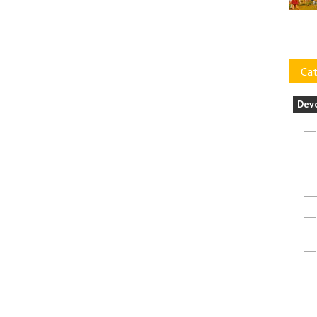
Cat
Dev