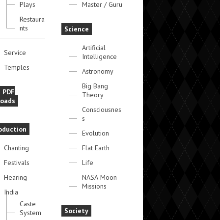
Plays
Master / Guru
Restaura
nts
Science
Artificial
Service
Intelligence
Temples
Astronomy
Big Bang
e PDF
Theory
oads
Consciousnes
s
oduction
Evolution
Chanting
Flat Earth
Festivals
Life
Hearing
NASA Moon
Missions
India
Caste
Society
System