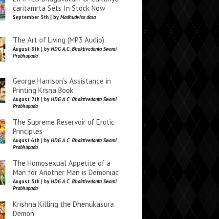
caritamrta Sets In Stock Now
September 5th | by
Madhudvisa dasa
The Art of Living (MP3 Audio)
August 8th | by
HDG A.C. Bhaktivedanta Swami
Prabhupada
George Harrison’s Assistance in
Printing Krsna Book
August 7th | by
HDG A.C. Bhaktivedanta Swami
Prabhupada
The Supreme Reservoir of Erotic
Principles
August 6th | by
HDG A.C. Bhaktivedanta Swami
Prabhupada
The Homosexual Appetite of a
Man for Another Man is Demoniac
August 5th | by
HDG A.C. Bhaktivedanta Swami
Prabhupada
Krishna Killing the Dhenukasura
Demon