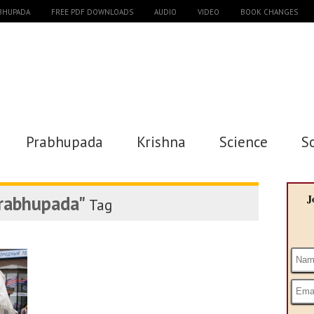
ABHUPADA
FREE PDF DOWNLOADS
AUDIO
VIDEO
BOOK CHANGES
Prabhupada
Krishna
Science
S
prabhupada"
J
Tag