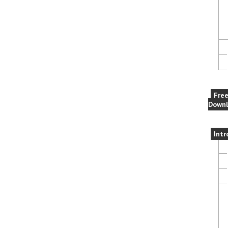
Fre
Downl
Intr