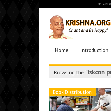
SRILA PR
Home
Introduction
"iskcon 
Browsing the
Book Distribution