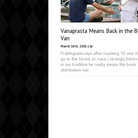
Vanaprasta Means Back in the 
Van
March 16th, 2026 |
by
Prabhupada says after reaching 50 one s
go to the forest, or vana. I strongly believ
in our tradition he really means the book
distribution van