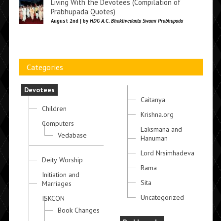
Living With the Devotees (Compilation of
Prabhupada Quotes)
August 2nd | by
HDG A.C. Bhaktivedanta Swami Prabhupada
Categories
Devotees
Caitanya
Children
Krishna.org
Computers
Laksmana and
Vedabase
Hanuman
Lord Nrsimhadeva
Deity Worship
Rama
Initiation and
Sita
Marriages
Uncategorized
ISKCON
Book Changes