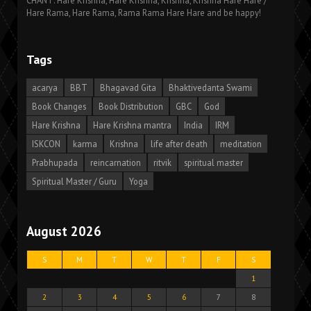
CHANT: Hare Krishna, Hare Krishna, Krishna, Krishna Hare Hare /
Hare Rama, Hare Rama, Rama Rama Hare Hare and be happy!
Tags
acarya
BBT
Bhagavad Gita
Bhaktivedanta Swami
Book Changes
Book Distribution
GBC
God
Hare Krishna
Hare Krishna mantra
India
IRM
ISKCON
karma
Krishna
life after death
meditation
Prabhupada
reincarnation
ritvik
spiritual master
Spiritual Master / Guru
Yoga
August 2026
S
M
T
W
T
F
S
1
2
3
4
5
6
7
8