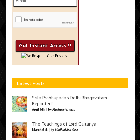
We Respect Your Privacy !
Latest Posts
Srila Prabhupada’s Delhi Bhagavatam
Reprinted!
April 6th | by
Madhudvisa dasa
The Teachings of Lord Caitanya
March 6th | by
Madhudvisa dasa