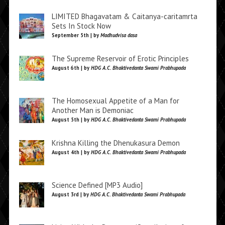
LIMITED Bhagavatam & Caitanya-caritamrta
Sets In Stock Now
September 5th | by
Madhudvisa dasa
The Supreme Reservoir of Erotic Principles
August 6th | by
HDG A.C. Bhaktivedanta Swami Prabhupada
The Homosexual Appetite of a Man for
Another Man is Demoniac
August 5th | by
HDG A.C. Bhaktivedanta Swami Prabhupada
Krishna Killing the Dhenukasura Demon
August 4th | by
HDG A.C. Bhaktivedanta Swami Prabhupada
Science Defined [MP3 Audio]
August 3rd | by
HDG A.C. Bhaktivedanta Swami Prabhupada