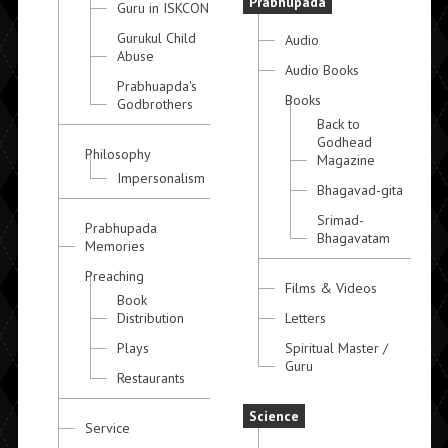
Prabhupada
Guru in ISKCON
Gurukul Child
Audio
Abuse
Audio Books
Prabhuapda's
Books
Godbrothers
Back to
Godhead
Philosophy
Magazine
Impersonalism
Bhagavad-gita
Srimad-
Prabhupada
Bhagavatam
Memories
Preaching
Films & Videos
Book
Distribution
Letters
Plays
Spiritual Master /
Guru
Restaurants
Science
Service