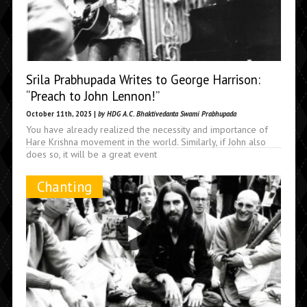
Srila Prabhupada Writes to George Harrison:
“Preach to John Lennon!”
October 11th, 2025 |
by HDG A.C. Bhaktivedanta Swami Prabhupada
You have already realized the necessity and importance of
Hare Krishna movement in the world. Similarly, if John also
does so, it will be a great event
Chanting