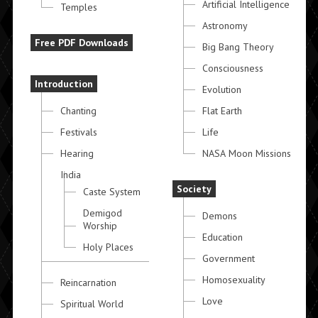
Artificial Intelligence
Temples
Astronomy
Free PDF Downloads
Big Bang Theory
Consciousness
Introduction
Evolution
Chanting
Flat Earth
Festivals
Life
Hearing
NASA Moon Missions
India
Society
Caste System
Demigod
Demons
Worship
Education
Holy Places
Government
Homosexuality
Reincarnation
Love
Spiritual World