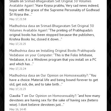
Shashi
on
Srimad-Bhagavatam Set Original 30 Volumes
Available Again!
: “
Hare Kṛṣṇa prabhu, Very sad news indeed,
hope with the grace of the Supreme Personality of Godhead
Śrī Kṛṣṇa the…
”
May 17, 21:58
Madhudvisa dasa
on
Srimad-Bhagavatam Set Original 30
Volumes Available Again!
: “
The printing of Prabhupada’s
original books has been stopped because the publishers,
Krishna Books Inc, closed it down…
”
May 17, 21:25
Madhudvisa dasa
on
Installing Original Books Prabhupada
Vedabase on your Computer
: “
This is the Folio Infobase,
Vedabase, it is a Windows program that you install on a PC
and which has…
”
May 17, 21:24
Madhudvisa dasa
on
Our Opinion on Homosexuality?
: “
You
have a choice. Material life and being bound forever to get
old, get sick, die, and to take birth…
”
May 17, 21:23
Claudia T
on
Our Opinion on Homosexuality?
: “
and how many
devotees are having sex for the sake of having sex (hetero
wise). I dont believe devotees just…
”
May 16, 14:45