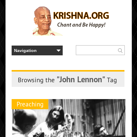
"John Lennon"
Browsing the
Tag
Preaching