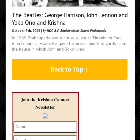
The Beatles: George Harrison, John Lennon and
Yoko Ono and Krishna
October 9th, 2025 |
by HDG A.C. Bhaktivedanta Swami Prabhupada
In 1969 Prabhupada was a house guest at Tittenhurst Park,
John Lennon's estate. He gave lectures a hundred yards from
the house in which John and Yoko lived
Back to Top ↑
Join the Krishna Connect
Newsletter