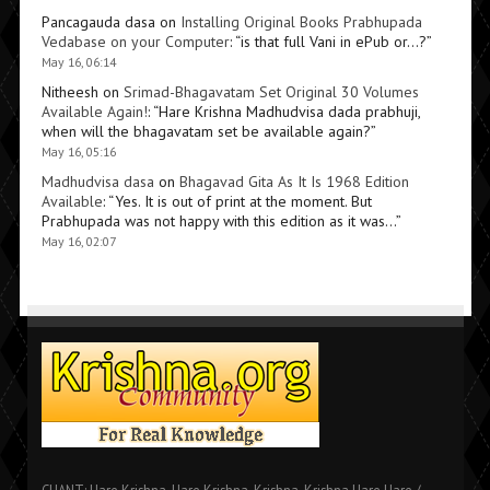
Pancagauda dasa
on
Installing Original Books Prabhupada
Vedabase on your Computer
: “
is that full Vani in ePub or…?
”
May 16, 06:14
Nitheesh
on
Srimad-Bhagavatam Set Original 30 Volumes
Available Again!
: “
Hare Krishna Madhudvisa dada prabhuji,
when will the bhagavatam set be available again?
”
May 16, 05:16
Madhudvisa dasa
on
Bhagavad Gita As It Is 1968 Edition
Available
: “
Yes. It is out of print at the moment. But
Prabhupada was not happy with this edition as it was…
”
May 16, 02:07