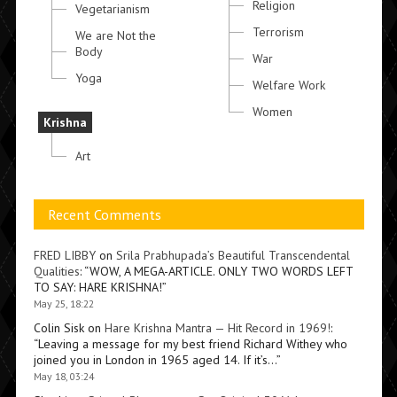
Religion
Vegetarianism
Terrorism
We are Not the
Body
War
Yoga
Welfare Work
Women
Krishna
Art
Recent Comments
FRED LIBBY
on
Srila Prabhupada’s Beautiful Transcendental
Qualities
: “
WOW, A MEGA-ARTICLE. ONLY TWO WORDS LEFT
TO SAY: HARE KRISHNA!
”
May 25, 18:22
Colin Sisk
on
Hare Krishna Mantra — Hit Record in 1969!
:
“
Leaving a message for my best friend Richard Withey who
joined you in London in 1965 aged 14. If it’s…
”
May 18, 03:24