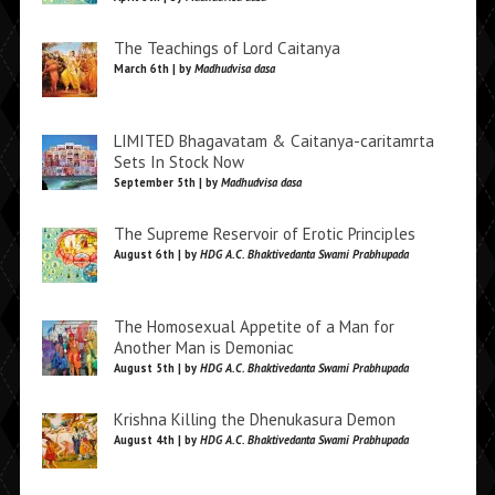
The Teachings of Lord Caitanya
March 6th | by
Madhudvisa dasa
LIMITED Bhagavatam & Caitanya-caritamrta
Sets In Stock Now
September 5th | by
Madhudvisa dasa
The Supreme Reservoir of Erotic Principles
August 6th | by
HDG A.C. Bhaktivedanta Swami Prabhupada
The Homosexual Appetite of a Man for
Another Man is Demoniac
August 5th | by
HDG A.C. Bhaktivedanta Swami Prabhupada
Krishna Killing the Dhenukasura Demon
August 4th | by
HDG A.C. Bhaktivedanta Swami Prabhupada