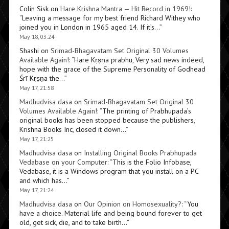
Colin Sisk
on
Hare Krishna Mantra — Hit Record in 1969!
:
“
Leaving a message for my best friend Richard Withey who
joined you in London in 1965 aged 14. If it’s…
”
May 18, 03:24
Shashi
on
Srimad-Bhagavatam Set Original 30 Volumes
Available Again!
: “
Hare Kṛṣṇa prabhu, Very sad news indeed,
hope with the grace of the Supreme Personality of Godhead
Śrī Kṛṣṇa the…
”
May 17, 21:58
Madhudvisa dasa
on
Srimad-Bhagavatam Set Original 30
Volumes Available Again!
: “
The printing of Prabhupada’s
original books has been stopped because the publishers,
Krishna Books Inc, closed it down…
”
May 17, 21:25
Madhudvisa dasa
on
Installing Original Books Prabhupada
Vedabase on your Computer
: “
This is the Folio Infobase,
Vedabase, it is a Windows program that you install on a PC
and which has…
”
May 17, 21:24
Madhudvisa dasa
on
Our Opinion on Homosexuality?
: “
You
have a choice. Material life and being bound forever to get
old, get sick, die, and to take birth…
”