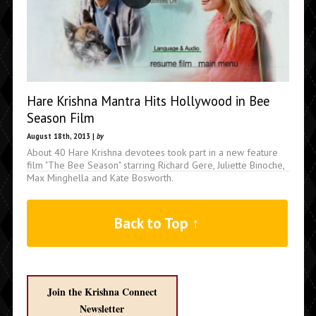
Hare Krishna Mantra Hits Hollywood in Bee
Season Film
August 18th, 2013 |
by
About 40 Hare Krishna devotees took part in a new feature
film "The Bee Season" starring Richard Gere, Juliette Binoche,
Max Minghella and Kate Bosworth.
Back to Top ↑
Join the Krishna Connect
Newsletter