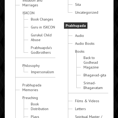
Initiation and
Sita
Marriages
Uncategorized
ISKCON
Book Changes
Prabhupada
Guru in ISKCON
Gurukul Child
Audio
Abuse
Audio Books
Prabhuapda's
Books
Godbrothers
Back to
Godhead
Philosophy
Magazine
Impersonalism
Bhagavad-gita
Srimad-
Prabhupada
Bhagavatam
Memories
Preaching
Films & Videos
Book
Distribution
Letters
Plays
Spiritual Master /