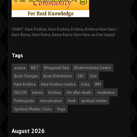
CHANT: Hare Krishna, Hare Krishna, Krishna, Krishna Hare Hare /
Hare Rama, Hare Rama, Rama Rama Hare Hare and be happy!
Tags
acarya
BBT
Bhagavad Gita
Bhaktivedanta Swami
Book Changes
Book Distribution
GBC
God
Hare Krishna
Hare Krishna mantra
India
IRM
ISKCON
karma
Krishna
life after death
meditation
Prabhupada
reincarnation
ritvik
spiritual master
Spiritual Master / Guru
Yoga
August 2026