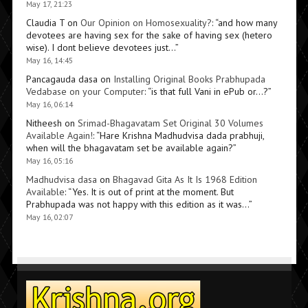
May 17, 21:23
Claudia T
on
Our Opinion on Homosexuality?
: “
and how many
devotees are having sex for the sake of having sex (hetero
wise). I dont believe devotees just…
”
May 16, 14:45
Pancagauda dasa
on
Installing Original Books Prabhupada
Vedabase on your Computer
: “
is that full Vani in ePub or…?
”
May 16, 06:14
Nitheesh
on
Srimad-Bhagavatam Set Original 30 Volumes
Available Again!
: “
Hare Krishna Madhudvisa dada prabhuji,
when will the bhagavatam set be available again?
”
May 16, 05:16
Madhudvisa dasa
on
Bhagavad Gita As It Is 1968 Edition
Available
: “
Yes. It is out of print at the moment. But
Prabhupada was not happy with this edition as it was…
”
May 16, 02:07