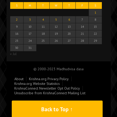
S
M
T
W
T
F
S
1
2
3
4
5
6
7
8
9
10
11
12
13
14
15
16
17
18
19
20
21
22
23
24
25
26
27
28
29
30
31
« Jul
© 2000-2023 Madhudvisa dasa
About
Krishna.org Privacy Policy
Krishna.org Website Statistics
KrishnaConnect Newsletter Opt Out Policy
Unsubscribe from KrishnaConnect Mailing List
Back to Top ↑