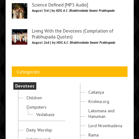
Science Defined [MP3 Audio]
August 3rd | by
HDG A.C. Bhaktivedanta Swami Prabhupada
Living With the Devotees (Compilation of
Prabhupada Quotes)
August 2nd | by
HDG A.C. Bhaktivedanta Swami Prabhupada
Categories
Devotees
Caitanya
Children
Krishna.org
Computers
Laksmana and
Vedabase
Hanuman
Lord Nrsimhadeva
Deity Worship
Rama