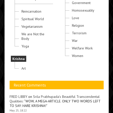
Government
Homosexuality
Reincarnation
Love
Spiritual World
Religion
Vegetarianism
Terrorism
We are Not the
Body
War
Yoga
Welfare Work
Women
Krishna
Art
Recent Comments
FRED LIBBY
on
Srila Prabhupada’s Beautiful Transcendental
Qualities
: “
WOW, A MEGA-ARTICLE. ONLY TWO WORDS LEFT
TO SAY: HARE KRISHNA!
”
May 25, 18:22