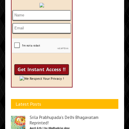
We Respect Your Privacy !
Latest Posts
Srila Prabhupada’s Delhi Bhagavatam
Reprinted!
April 6th | by
Madhudvisa dasa