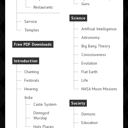
Guru
Restaurants
Science
Service
Artificial Intelligence
Temples
Astronomy
Free PDF Downloads
Big Bang Theory
Consciousness
Introduction
Evolution
Chanting
Flat Earth
Festivals
Life
Hearing
NASA Moon Missions
India
Society
Caste System
Demigod
Demons
Worship
Education
Holy Places