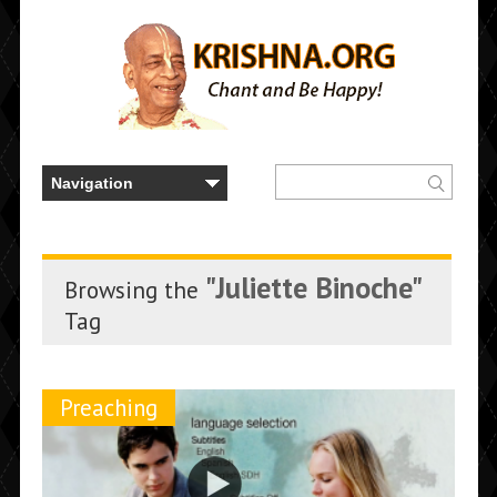
"Juliette Binoche"
Browsing the
Tag
Preaching