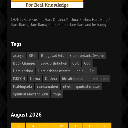
CHANT: Hare Krishna, Hare Krishna, Krishna, Krishna Hare Hare /
Hare Rama, Hare Rama, Rama Rama Hare Hare and be happy!
Tags
acarya
BBT
Bhagavad Gita
Bhaktivedanta Swami
Book Changes
Book Distribution
GBC
God
Hare Krishna
Hare Krishna mantra
India
IRM
ISKCON
karma
Krishna
life after death
meditation
Prabhupada
reincarnation
ritvik
spiritual master
Spiritual Master / Guru
Yoga
August 2026
S
M
T
W
T
F
S