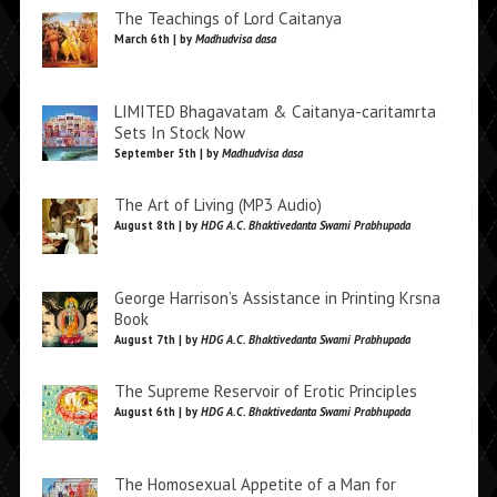
The Teachings of Lord Caitanya
March 6th | by
Madhudvisa dasa
LIMITED Bhagavatam & Caitanya-caritamrta
Sets In Stock Now
September 5th | by
Madhudvisa dasa
The Art of Living (MP3 Audio)
August 8th | by
HDG A.C. Bhaktivedanta Swami Prabhupada
George Harrison’s Assistance in Printing Krsna
Book
August 7th | by
HDG A.C. Bhaktivedanta Swami Prabhupada
The Supreme Reservoir of Erotic Principles
August 6th | by
HDG A.C. Bhaktivedanta Swami Prabhupada
The Homosexual Appetite of a Man for