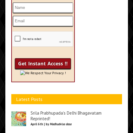
We Respect Your Privacy !
Latest Posts
Srila Prabhupada’s Delhi Bhagavatam
Reprinted!
April 6th | by
Madhudvisa dasa