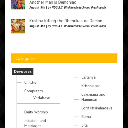
Another Man is Demoniac
August 5th | by
HDG A.C. Bhaktivedanta Swami Prabhupada
Krishna Killing the Dhenukasura Demon
August 4th | by
HDG A.C. Bhaktivedanta Swami Prabhupada
Categories
Devotees
Caitanya
Children
Krishna.org
Computers
Laksmana and
Vedabase
Hanuman
Lord Nrsimhadeva
Deity Worship
Rama
Initiation and
Sita
Marriages