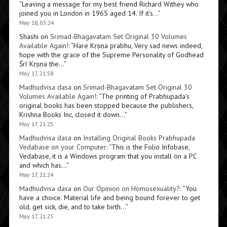
“
Leaving a message for my best friend Richard Withey who
joined you in London in 1965 aged 14. If it’s…
”
May 18, 03:24
Shashi
on
Srimad-Bhagavatam Set Original 30 Volumes
Available Again!
: “
Hare Kṛṣṇa prabhu, Very sad news indeed,
hope with the grace of the Supreme Personality of Godhead
Śrī Kṛṣṇa the…
”
May 17, 21:58
Madhudvisa dasa
on
Srimad-Bhagavatam Set Original 30
Volumes Available Again!
: “
The printing of Prabhupada’s
original books has been stopped because the publishers,
Krishna Books Inc, closed it down…
”
May 17, 21:25
Madhudvisa dasa
on
Installing Original Books Prabhupada
Vedabase on your Computer
: “
This is the Folio Infobase,
Vedabase, it is a Windows program that you install on a PC
and which has…
”
May 17, 21:24
Madhudvisa dasa
on
Our Opinion on Homosexuality?
: “
You
have a choice. Material life and being bound forever to get
old, get sick, die, and to take birth…
”
May 17, 21:23