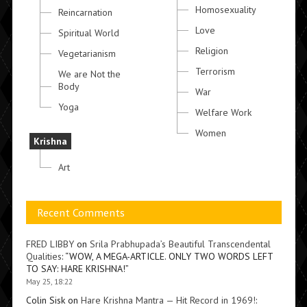
Homosexuality
Reincarnation
Love
Spiritual World
Religion
Vegetarianism
Terrorism
We are Not the
Body
War
Yoga
Welfare Work
Women
Krishna
Art
Recent Comments
FRED LIBBY
on
Srila Prabhupada’s Beautiful Transcendental
Qualities
: “
WOW, A MEGA-ARTICLE. ONLY TWO WORDS LEFT
TO SAY: HARE KRISHNA!
”
May 25, 18:22
Colin Sisk
on
Hare Krishna Mantra — Hit Record in 1969!
: