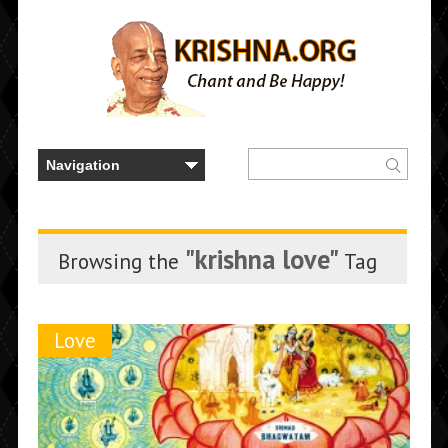
"krishna love"
Browsing the
Tag
Love