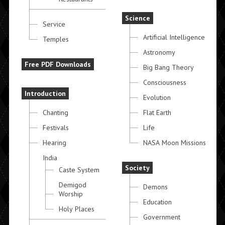
Science
Service
Artificial Intelligence
Temples
Astronomy
Free PDF Downloads
Big Bang Theory
Consciousness
Introduction
Evolution
Chanting
Flat Earth
Festivals
Life
Hearing
NASA Moon Missions
India
Society
Caste System
Demigod
Demons
Worship
Education
Holy Places
Government