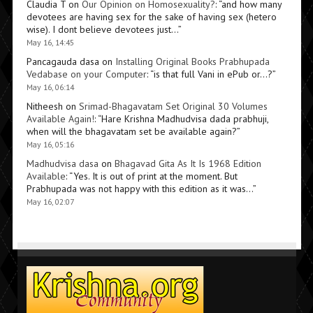
Claudia T
on
Our Opinion on Homosexuality?
: “
and how many
devotees are having sex for the sake of having sex (hetero
wise). I dont believe devotees just…
”
May 16, 14:45
Pancagauda dasa
on
Installing Original Books Prabhupada
Vedabase on your Computer
: “
is that full Vani in ePub or…?
”
May 16, 06:14
Nitheesh
on
Srimad-Bhagavatam Set Original 30 Volumes
Available Again!
: “
Hare Krishna Madhudvisa dada prabhuji,
when will the bhagavatam set be available again?
”
May 16, 05:16
Madhudvisa dasa
on
Bhagavad Gita As It Is 1968 Edition
Available
: “
Yes. It is out of print at the moment. But
Prabhupada was not happy with this edition as it was…
”
May 16, 02:07