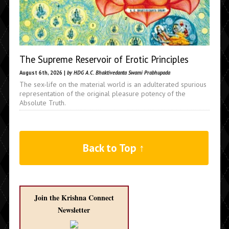
The Supreme Reservoir of Erotic Principles
August 6th, 2026 |
by HDG A.C. Bhaktivedanta Swami Prabhupada
The sex-life on the material world is an adulterated spurious
representation of the original pleasure potency of the
Absolute Truth.
Back to Top ↑
Join the Krishna Connect
Newsletter