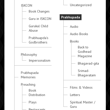
Uncategorized
ISKCON
Book Changes
Prabhupada
Guru in ISKCON
Gurukul Child
Audio
Abuse
Audio Books
Prabhuapda's
Books
Godbrothers
Back to
Godhead
Philosophy
Magazine
Impersonalism
Bhagavad-gita
Srimad-
Prabhupada
Bhagavatam
Memories
Preaching
Films & Videos
Book
Distribution
Letters
Plays
Spiritual Master /
Guru
Restaurants