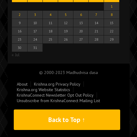
1
2
3
4
5
6
7
8
9
10
11
12
13
14
15
16
17
18
19
20
21
22
23
24
25
26
27
28
29
30
31
« Jul
© 2000-2023 Madhudvisa dasa
About
Krishna.org Privacy Policy
Krishna.org Website Statistics
KrishnaConnect Newsletter Opt Out Policy
Unsubscribe from KrishnaConnect Mailing List
Back to Top ↑