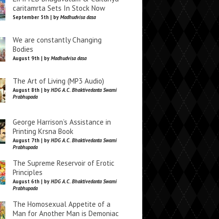
caritamrta Sets In Stock Now
September 5th | by
Madhudvisa dasa
We are constantly Changing
Bodies
August 9th | by
Madhudvisa dasa
The Art of Living (MP3 Audio)
August 8th | by
HDG A.C. Bhaktivedanta Swami
Prabhupada
George Harrison’s Assistance in
Printing Krsna Book
August 7th | by
HDG A.C. Bhaktivedanta Swami
Prabhupada
The Supreme Reservoir of Erotic
Principles
August 6th | by
HDG A.C. Bhaktivedanta Swami
Prabhupada
The Homosexual Appetite of a
Man for Another Man is Demoniac