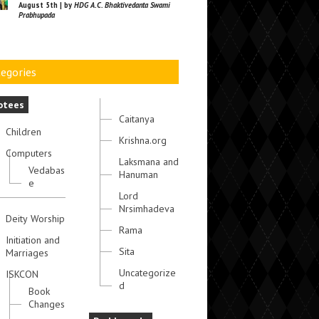
August 5th | by
HDG A.C. Bhaktivedanta Swami
Prabhupada
egories
otees
Caitanya
Children
Krishna.org
Computers
Laksmana and
Vedabas
Hanuman
e
Lord
Nrsimhadeva
Deity Worship
Rama
Initiation and
Sita
Marriages
Uncategorize
ISKCON
d
Book
Changes