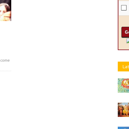
become
Lat