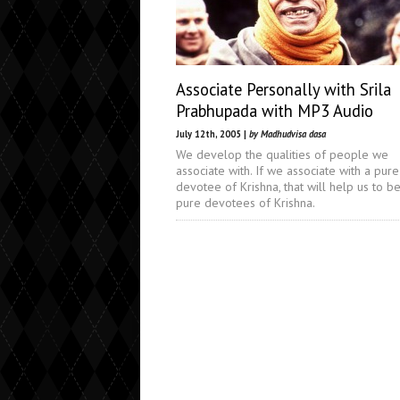
Associate Personally with Srila
Prabhupada with MP3 Audio
July 12th, 2005 |
by Madhudvisa dasa
We develop the qualities of people we
associate with. If we associate with a pure
devotee of Krishna, that will help us to 
pure devotees of Krishna.