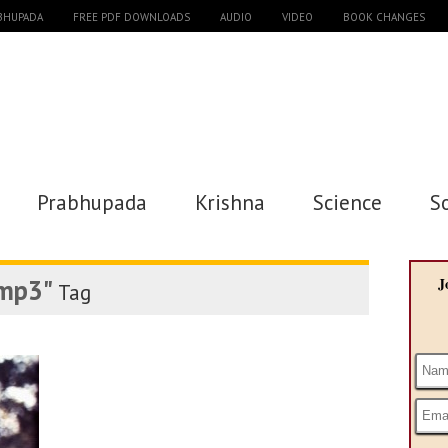
ABHUPADA
FREE PDF DOWNLOADS
AUDIO
VIDEO
BOOK CHANGES
Prabhupada
Krishna
Science
S
 mp3"
J
Tag