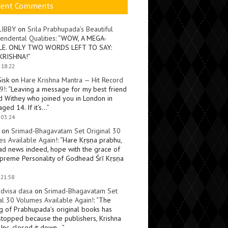
cent Comments
LIBBY
on
Srila Prabhupada’s Beautiful
endental Qualities
: “
WOW, A MEGA-
LE. ONLY TWO WORDS LEFT TO SAY:
KRISHNA!
”
 18:22
Sisk
on
Hare Krishna Mantra — Hit Record
9!
: “
Leaving a message for my best friend
d Withey who joined you in London in
ged 14. If it’s…
”
 03:24
on
Srimad-Bhagavatam Set Original 30
s Available Again!
: “
Hare Kṛṣṇa prabhu,
ad news indeed, hope with the grace of
preme Personality of Godhead Śrī Kṛṣṇa
 21:58
dvisa dasa
on
Srimad-Bhagavatam Set
al 30 Volumes Available Again!
: “
The
ng of Prabhupada’s original books has
topped because the publishers, Krishna
Inc, closed it down…
”