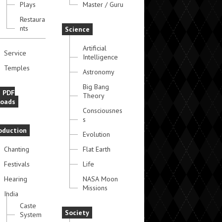
Plays
Master / Guru
Restaura
nts
Science
Artificial
Service
Intelligence
Temples
Astronomy
Big Bang
e PDF
Theory
oads
Consciousnes
s
oduction
Evolution
Chanting
Flat Earth
Festivals
Life
Hearing
NASA Moon
Missions
India
Caste
Society
System