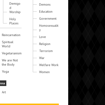
Demigo
Demons
d
Education
Worship
Government
Holy
Places
Homosexualit
y
Reincarnation
Love
Spiritual
Religion
World
Terrorism
Vegetarianism
War
We are Not
the Body
Welfare Work
Yoga
Women
hna
Art