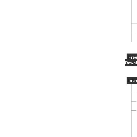
Fre
Downl
Intr