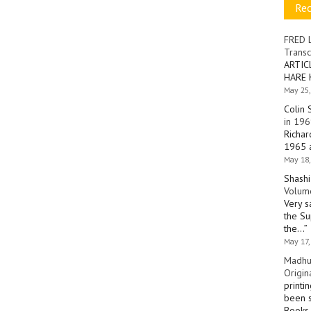
Re
FRED 
Transc
ARTIC
HARE 
May 25,
Colin 
in 196
Richar
1965 a
May 18,
Shashi
Volume
Very s
the Su
the…
”
May 17,
Madhu
Origin
printi
been s
Books 