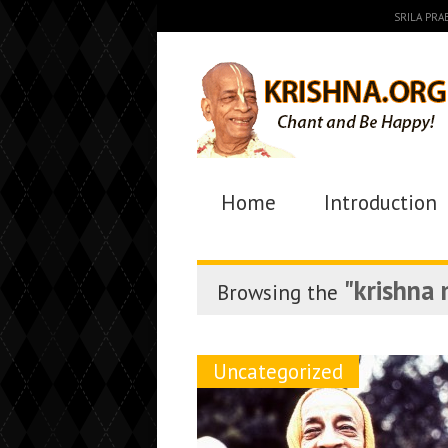
SRILA PR
Home
Introduction
"krishna
Browsing the
Uncategorized