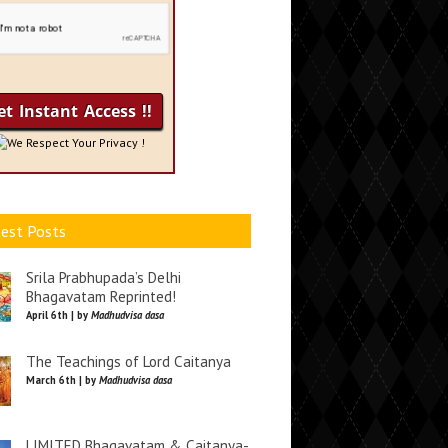
We Respect Your Privacy !
est Posts
Srila Prabhupada’s Delhi
Bhagavatam Reprinted!
April 6th | by
Madhudvisa dasa
The Teachings of Lord Caitanya
March 6th | by
Madhudvisa dasa
LIMITED Bhagavatam & Caitanya-