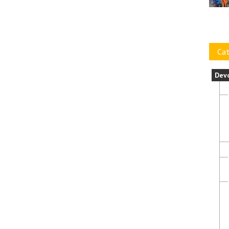
Cat
Dev