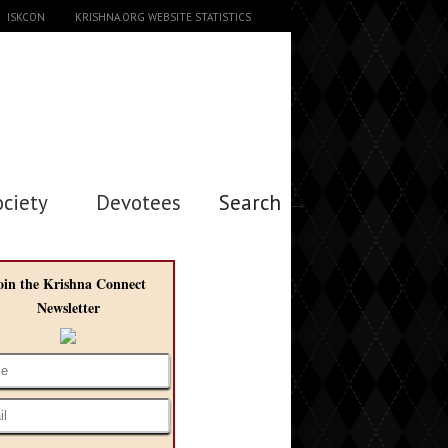
ISKCON
KRISHNA.ORG WEBSITE STATISTICS
ociety
Devotees
Search →
oin the Krishna Connect
Newsletter