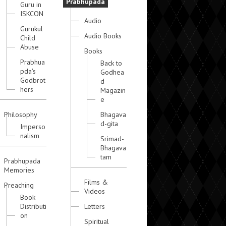
Prabhupada
Guru in
ISKCON
Audio
Gurukul
Audio Books
Child
Abuse
Books
Prabhua
Back to
pda's
Godhea
Godbrot
d
hers
Magazin
e
Philosophy
Bhagava
d-gita
Imperso
nalism
Srimad-
Bhagava
tam
Prabhupada
Memories
Films &
Preaching
Videos
Book
Distributi
Letters
on
Spiritual