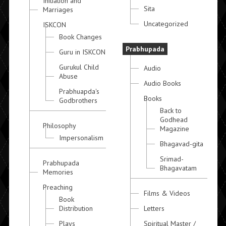
Initiation and
Sita
Marriages
Uncategorized
ISKCON
Book Changes
Prabhupada
Guru in ISKCON
Gurukul Child
Audio
Abuse
Audio Books
Prabhuapda's
Books
Godbrothers
Back to
Godhead
Philosophy
Magazine
Impersonalism
Bhagavad-gita
Srimad-
Prabhupada
Bhagavatam
Memories
Preaching
Films & Videos
Book
Distribution
Letters
Plays
Spiritual Master /