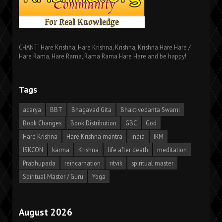
CHANT: Hare Krishna, Hare Krishna, Krishna, Krishna Hare Hare /
Hare Rama, Hare Rama, Rama Rama Hare Hare and be happy!
Tags
acarya
BBT
Bhagavad Gita
Bhaktivedanta Swami
Book Changes
Book Distribution
GBC
God
Hare Krishna
Hare Krishna mantra
India
IRM
ISKCON
karma
Krishna
life after death
meditation
Prabhupada
reincarnation
ritvik
spiritual master
Spiritual Master / Guru
Yoga
August 2026