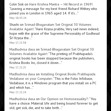
Colin Sisk
on
Hare Krishna Mantra — Hit Record in 1969!
:
“
Leaving a message for my best friend Richard Withey who
joined you in London in 1965 aged 14. If it’s…
”
May 18, 03:24
Shashi
on
Srimad-Bhagavatam Set Original 30 Volumes
Available Again!
: “
Hare Kṛṣṇa prabhu, Very sad news indeed,
hope with the grace of the Supreme Personality of Godhead
Śrī Kṛṣṇa the…
”
May 17, 21:58
Madhudvisa dasa
on
Srimad-Bhagavatam Set Original 30
Volumes Available Again!
: “
The printing of Prabhupada’s
original books has been stopped because the publishers,
Krishna Books Inc, closed it down…
”
May 17, 21:25
Madhudvisa dasa
on
Installing Original Books Prabhupada
Vedabase on your Computer
: “
This is the Folio Infobase,
Vedabase, it is a Windows program that you install on a PC
and which has…
”
May 17, 21:24
Madhudvisa dasa
on
Our Opinion on Homosexuality?
: “
You
have a choice. Material life and being bound forever to get
old, get sick, die, and to take birth…
”