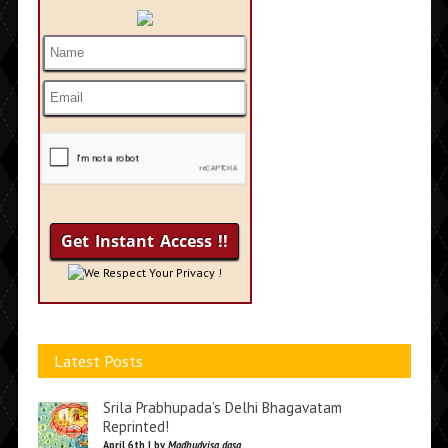
We Respect Your Privacy !
Latest Posts
Srila Prabhupada’s Delhi Bhagavatam
Reprinted!
April 6th | by
Madhudvisa dasa