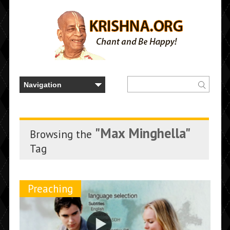
"Max Minghella"
Browsing the
Tag
Preaching