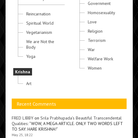
Government
Homosexuality
Reincarnation
Love
Spiritual World
Religion
Vegetarianism
Terrorism
We are Not the
Body
War
Yoga
Welfare Work
Women
Krishna
Art
Recent Comments
FRED LIBBY
on
Srila Prabhupada’s Beautiful Transcendental
Qualities
: “
WOW, A MEGA-ARTICLE. ONLY TWO WORDS LEFT
TO SAY: HARE KRISHNA!
”
May 25, 18:22