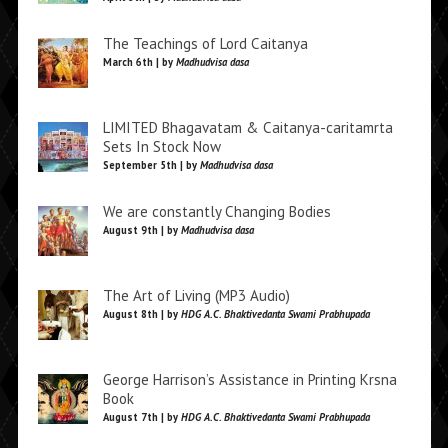
The Teachings of Lord Caitanya
March 6th | by
Madhudvisa dasa
LIMITED Bhagavatam & Caitanya-caritamrta
Sets In Stock Now
September 5th | by
Madhudvisa dasa
We are constantly Changing Bodies
August 9th | by
Madhudvisa dasa
The Art of Living (MP3 Audio)
August 8th | by
HDG A.C. Bhaktivedanta Swami Prabhupada
George Harrison’s Assistance in Printing Krsna
Book
August 7th | by
HDG A.C. Bhaktivedanta Swami Prabhupada