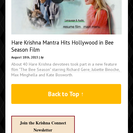
Hare Krishna Mantra Hits Hollywood in Bee
Season Film
August 18th, 2013 |
by
About 40 Hare Krishna devotees took part in a new feature
film "The Bee Season" starring Richard Gere, Juliette Binoche,
Max Minghella and Kate Bosworth.
Back to Top ↑
Join the Krishna Connect
Newsletter