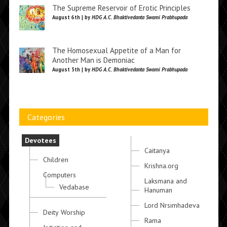
The Supreme Reservoir of Erotic Principles
August 6th | by
HDG A.C. Bhaktivedanta Swami Prabhupada
The Homosexual Appetite of a Man for
Another Man is Demoniac
August 5th | by
HDG A.C. Bhaktivedanta Swami Prabhupada
Categories
Devotees
Caitanya
Children
Krishna.org
Computers
Laksmana and
Vedabase
Hanuman
Lord Nrsimhadeva
Deity Worship
Rama