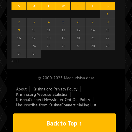
S
M
T
W
T
F
S
1
2
3
4
5
6
7
8
9
10
11
12
13
14
15
16
17
18
19
20
21
22
23
24
25
26
27
28
29
30
31
« Jul
© 2000-2023 Madhudvisa dasa
About
Krishna.org Privacy Policy
Krishna.org Website Statistics
KrishnaConnect Newsletter Opt Out Policy
Unsubscribe from KrishnaConnect Mailing List
Back to Top ↑