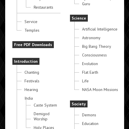
Guru
Restaurants
Science
Service
Artificial Intelligence
Temples
Astronomy
Free PDF Downloads
Big Bang Theory
Consciousness
Introduction
Evolution
Chanting
Flat Earth
Festivals
Life
Hearing
NASA Moon Missions
India
Society
Caste System
Demigod
Demons
Worship
Education
Holy Places