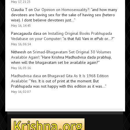
May 17, 21:23
Claudia T
on
Our Opinion on Homosexuality?
: “
and how many
devotees are having sex for the sake of having sex (hetero
wise). I dont believe devotees just…
”
May 16, 14:45
Pancagauda dasa
on
Installing Original Books Prabhupada
Vedabase on your Computer
: “
is that full Vani in ePub or…?
”
May 16, 06:14
Nitheesh
on
Srimad-Bhagavatam Set Original 30 Volumes
Available Again!
: “
Hare Krishna Madhudvisa dada prabhuji,
when will the bhagavatam set be available again?
”
May 16, 05:16
Madhudvisa dasa
on
Bhagavad Gita As It Is 1968 Edition
Available
: “
Yes. It is out of print at the moment. But
Prabhupada was not happy with this edition as it was…
”
May 16, 02:07