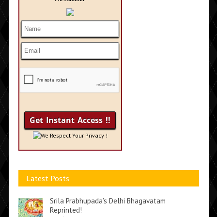
We Respect Your Privacy !
Latest Posts
Srila Prabhupada’s Delhi Bhagavatam
Reprinted!