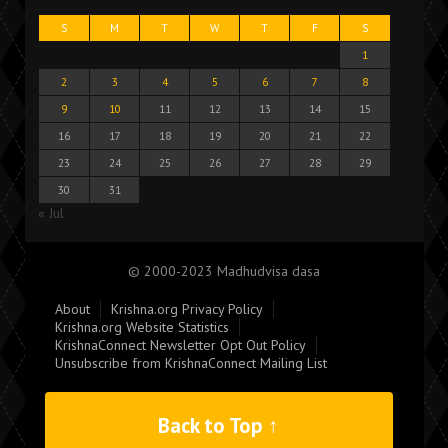
S
M
T
W
T
F
S
1
2
3
4
5
6
7
8
9
10
11
12
13
14
15
16
17
18
19
20
21
22
23
24
25
26
27
28
29
30
31
« Jul
© 2000-2023 Madhudvisa dasa
About
Krishna.org Privacy Policy
Krishna.org Website Statistics
KrishnaConnect Newsletter Opt Out Policy
Unsubscribe from KrishnaConnect Mailing List
Back to Top ↑