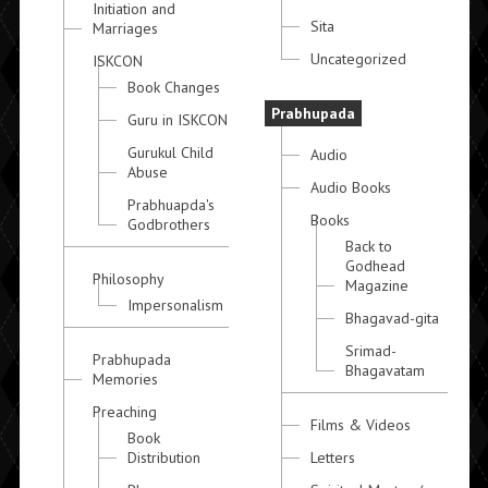
Initiation and
Sita
Marriages
Uncategorized
ISKCON
Book Changes
Prabhupada
Guru in ISKCON
Gurukul Child
Audio
Abuse
Audio Books
Prabhuapda's
Books
Godbrothers
Back to
Godhead
Philosophy
Magazine
Impersonalism
Bhagavad-gita
Srimad-
Prabhupada
Bhagavatam
Memories
Preaching
Films & Videos
Book
Distribution
Letters