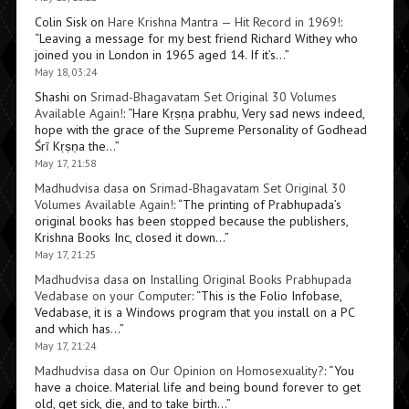
Colin Sisk
on
Hare Krishna Mantra — Hit Record in 1969!
:
“
Leaving a message for my best friend Richard Withey who
joined you in London in 1965 aged 14. If it’s…
”
May 18, 03:24
Shashi
on
Srimad-Bhagavatam Set Original 30 Volumes
Available Again!
: “
Hare Kṛṣṇa prabhu, Very sad news indeed,
hope with the grace of the Supreme Personality of Godhead
Śrī Kṛṣṇa the…
”
May 17, 21:58
Madhudvisa dasa
on
Srimad-Bhagavatam Set Original 30
Volumes Available Again!
: “
The printing of Prabhupada’s
original books has been stopped because the publishers,
Krishna Books Inc, closed it down…
”
May 17, 21:25
Madhudvisa dasa
on
Installing Original Books Prabhupada
Vedabase on your Computer
: “
This is the Folio Infobase,
Vedabase, it is a Windows program that you install on a PC
and which has…
”
May 17, 21:24
Madhudvisa dasa
on
Our Opinion on Homosexuality?
: “
You
have a choice. Material life and being bound forever to get
old, get sick, die, and to take birth…
”