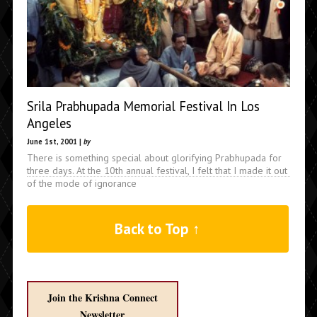
Srila Prabhupada Memorial Festival In Los
Angeles
June 1st, 2001 |
by
There is something special about glorifying Prabhupada for
three days. At the 10th annual festival, I felt that I made it out
of the mode of ignorance
Back to Top ↑
Join the Krishna Connect
Newsletter