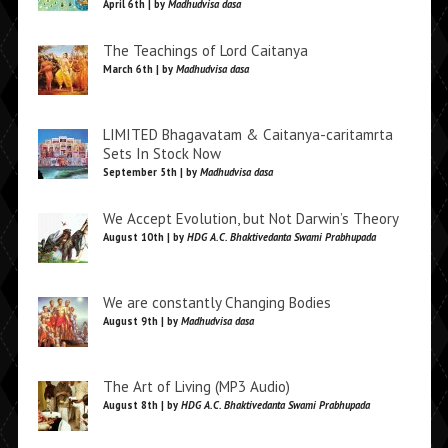
April 6th | by
Madhudvisa dasa
The Teachings of Lord Caitanya
March 6th | by
Madhudvisa dasa
LIMITED Bhagavatam & Caitanya-caritamrta
Sets In Stock Now
September 5th | by
Madhudvisa dasa
We Accept Evolution, but Not Darwin’s Theory
August 10th | by
HDG A.C. Bhaktivedanta Swami Prabhupada
We are constantly Changing Bodies
August 9th | by
Madhudvisa dasa
The Art of Living (MP3 Audio)
August 8th | by
HDG A.C. Bhaktivedanta Swami Prabhupada