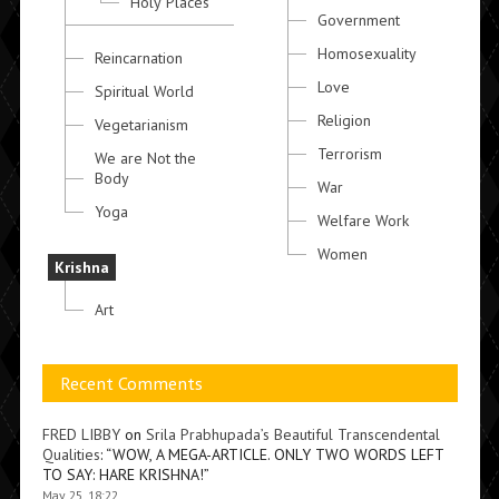
Holy Places
Government
Homosexuality
Reincarnation
Love
Spiritual World
Religion
Vegetarianism
Terrorism
We are Not the
Body
War
Yoga
Welfare Work
Women
Krishna
Art
Recent Comments
FRED LIBBY
on
Srila Prabhupada’s Beautiful Transcendental
Qualities
: “
WOW, A MEGA-ARTICLE. ONLY TWO WORDS LEFT
TO SAY: HARE KRISHNA!
”
May 25, 18:22