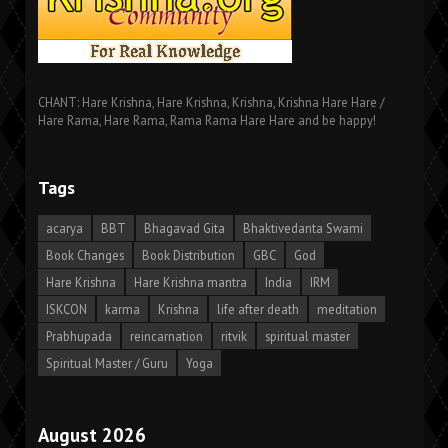
CHANT: Hare Krishna, Hare Krishna, Krishna, Krishna Hare Hare /
Hare Rama, Hare Rama, Rama Rama Hare Hare and be happy!
Tags
acarya
BBT
Bhagavad Gita
Bhaktivedanta Swami
Book Changes
Book Distribution
GBC
God
Hare Krishna
Hare Krishna mantra
India
IRM
ISKCON
karma
Krishna
life after death
meditation
Prabhupada
reincarnation
ritvik
spiritual master
Spiritual Master / Guru
Yoga
August 2026