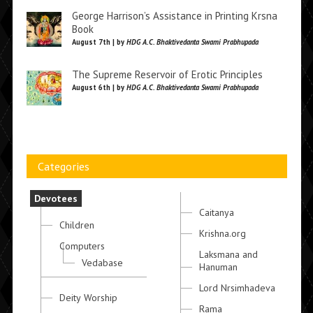
George Harrison’s Assistance in Printing Krsna
Book
August 7th | by
HDG A.C. Bhaktivedanta Swami Prabhupada
The Supreme Reservoir of Erotic Principles
August 6th | by
HDG A.C. Bhaktivedanta Swami Prabhupada
Categories
Devotees
Caitanya
Children
Krishna.org
Computers
Laksmana and
Vedabase
Hanuman
Lord Nrsimhadeva
Deity Worship
Rama