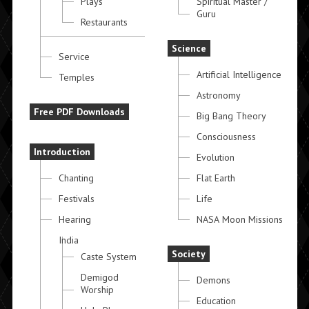
Plays
Spiritual Master /
Guru
Restaurants
Science
Service
Artificial Intelligence
Temples
Astronomy
Free PDF Downloads
Big Bang Theory
Consciousness
Introduction
Evolution
Chanting
Flat Earth
Festivals
Life
Hearing
NASA Moon Missions
India
Society
Caste System
Demigod
Demons
Worship
Education