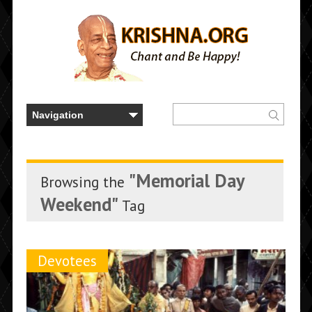
"Memorial Day
Browsing the
Weekend"
Tag
Devotees