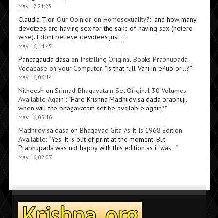
May 17, 21:23
Claudia T
on
Our Opinion on Homosexuality?
: “
and how many
devotees are having sex for the sake of having sex (hetero
wise). I dont believe devotees just…
”
May 16, 14:45
Pancagauda dasa
on
Installing Original Books Prabhupada
Vedabase on your Computer
: “
is that full Vani in ePub or…?
”
May 16, 06:14
Nitheesh
on
Srimad-Bhagavatam Set Original 30 Volumes
Available Again!
: “
Hare Krishna Madhudvisa dada prabhuji,
when will the bhagavatam set be available again?
”
May 16, 05:16
Madhudvisa dasa
on
Bhagavad Gita As It Is 1968 Edition
Available
: “
Yes. It is out of print at the moment. But
Prabhupada was not happy with this edition as it was…
”
May 16, 02:07