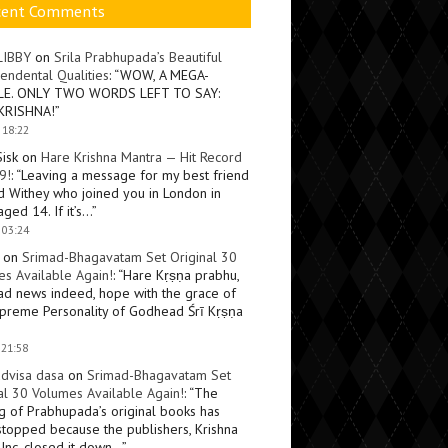
cent Comments
LIBBY
on
Srila Prabhupada’s Beautiful
endental Qualities
: “
WOW, A MEGA-
LE. ONLY TWO WORDS LEFT TO SAY:
KRISHNA!
”
 18:22
Sisk
on
Hare Krishna Mantra — Hit Record
9!
: “
Leaving a message for my best friend
d Withey who joined you in London in
ged 14. If it’s…
”
 03:24
on
Srimad-Bhagavatam Set Original 30
s Available Again!
: “
Hare Kṛṣṇa prabhu,
ad news indeed, hope with the grace of
preme Personality of Godhead Śrī Kṛṣṇa
 21:58
dvisa dasa
on
Srimad-Bhagavatam Set
al 30 Volumes Available Again!
: “
The
ng of Prabhupada’s original books has
topped because the publishers, Krishna
Inc, closed it down…
”