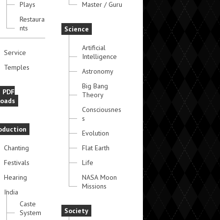
Plays
Master / Guru
Restaura
nts
Science
Artificial
Service
Intelligence
Temples
Astronomy
Big Bang
e PDF
Theory
oads
Consciousnes
s
oduction
Evolution
Chanting
Flat Earth
Festivals
Life
Hearing
NASA Moon
Missions
India
Caste
Society
System