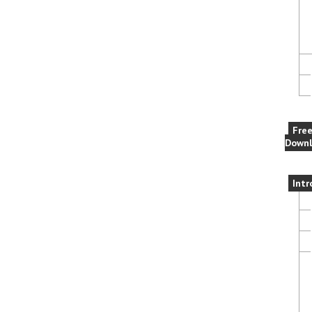
Fre
Downl
Intr