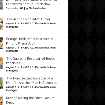
caritamrta Sets In Stock Now
September 5th | by
Madhudvisa dasa
The Art of Living (MP3 Audio)
August 8th | by
HDG A.C. Bhaktivedanta Swami
Prabhupada
George Harrison’s Assistance in
Printing Krsna Book
August 7th | by
HDG A.C. Bhaktivedanta Swami
Prabhupada
The Supreme Reservoir of Erotic
Principles
August 6th | by
HDG A.C. Bhaktivedanta Swami
Prabhupada
The Homosexual Appetite of a
Man for Another Man is Demoniac
August 5th | by
HDG A.C. Bhaktivedanta Swami
Prabhupada
Krishna Killing the Dhenukasura
Demon