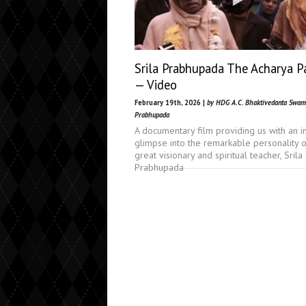
Srila Prabhupada The Acharya P
— Video
February 19th, 2026 |
by HDG A.C. Bhaktivedanta Swam
Prabhupada
A documentary film providing us with an i
glimpse into the remarkable personality o
great visionary and spiritual teacher, Srila
Prabhupada