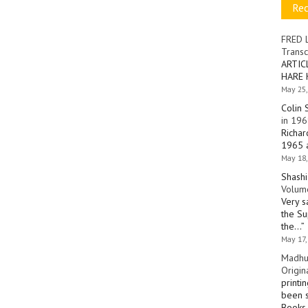
Re
FRED 
Transc
ARTIC
HARE 
May 25,
Colin 
in 196
Richar
1965 a
May 18,
Shashi
Volume
Very s
the Su
the…
”
May 17,
Madhu
Origin
printi
been s
Books 