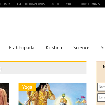
ABHUPADA
FREE PDF DOWNLOADS
AUDIO
VIDEO
BOOK CHANGES
Prabhupada
Krishna
Science
S
J
g
Yoga