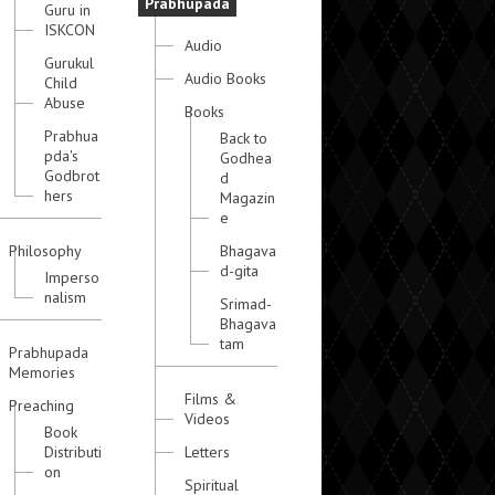
Prabhupada
Guru in
ISKCON
Audio
Gurukul
Audio Books
Child
Abuse
Books
Prabhua
Back to
pda's
Godhea
Godbrot
d
hers
Magazin
e
Philosophy
Bhagava
d-gita
Imperso
nalism
Srimad-
Bhagava
tam
Prabhupada
Memories
Films &
Preaching
Videos
Book
Distributi
Letters
on
Spiritual