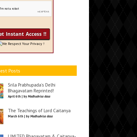
We Respect Your Privacy !
est Posts
Srila Prabhupada’s Delhi
Bhagavatam Reprinted!
April 6th | by
Madhudvisa dasa
The Teachings of Lord Caitanya
March 6th | by
Madhudvisa dasa
LIMITED Bhagavatam & Caitanya-