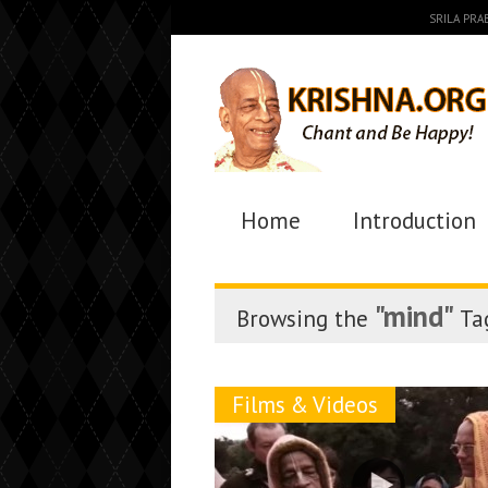
SRILA PR
Home
Introduction
"mind"
Browsing the
Ta
Films & Videos