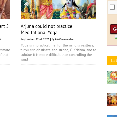
art 5
Arjuna could not practice
Meditational Yoga
i
September 22nd, 2025 |
by Madhudvisa dasa
Yoga is impractical me, for the mind is restless,
ntimate
turbulent, obstinate and strong, O Krishna, and to
f that
subdue it is more difficult than controlling the
wind
Lat