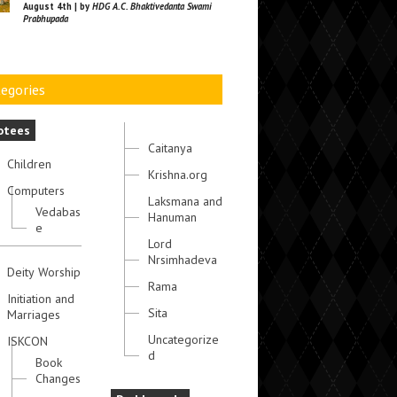
August 4th | by
HDG A.C. Bhaktivedanta Swami
Prabhupada
egories
otees
Caitanya
Children
Krishna.org
Computers
Laksmana and
Vedabas
Hanuman
e
Lord
Nrsimhadeva
Deity Worship
Rama
Initiation and
Sita
Marriages
Uncategorize
ISKCON
d
Book
Changes