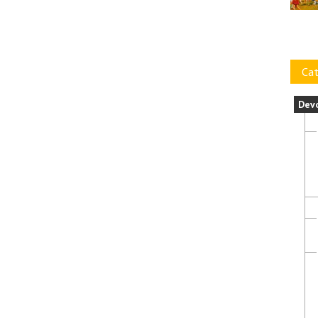
Cat
Dev