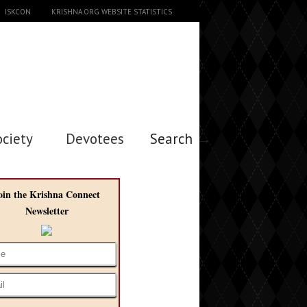
ISKCON
KRISHNA.ORG WEBSITE STATISTICS
ociety
Devotees
Search →
oin the Krishna Connect
Newsletter