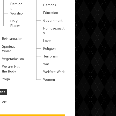
Demigo
Demons
d
Education
Worship
Government
Holy
Places
Homosexualit
y
Reincarnation
Love
Spiritual
Religion
World
Terrorism
Vegetarianism
War
We are Not
the Body
Welfare Work
Yoga
Women
hna
Art