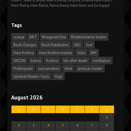
CHANT: Hare Krishna, Hare Krishna, Krishna, Krishna Hare Hare /
Hare Rama, Hare Rama, Rama Rama Hare Hare and be happy!
Tags
acarya
BBT
Bhagavad Gita
Bhaktivedanta Swami
Book Changes
Book Distribution
GBC
God
Hare Krishna
Hare Krishna mantra
India
IRM
ISKCON
karma
Krishna
life after death
meditation
Prabhupada
reincarnation
ritvik
spiritual master
Spiritual Master / Guru
Yoga
August 2026
S
M
T
W
T
F
S
1
2
3
4
5
6
7
8