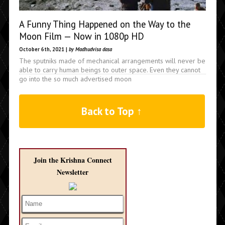
A Funny Thing Happened on the Way to the
Moon Film — Now in 1080p HD
October 6th, 2021 |
by Madhudvisa dasa
The sputniks made of mechanical arrangements will never be
able to carry human beings to outer space. Even they cannot
go into the so much advertised moon
Back to Top ↑
Join the Krishna Connect
Newsletter