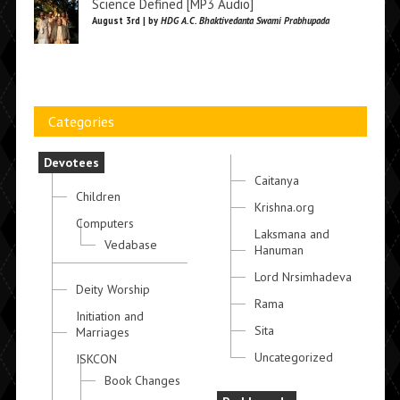
Science Defined [MP3 Audio]
August 3rd | by
HDG A.C. Bhaktivedanta Swami Prabhupada
Categories
Devotees
Caitanya
Children
Krishna.org
Computers
Laksmana and
Vedabase
Hanuman
Lord Nrsimhadeva
Deity Worship
Rama
Initiation and
Sita
Marriages
Uncategorized
ISKCON
Book Changes