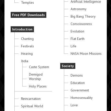
Artificial Intelligence
Temples
Astronomy
Free PDF Downloads
Big Bang Theory
Consciousness
Introduction
Evolution
Chanting
Flat Earth
Festivals
Life
Hearing
NASA Moon Missions
India
Society
Caste System
Demigod
Demons
Worship
Education
Holy Places
Government
Homosexuality
Reincarnation
Love
Spiritual World