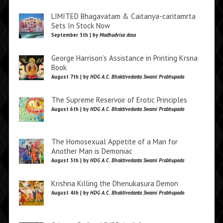
LIMITED Bhagavatam & Caitanya-caritamrta
Sets In Stock Now
September 5th | by
Madhudvisa dasa
George Harrison’s Assistance in Printing Krsna
Book
August 7th | by
HDG A.C. Bhaktivedanta Swami Prabhupada
The Supreme Reservoir of Erotic Principles
August 6th | by
HDG A.C. Bhaktivedanta Swami Prabhupada
The Homosexual Appetite of a Man for
Another Man is Demoniac
August 5th | by
HDG A.C. Bhaktivedanta Swami Prabhupada
Krishna Killing the Dhenukasura Demon
August 4th | by
HDG A.C. Bhaktivedanta Swami Prabhupada