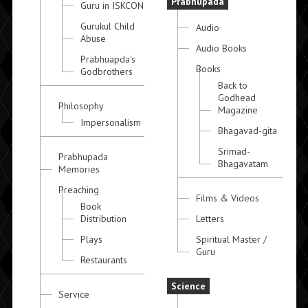
Prabhupada
Guru in ISKCON
Gurukul Child
Audio
Abuse
Audio Books
Prabhuapda's
Books
Godbrothers
Back to
Godhead
Philosophy
Magazine
Impersonalism
Bhagavad-gita
Srimad-
Prabhupada
Bhagavatam
Memories
Preaching
Films & Videos
Book
Distribution
Letters
Plays
Spiritual Master /
Guru
Restaurants
Science
Service