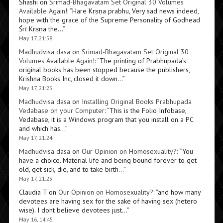
Shashi
on
Srimad-Bhagavatam Set Original 30 Volumes
Available Again!
: “
Hare Kṛṣṇa prabhu, Very sad news indeed,
hope with the grace of the Supreme Personality of Godhead
Śrī Kṛṣṇa the…
”
May 17, 21:58
Madhudvisa dasa
on
Srimad-Bhagavatam Set Original 30
Volumes Available Again!
: “
The printing of Prabhupada’s
original books has been stopped because the publishers,
Krishna Books Inc, closed it down…
”
May 17, 21:25
Madhudvisa dasa
on
Installing Original Books Prabhupada
Vedabase on your Computer
: “
This is the Folio Infobase,
Vedabase, it is a Windows program that you install on a PC
and which has…
”
May 17, 21:24
Madhudvisa dasa
on
Our Opinion on Homosexuality?
: “
You
have a choice. Material life and being bound forever to get
old, get sick, die, and to take birth…
”
May 17, 21:23
Claudia T
on
Our Opinion on Homosexuality?
: “
and how many
devotees are having sex for the sake of having sex (hetero
wise). I dont believe devotees just…
”
May 16, 14:45