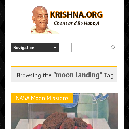
"moon landing"
Browsing the
Tag
NASA Moon Missions