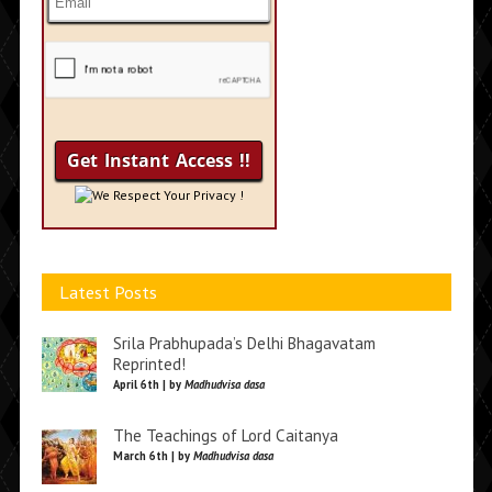
We Respect Your Privacy !
Latest Posts
Srila Prabhupada’s Delhi Bhagavatam
Reprinted!
April 6th | by
Madhudvisa dasa
The Teachings of Lord Caitanya
March 6th | by
Madhudvisa dasa