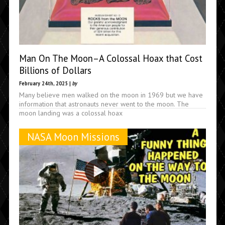
Man On The Moon–A Colossal Hoax that Cost
Billions of Dollars
February 24th, 2025 |
by
Many believe men walked on the moon in 1969 but we have
information that astronauts never went to the moon. The
moon landing was a colossal hoax
NASA Moon Missions