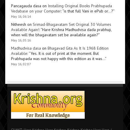
Pancagauda dasa
on
Installing Original Books Prabhupada
Vedabase on your Computer
: “
is that full Vani in ePub or…?
”
May 16, 06:14
Nitheesh
on
Srimad-Bhagavatam Set Original 30 Volumes
Available Again!
: “
Hare Krishna Madhudvisa dada prabhuji,
when will the bhagavatam set be available again?
”
May 16, 05:16
Madhudvisa dasa
on
Bhagavad Gita As It Is 1968 Edition
Available
: “
Yes. It is out of print at the moment. But
Prabhupada was not happy with this edition as it was…
”
May 16, 02:07