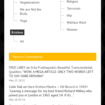
Religion
Vegetarianism
Terrorism
We are Not the
Body
War
Yoga
Welfare Work
Women
Krishna
Art
Recent Comments
FRED LIBBY
on
Srila Prabhupada’s Beautiful Transcendental
Qualities
: “
WOW, A MEGA-ARTICLE. ONLY TWO WORDS LEFT
TO SAY: HARE KRISHNA!
”
May 25, 18:22
Colin Sisk
on
Hare Krishna Mantra — Hit Record in 1969!
:
“
Leaving a message for my best friend Richard Withey who
joined you in London in 1965 aged 14. If it’s…
”
May 18, 03:24