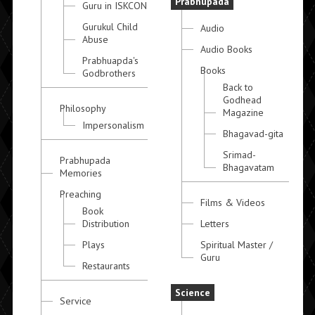
Prabhupada
Guru in ISKCON
Gurukul Child
Audio
Abuse
Audio Books
Prabhuapda's
Books
Godbrothers
Back to
Godhead
Philosophy
Magazine
Impersonalism
Bhagavad-gita
Srimad-
Prabhupada
Bhagavatam
Memories
Preaching
Films & Videos
Book
Distribution
Letters
Plays
Spiritual Master /
Guru
Restaurants
Science
Service