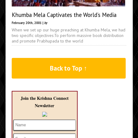
Khumba Mela Captivates the World’s Media
February 20th, 2001 |
by
When we set up our huge preaching at Khumba Mela, we had
two specific objectives:To perform massive book distribution
and promote Prabhupada to the world
Back to Top ↑
Join the Krishna Connect
Newsletter