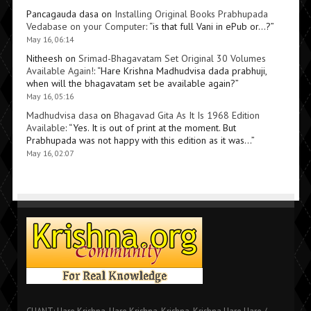
Pancagauda dasa
on
Installing Original Books Prabhupada
Vedabase on your Computer
: “
is that full Vani in ePub or…?
”
May 16, 06:14
Nitheesh
on
Srimad-Bhagavatam Set Original 30 Volumes
Available Again!
: “
Hare Krishna Madhudvisa dada prabhuji,
when will the bhagavatam set be available again?
”
May 16, 05:16
Madhudvisa dasa
on
Bhagavad Gita As It Is 1968 Edition
Available
: “
Yes. It is out of print at the moment. But
Prabhupada was not happy with this edition as it was…
”
May 16, 02:07