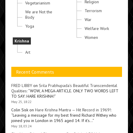
Religion
Vegetarianism
Terrorism
We are Not the
Body
War
Yoga
Welfare Work
Women
Krishna
Art
Recent Comments
FRED LIBBY
on
Srila Prabhupada’s Beautiful Transcendental
Qualities
: “
WOW, A MEGA-ARTICLE. ONLY TWO WORDS LEFT
TO SAY: HARE KRISHNA!
”
May 25, 18:22
Colin Sisk
on
Hare Krishna Mantra — Hit Record in 1969!
:
“
Leaving a message for my best friend Richard Withey who
joined you in London in 1965 aged 14. If it’s…
”
May 18, 03:24