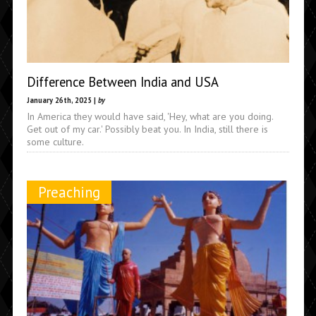
Difference Between India and USA
January 26th, 2025 |
by
In America they would have said, 'Hey, what are you doing.
Get out of my car.' Possibly beat you. In India, still there is
some culture.
Preaching