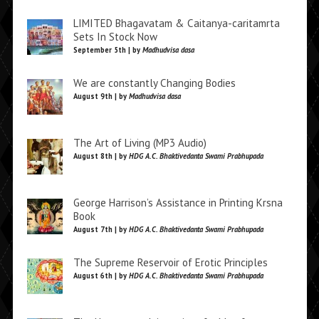
LIMITED Bhagavatam & Caitanya-caritamrta
Sets In Stock Now
September 5th | by
Madhudvisa dasa
We are constantly Changing Bodies
August 9th | by
Madhudvisa dasa
The Art of Living (MP3 Audio)
August 8th | by
HDG A.C. Bhaktivedanta Swami Prabhupada
George Harrison’s Assistance in Printing Krsna
Book
August 7th | by
HDG A.C. Bhaktivedanta Swami Prabhupada
The Supreme Reservoir of Erotic Principles
August 6th | by
HDG A.C. Bhaktivedanta Swami Prabhupada