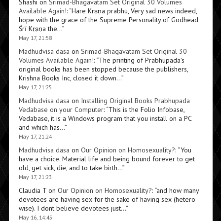
Shashi
on
Srimad-Bhagavatam Set Original 30 Volumes
Available Again!
: “
Hare Kṛṣṇa prabhu, Very sad news indeed,
hope with the grace of the Supreme Personality of Godhead
Śrī Kṛṣṇa the…
”
May 17, 21:58
Madhudvisa dasa
on
Srimad-Bhagavatam Set Original 30
Volumes Available Again!
: “
The printing of Prabhupada’s
original books has been stopped because the publishers,
Krishna Books Inc, closed it down…
”
May 17, 21:25
Madhudvisa dasa
on
Installing Original Books Prabhupada
Vedabase on your Computer
: “
This is the Folio Infobase,
Vedabase, it is a Windows program that you install on a PC
and which has…
”
May 17, 21:24
Madhudvisa dasa
on
Our Opinion on Homosexuality?
: “
You
have a choice. Material life and being bound forever to get
old, get sick, die, and to take birth…
”
May 17, 21:23
Claudia T
on
Our Opinion on Homosexuality?
: “
and how many
devotees are having sex for the sake of having sex (hetero
wise). I dont believe devotees just…
”
May 16, 14:45