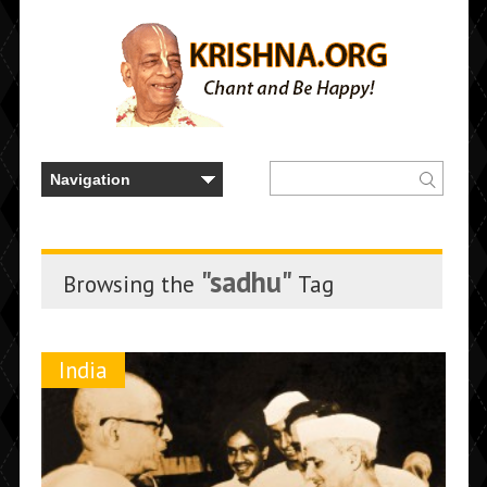
"sadhu"
Browsing the
Tag
India