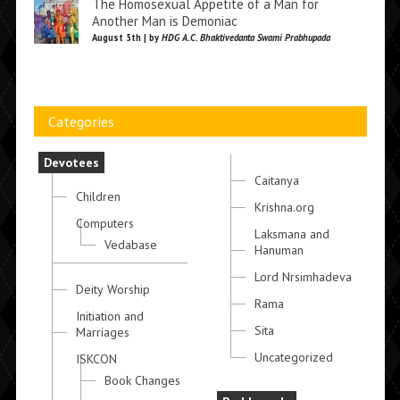
The Homosexual Appetite of a Man for
Another Man is Demoniac
August 5th | by
HDG A.C. Bhaktivedanta Swami Prabhupada
Categories
Devotees
Caitanya
Children
Krishna.org
Computers
Laksmana and
Vedabase
Hanuman
Lord Nrsimhadeva
Deity Worship
Rama
Initiation and
Sita
Marriages
Uncategorized
ISKCON
Book Changes