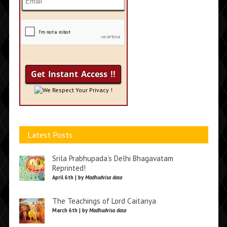
We Respect Your Privacy !
Latest Posts
Srila Prabhupada’s Delhi Bhagavatam
Reprinted!
April 6th | by
Madhudvisa dasa
The Teachings of Lord Caitanya
March 6th | by
Madhudvisa dasa