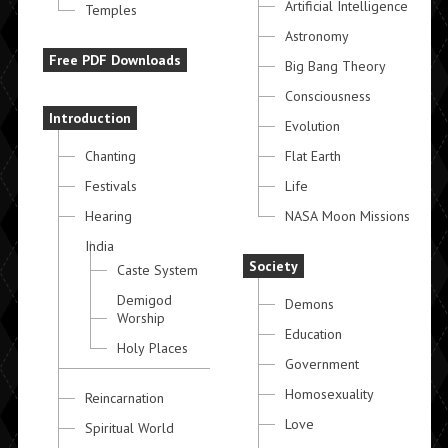
Artificial Intelligence
Temples
Astronomy
Free PDF Downloads
Big Bang Theory
Consciousness
Introduction
Evolution
Chanting
Flat Earth
Festivals
Life
Hearing
NASA Moon Missions
India
Society
Caste System
Demigod
Demons
Worship
Education
Holy Places
Government
Homosexuality
Reincarnation
Love
Spiritual World