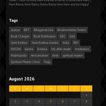
CHANT: Hare Krishna, Hare Krishna, Krishna, Krishna Hare Hare /
Hare Rama, Hare Rama, Rama Rama Hare Hare and be happy!
Tags
acarya
BBT
Bhagavad Gita
Bhaktivedanta Swami
Book Changes
Book Distribution
GBC
God
Hare Krishna
Hare Krishna mantra
India
IRM
ISKCON
karma
Krishna
life after death
meditation
Prabhupada
reincarnation
ritvik
spiritual master
Spiritual Master / Guru
Yoga
August 2026
S
M
T
W
T
F
S
1
2
3
4
5
6
7
8