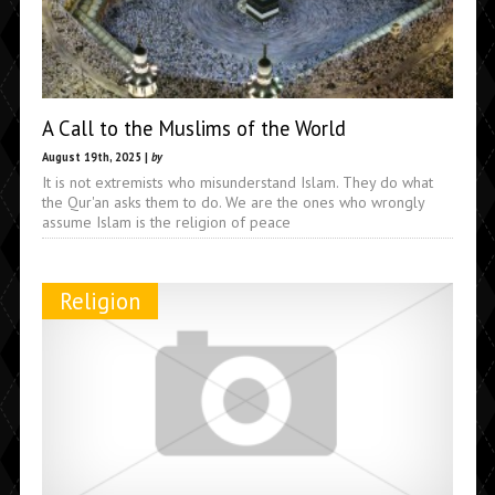
A Call to the Muslims of the World
August 19th, 2025 |
by
It is not extremists who misunderstand Islam. They do what
the Qur'an asks them to do. We are the ones who wrongly
assume Islam is the religion of peace
Religion