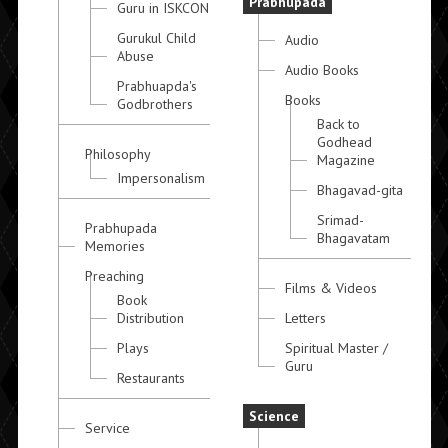
Prabhupada
Guru in ISKCON
Gurukul Child
Audio
Abuse
Audio Books
Prabhuapda's
Books
Godbrothers
Back to
Godhead
Philosophy
Magazine
Impersonalism
Bhagavad-gita
Srimad-
Prabhupada
Bhagavatam
Memories
Preaching
Films & Videos
Book
Distribution
Letters
Plays
Spiritual Master /
Guru
Restaurants
Science
Service