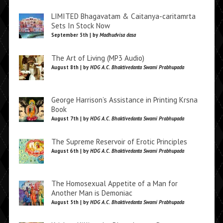
LIMITED Bhagavatam & Caitanya-caritamrta
Sets In Stock Now
September 5th | by
Madhudvisa dasa
The Art of Living (MP3 Audio)
August 8th | by
HDG A.C. Bhaktivedanta Swami Prabhupada
George Harrison’s Assistance in Printing Krsna
Book
August 7th | by
HDG A.C. Bhaktivedanta Swami Prabhupada
The Supreme Reservoir of Erotic Principles
August 6th | by
HDG A.C. Bhaktivedanta Swami Prabhupada
The Homosexual Appetite of a Man for
Another Man is Demoniac
August 5th | by
HDG A.C. Bhaktivedanta Swami Prabhupada