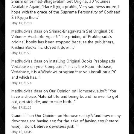
Shashi
on
Srimad-Bhagavatam Set Original 30 Volumes
Available Again!
: “
Hare Kṛṣṇa prabhu, Very sad news indeed,
hope with the grace of the Supreme Personality of Godhead
Śrī Kṛṣṇa the…
”
May 17, 21:58
Madhudvisa dasa
on
Srimad-Bhagavatam Set Original 30
Volumes Available Again!
: “
The printing of Prabhupada’s
original books has been stopped because the publishers,
Krishna Books Inc, closed it down…
”
May 17, 21:25
Madhudvisa dasa
on
Installing Original Books Prabhupada
Vedabase on your Computer
: “
This is the Folio Infobase,
Vedabase, it is a Windows program that you install on a PC
and which has…
”
May 17, 21:24
Madhudvisa dasa
on
Our Opinion on Homosexuality?
: “
You
have a choice. Material life and being bound forever to get
old, get sick, die, and to take birth…
”
May 17, 21:23
Claudia T
on
Our Opinion on Homosexuality?
: “
and how many
devotees are having sex for the sake of having sex (hetero
wise). I dont believe devotees just…
”
May 16, 14:45