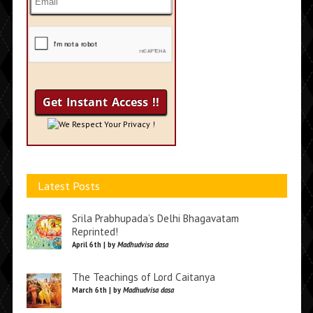
We Respect Your Privacy !
Latest Posts
Srila Prabhupada’s Delhi Bhagavatam
Reprinted!
April 6th | by
Madhudvisa dasa
The Teachings of Lord Caitanya
March 6th | by
Madhudvisa dasa