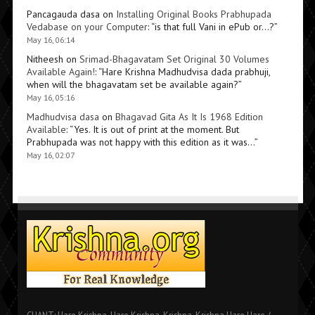
Pancagauda dasa
on
Installing Original Books Prabhupada
Vedabase on your Computer
: “
is that full Vani in ePub or…?
”
May 16, 06:14
Nitheesh
on
Srimad-Bhagavatam Set Original 30 Volumes
Available Again!
: “
Hare Krishna Madhudvisa dada prabhuji,
when will the bhagavatam set be available again?
”
May 16, 05:16
Madhudvisa dasa
on
Bhagavad Gita As It Is 1968 Edition
Available
: “
Yes. It is out of print at the moment. But
Prabhupada was not happy with this edition as it was…
”
May 16, 02:07