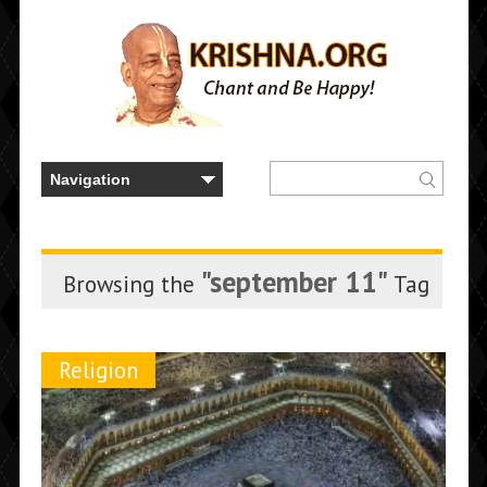
"september 11"
Browsing the
Tag
Religion