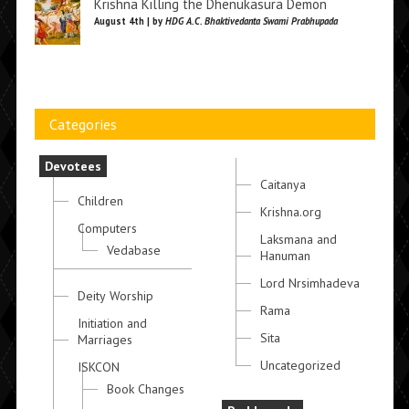
Krishna Killing the Dhenukasura Demon
August 4th | by
HDG A.C. Bhaktivedanta Swami Prabhupada
Categories
Devotees
Caitanya
Children
Krishna.org
Computers
Laksmana and
Vedabase
Hanuman
Lord Nrsimhadeva
Deity Worship
Rama
Initiation and
Sita
Marriages
Uncategorized
ISKCON
Book Changes