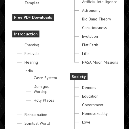
Artificial Intelligence
Temples
Astronomy
Free PDF Downloads
Big Bang Theory
Consciousness
Introduction
Evolution
Chanting
Flat Earth
Festivals
Life
Hearing
NASA Moon Missions
India
Society
Caste System
Demigod
Demons
Worship
Education
Holy Places
Government
Homosexuality
Reincarnation
Love
Spiritual World