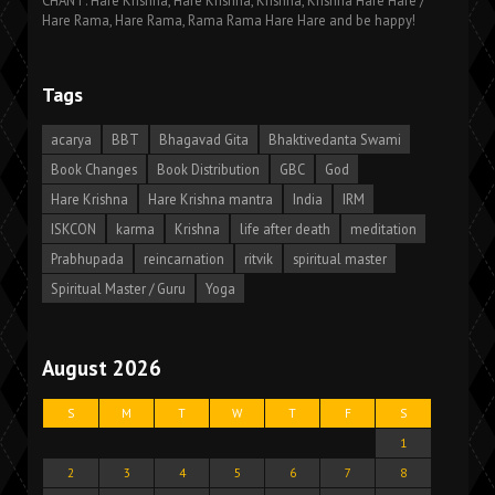
CHANT: Hare Krishna, Hare Krishna, Krishna, Krishna Hare Hare /
Hare Rama, Hare Rama, Rama Rama Hare Hare and be happy!
Tags
acarya
BBT
Bhagavad Gita
Bhaktivedanta Swami
Book Changes
Book Distribution
GBC
God
Hare Krishna
Hare Krishna mantra
India
IRM
ISKCON
karma
Krishna
life after death
meditation
Prabhupada
reincarnation
ritvik
spiritual master
Spiritual Master / Guru
Yoga
August 2026
S
M
T
W
T
F
S
1
2
3
4
5
6
7
8