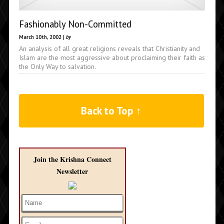
Fashionably Non-Committed
March 10th, 2002 |
by
An analysis of all great religions reveals that Christianity and
Islam are the most aggressive about proclaiming their faith as
the Only Way to salvation.
Back to Top ↑
Join the Krishna Connect
Newsletter