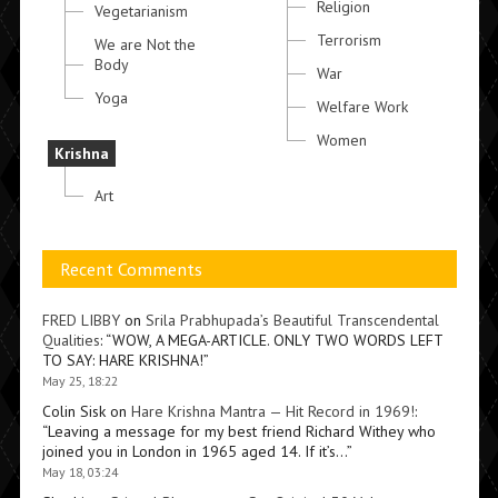
Religion
Vegetarianism
Terrorism
We are Not the
Body
War
Yoga
Welfare Work
Women
Krishna
Art
Recent Comments
FRED LIBBY
on
Srila Prabhupada’s Beautiful Transcendental
Qualities
: “
WOW, A MEGA-ARTICLE. ONLY TWO WORDS LEFT
TO SAY: HARE KRISHNA!
”
May 25, 18:22
Colin Sisk
on
Hare Krishna Mantra — Hit Record in 1969!
:
“
Leaving a message for my best friend Richard Withey who
joined you in London in 1965 aged 14. If it’s…
”
May 18, 03:24