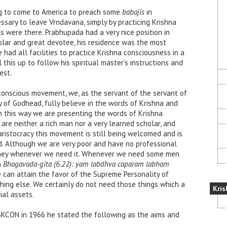
g to come to America to preach some
babajis
in
sary to leave Vrndavana, simply by practicing Krishna
s were there. Prabhupada had a very nice position in
lar and great devotee, his residence was the most
ad all facilities to practice Krishna consciousness in a
 this up to follow his spiritual master’s instructions and
est.
conscious movement, we, as the servant of the servant of
 of Godhead, fully believe in the words of Krishna and
 In this way we are presenting the words of Krishna
re neither a rich man nor a very learned scholar, and
ristocracy this movement is still being welcomed and is
ld. Although we are very poor and have no professional
oney whenever we need it. Whenever we need some men
n
Bhagavada-gita (6.22): yam labdhva caparam labham
e can attain the favor of the Supreme Personality of
hing else. We certainly do not need those things which a
Kris
al assets.
SKCON in 1966 he stated the following as the aims and