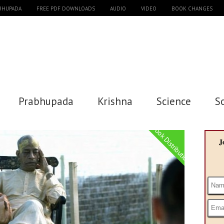
ABHUPADA
FREE PDF DOWNLOADS
AUDIO
VIDEO
BOOK CHANGES
Prabhupada
Krishna
Science
S
Book Distribution
J