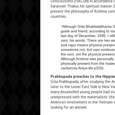
Consciousness
(ISKCON) in accordance wi
Sarasvati Thakur, his spiritual master.
present the philosophy of Krishna con
countries.
“Although Srila Bhaktisiddhanta S
guide and friend, according to ma
last day of December, 1936, I sti
vani,
his words. There are two wa
and
vapu
means physical presenc
sometimes not, but
vani
continues
the
vani,
not the physical presen
Although Krishna was personally 
physically present from the materi
caritamrta Antya-lila
p319)
Prabhupada preaches to the Hippie
Srila Prabhupada, after studying the A
later to the Lower East Side in New Yo
many dissatisfied young people had s
unimpressed with the materialistic lif
America’s involvement in the Vietnam 
looking for an answer.