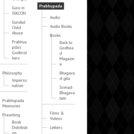
Prabhupada
Guru in
ISKCON
Audio
Gurukul
Audio Books
Child
Abuse
Books
Prabhua
Back to
pda's
Godhea
Godbrot
d
hers
Magazin
e
Philosophy
Bhagava
d-gita
Imperso
nalism
Srimad-
Bhagava
tam
Prabhupada
Memories
Films &
Preaching
Videos
Book
Distributi
Letters
on