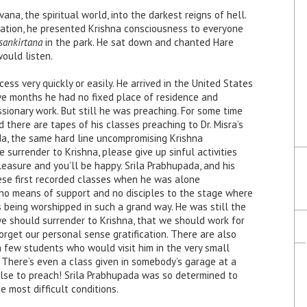
a, the spiritual world, into the darkest reigns of hell.
ination, he presented Krishna consciousness to everyone
sankirtana
in the park. He sat down and chanted Hare
would
listen.
ess very quickly or easily. He arrived in the United States
e months he had no fixed place of residence and
issionary work. But still he was preaching. For some time
 there are tapes of his classes preaching to Dr. Misra’s
da, the same hard line uncompromising Krishna
surrender to Krishna, please give up sinful activities
leasure and you’ll be happy. Srila Prabhupada, and his
hese first recorded classes when he was alone
 no means of support and no disciples to the stage where
 being worshipped in such a grand way. He was still the
we should surrender to Krishna, that we should work for
orget our personal sense gratification. There are also
 few students who would visit him in the very small
 There’s even a class given in somebody’s garage at a
se to preach! Srila Prabhupada was so determined to
 most difficult conditions.