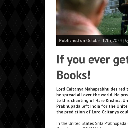
Published on
October 12th, 2024 |
b
If you ever g
Books!
Lord Caitanya Mahaprabhu desired t
be spread all over the world. He pre
to this chanting of Hare Krishna. Un
Prabhupada left India for the Unite
the prediction of Lord Caitanya cou
In the United States Srila Prabhupada