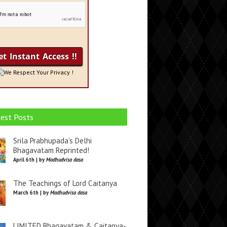
We Respect Your Privacy !
est Posts
Srila Prabhupada’s Delhi
Bhagavatam Reprinted!
April 6th | by
Madhudvisa dasa
The Teachings of Lord Caitanya
March 6th | by
Madhudvisa dasa
LIMITED Bhagavatam & Caitanya-