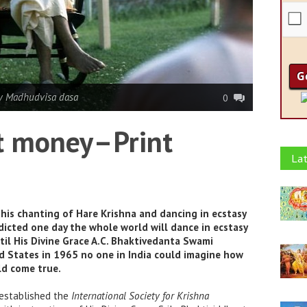
y Madhudvisa dasa
0
et money–Print
Lat
his chanting of Hare Krishna and dancing in ecstasy
dicted one day the whole world will dance in ecstasy
til His Divine Grace A.C. Bhaktivedanta Swami
d States in 1965 no one in India could imagine how
ld come true.
 established the
International Society for Krishna