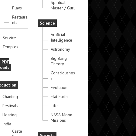
Spiritual
Plays
Master / Guru
Restaura
nts
Science
Artificial
Service
Intelligence
Temples
Astronomy
Big Bang
e PDF
Theory
oads
Consciousnes
s
oduction
Evolution
Chanting
Flat Earth
Festivals
Life
Hearing
NASA Moon
Missions
India
Caste
Society