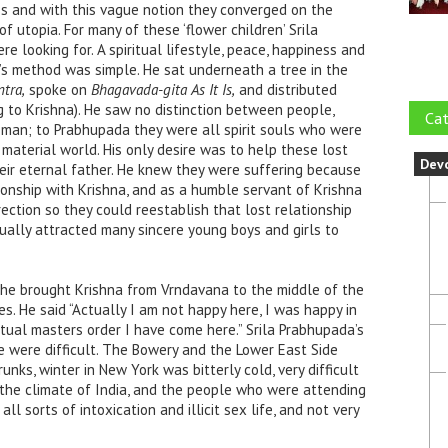
s and with this vague notion they converged on the
f utopia. For many of these ‘flower children’ Srila
 looking for. A spiritual lifestyle, peace, happiness and
da’s method was simple. He sat underneath a tree in the
tra,
spoke on
Bhagavada-gita As It Is,
and distributed
ng to Krishna). He saw no distinction between people,
Cat
oman; to Prabhupada they were all spirit souls who were
 material world. His only desire was to help these lost
Dev
their eternal father. He knew they were suffering because
tionship with Krishna, and as a humble servant of Krishna
rection so they could reestablish that lost relationship
dually attracted many sincere young boys and g
irls to
 he brought Krishna from Vrndavana to the middle of the
s. He said “Actually I am not happy here, I was happy in
itual masters order I have come here.” Srila Prabhupada’s
me were difficult. The Bowery and the Lower East Side
unks, winter in New York was bitterly cold, very difficult
the climate of India, and the people who were attending
ll sorts of intoxication and illicit sex life, and not very