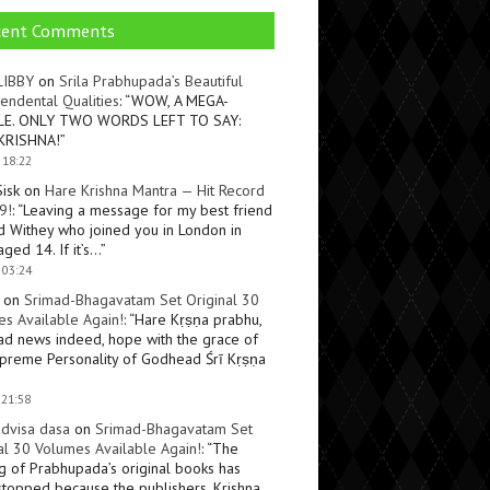
cent Comments
LIBBY
on
Srila Prabhupada’s Beautiful
endental Qualities
: “
WOW, A MEGA-
LE. ONLY TWO WORDS LEFT TO SAY:
KRISHNA!
”
 18:22
Sisk
on
Hare Krishna Mantra — Hit Record
9!
: “
Leaving a message for my best friend
d Withey who joined you in London in
ged 14. If it’s…
”
 03:24
on
Srimad-Bhagavatam Set Original 30
s Available Again!
: “
Hare Kṛṣṇa prabhu,
ad news indeed, hope with the grace of
preme Personality of Godhead Śrī Kṛṣṇa
 21:58
dvisa dasa
on
Srimad-Bhagavatam Set
al 30 Volumes Available Again!
: “
The
ng of Prabhupada’s original books has
topped because the publishers, Krishna