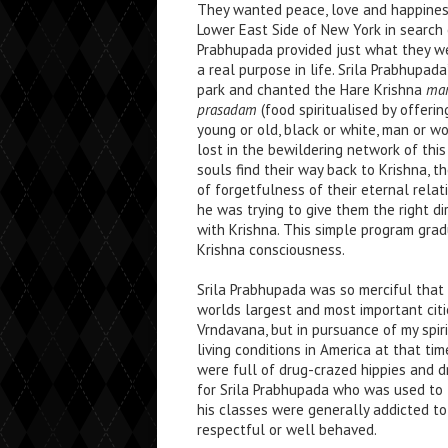
They wanted peace, love and happines
Lower East Side of New York in search o
Prabhupada provided just what they were
a real purpose in life. Srila Prabhupa
park and chanted the Hare Krishna
man
prasadam
(food spiritualised by offeri
young or old, black or white, man or w
lost in the bewildering network of this
souls find their way back to Krishna, 
of forgetfulness of their eternal rela
he was trying to give them the right di
with Krishna. This simple program gra
Krishna consciousness.
Srila Prabhupada was so merciful that
worlds largest and most important citie
Vrndavana, but in pursuance of my spir
living conditions in America at that ti
were full of drug-crazed hippies and dr
for Srila Prabhupada who was used to 
his classes were generally addicted to a
respectful or well behaved.