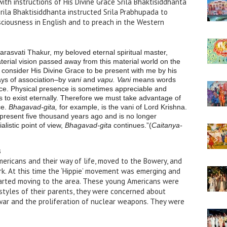
th instructions of His Divine Grace Srila Bhaktisiddhanta
 Srila Bhaktisiddhanta instructed Srila Prabhupada to
sciousness in English and to preach in the Western
arasvati Thakur, my beloved eternal spiritual master,
terial vision passed away from this material world on the
ll consider His Divine Grace to be present with me by his
ys of association–by
vani
and
vapu. Vani
means words
e. Physical presence is sometimes appreciable and
 to exist eternally. Therefore we must take advantage of
ce.
Bhagavad-gita,
for example, is the vani of Lord Krishna.
present five thousand years ago and is no longer
alistic point of view,
Bhagavad-gita
continues.”(
Caitanya-
s
mericans and their way of life, moved to the Bowery, and
rk. At this time the ‘Hippie’ movement was emerging and
tarted moving to the area. These young Americans were
estyles of their parents, they were concerned about
war and the proliferation of nuclear weapons. They were