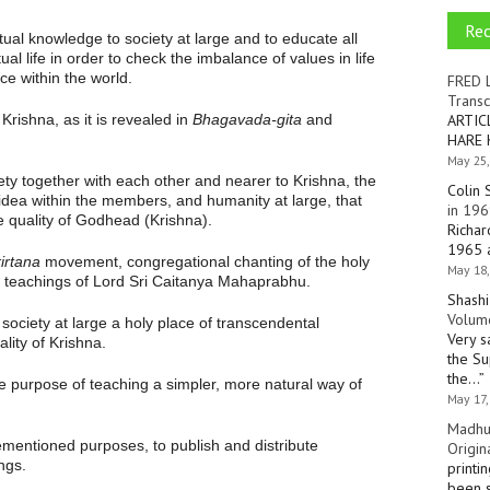
Re
tual knowledge to society at large and to educate all
ual life in order to check the imbalance of values in life
ce within the world.
FRED 
Transc
rishna, as it is revealed in
Bhagavada-gita
and
ARTIC
HARE 
May 25,
ty together with each other and nearer to Krishna, the
Colin 
 idea within the members, and humanity at large, that
in 196
he quality of Godhead (Krishna).
Richar
1965 a
irtana
movement, congregational chanting of the holy
May 18,
e teachings of Lord Sri Caitanya Mahaprabhu.
Shashi
Volume
society at large a holy place of transcendental
Very s
lity of Krishna.
the Su
the…
”
e purpose of teaching a simpler, more natural way of
May 17,
Madhu
ementioned purposes, to publish and distribute
Origin
ngs.
printi
been s