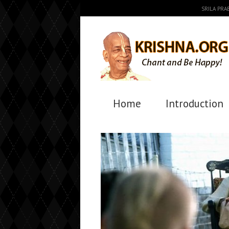
SRILA PR
Home
Introduction