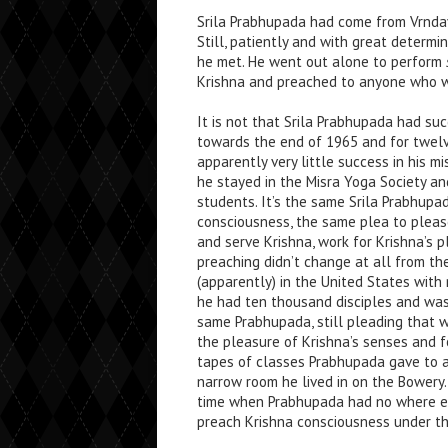
Srila Prabhupada had come from Vrndavan
Still, patiently and with great determ
he met. He went out alone to perform
Krishna and preached to anyone who 
It is not that Srila Prabhupada had succ
towards the end of 1965 and for twelv
apparently very little success in his m
he stayed in the Misra Yoga Society and
students. It’s the same Srila Prabhupa
consciousness, the same plea to please 
and serve Krishna, work for Krishna’s p
preaching didn’t change at all from t
(apparently) in the United States with
he had ten thousand disciples and was
same Prabhupada, still pleading that 
the pleasure of Krishna’s senses and f
tapes of classes Prabhupada gave to a
narrow room he lived in on the Bowery.
time when Prabhupada had no where el
preach Krishna consciousness under the