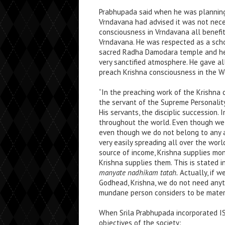
Prabhupada said when he was plannin
Vrndavana had advised it was not neces
consciousness in Vrndavana all benefit
Vrndavana. He was respected as a scho
sacred Radha Damodara temple and he h
very sanctified atmosphere. He gave all
preach Krishna consciousness in the W
“In the preaching work of the Krishna 
the servant of the Supreme Personality
His servants, the disciplic succession.
throughout the world. Even though we a
even though we do not belong to any a
very easily spreading all over the wor
source of income, Krishna supplies m
Krishna supplies them. This is stated i
manyate nadhikam tatah.
Actually, if w
Godhead, Krishna, we do not need anyt
mundane person considers to be materi
When Srila Prabhupada incorporated I
objectives of the society: