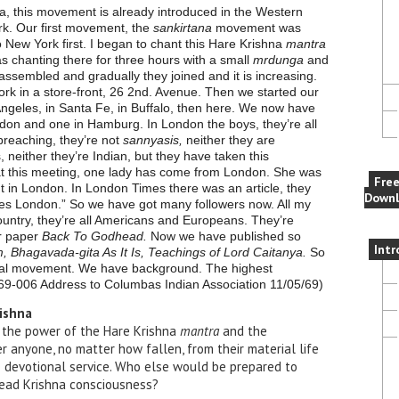
ya, this movement is already introduced in the Western
rk. Our first movement, the
sankirtana
movement was
 New York first. I began to chant this Hare Krishna
mantra
s chanting there for three hours with a small
mrdunga
and
ssembled and gradually they joined and it is increasing.
 York in a store-front, 26 2nd. Avenue. Then we started our
Angeles, in Santa Fe, in Buffalo, then here. We now have
don and one in Hamburg. In London the boys, they’re all
preaching, they’re not
sannyasis,
neither they are
, neither they’re Indian, but they have taken this
at this meeting, one lady has come from London. She was
Fre
in London. In London Times there was an article, they
Downl
tles London.” So we have got many followers now. All my
s country, they’re all Americans and Europeans. They’re
ur paper
Back To Godhead.
Now we have published so
Intr
Bhagavada-gita As It Is, Teachings of Lord Caitanya.
So
tal movement. We have background. The highest
 69-006 Address to Columb
as Indian Association 11/05/69)
rishna
n the power of the Hare Krishna
mantra
and the
r anyone, no matter how fallen, from their material life
e devotional service. Who else would be prepared to
read Krishna consciousness?