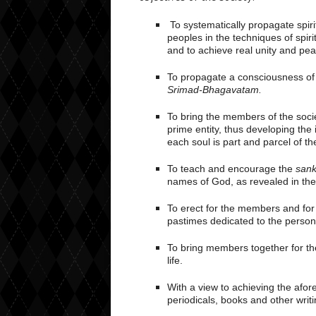
To systematically propagate spiri
peoples in the techniques of spirit
and to achieve real unity and pea
To propagate a consciousness of K
Srimad-Bhagavatam.
To bring the members of the socie
prime entity, thus developing the
each soul is part and parcel of t
To teach and encourage the
sank
names of God, as revealed in th
To erect for the members and for 
pastimes dedicated to the persona
To bring members together for th
life.
With a view to achieving the afor
periodicals, books and other writi