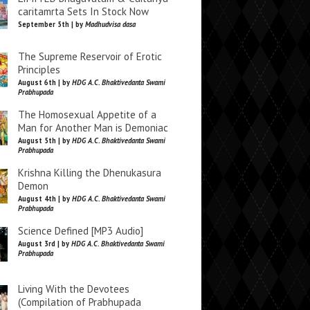
caritamrta Sets In Stock Now
September 5th | by
Madhudvisa dasa
The Supreme Reservoir of Erotic
Principles
August 6th | by
HDG A.C. Bhaktivedanta Swami
Prabhupada
The Homosexual Appetite of a
Man for Another Man is Demoniac
August 5th | by
HDG A.C. Bhaktivedanta Swami
Prabhupada
Krishna Killing the Dhenukasura
Demon
August 4th | by
HDG A.C. Bhaktivedanta Swami
Prabhupada
Science Defined [MP3 Audio]
August 3rd | by
HDG A.C. Bhaktivedanta Swami
Prabhupada
Living With the Devotees
(Compilation of Prabhupada