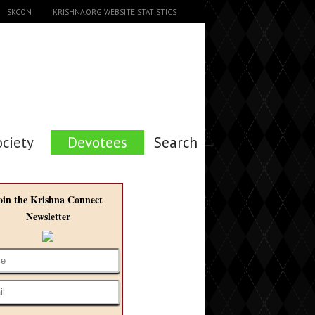
ISKCON
KRISHNA.ORG WEBSITE STATISTICS
ociety
Devotees
Search →
oin the Krishna Connect
Newsletter