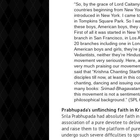
“So, by the grace of Lord Caitan
countries beginning from New Yo
introduced in New York. I came to
in Tompkins Square Park. So I wa
these boys, American boys, they a
First of all it was started in New
branch in San Francisco, in Los 
20 branches including one in Lon
American boys and girls, they’re 
Vedantists, neither they’re Hindus
movement very seriously. Here, 
very much praising our movement 
said that “Krishna Chanting Star
disciples till now, at least in thi
chanting, dancing and issuing o
many books:
Srimad-Bhagavatam, 
this movement is not a sentimen
philosophical background.” (SPL
Prabhupada’s unflinching faith in K
Srila Prabhupada had absolute faith i
association of a pure devotee to delive
and raise them to the platform of pur
undergo such severe difficulties to sp