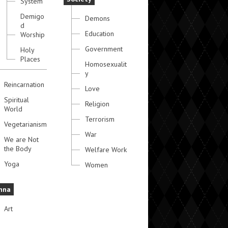
System
Demigo
Demons
d
Education
Worship
Government
Holy
Places
Homosexualit
y
Reincarnation
Love
Spiritual
Religion
World
Terrorism
Vegetarianism
War
We are Not
the Body
Welfare Work
Yoga
Women
hna
Art