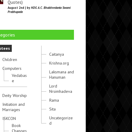
Quotes)
August 2nd | by
HDG A.C. Bhaktivedanta Swami
Prabhupada
egories
otees
Caitanya
Children
Krishna.org
Computers
Laksmana and
Vedabas
Hanuman
e
Lord
Nrsimhadeva
Deity Worship
Rama
Initiation and
Sita
Marriages
Uncategorize
ISKCON
d
Book
Changes