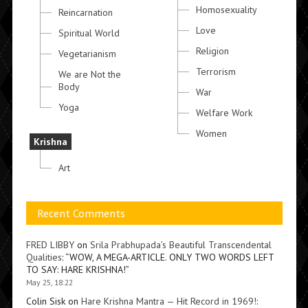
Homosexuality
Reincarnation
Love
Spiritual World
Religion
Vegetarianism
Terrorism
We are Not the
Body
War
Yoga
Welfare Work
Women
Krishna
Art
Recent Comments
FRED LIBBY
on
Srila Prabhupada’s Beautiful Transcendental
Qualities
: “
WOW, A MEGA-ARTICLE. ONLY TWO WORDS LEFT
TO SAY: HARE KRISHNA!
”
May 25, 18:22
Colin Sisk
on
Hare Krishna Mantra — Hit Record in 1969!
: