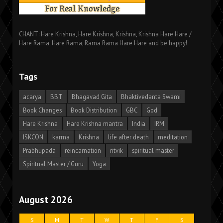
CHANT: Hare Krishna, Hare Krishna, Krishna, Krishna Hare Hare /
Hare Rama, Hare Rama, Rama Rama Hare Hare and be happy!
Tags
acarya
BBT
Bhagavad Gita
Bhaktivedanta Swami
Book Changes
Book Distribution
GBC
God
Hare Krishna
Hare Krishna mantra
India
IRM
ISKCON
karma
Krishna
life after death
meditation
Prabhupada
reincarnation
ritvik
spiritual master
Spiritual Master / Guru
Yoga
August 2026
S
M
T
W
T
F
S