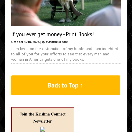
If you ever get money–Print Books!
October 12th, 2024 |
by Madhudvisa dasa
I am keen on the distribution of my books and I am indebted
to all of you for your efforts to see that every man and
woman in America gets one of my books.
Back to Top ↑
Join the Krishna Connect
Newsletter