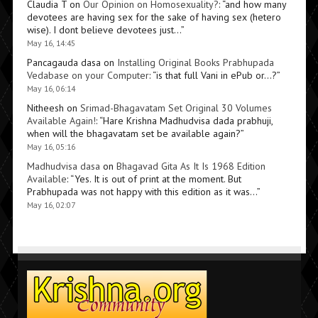
Claudia T
on
Our Opinion on Homosexuality?
: “
and how many
devotees are having sex for the sake of having sex (hetero
wise). I dont believe devotees just…
”
May 16, 14:45
Pancagauda dasa
on
Installing Original Books Prabhupada
Vedabase on your Computer
: “
is that full Vani in ePub or…?
”
May 16, 06:14
Nitheesh
on
Srimad-Bhagavatam Set Original 30 Volumes
Available Again!
: “
Hare Krishna Madhudvisa dada prabhuji,
when will the bhagavatam set be available again?
”
May 16, 05:16
Madhudvisa dasa
on
Bhagavad Gita As It Is 1968 Edition
Available
: “
Yes. It is out of print at the moment. But
Prabhupada was not happy with this edition as it was…
”
May 16, 02:07