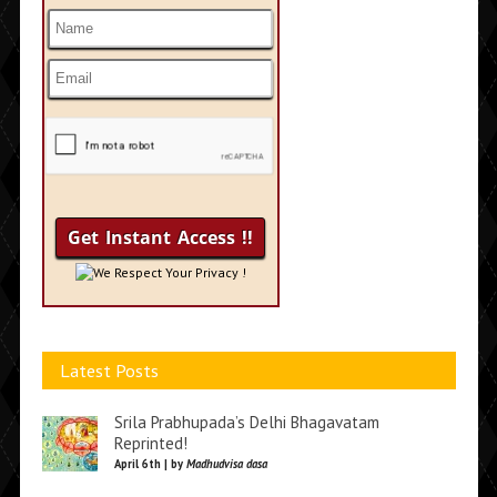
We Respect Your Privacy !
Latest Posts
Srila Prabhupada’s Delhi Bhagavatam
Reprinted!
April 6th | by
Madhudvisa dasa