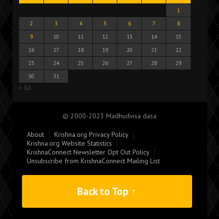
1
2
3
4
5
6
7
8
9
10
11
12
13
14
15
16
17
18
19
20
21
22
23
24
25
26
27
28
29
30
31
« Jul
© 2000-2023 Madhudvisa dasa
About
Krishna.org Privacy Policy
Krishna.org Website Statistics
KrishnaConnect Newsletter Opt Out Policy
Unsubscribe from KrishnaConnect Mailing List
Back to Top ↑