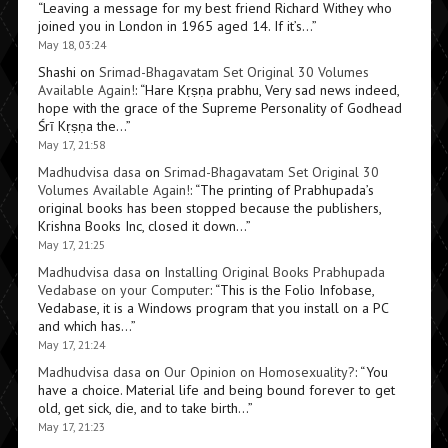
“
Leaving a message for my best friend Richard Withey who
joined you in London in 1965 aged 14. If it’s…
”
May 18, 03:24
Shashi
on
Srimad-Bhagavatam Set Original 30 Volumes
Available Again!
: “
Hare Kṛṣṇa prabhu, Very sad news indeed,
hope with the grace of the Supreme Personality of Godhead
Śrī Kṛṣṇa the…
”
May 17, 21:58
Madhudvisa dasa
on
Srimad-Bhagavatam Set Original 30
Volumes Available Again!
: “
The printing of Prabhupada’s
original books has been stopped because the publishers,
Krishna Books Inc, closed it down…
”
May 17, 21:25
Madhudvisa dasa
on
Installing Original Books Prabhupada
Vedabase on your Computer
: “
This is the Folio Infobase,
Vedabase, it is a Windows program that you install on a PC
and which has…
”
May 17, 21:24
Madhudvisa dasa
on
Our Opinion on Homosexuality?
: “
You
have a choice. Material life and being bound forever to get
old, get sick, die, and to take birth…
”
May 17, 21:23