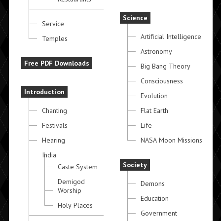
Science
Service
Artificial Intelligence
Temples
Astronomy
Free PDF Downloads
Big Bang Theory
Consciousness
Introduction
Evolution
Chanting
Flat Earth
Festivals
Life
Hearing
NASA Moon Missions
India
Society
Caste System
Demigod
Demons
Worship
Education
Holy Places
Government