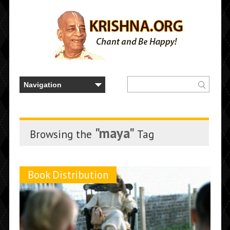
"maya"
Browsing the
Tag
Book Distribution