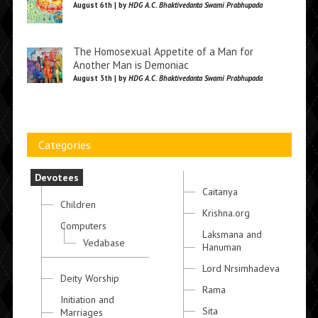
August 6th | by
HDG A.C. Bhaktivedanta Swami Prabhupada
The Homosexual Appetite of a Man for
Another Man is Demoniac
August 5th | by
HDG A.C. Bhaktivedanta Swami Prabhupada
Categories
Devotees
Caitanya
Children
Krishna.org
Computers
Laksmana and
Vedabase
Hanuman
Lord Nrsimhadeva
Deity Worship
Rama
Initiation and
Sita
Marriages