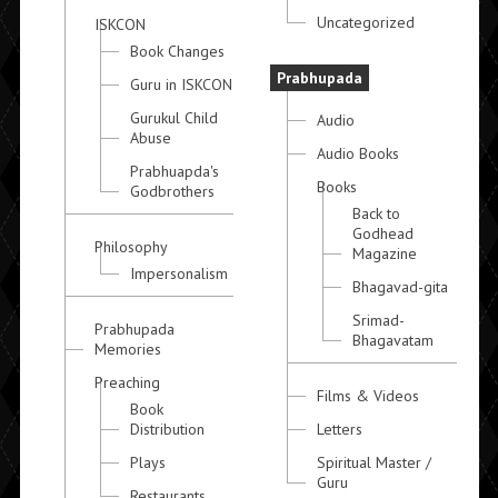
Uncategorized
ISKCON
Book Changes
Prabhupada
Guru in ISKCON
Gurukul Child
Audio
Abuse
Audio Books
Prabhuapda's
Books
Godbrothers
Back to
Godhead
Philosophy
Magazine
Impersonalism
Bhagavad-gita
Srimad-
Prabhupada
Bhagavatam
Memories
Preaching
Films & Videos
Book
Distribution
Letters
Plays
Spiritual Master /
Guru
Restaurants