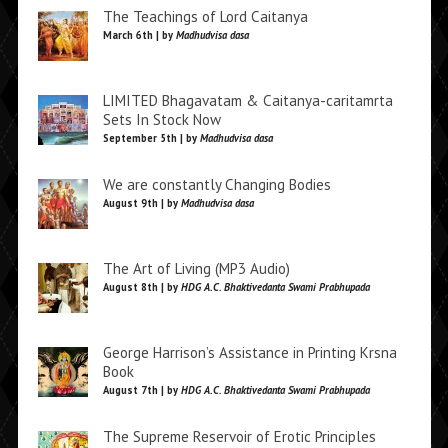
The Teachings of Lord Caitanya
March 6th | by
Madhudvisa dasa
LIMITED Bhagavatam & Caitanya-caritamrta
Sets In Stock Now
September 5th | by
Madhudvisa dasa
We are constantly Changing Bodies
August 9th | by
Madhudvisa dasa
The Art of Living (MP3 Audio)
August 8th | by
HDG A.C. Bhaktivedanta Swami Prabhupada
George Harrison’s Assistance in Printing Krsna
Book
August 7th | by
HDG A.C. Bhaktivedanta Swami Prabhupada
The Supreme Reservoir of Erotic Principles