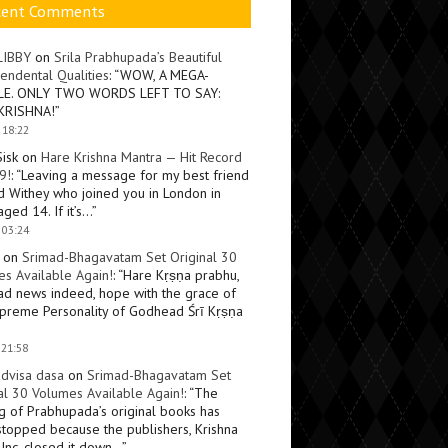
cent Comments
LIBBY
on
Srila Prabhupada’s Beautiful
endental Qualities
: “
WOW, A MEGA-
LE. ONLY TWO WORDS LEFT TO SAY:
KRISHNA!
”
 18:22
Sisk
on
Hare Krishna Mantra — Hit Record
9!
: “
Leaving a message for my best friend
d Withey who joined you in London in
ged 14. If it’s…
”
 03:24
on
Srimad-Bhagavatam Set Original 30
s Available Again!
: “
Hare Kṛṣṇa prabhu,
ad news indeed, hope with the grace of
preme Personality of Godhead Śrī Kṛṣṇa
 21:58
dvisa dasa
on
Srimad-Bhagavatam Set
al 30 Volumes Available Again!
: “
The
ng of Prabhupada’s original books has
topped because the publishers, Krishna
Inc, closed it down…
”