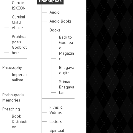
Prabhupada
Guru in
ISKCON
Audio
Gurukul
Audio Books
Child
Abuse
Books
Prabhua
Back to
pda's
Godhea
Godbrot
d
hers
Magazin
e
Philosophy
Bhagava
d-gita
Imperso
nalism
Srimad-
Bhagava
tam
Prabhupada
Memories
Films &
Preaching
Videos
Book
Distributi
Letters
on
Spiritual