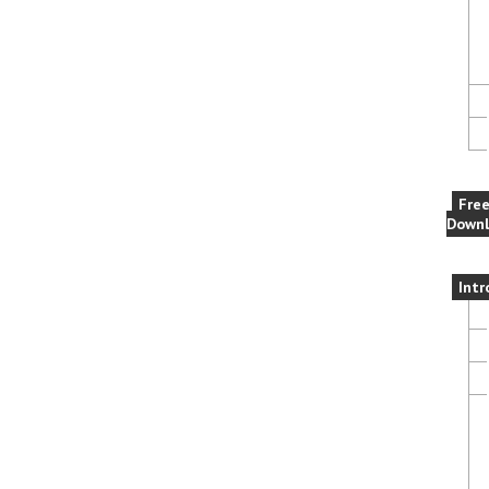
Fre
Downl
Intr