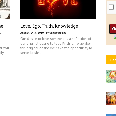
ne
Love, Ego, Truth, Knowledge
i
August 14th, 2010 |
by Gadadhara das
Our desire to love someone is a reflection of
our original desire to love Krishna. To awaken
at you
this original desire we have the opportunity to
ily
serve Krishna
Lat