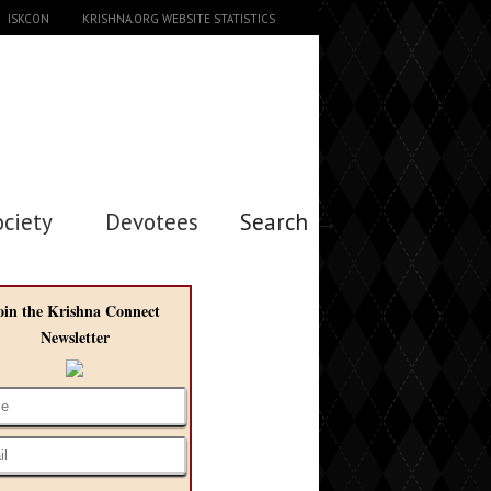
ISKCON
KRISHNA.ORG WEBSITE STATISTICS
ociety
Devotees
Search →
oin the Krishna Connect
Newsletter