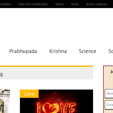
ABHUPADA
FREE PDF DOWNLOADS
AUDIO
VIDEO
BOOK CHANGES
Prabhupada
Krishna
Science
S
J
g
Love