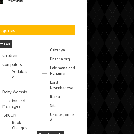
Prabhupada
egories
otees
Caitanya
Children
Krishna.org
Computers
Laksmana and
Vedabas
Hanuman
e
Lord
Nrsimhadeva
Deity Worship
Rama
Initiation and
Sita
Marriages
Uncategorize
ISKCON
d
Book
Changes