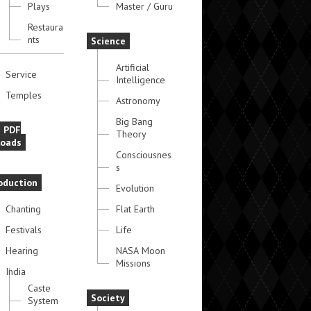
Plays
Master / Guru
Restaura
nts
Science
Artificial
Service
Intelligence
Temples
Astronomy
Big Bang
e PDF
Theory
oads
Consciousnes
s
oduction
Evolution
Chanting
Flat Earth
Festivals
Life
Hearing
NASA Moon
Missions
India
Caste
Society
System