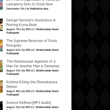
caritamrta Sets In Stock Now
September 5th | by
Madhudvisa dasa
George Harrison’s Assistance in
Printing Krsna Book
August 7th | by
HDG A.C. Bhaktivedanta Swami
Prabhupada
The Supreme Reservoir of Erotic
Principles
August 6th | by
HDG A.C. Bhaktivedanta Swami
Prabhupada
The Homosexual Appetite of a
Man for Another Man is Demoniac
August 5th | by
HDG A.C. Bhaktivedanta Swami
Prabhupada
Krishna Killing the Dhenukasura
Demon
August 4th | by
HDG A.C. Bhaktivedanta Swami
Prabhupada
Science Defined [MP3 Audio]
August 3rd | by
HDG A.C. Bhaktivedanta Swami