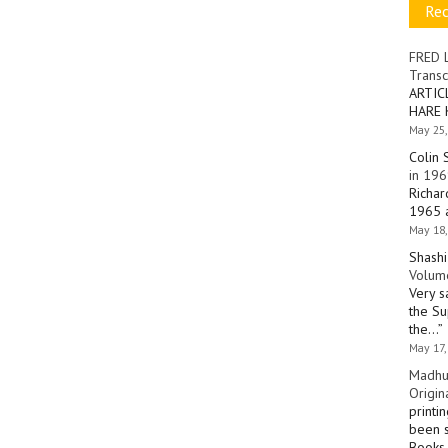
Re
FRED 
Transc
ARTIC
HARE 
May 25,
Colin 
in 196
Richar
1965 a
May 18,
Shashi
Volume
Very s
the Su
the…
”
May 17,
Madhu
Origin
printi
been s
Books 