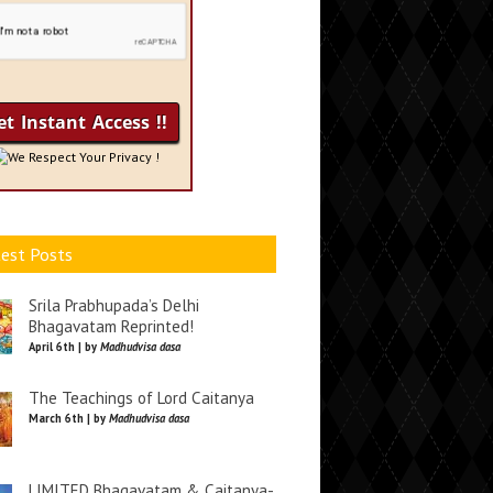
We Respect Your Privacy !
est Posts
Srila Prabhupada’s Delhi
Bhagavatam Reprinted!
April 6th | by
Madhudvisa dasa
The Teachings of Lord Caitanya
March 6th | by
Madhudvisa dasa
LIMITED Bhagavatam & Caitanya-