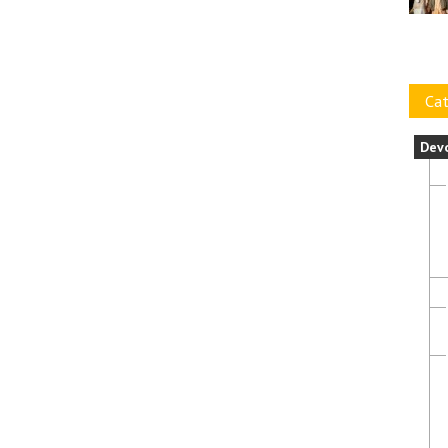
Cat
Dev