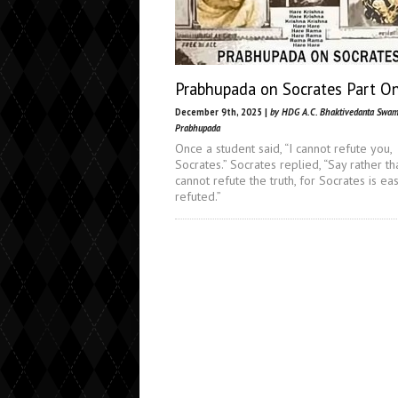
Prabhupada on Socrates Part O
December 9th, 2025 |
by HDG A.C. Bhaktivedanta Swam
Prabhupada
Once a student said, “I cannot refute you,
Socrates.” Socrates replied, “Say rather th
cannot refute the truth, for Socrates is eas
refuted.”