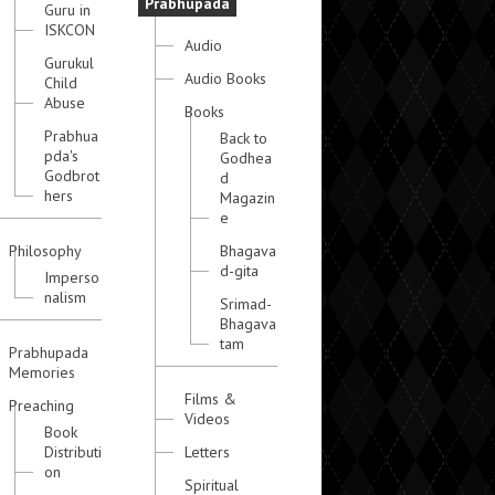
Prabhupada
Guru in
ISKCON
Audio
Gurukul
Audio Books
Child
Abuse
Books
Prabhua
Back to
pda's
Godhea
Godbrot
d
hers
Magazin
e
Philosophy
Bhagava
d-gita
Imperso
nalism
Srimad-
Bhagava
tam
Prabhupada
Memories
Films &
Preaching
Videos
Book
Distributi
Letters
on
Spiritual