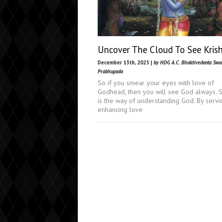
Uncover The Cloud To See Kris
December 13th, 2025 |
by HDG A.C. Bhaktivedanta Sw
Prabhupada
So if you smear your eyes with love of
Godhead, then you will see God always. S
is the way of understanding God. By servi
enhancing love