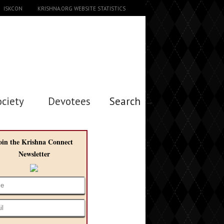
ISKCON
KRISHNA.ORG WEBSITE STATISTICS
ociety
Devotees
Search →
oin the Krishna Connect
Newsletter