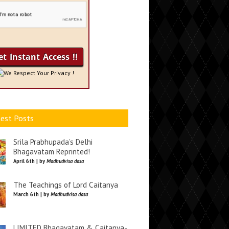
We Respect Your Privacy !
est Posts
Srila Prabhupada’s Delhi
Bhagavatam Reprinted!
April 6th | by
Madhudvisa dasa
The Teachings of Lord Caitanya
March 6th | by
Madhudvisa dasa
LIMITED Bhagavatam & Caitanya-