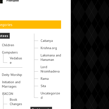
Prabhupada
egories
otees
Caitanya
Children
Krishna.org
Computers
Laksmana and
Vedabas
Hanuman
e
Lord
Nrsimhadeva
Deity Worship
Rama
Initiation and
Sita
Marriages
Uncategorize
ISKCON
d
Book
Changes