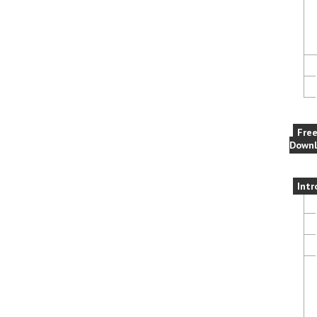
Fre
Downl
Intr