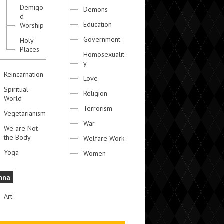
Demigo
Demons
d
Education
Worship
Government
Holy
Places
Homosexualit
y
Reincarnation
Love
Spiritual
Religion
World
Terrorism
Vegetarianism
War
We are Not
the Body
Welfare Work
Yoga
Women
hna
Art