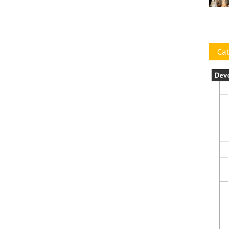
Cat
Dev