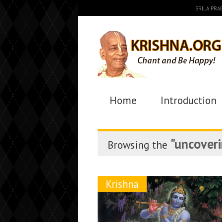
SRILA PR
Home
Introduction
"uncoveri
Browsing the
Krishna