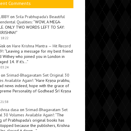
cent Comments
LIBBY
on
Srila Prabhupada’s Beautiful
endental Qualities
: “
WOW, A MEGA-
LE. ONLY TWO WORDS LEFT TO SAY:
KRISHNA!
”
 18:22
Sisk
on
Hare Krishna Mantra — Hit Record
9!
: “
Leaving a message for my best friend
d Withey who joined you in London in
ged 14. If it’s…
”
 03:24
on
Srimad-Bhagavatam Set Original 30
s Available Again!
: “
Hare Kṛṣṇa prabhu,
ad news indeed, hope with the grace of
preme Personality of Godhead Śrī Kṛṣṇa
 21:58
dvisa dasa
on
Srimad-Bhagavatam Set
al 30 Volumes Available Again!
: “
The
ng of Prabhupada’s original books has
topped because the publishers, Krishna
Inc, closed it down…
”