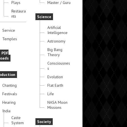
Plays
Master / Guru
Restaura
nts
Science
Artificial
Service
Intelligence
Temples
Astronomy
Big Bang
e PDF
Theory
oads
Consciousnes
s
oduction
Evolution
Chanting
Flat Earth
Festivals
Life
Hearing
NASA Moon
Missions
India
Caste
Society
System