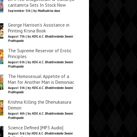
caritamrta Sets In Stock Now
September 5th | by
Madhudvisa dasa
George Harrison’s Assistance in
Printing Krsna Book
August 7th | by
HDG A.C. Bhaktivedanta Swami
Prabhupada
The Supreme Reservoir of Erotic
Principles
August 6th | by
HDG A.C. Bhaktivedanta Swami
Prabhupada
The Homosexual Appetite of a
Man for Another Man is Demoniac
August 5th | by
HDG A.C. Bhaktivedanta Swami
Prabhupada
Krishna Killing the Dhenukasura
Demon
August 4th | by
HDG A.C. Bhaktivedanta Swami
Prabhupada
Science Defined [MP3 Audio]
August 3rd | by
HDG A.C. Bhaktivedanta Swami