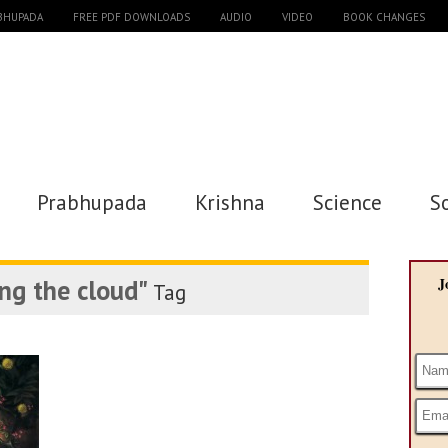
ABHUPADA
FREE PDF DOWNLOADS
AUDIO
VIDEO
BOOK CHANGES
Prabhupada
Krishna
Science
S
ng the cloud"
J
Tag