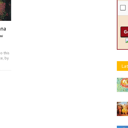
hna
ami
o this
ce, by
Lat