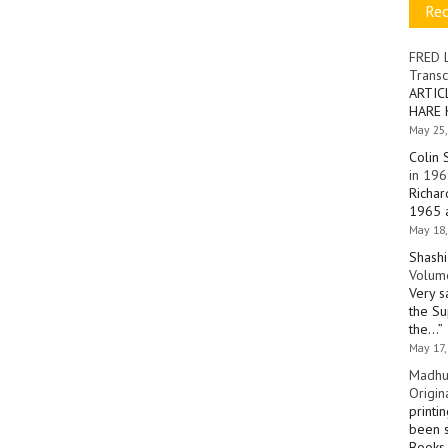
Re
FRED 
Transc
ARTIC
HARE 
May 25,
Colin 
in 196
Richar
1965 a
May 18,
Shashi
Volume
Very s
the Su
the…
”
May 17,
Madhu
Origin
printi
been s
Books 