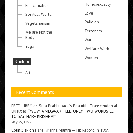
Homosexuality
Reincarnation
Love
Spiritual World
Religion
Vegetarianism
Terrorism
We are Not the
Body
War
Yoga
Welfare Work
Women
Krishna
Art
Recent Comments
FRED LIBBY
on
Srila Prabhupada’s Beautiful Transcendental
Qualities
: “
WOW, A MEGA-ARTICLE. ONLY TWO WORDS LEFT
TO SAY: HARE KRISHNA!
”
May 25, 18:22
Colin Sisk
on
Hare Krishna Mantra — Hit Record in 1969!
: