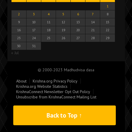
1
2
3
4
5
6
7
8
9
10
11
12
13
14
15
16
17
18
19
20
21
22
23
24
25
26
27
28
29
30
31
« Jul
© 2000-2023 Madhudvisa dasa
About
Krishna.org Privacy Policy
Krishna.org Website Statistics
KrishnaConnect Newsletter Opt Out Policy
Unsubscribe from KrishnaConnect Mailing List
Back to Top ↑