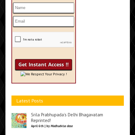
We Respect Your Privacy !
Latest Posts
Srila Prabhupada’s Delhi Bhagavatam
Reprinted!
April 6th | by
Madhudvisa dasa