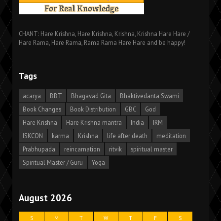
CHANT: Hare Krishna, Hare Krishna, Krishna, Krishna Hare Hare /
Hare Rama, Hare Rama, Rama Rama Hare Hare and be happy!
Tags
acarya
BBT
Bhagavad Gita
Bhaktivedanta Swami
Book Changes
Book Distribution
GBC
God
Hare Krishna
Hare Krishna mantra
India
IRM
ISKCON
karma
Krishna
life after death
meditation
Prabhupada
reincarnation
ritvik
spiritual master
Spiritual Master / Guru
Yoga
August 2026
S
M
T
W
T
F
S