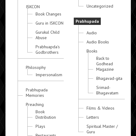
Uncategorized
ISKCON
Book Changes
Prabhupada
Guru in ISKCON
Gurukul Child
Audio
Abuse
Audio Books
Prabhuapda's
Books
Godbrothers
Back to
Godhead
Philosophy
Magazine
Impersonalism
Bhagavad-gita
Srimad-
Prabhupada
Bhagavatam
Memories
Preaching
Films & Videos
Book
Distribution
Letters
Plays
Spiritual Master /
Guru
Restaurants