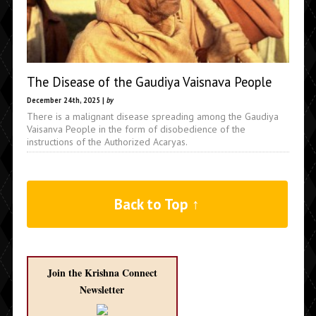
The Disease of the Gaudiya Vaisnava People
December 24th, 2025 |
by
There is a malignant disease spreading among the Gaudiya
Vaisanva People in the form of disobedience of the
instructions of the Authorized Acaryas.
Back to Top ↑
Join the Krishna Connect
Newsletter