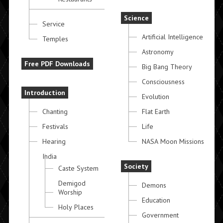
Science
Service
Artificial Intelligence
Temples
Astronomy
Free PDF Downloads
Big Bang Theory
Consciousness
Introduction
Evolution
Chanting
Flat Earth
Festivals
Life
Hearing
NASA Moon Missions
India
Society
Caste System
Demigod
Demons
Worship
Education
Holy Places
Government