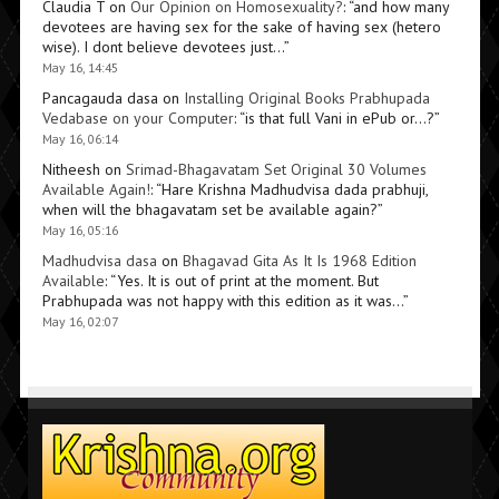
Claudia T
on
Our Opinion on Homosexuality?
: “
and how many
devotees are having sex for the sake of having sex (hetero
wise). I dont believe devotees just…
”
May 16, 14:45
Pancagauda dasa
on
Installing Original Books Prabhupada
Vedabase on your Computer
: “
is that full Vani in ePub or…?
”
May 16, 06:14
Nitheesh
on
Srimad-Bhagavatam Set Original 30 Volumes
Available Again!
: “
Hare Krishna Madhudvisa dada prabhuji,
when will the bhagavatam set be available again?
”
May 16, 05:16
Madhudvisa dasa
on
Bhagavad Gita As It Is 1968 Edition
Available
: “
Yes. It is out of print at the moment. But
Prabhupada was not happy with this edition as it was…
”
May 16, 02:07