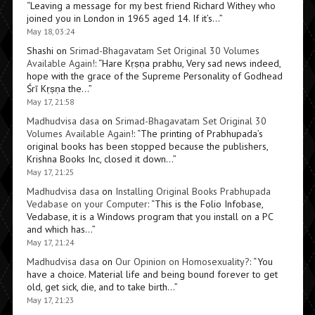
“
Leaving a message for my best friend Richard Withey who
joined you in London in 1965 aged 14. If it’s…
”
May 18, 03:24
Shashi
on
Srimad-Bhagavatam Set Original 30 Volumes
Available Again!
: “
Hare Kṛṣṇa prabhu, Very sad news indeed,
hope with the grace of the Supreme Personality of Godhead
Śrī Kṛṣṇa the…
”
May 17, 21:58
Madhudvisa dasa
on
Srimad-Bhagavatam Set Original 30
Volumes Available Again!
: “
The printing of Prabhupada’s
original books has been stopped because the publishers,
Krishna Books Inc, closed it down…
”
May 17, 21:25
Madhudvisa dasa
on
Installing Original Books Prabhupada
Vedabase on your Computer
: “
This is the Folio Infobase,
Vedabase, it is a Windows program that you install on a PC
and which has…
”
May 17, 21:24
Madhudvisa dasa
on
Our Opinion on Homosexuality?
: “
You
have a choice. Material life and being bound forever to get
old, get sick, die, and to take birth…
”
May 17, 21:23