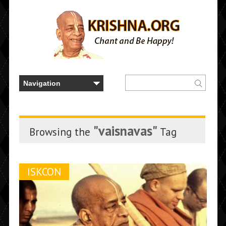
"vaisnavas"
Browsing the
Tag
ISKCON