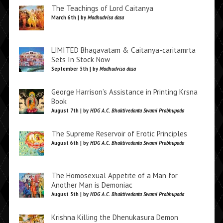
The Teachings of Lord Caitanya
March 6th | by
Madhudvisa dasa
LIMITED Bhagavatam & Caitanya-caritamrta
Sets In Stock Now
September 5th | by
Madhudvisa dasa
George Harrison’s Assistance in Printing Krsna
Book
August 7th | by
HDG A.C. Bhaktivedanta Swami Prabhupada
The Supreme Reservoir of Erotic Principles
August 6th | by
HDG A.C. Bhaktivedanta Swami Prabhupada
The Homosexual Appetite of a Man for
Another Man is Demoniac
August 5th | by
HDG A.C. Bhaktivedanta Swami Prabhupada
Krishna Killing the Dhenukasura Demon