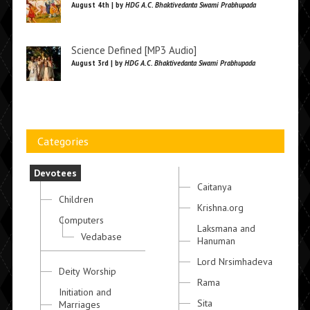
August 4th | by
HDG A.C. Bhaktivedanta Swami Prabhupada
Science Defined [MP3 Audio]
August 3rd | by
HDG A.C. Bhaktivedanta Swami Prabhupada
Categories
Devotees
Caitanya
Children
Krishna.org
Computers
Laksmana and
Vedabase
Hanuman
Lord Nrsimhadeva
Deity Worship
Rama
Initiation and
Sita
Marriages