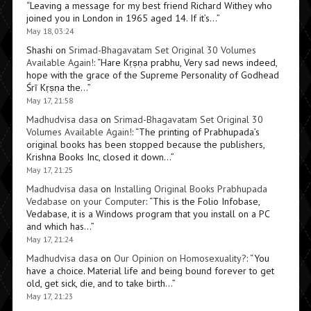
“
Leaving a message for my best friend Richard Withey who
joined you in London in 1965 aged 14. If it’s…
”
May 18, 03:24
Shashi
on
Srimad-Bhagavatam Set Original 30 Volumes
Available Again!
: “
Hare Kṛṣṇa prabhu, Very sad news indeed,
hope with the grace of the Supreme Personality of Godhead
Śrī Kṛṣṇa the…
”
May 17, 21:58
Madhudvisa dasa
on
Srimad-Bhagavatam Set Original 30
Volumes Available Again!
: “
The printing of Prabhupada’s
original books has been stopped because the publishers,
Krishna Books Inc, closed it down…
”
May 17, 21:25
Madhudvisa dasa
on
Installing Original Books Prabhupada
Vedabase on your Computer
: “
This is the Folio Infobase,
Vedabase, it is a Windows program that you install on a PC
and which has…
”
May 17, 21:24
Madhudvisa dasa
on
Our Opinion on Homosexuality?
: “
You
have a choice. Material life and being bound forever to get
old, get sick, die, and to take birth…
”
May 17, 21:23