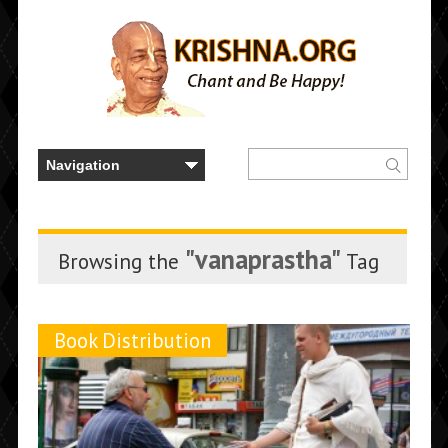
"vanaprastha"
Browsing the
Tag
Book Distribution