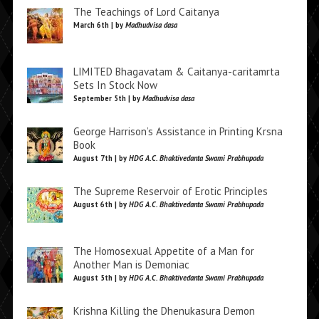
The Teachings of Lord Caitanya
March 6th | by
Madhudvisa dasa
LIMITED Bhagavatam & Caitanya-caritamrta
Sets In Stock Now
September 5th | by
Madhudvisa dasa
George Harrison’s Assistance in Printing Krsna
Book
August 7th | by
HDG A.C. Bhaktivedanta Swami Prabhupada
The Supreme Reservoir of Erotic Principles
August 6th | by
HDG A.C. Bhaktivedanta Swami Prabhupada
The Homosexual Appetite of a Man for
Another Man is Demoniac
August 5th | by
HDG A.C. Bhaktivedanta Swami Prabhupada
Krishna Killing the Dhenukasura Demon