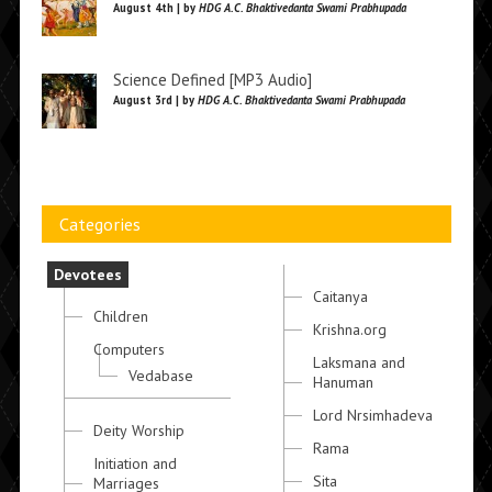
August 4th | by
HDG A.C. Bhaktivedanta Swami Prabhupada
Science Defined [MP3 Audio]
August 3rd | by
HDG A.C. Bhaktivedanta Swami Prabhupada
Categories
Devotees
Caitanya
Children
Krishna.org
Computers
Laksmana and
Vedabase
Hanuman
Lord Nrsimhadeva
Deity Worship
Rama
Initiation and
Sita
Marriages