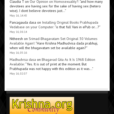
Claudia T
on
Our Opinion on Homosexuality?
: “
and how many
devotees are having sex for the sake of having sex (hetero
wise). I dont believe devotees just…
”
May 16, 14:45
Pancagauda dasa
on
Installing Original Books Prabhupada
Vedabase on your Computer
: “
is that full Vani in ePub or…?
”
May 16, 06:14
Nitheesh
on
Srimad-Bhagavatam Set Original 30 Volumes
Available Again!
: “
Hare Krishna Madhudvisa dada prabhuji,
when will the bhagavatam set be available again?
”
May 16, 05:16
Madhudvisa dasa
on
Bhagavad Gita As It Is 1968 Edition
Available
: “
Yes. It is out of print at the moment. But
Prabhupada was not happy with this edition as it was…
”
May 16, 02:07