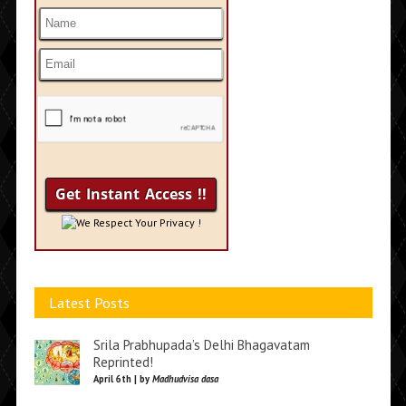
We Respect Your Privacy !
Latest Posts
Srila Prabhupada’s Delhi Bhagavatam
Reprinted!
April 6th | by
Madhudvisa dasa