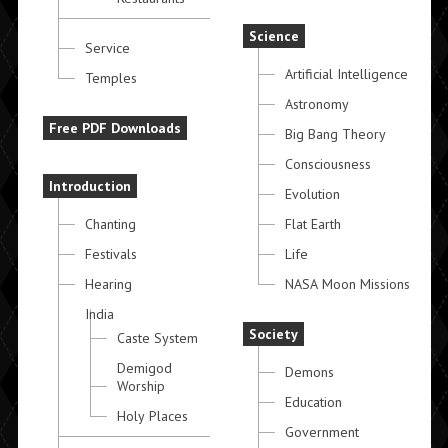
Science
Service
Artificial Intelligence
Temples
Astronomy
Free PDF Downloads
Big Bang Theory
Consciousness
Introduction
Evolution
Chanting
Flat Earth
Festivals
Life
Hearing
NASA Moon Missions
India
Society
Caste System
Demigod
Demons
Worship
Education
Holy Places
Government