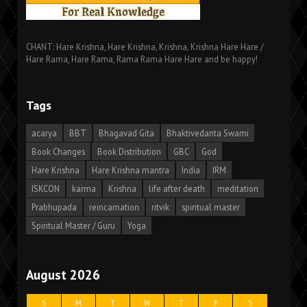
CHANT: Hare Krishna, Hare Krishna, Krishna, Krishna Hare Hare /
Hare Rama, Hare Rama, Rama Rama Hare Hare and be happy!
Tags
acarya
BBT
Bhagavad Gita
Bhaktivedanta Swami
Book Changes
Book Distribution
GBC
God
Hare Krishna
Hare Krishna mantra
India
IRM
ISKCON
karma
Krishna
life after death
meditation
Prabhupada
reincarnation
ritvik
spiritual master
Spiritual Master / Guru
Yoga
August 2026
S
M
T
W
T
F
S