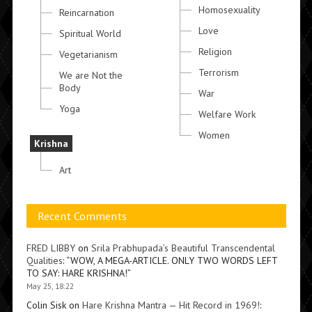
Homosexuality
Reincarnation
Love
Spiritual World
Religion
Vegetarianism
Terrorism
We are Not the
Body
War
Yoga
Welfare Work
Women
Krishna
Art
Recent Comments
FRED LIBBY
on
Srila Prabhupada’s Beautiful Transcendental
Qualities
: “
WOW, A MEGA-ARTICLE. ONLY TWO WORDS LEFT
TO SAY: HARE KRISHNA!
”
May 25, 18:22
Colin Sisk
on
Hare Krishna Mantra — Hit Record in 1969!
: