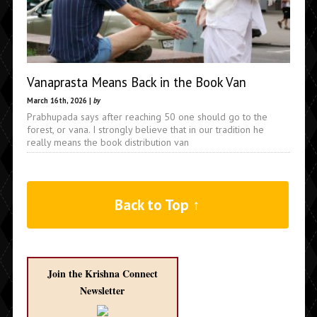
Vanaprasta Means Back in the Book Van
March 16th, 2026 |
by
Prabhupada says after reaching 50 one should go to the
forest, or vana. I strongly believe that in our tradition he
really means the book distribution van
Back to Top ↑
Join the Krishna Connect
Newsletter