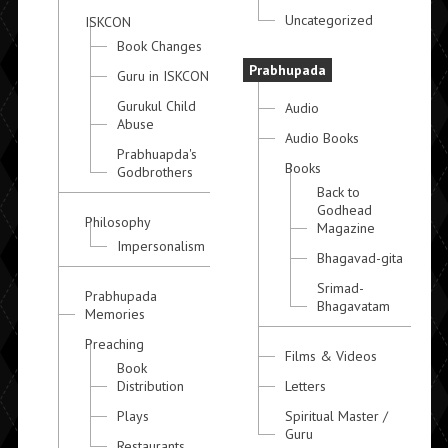
Uncategorized
ISKCON
Book Changes
Prabhupada
Guru in ISKCON
Gurukul Child
Audio
Abuse
Audio Books
Prabhuapda's
Books
Godbrothers
Back to
Godhead
Philosophy
Magazine
Impersonalism
Bhagavad-gita
Srimad-
Prabhupada
Bhagavatam
Memories
Preaching
Films & Videos
Book
Distribution
Letters
Plays
Spiritual Master /
Guru
Restaurants