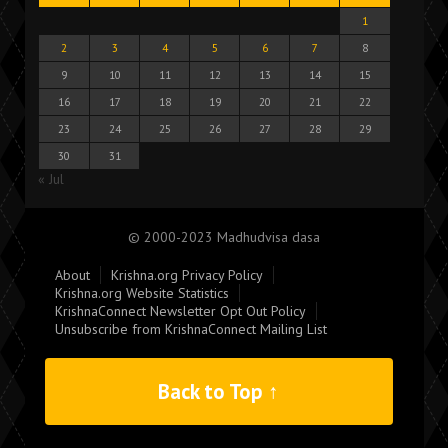
1
2
3
4
5
6
7
8
9
10
11
12
13
14
15
16
17
18
19
20
21
22
23
24
25
26
27
28
29
30
31
« Jul
© 2000-2023 Madhudvisa dasa
About
Krishna.org Privacy Policy
Krishna.org Website Statistics
KrishnaConnect Newsletter Opt Out Policy
Unsubscribe from KrishnaConnect Mailing List
Back to Top ↑