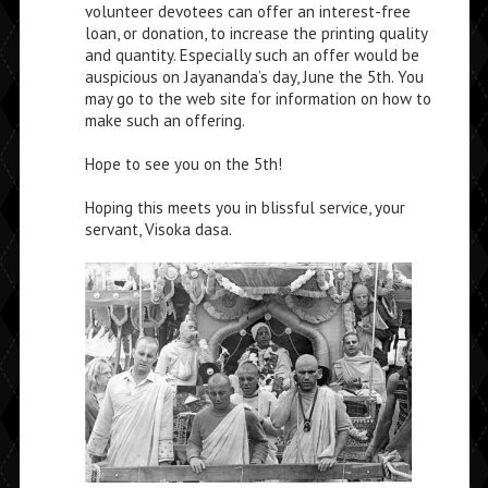
volunteer devotees can offer an interest-free
loan, or donation, to increase the printing quality
and quantity. Especially such an offer would be
auspicious on Jayananda’s day, June the 5th. You
may go to the web site for information on how to
make such an offering.
Hope to see you on the 5th!
Hoping this meets you in blissful service, your
servant, Visoka dasa.