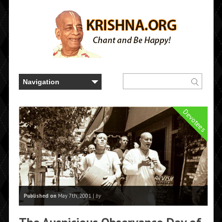
Devotees
Published on
May 7th, 2001 |
by