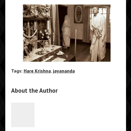
Tags:
Hare Krishna
,
jayananda
About the Author