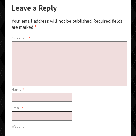
Leave a Reply
Your email address will not be published.
Required fields
are marked
*
Comment
*
Name
*
Email
*
Website