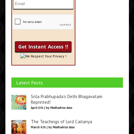
We Respect Your Privacy !
Latest Posts
Srila Prabhupada’s Delhi Bhagavatam
Reprinted!
April 6th | by
Madhudvisa dasa
The Teachings of Lord Caitanya
March 6th | by
Madhudvisa dasa