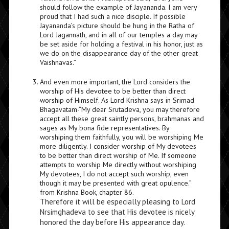
should follow the example of Jayananda. I am very
proud that I had such a nice disciple. If possible
Jayananda’s picture should be hung in the Ratha of
Lord Jagannath, and in all of our temples a day may
be set aside for holding a festival in his honor, just as
we do on the disappearance day of the other great
Vaishnavas.”
And even more important, the Lord considers the
worship of His devotee to be better than direct
worship of Himself. As Lord Krishna says in Srimad
Bhagavatam-“My dear Srutadeva, you may therefore
accept all these great saintly persons, brahmanas and
sages as My bona fide representatives. By
worshiping them faithfully, you will be worshiping Me
more diligently. I consider worship of My devotees
to be better than direct worship of Me. If someone
attempts to worship Me directly without worshiping
My devotees, I do not accept such worship, even
though it may be presented with great opulence.”
from Krishna Book, chapter 86.
Therefore it will be especially pleasing to Lord
Nrsimghadeva to see that His devotee is nicely
honored the day before His appearance day.