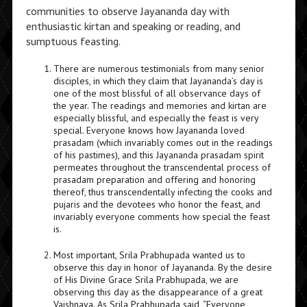
communities to observe Jayananda day with
enthusiastic kirtan and speaking or reading, and
sumptuous feasting.
There are numerous testimonials from many senior
disciples, in which they claim that Jayananda’s day is
one of the most blissful of all observance days of
the year. The readings and memories and kirtan are
especially blissful, and especially the feast is very
special. Everyone knows how Jayananda loved
prasadam (which invariably comes out in the readings
of his pastimes), and this Jayananda prasadam spirit
permeates throughout the transcendental process of
prasadam preparation and offering and honoring
thereof, thus transcendentally infecting the cooks and
pujaris and the devotees who honor the feast, and
invariably everyone comments how special the feast
is.
Most important, Srila Prabhupada wanted us to
observe this day in honor of Jayananda. By the desire
of His Divine Grace Srila Prabhupada, we are
observing this day as the disappearance of a great
Vaishnava. As Srila Prabhupada said, “Everyone