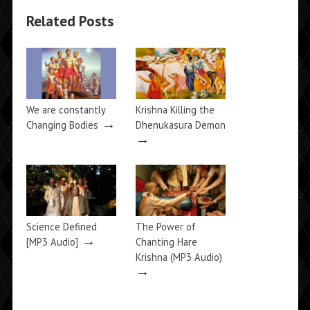
Related Posts
We are constantly
Krishna Killing the
→
Changing Bodies
Dhenukasura Demon
→
Science Defined
The Power of
→
[MP3 Audio]
Chanting Hare
Krishna (MP3 Audio)
→