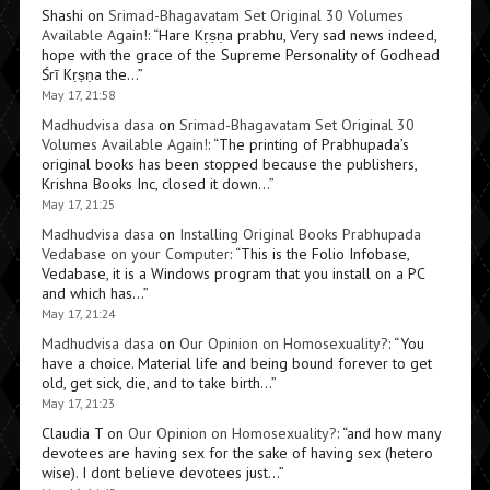
Shashi
on
Srimad-Bhagavatam Set Original 30 Volumes
Available Again!
: “
Hare Kṛṣṇa prabhu, Very sad news indeed,
hope with the grace of the Supreme Personality of Godhead
Śrī Kṛṣṇa the…
”
May 17, 21:58
Madhudvisa dasa
on
Srimad-Bhagavatam Set Original 30
Volumes Available Again!
: “
The printing of Prabhupada’s
original books has been stopped because the publishers,
Krishna Books Inc, closed it down…
”
May 17, 21:25
Madhudvisa dasa
on
Installing Original Books Prabhupada
Vedabase on your Computer
: “
This is the Folio Infobase,
Vedabase, it is a Windows program that you install on a PC
and which has…
”
May 17, 21:24
Madhudvisa dasa
on
Our Opinion on Homosexuality?
: “
You
have a choice. Material life and being bound forever to get
old, get sick, die, and to take birth…
”
May 17, 21:23
Claudia T
on
Our Opinion on Homosexuality?
: “
and how many
devotees are having sex for the sake of having sex (hetero
wise). I dont believe devotees just…
”