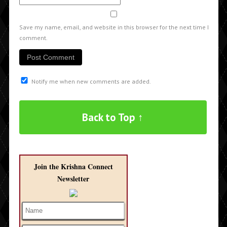
Save my name, email, and website in this browser for the next time I
comment.
Notify me when new comments are added.
Back to Top ↑
Join the Krishna Connect
Newsletter