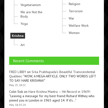
Religion
Vegetarianism
Terrorism
We are Not the
Body
War
Yoga
Welfare Work
Women
Krishna
Art
Recent Comments
FRED LIBBY
on
Srila Prabhupada’s Beautiful Transcendental
Qualities
: “
WOW, A MEGA-ARTICLE. ONLY TWO WORDS LEFT
TO SAY: HARE KRISHNA!
”
May 25, 18:22
Colin Sisk
on
Hare Krishna Mantra — Hit Record in 1969!
:
“
Leaving a message for my best friend Richard Withey who
joined you in London in 1965 aged 14. If it’s…
”
May 18, 03:24