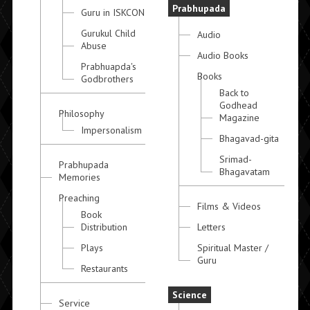
Prabhupada
Guru in ISKCON
Gurukul Child
Audio
Abuse
Audio Books
Prabhuapda's
Books
Godbrothers
Back to
Godhead
Philosophy
Magazine
Impersonalism
Bhagavad-gita
Srimad-
Prabhupada
Bhagavatam
Memories
Preaching
Films & Videos
Book
Distribution
Letters
Plays
Spiritual Master /
Guru
Restaurants
Science
Service