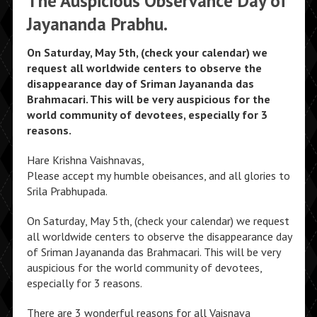
The Auspicious Observance Day of
Jayananda Prabhu.
On Saturday, May 5th, (check your calendar) we
request all worldwide centers to observe the
disappearance day of Sriman Jayananda das
Brahmacari. This will be very auspicious for the
world community of devotees, especially for 3
reasons.
Hare Krishna Vaishnavas,
Please accept my humble obeisances, and all glories to
Srila Prabhupada.
On Saturday, May 5th, (check your calendar) we request
all worldwide centers to observe the disappearance day
of Sriman Jayananda das Brahmacari. This will be very
auspicious for the world community of devotees,
especially for 3 reasons.
There are 3 wonderful reasons for all Vaisnava