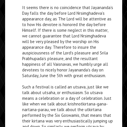
It seems there is no coincidence that Jayananda’s
Day falls the day before Lord Nrsimghadeva’s
appearance day, as The Lord will be attentive as
to how His devotee is honored the day before
Himself. If there is some neglect in this matter,
we cannot guarantee that Lord Nrsimghadeva
will be very pleased by the worship on His
appearance day. Therefore to insure the
auspiciousness of the Lord’s pleasure and Srila
Prabhupada’s pleasure, and the resultant
happiness of all Vaisnavas, we humbly urge all
devotees to nicely honor Jayananda’s day on
Saturday, June the 5th with great enthusiasm.
Such a festival is called an utsava, just like we
talk about utsaha, or enthusiasm. So utsava
means a celebration or a day of celebration. Just
like when we talk about krishnotkirtana-gana-
nartana-parau, we talk about the utkirtana
performed by the Six Goswamis, that means that
their kirtana was very enthusiastically jumping up
and down. So similarly, we perform utsava by