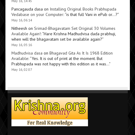
May 16, 14:45
Pancagauda dasa
on
Installing Original Books Prabhupada
Vedabase on your Computer
: “
is that full Vani in ePub or…?
”
May 16, 06:14
Nitheesh
on
Srimad-Bhagavatam Set Original 30 Volumes
Available Again!
: “
Hare Krishna Madhudvisa dada prabhuji,
when will the bhagavatam set be available again?
”
May 16, 05:16
Madhudvisa dasa
on
Bhagavad Gita As It Is 1968 Edition
Available
: “
Yes. It is out of print at the moment. But
Prabhupada was not happy with this edition as it was…
”
May 16, 02:07