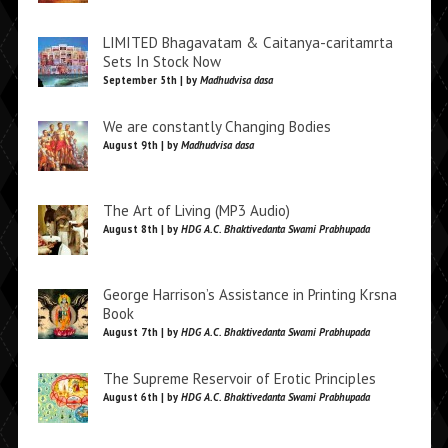
LIMITED Bhagavatam & Caitanya-caritamrta
Sets In Stock Now
September 5th | by
Madhudvisa dasa
We are constantly Changing Bodies
August 9th | by
Madhudvisa dasa
The Art of Living (MP3 Audio)
August 8th | by
HDG A.C. Bhaktivedanta Swami Prabhupada
George Harrison’s Assistance in Printing Krsna
Book
August 7th | by
HDG A.C. Bhaktivedanta Swami Prabhupada
The Supreme Reservoir of Erotic Principles
August 6th | by
HDG A.C. Bhaktivedanta Swami Prabhupada