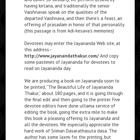
having kirtana, and traditionally the senior
Vaishnavas speak on the qualities of the
departed Vaishnava, and then there’s a feast, an
offering of prasadam in honor of that personality.
(this passage is from Adi-kesava’s memories)
Devotees may enter the Jayananda Web site, at
this address–
http://www.jayanandathakur.com/
And copy
some pastimes of Jayananda for devotees to
read on Jayananda day.
We are producing a book on Jayananda soon to
be printed, “The Beautiful Life of Jayananda
Thakur,” about 180 pages, and it is going through
the final edit and then going to the printer. Five
devotee editors have done uttama service of
editing the book, going the extra mile to make
this book a pleasing offering to Jayananda and
all the devotees. We especially appreciate the
hard work of Sriman Dasarathasuta dasa. The
author has some laxmi for the printing, but