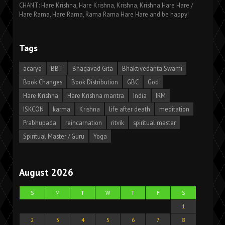
CHANT: Hare Krishna, Hare Krishna, Krishna, Krishna Hare Hare /
Hare Rama, Hare Rama, Rama Rama Hare Hare and be happy!
Tags
acarya
BBT
Bhagavad Gita
Bhaktivedanta Swami
Book Changes
Book Distribution
GBC
God
Hare Krishna
Hare Krishna mantra
India
IRM
ISKCON
karma
Krishna
life after death
meditation
Prabhupada
reincarnation
ritvik
spiritual master
Spiritual Master / Guru
Yoga
August 2026
S
M
T
W
T
F
S
1
2
3
4
5
6
7
8