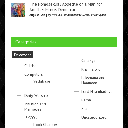
The Homosexual Appetite of a Man for
Another Man is Demoniac
August 5th | by
HDG A.C. Bhaktivedanta Swami Prabhupada
Categories
Devotees
Caitanya
Children
Krishna.org
Computers
Laksmana and
Vedabase
Hanuman
Lord Nrsimhadeva
Deity Worship
Rama
Initiation and
Sita
Marriages
Uncategorized
ISKCON
Book Changes