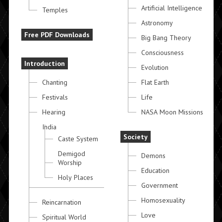
Artificial Intelligence
Temples
Astronomy
Free PDF Downloads
Big Bang Theory
Consciousness
Introduction
Evolution
Chanting
Flat Earth
Festivals
Life
Hearing
NASA Moon Missions
India
Society
Caste System
Demigod
Demons
Worship
Education
Holy Places
Government
Homosexuality
Reincarnation
Love
Spiritual World