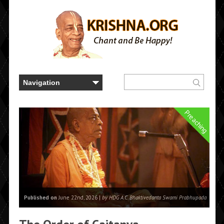
Preaching
Published on
June 22nd, 2026 |
by HDG A.C. Bhaktivedanta Swami Prabhupada