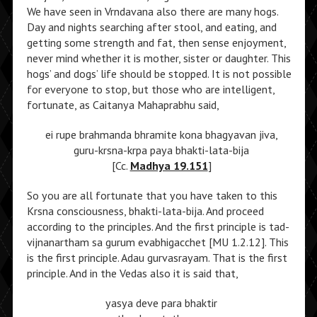
We have seen in Vrndavana also there are many hogs.
Day and nights searching after stool, and eating, and
getting some strength and fat, then sense enjoyment,
never mind whether it is mother, sister or daughter. This
hogs’ and dogs’ life should be stopped. It is not possible
for everyone to stop, but those who are intelligent,
fortunate, as Caitanya Mahaprabhu said,
ei rupe brahmanda bhramite kona bhagyavan jiva,
guru-krsna-krpa paya bhakti-lata-bija
[Cc.
Madhya 19.151
]
So you are all fortunate that you have taken to this
Krsna consciousness, bhakti-lata-bija. And proceed
according to the principles. And the first principle is tad-
vijnanartham sa gurum evabhigacchet [MU 1.2.12]. This
is the first principle. Adau gurvasrayam. That is the first
principle. And in the Vedas also it is said that,
yasya deve para bhaktir