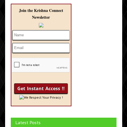
Join the Krishna Connect
Newsletter
We Respect Your Privacy !
Latest Posts