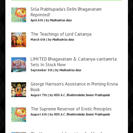
Srila Prabhupada’s Delhi Bhagavatam
Reprinted!
April 6th | by
Madhudvisa dasa
The Teachings of Lord Caitanya
March 6th | by
Madhudvisa dasa
LIMITED Bhagavatam & Caitanya-caritamrta
Sets In Stock Now
September 5th | by
Madhudvisa dasa
George Harrison’s Assistance in Printing Krsna
Book
August 7th | by
HDG A.C. Bhaktivedanta Swami Prabhupada
The Supreme Reservoir of Erotic Principles
August 6th | by
HDG A.C. Bhaktivedanta Swami Prabhupada