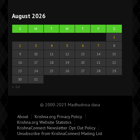
August 2026
S
M
T
W
T
F
S
1
2
3
4
5
6
7
8
9
10
11
12
13
14
15
16
17
18
19
20
21
22
23
24
25
26
27
28
29
30
31
« Jul
© 2000-2023 Madhudvisa dasa
About
Krishna.org Privacy Policy
Krishna.org Website Statistics
KrishnaConnect Newsletter Opt Out Policy
Unsubscribe from KrishnaConnect Mailing List