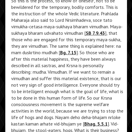
So this is the process, to know of oneself, not to be
bewildered for the temporary, bodily comforts. This is
the instruction of the whole Vedic literature. Prahlada
Maharaja also said to Lord Nrsimhadeva, soce tato
vimukha-cetasa maya-sukhaya bharam vimudhan. Maya-
sukhaya bharam udvahato vimudhan [
SB 7.9.43
], that
those who are engaged for this temporary maya-sukha,
they are vimudhan. The same thing is explained here: na
mam duskrtino mudhah [
Bg. 7.15
]. So those who are
after this material happiness, they have been always
described in all sastras, and Krsna is personally
describing: mudha. Vimudhan. If we want to remain a
vimudhan and suffer this material existence, that is our
not very sign of good intelligence. Everyone should try
to be intelligent enough what is the goal of life, what is
to be done in this human form of life. So our Krsna
consciousness movement is the supreme welfare
activities in the world, because we are trying to stop the
life of hogs and dogs. Nayam deho deha-bhajam nrloke
kastan kaman arhate vid-bhujam ye [
Bhag. 5.5.1
]. Vid-
bhujam, the stool-eaters, hogs. What is their business?