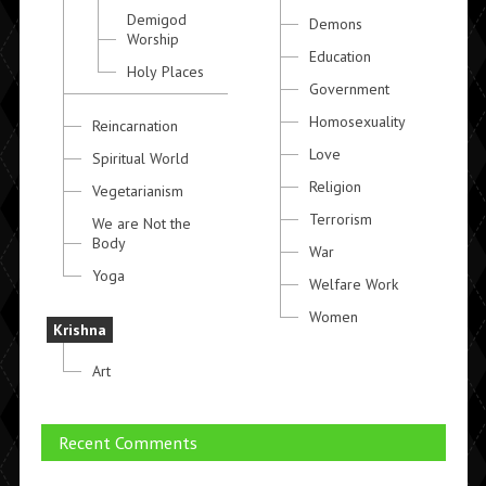
Demigod
Demons
Worship
Education
Holy Places
Government
Homosexuality
Reincarnation
Love
Spiritual World
Religion
Vegetarianism
Terrorism
We are Not the
Body
War
Yoga
Welfare Work
Women
Krishna
Art
Recent Comments