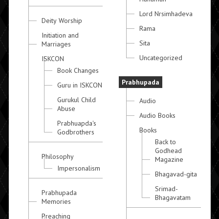
Lord Nrsimhadeva
Deity Worship
Rama
Initiation and
Sita
Marriages
Uncategorized
ISKCON
Book Changes
Prabhupada
Guru in ISKCON
Gurukul Child
Audio
Abuse
Audio Books
Prabhuapda's
Books
Godbrothers
Back to
Godhead
Philosophy
Magazine
Impersonalism
Bhagavad-gita
Srimad-
Prabhupada
Bhagavatam
Memories
Preaching