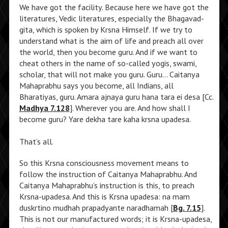
We have got the facility. Because here we have got the
literatures, Vedic literatures, especially the Bhagavad-
gita, which is spoken by Krsna Himself. If we try to
understand what is the aim of life and preach all over
the world, then you become guru. And if we want to
cheat others in the name of so-called yogis, swami,
scholar, that will not make you guru. Guru… Caitanya
Mahaprabhu says you become, all Indians, all
Bharatiyas, guru. Amara ajnaya guru hana tara ei desa [Cc.
Madhya 7.128
]. Wherever you are. And how shall I
become guru? Yare dekha tare kaha krsna upadesa.
That’s all.
So this Krsna consciousness movement means to
follow the instruction of Caitanya Mahaprabhu. And
Caitanya Mahaprabhu’s instruction is this, to preach
Krsna-upadesa. And this is Krsna upadesa: na mam
duskrtino mudhah prapadyante naradhamah [
Bg. 7.15
].
This is not our manufactured words; it is Krsna-upadesa,