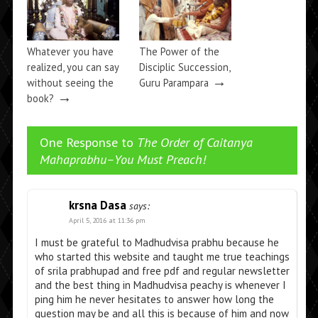
Whatever you have
The Power of the
realized, you can say
Disciplic Succession,
→
without seeing the
Guru Parampara
→
book?
One Response to
The Order of Caitanya
Mahaprabhu–You Must Preach!
krsna Dasa
says:
April 5, 2016 at 11:36 pm
I must be grateful to Madhudvisa prabhu because he
who started this website and taught me true teachings
of srila prabhupad and free pdf and regular newsletter
and the best thing in Madhudvisa peachy is whenever I
ping him he never hesitates to answer how long the
question may be and all this is because of him and now