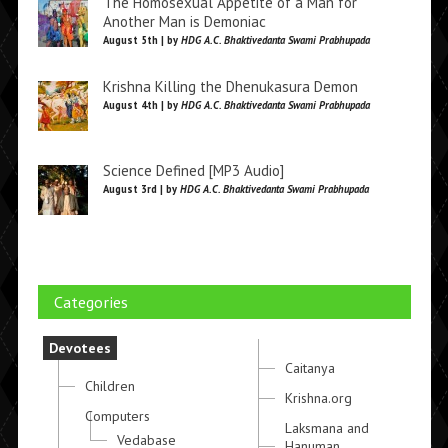
The Homosexual Appetite of a Man for
Another Man is Demoniac
August 5th | by
HDG A.C. Bhaktivedanta Swami Prabhupada
Krishna Killing the Dhenukasura Demon
August 4th | by
HDG A.C. Bhaktivedanta Swami Prabhupada
Science Defined [MP3 Audio]
August 3rd | by
HDG A.C. Bhaktivedanta Swami Prabhupada
Categories
Devotees
Caitanya
Children
Krishna.org
Computers
Laksmana and
Vedabase
Hanuman