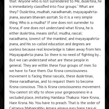
that “Anyone who is not surrendered to Me, duskrtina, he
is immediately classified into four groups.” What are
they? Duskrtina, mudhah, naradhamah, mayayapahrta-
jnana, asuram bhavam asritah. So it is a very simple
thing. Who is a mudha? If one does not surrender to
Krsna, if one does not understand what Krsna, he is
either duskrtina, means sinful; mudha, rascal;
naradhama, lowest of the mankind; and mayayapahrta-
jnana, and his so-called education and degrees are
useless because real knowledge is taken away from him.
Mayayapahrta-jnana. So there is no need of fighting by…
But we can understand what are these people in
general. They are within these four groups of men. So
we have to face them. Our Krsna consciousness
movement is facing these rascals, these duskrtinas,
these naradhamas, and to request them to become
Krsna conscious. This is Krsna consciousness movement.
You cannot sit idly to show your gorgeousness in a
secluded place, imitating Haridasa Thakura: Hare Krsna,
Hare Krsna. No. You have to preach. That is the order of
Caitanya Mahaprabhu. Amara ajnaya guru hana tara ei