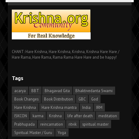
CHANT: Hare Krishna, Hare Krishna, Krishna, Krishna Hare Hare /
Hare Rama, Hare Rama, Rama Rama Hare Hare and be happy!
Tags
acarya
BBT
Bhagavad Gita
Bhaktivedanta Swami
Book Changes
Book Distribution
GBC
God
Hare Krishna
Hare Krishna mantra
India
IRM
ISKCON
karma
Krishna
life after death
meditation
Prabhupada
reincarnation
ritvik
spiritual master
Spiritual Master / Guru
Yoga