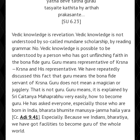
yatha deve tatha gurau
tasyaite kathita hy arthah
prakasante…
[SU 6.23]
Vedic knowledge is revelation. Vedic knowledge is not
understood by so-called mundane scholarship, by reading
grammar. No. Vedic knowledge is possible to be
understood by a person who has got unflinching faith in
the bona fide guru. Guru means representative of Krsna
—Krsna and His representative. We have repeatedly
discussed this fact that guru means the bona fide
servant of Krsna. Guru does not mean a magician or
jugglery. That is not guru. Guru means, it is explained by
Sri Caitanya Mahaprabhu very easily, how to become
guru. He has asked everyone, especially those who are
born in India, bharata bhumite manusya-janma haila yara
[Cc.
Adi 9.41
]. Especially. Because we Indians, bharatiya,
we have got facilities to become guru of the whole
world.