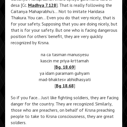
desa [Cc.
Madhya 7.128
]. That is really following the
Caitanya Mahaprabhu’s… Not to imitate Haridasa
Thakura. You can… Even you do that very nicely, that is
for your safety. Supposing that you are doing nicely, but
that is for your safety. But one who is facing dangerous
position for others’ benefit, they are very quickly
recognized by Krsna.
na ca tasman manusyesu
kascin me priya-krttamah
[
Bg. 18.69
]
ya idam paramam guhyam
mad-bhaktesv abhidhasyati
[
Bg 18.68
]
So if you face… Just like fighting soldiers, they are facing
danger for the country. They are recognized. Similarly,
those who are preachers, on behalf of Krsna preaching
people to take to Krsna consciousness, they are great
soldiers.