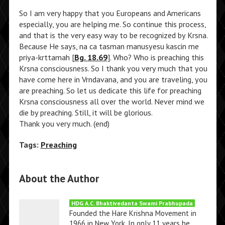
So I am very happy that you Europeans and Americans
especially, you are helping me. So continue this process,
and that is the very easy way to be recognized by Krsna.
Because He says, na ca tasman manusyesu kascin me
priya-krttamah [
Bg. 18.69
]. Who? Who is preaching this
Krsna consciousness. So I thank you very much that you
have come here in Vrndavana, and you are traveling, you
are preaching. So let us dedicate this life for preaching
Krsna consciousness all over the world. Never mind we
die by preaching. Still, it will be glorious.
Thank you very much. (end)
Tags:
Preaching
About the Author
HDG A.C. Bhaktivedanta Swami Prabhupada
Founded the Hare Krishna Movement in
1966 in New York. In only 11 years he