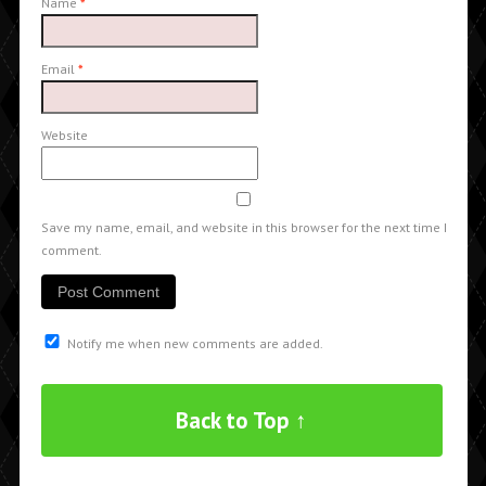
Name
*
Email
*
Website
Save my name, email, and website in this browser for the next time I
comment.
Notify me when new comments are added.
Back to Top ↑