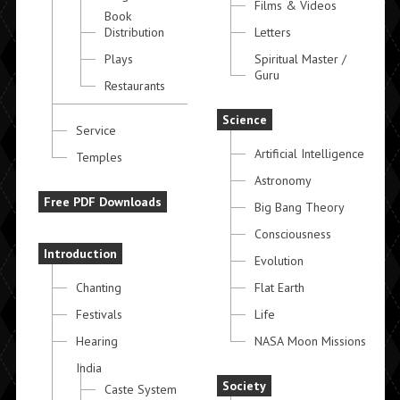
Films & Videos
Book
Distribution
Letters
Plays
Spiritual Master /
Guru
Restaurants
Science
Service
Artificial Intelligence
Temples
Astronomy
Free PDF Downloads
Big Bang Theory
Consciousness
Introduction
Evolution
Chanting
Flat Earth
Festivals
Life
Hearing
NASA Moon Missions
India
Society
Caste System