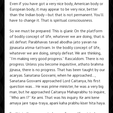
Even if you have got a very nice body, American body or
European body, it may appear to be very nice, better
than the Indian body—but that is not permanent. You’ll
have to change it. That is spiritual consciousness.
So we must be prepared. This is glanir. On the platform
of bodily concept of life, whatever we are doing, that is
all defeat. Parabhavas tavad abodha-jato yavan na
jijnasata atma-tattvam. In the bodily concept of life,
whatever we are doing, simply defeat. We are thinking,
“I’m making very good progress.” Rascaldom. There is no
progress. Unless you become inquisitive, athato brahma
jijnasa, there is no progress. That has been taught by our
acaryas. Sanatana Gosvami, when he approached…,
Sanatana Gosvami approached Lord Caitanya, his first
question was… He was prime minister, he was a very big
man, but he approached Caitanya Mahaprabhu to inquire,
“Who am I?” Ke ami. That was his inquiry. Ke ami kene
amaya jare tapa-traya, apani kaha prabhu kiser hita haya.