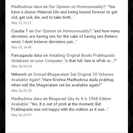
Madhudvisa dasa
on
Our Opinion on Homosexuality?
: “
You
have a choice. Material life and being bound forever to get
old, get sick, die, and to take birth…
”
May 17, 21:23
Claudia T
on
Our Opinion on Homosexuality?
: “
and how many
devotees are having sex for the sake of having sex (hetero
wise). I dont believe devotees just…
”
May 16, 14:45
Pancagauda dasa
on
Installing Original Books Prabhupada
Vedabase on your Computer
: “
is that full Vani in ePub or…?
”
May 16, 06:14
Nitheesh
on
Srimad-Bhagavatam Set Original 30 Volumes
Available Again!
: “
Hare Krishna Madhudvisa dada prabhuji,
when will the bhagavatam set be available again?
”
May 16, 05:16
Madhudvisa dasa
on
Bhagavad Gita As It Is 1968 Edition
Available
: “
Yes. It is out of print at the moment. But
Prabhupada was not happy with this edition as it was…
”
May 16, 02:07