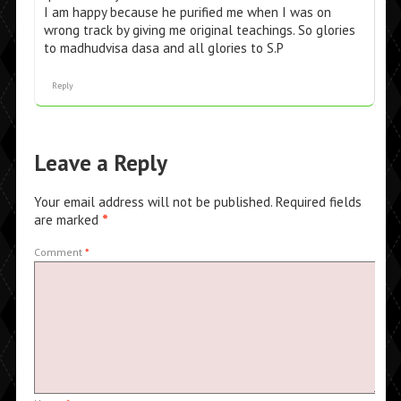
I am happy because he purified me when I was on
wrong track by giving me original teachings. So glories
to madhudvisa dasa and all glories to S.P
Reply
Leave a Reply
Your email address will not be published.
Required fields
are marked
*
Comment
*