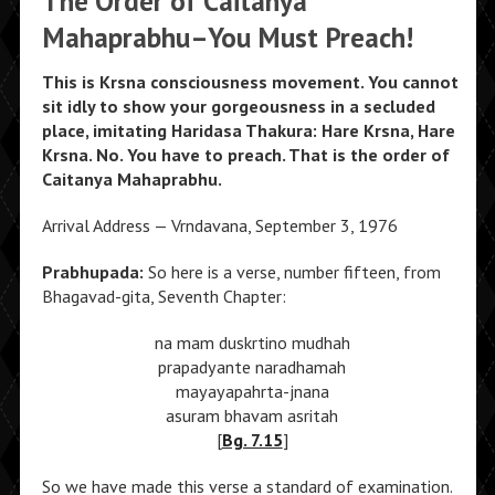
The Order of Caitanya
Mahaprabhu–You Must Preach!
This is Krsna consciousness movement. You cannot
sit idly to show your gorgeousness in a secluded
place, imitating Haridasa Thakura: Hare Krsna, Hare
Krsna. No. You have to preach. That is the order of
Caitanya Mahaprabhu.
Arrival Address — Vrndavana, September 3, 1976
Prabhupada:
So here is a verse, number fifteen, from
Bhagavad-gita, Seventh Chapter:
na mam duskrtino mudhah
prapadyante naradhamah
mayayapahrta-jnana
asuram bhavam asritah
[
Bg. 7.15
]
So we have made this verse a standard of examination.