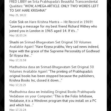
FRED LIBBY
on
Srila Prabhupada’s Beautiful Transcendental
Qualities
: “
WOW, A MEGA-ARTICLE. ONLY TWO WORDS LEFT
TO SAY: HARE KRISHNA!
”
May 25, 18:22
Colin Sisk
on
Hare Krishna Mantra — Hit Record in 1969!
:
“
Leaving a message for my best friend Richard Withey who
joined you in London in 1965 aged 14. If it’s…
”
May 18, 03:24
Shashi
on
Srimad-Bhagavatam Set Original 30 Volumes
Available Again!
: “
Hare Kṛṣṇa prabhu, Very sad news indeed,
hope with the grace of the Supreme Personality of Godhead
Śrī Kṛṣṇa the…
”
May 17, 21:58
Madhudvisa dasa
on
Srimad-Bhagavatam Set Original 30
Volumes Available Again!
: “
The printing of Prabhupada’s
original books has been stopped because the publishers,
Krishna Books Inc, closed it down…
”
May 17, 21:25
Madhudvisa dasa
on
Installing Original Books Prabhupada
Vedabase on your Computer
: “
This is the Folio Infobase,
Vedabase, it is a Windows program that you install on a PC
and which has…
”
May 17, 21:24