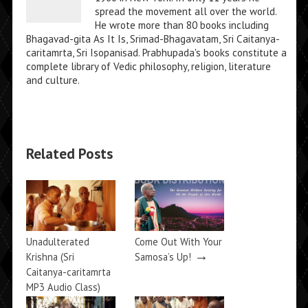
spread the movement all over the world.
He wrote more than 80 books including
Bhagavad-gita As It Is, Srimad-Bhagavatam, Sri Caitanya-
caritamrta, Sri Isopanisad. Prabhupada's books constitute a
complete library of Vedic philosophy, religion, literature
and culture.
Related Posts
Unadulterated
Come Out With Your
→
Krishna (Sri
Samosa’s Up!
Caitanya-caritamrta
MP3 Audio Class)
→