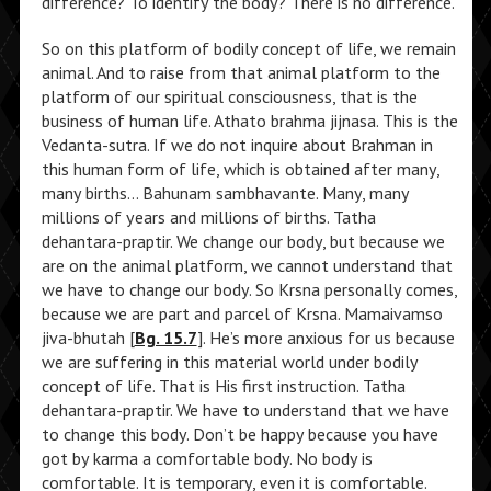
difference? To identify the body? There is no difference.
So on this platform of bodily concept of life, we remain
animal. And to raise from that animal platform to the
platform of our spiritual consciousness, that is the
business of human life. Athato brahma jijnasa. This is the
Vedanta-sutra. If we do not inquire about Brahman in
this human form of life, which is obtained after many,
many births… Bahunam sambhavante. Many, many
millions of years and millions of births. Tatha
dehantara-praptir. We change our body, but because we
are on the animal platform, we cannot understand that
we have to change our body. So Krsna personally comes,
because we are part and parcel of Krsna. Mamaivamso
jiva-bhutah [
Bg. 15.7
]. He’s more anxious for us because
we are suffering in this material world under bodily
concept of life. That is His first instruction. Tatha
dehantara-praptir. We have to understand that we have
to change this body. Don’t be happy because you have
got by karma a comfortable body. No body is
comfortable. It is temporary, even it is comfortable.