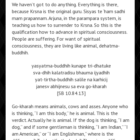
We haven’t got to do anything. Everything is there,
because Krsna is the original guru. Sisyas te ‘ham sadhi
mam prapannam. Arjuna, in the parampara system, is
teaching us how to surrender to Krsna. So this is the
qualification how to advance in spiritual consciousness.
People are suffering. For want of spiritual
consciousness, they are living like animal, dehatma-
buddhih.
yasyatma-buddhih kunape tri-dhatuke
sva-dhih kalatradisu bhauma ijyadhih
yat-tirtha-buddhih salile na karhicij
janesv abhijnesu sa eva go-kharah
[SB 10.84.13]
Go-kharah means animals, cows and asses. Anyone who
is thinking, “I am this body,” he is animal. This is the
verdict. Actually he is animal. If the dog is thinking, “I am
dog,” and if some gentleman is thinking, “I am Indian,” “I
am American,” or “I am Englishman,” where is the