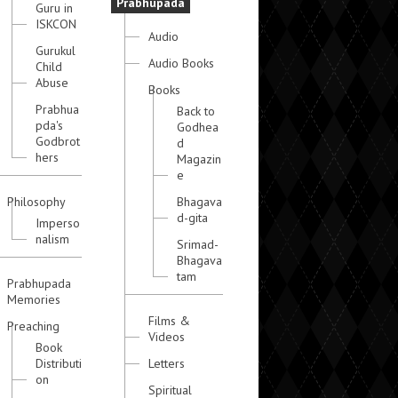
Prabhupada
Guru in
ISKCON
Audio
Gurukul
Audio Books
Child
Abuse
Books
Prabhua
Back to
pda's
Godhea
Godbrot
d
hers
Magazin
e
Philosophy
Bhagava
d-gita
Imperso
nalism
Srimad-
Bhagava
tam
Prabhupada
Memories
Films &
Preaching
Videos
Book
Distributi
Letters
on
Spiritual