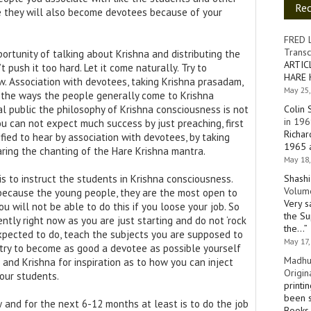
Re
me they will also become devotees because of your
FRED 
Transc
ortunity of talking about Krishna and distributing the
ARTIC
push it too hard. Let it come naturally. Try to
HARE 
. Association with devotees, taking Krishna prasadam,
May 25,
e the ways the people generally come to Krishna
Colin 
l public the philosophy of Krishna consciousness is not
in 196
 you can not expect much success by just preaching, first
Richar
ied to hear by association with devotees, by taking
1965 a
ring the chanting of the Hare Krishna mantra.
May 18,
Shashi
is to instruct the students in Krishna consciousness.
Volume
 because the young people, they are the most open to
Very s
u will not be able to do this if you loose your job. So
the Su
gently right now as you are just starting and do not ‘rock
the…
”
xpected to do, teach the subjects you are supposed to
May 17,
 try to become as good a devotee as possible yourself
Madhu
 and Krishna for inspiration as to how you can inject
Origin
our students.
printi
been s
w and for the next 6-12 months at least is to do the job
Books 