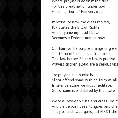
Where praying is against the rule
For this great nation under God
Finds mention of Him very odd.
If Scripture now the class recites,
It violates the Bill of Rights.
And anytime my head I bow
Becomes a Federal matter now.
Our hair can be purple, orange or green
That’s no offense; it’s a freedom scene
The law is specific, the law is precise.
Prayers spoken aloud are a serious vice
For praying in a public hall
Might offend some with no faith at all
In silence alone we must meditate,
God’s name is prohibited by the state.
We’re allowed to cuss and dress like f
And pierce our noses, tongues and che
They’ve outlawed guns, but FIRST the 