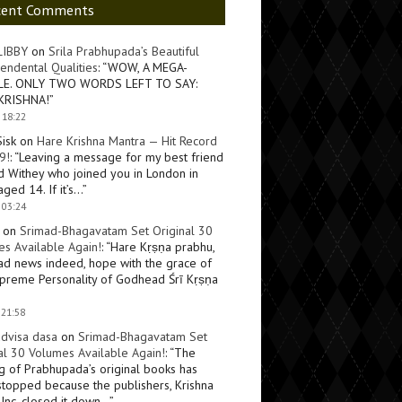
cent Comments
LIBBY
on
Srila Prabhupada’s Beautiful
endental Qualities
: “
WOW, A MEGA-
LE. ONLY TWO WORDS LEFT TO SAY:
KRISHNA!
”
 18:22
Sisk
on
Hare Krishna Mantra — Hit Record
9!
: “
Leaving a message for my best friend
d Withey who joined you in London in
ged 14. If it’s…
”
 03:24
on
Srimad-Bhagavatam Set Original 30
s Available Again!
: “
Hare Kṛṣṇa prabhu,
ad news indeed, hope with the grace of
preme Personality of Godhead Śrī Kṛṣṇa
 21:58
dvisa dasa
on
Srimad-Bhagavatam Set
al 30 Volumes Available Again!
: “
The
ng of Prabhupada’s original books has
topped because the publishers, Krishna
Inc, closed it down…
”