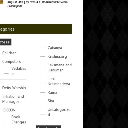
August 4th | by
HDG A.C. Bhaktivedanta Swami
Prabhupada
egories
otees
Caitanya
Children
Krishna.org
Computers
Laksmana and
Vedabas
Hanuman
e
Lord
Nrsimhadeva
Deity Worship
Rama
Initiation and
Sita
Marriages
Uncategorize
ISKCON
d
Book
Changes