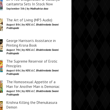
caritamrta Sets In Stock Now
September 5th | by
Madhudvisa dasa
The Art of Living (MP3 Audio)
August 8th | by
HDG A.C. Bhaktivedanta Swami
Prabhupada
George Harrison’s Assistance in
Printing Krsna Book
August 7th | by
HDG A.C. Bhaktivedanta Swami
Prabhupada
The Supreme Reservoir of Erotic
Principles
August 6th | by
HDG A.C. Bhaktivedanta Swami
Prabhupada
The Homosexual Appetite of a
Man for Another Man is Demoniac
August 5th | by
HDG A.C. Bhaktivedanta Swami
Prabhupada
Krishna Killing the Dhenukasura
Demon