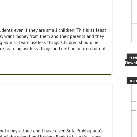
ents even if they are small children. This is at least
hey want money from them and their parents and they
g able to learn useless things. Children should be
e learning useless things and getting beaten for not
Fre
Downl
Intr
s
hool in my village and I have given Srila Prabhupada’s
al of the school and Krishna Book to his wife. I gave