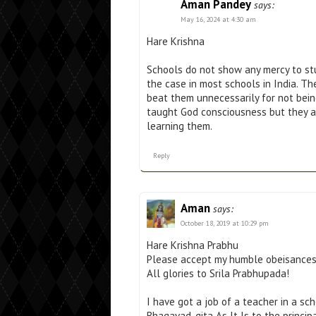
Aman Pandey
says:
May 16, 2024 at 4:30 am
Hare Krishna
Schools do not show any mercy to stud
the case in most schools in India. T
beat them unnecessarily for not bein
taught God consciousness but they ar
learning them.
Reply
Aman
says:
October 18, 2019 at 10:29 pm
Hare Krishna Prabhu
Please accept my humble obeisance
All glories to Srila Prabhupada!
I have got a job of a teacher in a sc
Bhagavad-gita As It Is to the princip