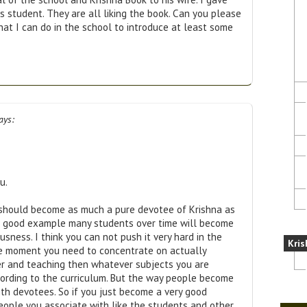
s student. They are all liking the book. Can you please
hat I can do in the school to introduce at least some
ays:
u.
u should become as much a pure devotee of Krishna as
r good example many students over time will become
usness. I think you can not push it very hard in the
Kris
he moment you need to concentrate on actually
r and teaching then whatever subjects you are
ording to the curriculum. But the way people become
ith devotees. So if you just become a very good
eople you associate with like the students and other