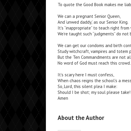
To quote the Good Book makes me liab
We can a pregnant Senior Queen,
And ‘unwed daddy,’ as our Senior King.
It’s “inappropriate” to teach right from
We’re taught such “judgments” do not 
We can get our condoms and birth cont
Study witchcraft, vampires and totem p
But the Ten Commandments are not al
No word of God must reach this crowd.
It’s scary here I must confess,
When chaos reigns the school’s a mess
So, Lord, this silent plea I make:
Should I be shot; my soul please take!
Amen
About the Author