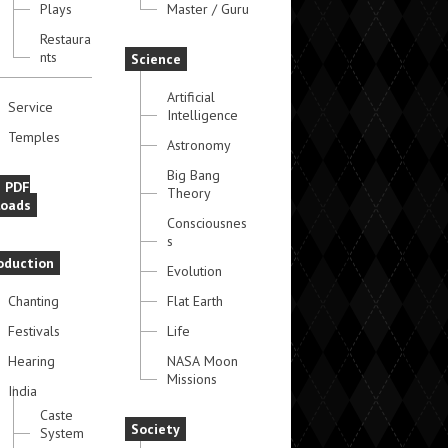
Plays
Master / Guru
Restaura
nts
Science
Artificial
Service
Intelligence
Temples
Astronomy
Big Bang
e PDF
Theory
oads
Consciousnes
s
oduction
Evolution
Chanting
Flat Earth
Festivals
Life
Hearing
NASA Moon
Missions
India
Caste
Society
System