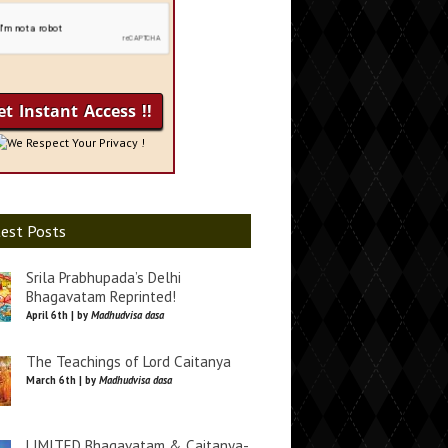
We Respect Your Privacy !
est Posts
Srila Prabhupada’s Delhi
Bhagavatam Reprinted!
April 6th | by
Madhudvisa dasa
The Teachings of Lord Caitanya
March 6th | by
Madhudvisa dasa
LIMITED Bhagavatam & Caitanya-