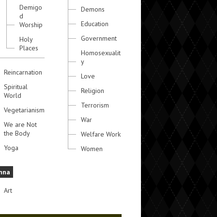
Demigo
Demons
d
Education
Worship
Government
Holy
Places
Homosexualit
y
Reincarnation
Love
Spiritual
Religion
World
Terrorism
Vegetarianism
War
We are Not
the Body
Welfare Work
Yoga
Women
hna
Art