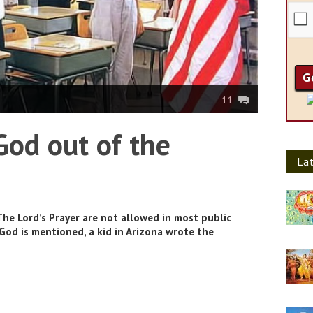
11
God out of the
Lat
The Lord’s Prayer are not allowed in most public
od is mentioned, a kid in Arizona wrote the