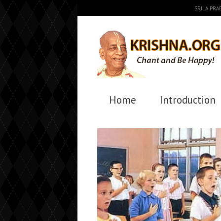
SRILA PR
Home
Introduction