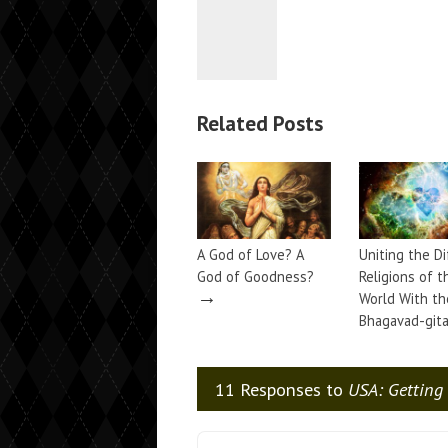
Related Posts
A God of Love? A
Uniting the D
God of Goodness?
Religions of t
→
World With th
Bhagavad-git
11 Responses to
USA: Getting 