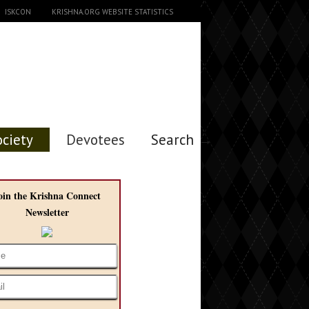
ISKCON
KRISHNA.ORG WEBSITE STATISTICS
ociety
Devotees
Search →
oin the Krishna Connect
Newsletter