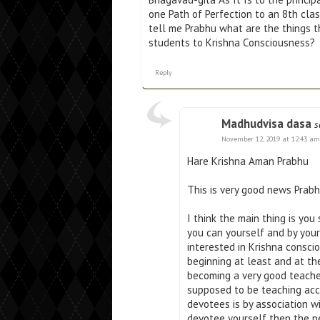
one Path of Perfection to an 8th clas
tell me Prabhu what are the things t
students to Krishna Consciousness?
Reply
Madhudvisa dasa
s
November 12, 2019 at 12:43 am
Hare Krishna Aman Prabhu
This is very good news Prabh
I think the main thing is yo
you can yourself and by you
interested in Krishna conscio
beginning at least and at t
becoming a very good teache
supposed to be teaching acc
devotees is by association w
devotee yourself then the p