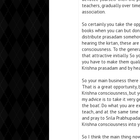
teachers, gradually over ti
association.
So certainly you take the opp
books when you can but don’t 
distribute prasadam somehow
hearing the kirtan, these ar
consciousness. To the genera
that attractive initially. So
you have to make them qualif
Krishna prasadam and by hea
So your main business there 
That is a great opportunity,
Krishna consciousness, but yo
my advice is to take it very 
the boat’. Do what you are e
teach, and at the same time
and pray to Srila Prabhupada
Krishna consciousness into y
So I think the main thing no