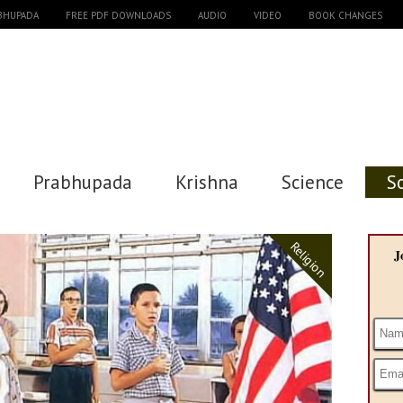
ABHUPADA
FREE PDF DOWNLOADS
AUDIO
VIDEO
BOOK CHANGES
Prabhupada
Krishna
Science
S
Religion
J