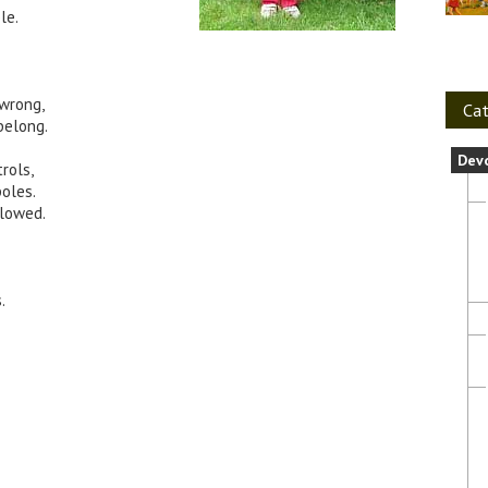
le.
 wrong,
Cat
belong.
Dev
rols,
oles.
lowed.
.