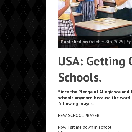
Published on
October 8th, 2025 |
by
USA: Getting 
Schools.
Since the Pledge of Allegiance and 
schools anymore-because the word G
following prayer…
NEW SCHOOL PRAYER .
Now I sit me down in school