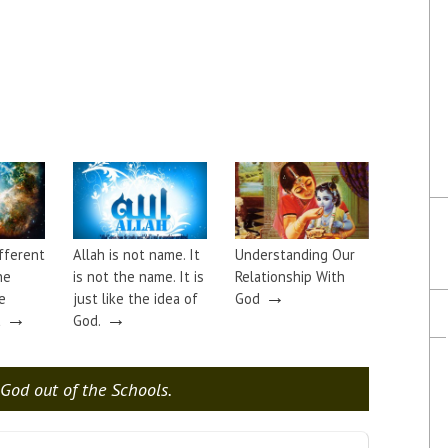
ifferent
Allah is not name. It
Understanding Our
he
is not the name. It is
Relationship With
→
e
just like the idea of
God
→
→
a
God.
God out of the Schools.