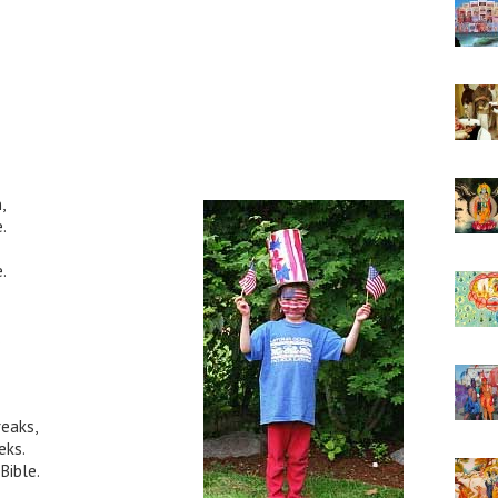
,
.
.
.
reaks,
eks.
Bible.