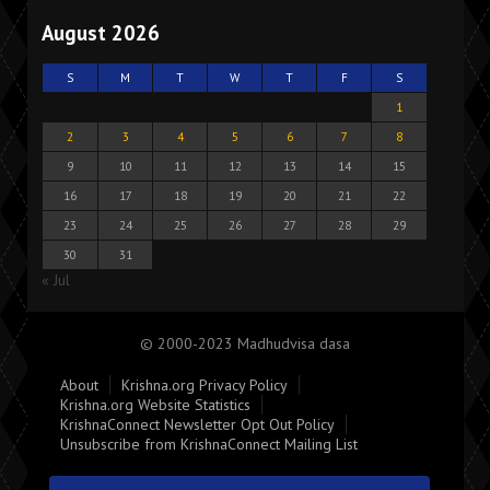
August 2026
S
M
T
W
T
F
S
1
2
3
4
5
6
7
8
9
10
11
12
13
14
15
16
17
18
19
20
21
22
23
24
25
26
27
28
29
30
31
« Jul
© 2000-2023 Madhudvisa dasa
About
Krishna.org Privacy Policy
Krishna.org Website Statistics
KrishnaConnect Newsletter Opt Out Policy
Unsubscribe from KrishnaConnect Mailing List