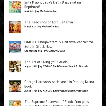
Srila Prabhupada’s Delhi Bhagavatam
Reprinted!
April 6th | by
Madhudvisa dasa
The Teachings of Lord Caitanya
March 6th | by
Madhudvisa dasa
LIMITED Bhagavatam & Caitanya-caritamrta
Sets In Stock Now
September 5th | by
Madhudvisa dasa
The Art of Living (MP3 Audio)
August 8th | by
HDG A.C. Bhaktivedanta Swami Prabhupada
George Harrison’s Assistance in Printing Krsna
Book
August 7th | by
HDG A.C. Bhaktivedanta Swami Prabhupada
The Supreme Reservoir of Erotic Principles