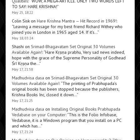
Qualities
: “
WOW, A MEGA-ARTICLE. ONLY TWO WORDS LEFT
TO SAY: HARE KRISHNA!
”
May 25, 18:22
Colin Sisk
on
Hare Krishna Mantra — Hit Record in 1969!
:
“
Leaving a message for my best friend Richard Withey who
joined you in London in 1965 aged 14. If it’s…
”
May 18, 03:24
Shashi
on
Srimad-Bhagavatam Set Original 30 Volumes
Available Again!
: “
Hare Kṛṣṇa prabhu, Very sad news indeed,
hope with the grace of the Supreme Personality of Godhead
Śrī Kṛṣṇa the…
”
May 17, 21:58
Madhudvisa dasa
on
Srimad-Bhagavatam Set Original 30
Volumes Available Again!
: “
The printing of Prabhupada’s
original books has been stopped because the publishers,
Krishna Books Inc, closed it down…
”
May 17, 21:25
Madhudvisa dasa
on
Installing Original Books Prabhupada
Vedabase on your Computer
: “
This is the Folio Infobase,
Vedabase, it is a Windows program that you install on a PC
and which has…
”
May 17, 21:24