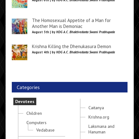
August 6th | by
HDG A.C. Bhaktivedanta Swami Prabhupada
The Homosexual Appetite of a Man for
Another Man is Demoniac
August 5th | by
HDG A.C. Bhaktivedanta Swami Prabhupada
Krishna Killing the Dhenukasura Demon
August 4th | by
HDG A.C. Bhaktivedanta Swami Prabhupada
Categories
Devotees
Caitanya
Children
Krishna.org
Computers
Laksmana and
Vedabase
Hanuman