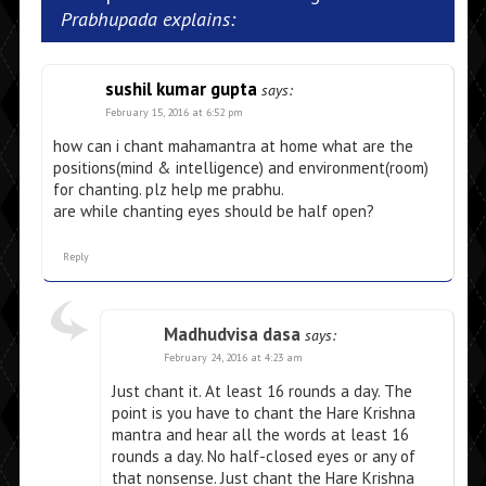
Prabhupada explains:
sushil kumar gupta
says:
February 15, 2016 at 6:52 pm
how can i chant mahamantra at home what are the
positions(mind & intelligence) and environment(room)
for chanting. plz help me prabhu.
are while chanting eyes should be half open?
Reply
Madhudvisa dasa
says:
February 24, 2016 at 4:23 am
Just chant it. At least 16 rounds a day. The
point is you have to chant the Hare Krishna
mantra and hear all the words at least 16
rounds a day. No half-closed eyes or any of
that nonsense. Just chant the Hare Krishna