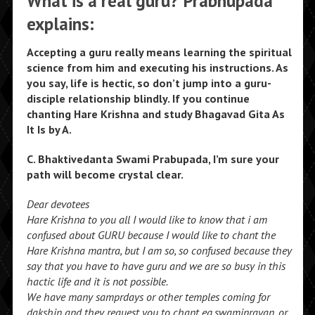
What is a real guru? Prabhupada
explains:
Accepting a guru really means learning the spiritual
science from him and executing his instructions. As
you say, life is hectic, so don’t jump into a guru-
disciple relationship blindly. If you continue
chanting Hare Krishna and study Bhagavad Gita As
It Is by A.
C. Bhaktivedanta Swami Prabupada, I’m sure your
path will become crystal clear.
Dear devotees
Hare Krishna to you all I would like to know that i am
confused about GURU because I would like to chant the
Hare Krishna mantra, but I am so, so confused because they
say that you have to have guru and we are so busy in this
hactic life and it is not possible.
We have many samprdays or other temples coming for
dakshin and they request you to chant eg.swaminrayan, or