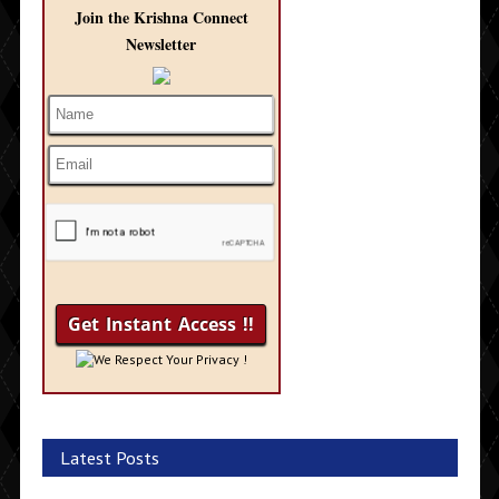
Join the Krishna Connect
Newsletter
We Respect Your Privacy !
Latest Posts