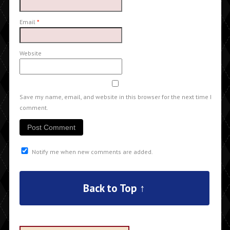
Email
*
Website
Save my name, email, and website in this browser for the next time I
comment.
Notify me when new comments are added.
Back to Top ↑