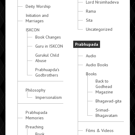
Lord Nrsimhadeva
Deity Worship
Rama
Initiation and
Sita
Marriages
Uncategorized
ISKCON
Book Changes
Prabhupada
Guru in ISKCON
Gurukul Child
Audio
Abuse
Audio Books
Prabhuapda's
Books
Godbrothers
Back to
Godhead
Philosophy
Magazine
Impersonalism
Bhagavad-gita
Srimad-
Prabhupada
Bhagavatam
Memories
Preaching
Films & Videos
Book