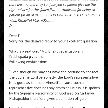
hare krishna and they confuse you so please give me the
right advice for this fallen jiva…….thankyou for being so
patient for all of us……..IF YOU GIVE PEACE TO OTHERS SO
WILL KRISHNA FOR YOU……..
D…
Dear D..,
Sorry for the delayed reply to your excellant question.
What is a real guru? A.C. Bhaktivedanta Swami
Prabhupada gives the
following explaination:
“Even though we may not have the fortune to contact
the Supreme Lord personally, the Lord’s representative
is as good as the Lord Himself because such a
representative does not say anything unless it is spoken
by the Supreme Personality of Godhead. Sri Caitanya
Mahaprabhu therefore gives a definition of guru.