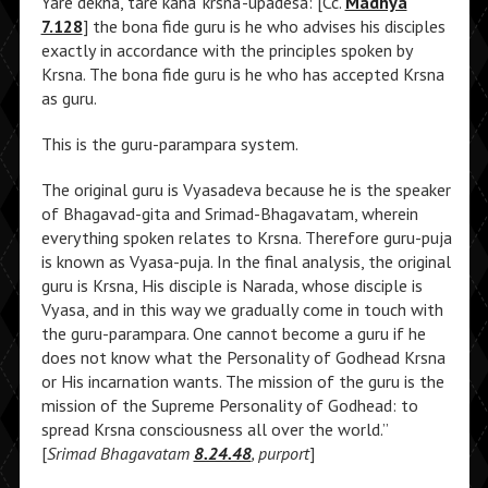
Yare dekha, tare kaha ‘krsna’-upadesa: [Cc.
Madhya
7.128
] the bona fide guru is he who advises his disciples
exactly in accordance with the principles spoken by
Krsna. The bona fide guru is he who has accepted Krsna
as guru.
This is the guru-parampara system.
The original guru is Vyasadeva because he is the speaker
of Bhagavad-gita and Srimad-Bhagavatam, wherein
everything spoken relates to Krsna. Therefore guru-puja
is known as Vyasa-puja. In the final analysis, the original
guru is Krsna, His disciple is Narada, whose disciple is
Vyasa, and in this way we gradually come in touch with
the guru-parampara. One cannot become a guru if he
does not know what the Personality of Godhead Krsna
or His incarnation wants. The mission of the guru is the
mission of the Supreme Personality of Godhead: to
spread Krsna consciousness all over the world.”
[
Srimad Bhagavatam
8.24.48
, purport
]