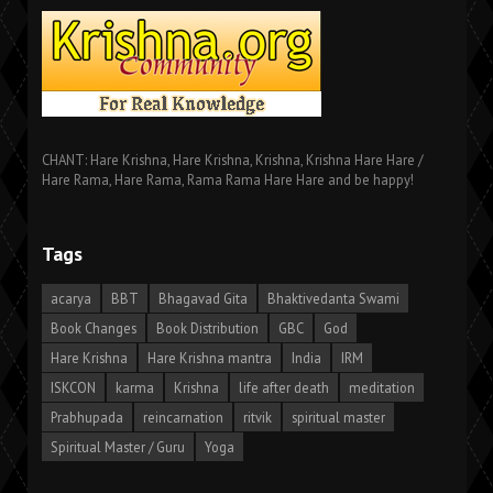
CHANT: Hare Krishna, Hare Krishna, Krishna, Krishna Hare Hare /
Hare Rama, Hare Rama, Rama Rama Hare Hare and be happy!
Tags
acarya
BBT
Bhagavad Gita
Bhaktivedanta Swami
Book Changes
Book Distribution
GBC
God
Hare Krishna
Hare Krishna mantra
India
IRM
ISKCON
karma
Krishna
life after death
meditation
Prabhupada
reincarnation
ritvik
spiritual master
Spiritual Master / Guru
Yoga