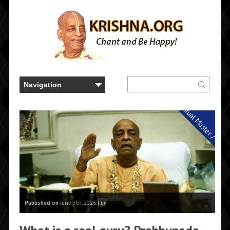
Spiritual Master / Guru
Published on
June 7th, 2026 |
by