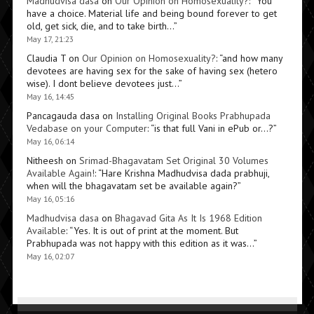
Madhudvisa dasa
on
Our Opinion on Homosexuality?
: “
You
have a choice. Material life and being bound forever to get
old, get sick, die, and to take birth…
”
May 17, 21:23
Claudia T
on
Our Opinion on Homosexuality?
: “
and how many
devotees are having sex for the sake of having sex (hetero
wise). I dont believe devotees just…
”
May 16, 14:45
Pancagauda dasa
on
Installing Original Books Prabhupada
Vedabase on your Computer
: “
is that full Vani in ePub or…?
”
May 16, 06:14
Nitheesh
on
Srimad-Bhagavatam Set Original 30 Volumes
Available Again!
: “
Hare Krishna Madhudvisa dada prabhuji,
when will the bhagavatam set be available again?
”
May 16, 05:16
Madhudvisa dasa
on
Bhagavad Gita As It Is 1968 Edition
Available
: “
Yes. It is out of print at the moment. But
Prabhupada was not happy with this edition as it was…
”
May 16, 02:07