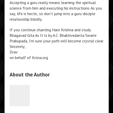
Accepting a guru really means learning the spiritual
science from him and executing his instructions. As you
say, life is hectic, so don’t jump into a guru-disciple
relationship blindly.
If you continue chanting Hare Krishna and study
Bhagavad Gita As It Is by A.C. Bhaktivedanta Swami
Prabupada, I’m sure your path will become crystal clear.
Sincerely,
Drav
on behalf of Krsna.org
About the Author