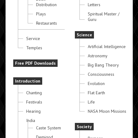
Distribution
Letters
Plays
Spiritual Master /
Guru
Restaurants
Science
Service
Artificial Intelligence
Temples
Astronomy
Free PDF Downloads
Big Bang Theory
Consciousness
Introduction
Evolution
Chanting
Flat Earth
Festivals
Life
Hearing
NASA Moon Missions
India
Society
Caste System
Demigod