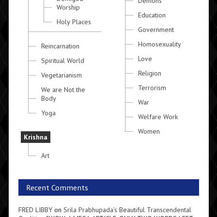
Demons
Worship
Education
Holy Places
Government
Homosexuality
Reincarnation
Love
Spiritual World
Religion
Vegetarianism
Terrorism
We are Not the
Body
War
Yoga
Welfare Work
Women
Krishna
Art
Recent Comments
FRED LIBBY
on
Srila Prabhupada’s Beautiful Transcendental