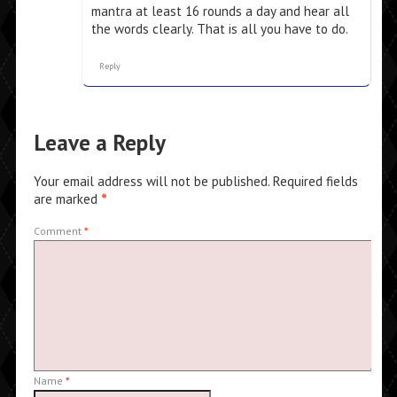
mantra at least 16 rounds a day and hear all
the words clearly. That is all you have to do.
Reply
Leave a Reply
Your email address will not be published.
Required fields
are marked
*
Comment
*
Name
*