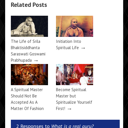
Related Posts
The Life of Srila
Initiation Into
→
Bhaktisiddhanta
Spiritual Life
Saraswati Goswami
→
Prabhupada
A Spiritual Master
Become Spiritual
Should Not Be
Master but
Accepted As A
Spiritualize Yourself
→
Matter Of Fashion
First!
→
2 Responses to
What is a real guru?