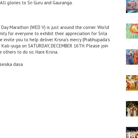
ll glories to Sri Guru and Gauranga.
Day Marathon (WED V) is just around the corner. World
ty for everyone to exhibit their appreciation for Srila
e invite you to help deliver Krsna’s mercy (Prabhupada’s
he Kali-yuga on SATURDAY, DECEMBER 16TH. Please join
e others to do so. Hare Krsna.
isesika dasa