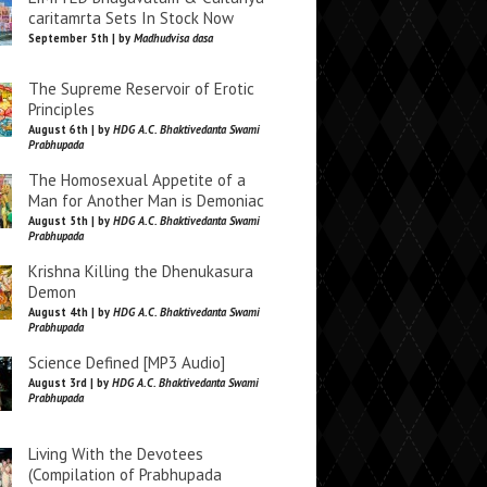
caritamrta Sets In Stock Now
September 5th | by
Madhudvisa dasa
The Supreme Reservoir of Erotic
Principles
August 6th | by
HDG A.C. Bhaktivedanta Swami
Prabhupada
The Homosexual Appetite of a
Man for Another Man is Demoniac
August 5th | by
HDG A.C. Bhaktivedanta Swami
Prabhupada
Krishna Killing the Dhenukasura
Demon
August 4th | by
HDG A.C. Bhaktivedanta Swami
Prabhupada
Science Defined [MP3 Audio]
August 3rd | by
HDG A.C. Bhaktivedanta Swami
Prabhupada
Living With the Devotees
(Compilation of Prabhupada