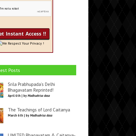
We Respect Your Privacy !
est Posts
Srila Prabhupada’s Delhi
Bhagavatam Reprinted!
April 6th | by
Madhudvisa dasa
The Teachings of Lord Caitanya
March 6th | by
Madhudvisa dasa
LIMITED Bhagavatam & Caitanya-