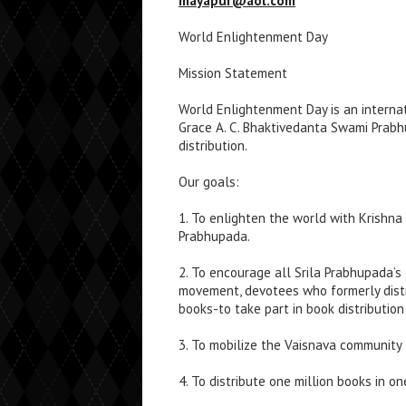
mayapur@aol.com
World Enlightenment Day
Mission Statement
World Enlightenment Day is an internati
Grace A. C. Bhaktivedanta Swami Prabh
distribution.
Our goals:
1. To enlighten the world with Krishna
Prabhupada.
2. To encourage all Srila Prabhupada’s
movement, devotees who formerly dist
books-to take part in book distribution 
3. To mobilize the Vaisnava community 
4. To distribute one million books in o