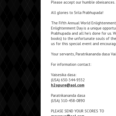
Please accept our humble obeisances. A
All glories to Srila Prabhupada!
The Fifth Annual World Enlightenment 
Enlightenment Day is a unique opportuni
Prabhupada and all he’s done for us. W
books) to the unfortunate souls of t
us for this special event and encourag
Your servants, Paratrikananda dasa Va
For information contact:
Vaisesika dasa:
(USA) 650-344-9552
h2opure@aol.com
Paratrikananda dasa
(USA) 310-458-0890
PLEASE SEND YOUR SCORES TO