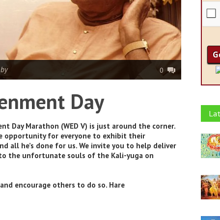
|
by
0
tenment Day
Lat
nt Day Marathon (WED V) is just around the corner.
 opportunity for everyone to exhibit their
d all he’s done for us. We invite you to help deliver
to the unfortunate souls of the Kali-yuga on
t and encourage others to do so. Hare