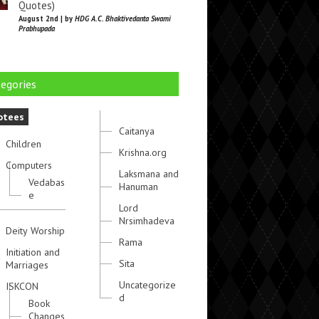
Quotes)
August 2nd | by
HDG A.C. Bhaktivedanta Swami
Prabhupada
egories
otees
Caitanya
Children
Krishna.org
Computers
Laksmana and
Vedabas
Hanuman
e
Lord
Nrsimhadeva
Deity Worship
Rama
Initiation and
Sita
Marriages
Uncategorize
ISKCON
d
Book
Changes