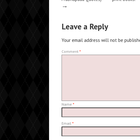
→
Leave a Reply
Your email address will not be publish
Comment
*
Name
*
Email
*