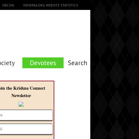
ISKCON
KRISHNA.ORG WEBSITE STATISTICS
ociety
Devotees
Search →
oin the Krishna Connect
Newsletter