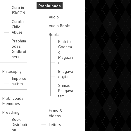
Prabhupada
Guru in
ISKCON
Audio
Gurukul
Audio Books
Child
Abuse
Books
Prabhua
Back to
pda's
Godhea
Godbrot
d
hers
Magazin
e
Philosophy
Bhagava
d-gita
Imperso
nalism
Srimad-
Bhagava
tam
Prabhupada
Memories
Films &
Preaching
Videos
Book
Distributi
Letters
on