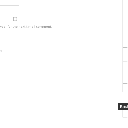
wser for the next time I comment.
d.
Kris