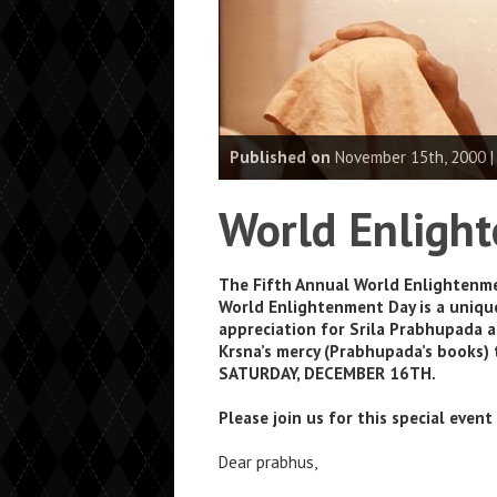
Published on
November 15th, 2000 
World Enligh
The Fifth Annual World Enlightenme
World Enlightenment Day is a unique
appreciation for Srila Prabhupada an
Krsna’s mercy (Prabhupada’s books) 
SATURDAY, DECEMBER 16TH.
Please join us for this special even
Dear prabhus,