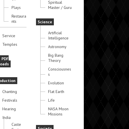
Spiritual
Plays
Master / Guru
Restaura
nts
Science
Artificial
Service
Intelligence
Temples
Astronomy
Big Bang
e PDF
Theory
oads
Consciousnes
s
oduction
Evolution
Chanting
Flat Earth
Festivals
Life
Hearing
NASA Moon
Missions
India
Caste
Society