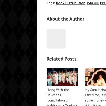
Tags:
Book Distribution
,
ISKCON
,
Pre
About the Author
Related Posts
Living With the
My Guru Maha
Devotees
asked me, If 
(Compilation of
some money 
Prabhupada Quotes)
print books.