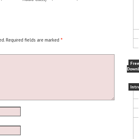
ed.
Required fields are marked
*
Fre
Downl
Intr