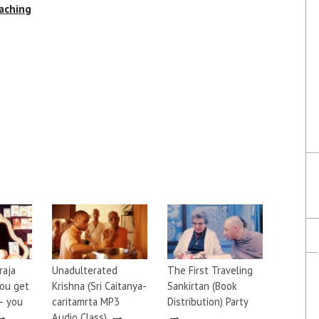
aching
raja
Unadulterated
The First Traveling
you get
Krishna (Sri Caitanya-
Sankirtan (Book
— you
caritamrta MP3
Distribution) Party
→
→
→
Audio Class)