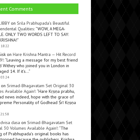
cent Comments
LIBBY
on
Srila Prabhupada’s Beautiful
endental Qualities
: “
WOW, A MEGA-
LE. ONLY TWO WORDS LEFT TO SAY:
KRISHNA!
”
 18:22
Sisk
on
Hare Krishna Mantra — Hit Record
9!
: “
Leaving a message for my best friend
d Withey who joined you in London in
ged 14. If it’s…
”
 03:24
on
Srimad-Bhagavatam Set Original 30
s Available Again!
: “
Hare Kṛṣṇa prabhu,
ad news indeed, hope with the grace of
preme Personality of Godhead Śrī Kṛṣṇa
 21:58
dvisa dasa
on
Srimad-Bhagavatam Set
al 30 Volumes Available Again!
: “
The
ng of Prabhupada’s original books has
topped because the publishers, Krishna