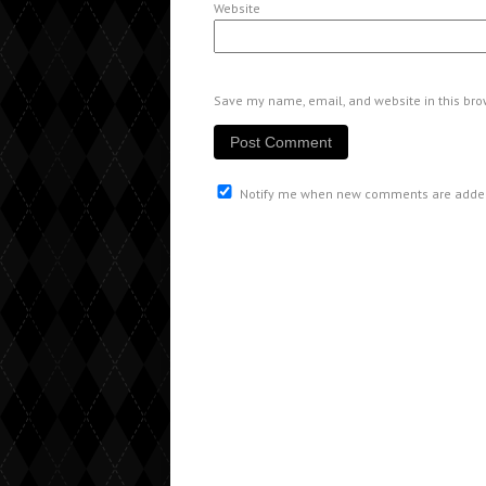
Website
Save my name, email, and website in this bro
Notify me when new comments are adde