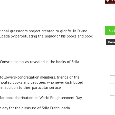
Cat
onal grassroots project created to glorify His Divine
upada by perpetuating the legacy of his books and book
Dev
 Consciousness as revealed in the books of Srila
 followers-congregation members, friends of the
ributed books and devotees who never distributed
in addition to their particular service.
for book distribution on World Enlightenment Day.
ne day for the pleasure of Srila Prabhupada.