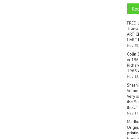
Re
FRED 
Transc
ARTIC
HARE 
May 25,
Colin 
in 196
Richar
1965 a
May 18,
Shashi
Volume
Very s
the Su
the…
”
May 17,
Madhu
Origin
printi
been s