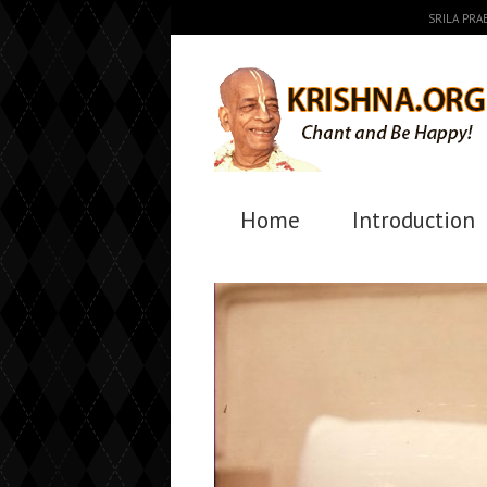
SRILA PR
Home
Introduction