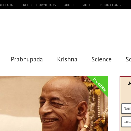
ABHUPADA
FREE PDF DOWNLOADS
AUDIO
VIDEO
BOOK CHANGES
Prabhupada
Krishna
Science
S
Preaching
J