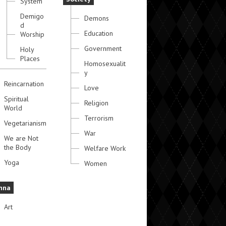
System
Demigo
Demons
d
Education
Worship
Government
Holy
Places
Homosexualit
y
Reincarnation
Love
Spiritual
Religion
World
Terrorism
Vegetarianism
War
We are Not
the Body
Welfare Work
Yoga
Women
hna
Art