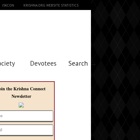
ISKCON
KRISHNA.ORG WEBSITE STATISTICS
ociety
Devotees
Search →
oin the Krishna Connect
Newsletter