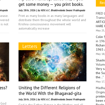
Re
get some money — you print books.
bhupada
July 28th, 2026 |
by HDG A.C. Bhaktivedanta Swami Prabhupada
FRED 
sease.
Print as many books in as many languages and
Transc
covered
distribute them throughout the whole world and
ARTIC
is not
Krishna consciousness movement will
HARE 
automatically increase
May 25,
Colin 
in 196
Letters
Richar
1965 a
May 18,
Shashi
Volume
Very s
the Su
the…
”
May 17,
ess?
Uniting the Different Religions of
Madhu
Origin
the World With the Bhagavad-gita
printi
July 26th, 2026 |
by HDG A.C. Bhaktivedanta Swami Prabhupada
been s
a God
God is the Father, Nature is the Mother and all
Books 