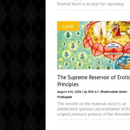
finished there is no plan for reprinting
Love
The Supreme Reservoir of Eroti
Principles
August 6th, 2026 |
by HDG A.C. Bhaktivedanta Swami
Prabhupada
The sex-life on the material world is an
adulterated spurious representation of th
original pleasure potency of the Absolute