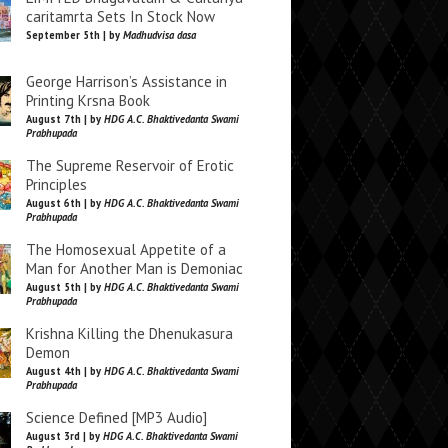
caritamrta Sets In Stock Now
September 5th | by
Madhudvisa dasa
George Harrison’s Assistance in
Printing Krsna Book
August 7th | by
HDG A.C. Bhaktivedanta Swami
Prabhupada
The Supreme Reservoir of Erotic
Principles
August 6th | by
HDG A.C. Bhaktivedanta Swami
Prabhupada
The Homosexual Appetite of a
Man for Another Man is Demoniac
August 5th | by
HDG A.C. Bhaktivedanta Swami
Prabhupada
Krishna Killing the Dhenukasura
Demon
August 4th | by
HDG A.C. Bhaktivedanta Swami
Prabhupada
Science Defined [MP3 Audio]
August 3rd | by
HDG A.C. Bhaktivedanta Swami