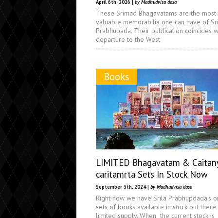
April 6th, 2026 |
by Madhudvisa dasa
These Srimad Bhagavatams are the most
valuable memorabilia one can have of Sri
Prabhupada. Their publication coincides wi
departure to the West
Books
LIMITED Bhagavatam & Caitan
caritamrta Sets In Stock Now
September 5th, 2024 |
by Madhudvisa dasa
Right now we have Srila Prabhupdada's or
sets of books available in stock but there 
limited supply. When the current stock is