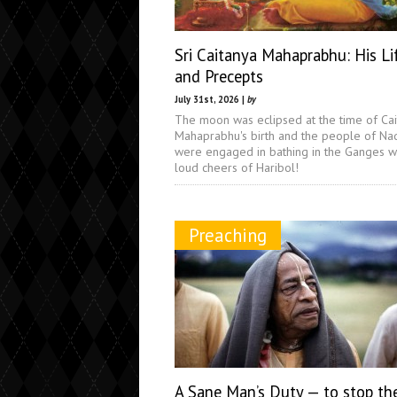
Sri Caitanya Mahaprabhu: His Li
and Precepts
July 31st, 2026 |
by
The moon was eclipsed at the time of Ca
Mahaprabhu's birth and the people of Na
were engaged in bathing in the Ganges w
loud cheers of Haribol!
Preaching
A Sane Man’s Duty — to stop th