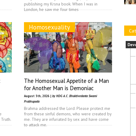
publishing my Krsna book. When I was in
London, he saw me four times
Homosexuality
Cat
Dev
c
The Homosexual Appetite of a Man
for Another Man is Demoniac
August 5th, 2026 |
by HDG A.C. Bhaktivedanta Swami
Prabhupada
Brahma addressed the Lord: Please protect me
e
from these sinful demons, who were created by
 Truth.
me. They are infuriated by sex and have come
to attack me.