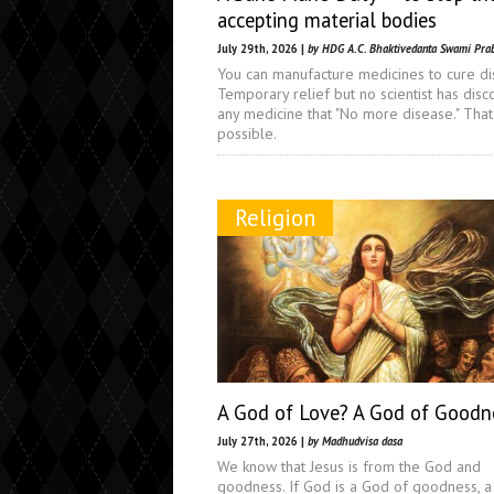
accepting material bodies
July 29th, 2026 |
by HDG A.C. Bhaktivedanta Swami Pra
You can manufacture medicines to cure di
Temporary relief but no scientist has dis
any medicine that "No more disease." That 
possible.
Religion
A God of Love? A God of Goodn
July 27th, 2026 |
by Madhudvisa dasa
We know that Jesus is from the God and
goodness. If God is a God of goodness, 