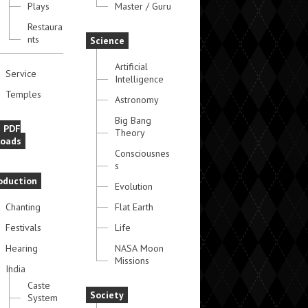
Plays
Master / Guru
Restaura
nts
Science
Artificial
Service
Intelligence
Temples
Astronomy
Big Bang
e PDF
Theory
oads
Consciousnes
s
oduction
Evolution
Chanting
Flat Earth
Festivals
Life
Hearing
NASA Moon
Missions
India
Caste
Society
System