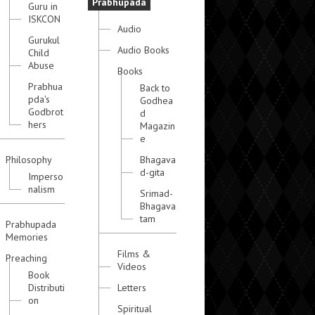
Prabhupada
Guru in
ISKCON
Audio
Gurukul
Audio Books
Child
Abuse
Books
Prabhua
Back to
pda's
Godhea
Godbrot
d
hers
Magazin
e
Philosophy
Bhagava
d-gita
Imperso
nalism
Srimad-
Bhagava
tam
Prabhupada
Memories
Films &
Preaching
Videos
Book
Distributi
Letters
on
Spiritual