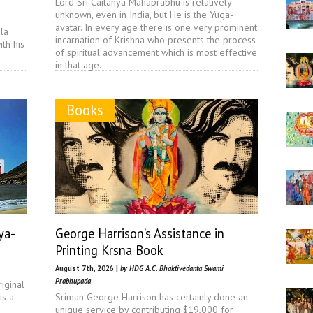
Lord Sri Caitanya Mahaprabhu is relatively
unknown, even in India, but He is the Yuga-
avatar. In every age there is one very prominent
la
incarnation of Krishna who presents the process
th his
of spiritual advancement which is most effective
in that age.
Books
ya-
George Harrison’s Assistance in
Printing Krsna Book
August 7th, 2026 |
by HDG A.C. Bhaktivedanta Swami
Prabhupada
iginal
is a
Sriman George Harrison has certainly done an
unique service by contributing $19,000 for