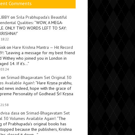
cent Comments
LIBBY
on
Srila Prabhupada’s Beautiful
endental Qualities
: “
WOW, A MEGA-
LE. ONLY TWO WORDS LEFT TO SAY:
KRISHNA!
”
 18:22
Sisk
on
Hare Krishna Mantra — Hit Record
9!
: “
Leaving a message for my best friend
d Withey who joined you in London in
ged 14. If it’s…
”
 03:24
on
Srimad-Bhagavatam Set Original 30
s Available Again!
: “
Hare Kṛṣṇa prabhu,
ad news indeed, hope with the grace of
preme Personality of Godhead Śrī Kṛṣṇa
 21:58
dvisa dasa
on
Srimad-Bhagavatam Set
al 30 Volumes Available Again!
: “
The
ng of Prabhupada’s original books has
topped because the publishers, Krishna
Inc, closed it down…
”