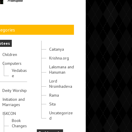
Prabhupada
egories
otees
Caitanya
Children
Krishna.org
Computers
Laksmana and
Vedabas
Hanuman
e
Lord
Nrsimhadeva
Deity Worship
Rama
Initiation and
Sita
Marriages
Uncategorize
ISKCON
d
Book
Changes