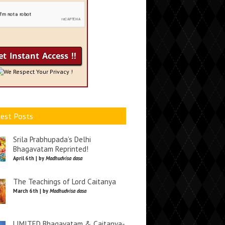
We Respect Your Privacy !
est Posts
Srila Prabhupada’s Delhi
Bhagavatam Reprinted!
April 6th | by
Madhudvisa dasa
The Teachings of Lord Caitanya
March 6th | by
Madhudvisa dasa
LIMITED Bhagavatam & Caitanya-