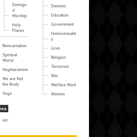
Demigo
Demons
d
Education
Worship
Government
Holy
Places
Homosexualit
y
Reincarnation
Love
Spiritual
Religion
World
Terrorism
Vegetarianism
War
We are Not
the Body
Welfare Work
Yoga
Women
hna
Art