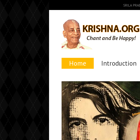
SRILA PR
Home
Introduction