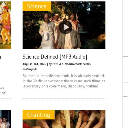
Science
a
Science Defined [MP3 Audio]
August 3rd, 2026 |
by HDG A.C. Bhaktivedanta Swami
Prabhupada
Science is established truth. It is already settled.
In the Vedic knowledge there is no such thing as
laboratory or experiment, discovery, nothing
ows
t of
Chanting