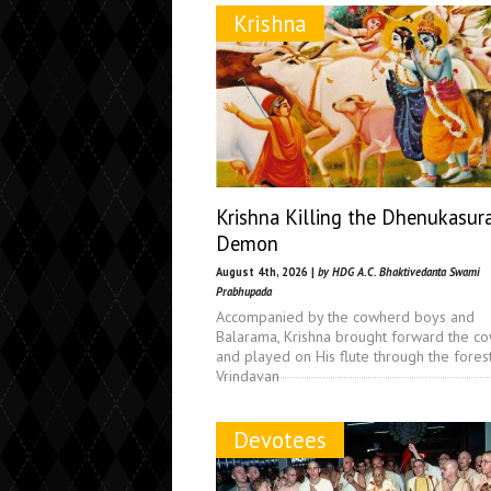
Krishna
Krishna Killing the Dhenukasur
Demon
August 4th, 2026 |
by HDG A.C. Bhaktivedanta Swami
Prabhupada
Accompanied by the cowherd boys and
Balarama, Krishna brought forward the c
and played on His flute through the fores
Vrindavan
Devotees