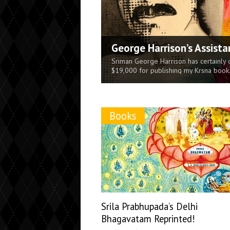
George Harrison’s Assista
The Supreme Reservoir of 
Krishna Killing the Dhe
Science Defined [MP3 Aud
The Power of Chanting H
Sri Caitanya Mahaprabhu: 
Sriman George Harrison has certainly 
The sex-life on the material world is 
$19,000 for publishing my Krsna book
the original pleasure potency of the Ab
times...
Books
Srila Prabhupada’s Delhi
Bhagavatam Reprinted!