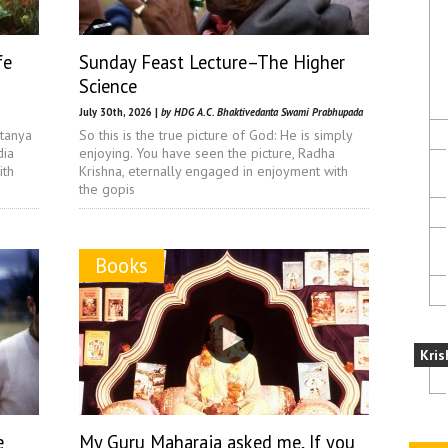
fe
Sunday Feast Lecture–The Higher
Science
July 30th, 2026 |
by HDG A.C. Bhaktivedanta Swami Prabhupada
itanya
So this is the true picture of God: He is simply
dia
enjoying. You have seen the picture, Radha
ith
Krishna, eternally engaged in enjoyment with
the gopis
Books
Kris
e
My Guru Maharaja asked me, If you