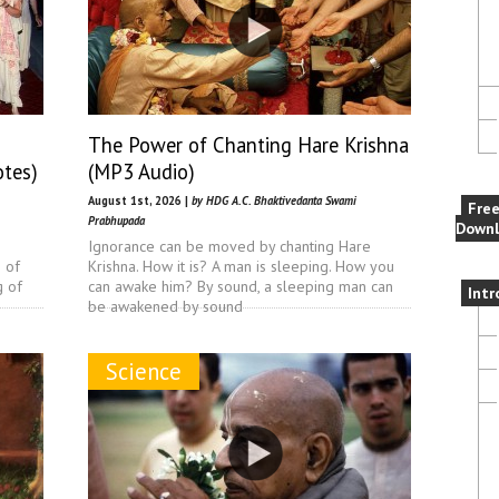
The Power of Chanting Hare Krishna
otes)
(MP3 Audio)
August 1st, 2026 |
by HDG A.C. Bhaktivedanta Swami
Fre
Prabhupada
Downl
Ignorance can be moved by chanting Hare
n of
Krishna. How it is? A man is sleeping. How you
g of
can awake him? By sound, a sleeping man can
Intr
be awakened by sound
Science