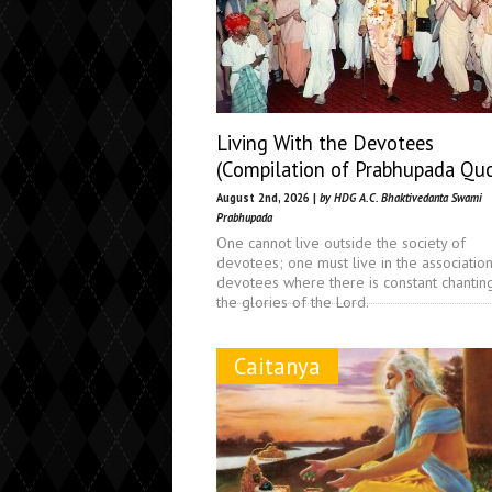
Living With the Devotees
(Compilation of Prabhupada Qu
August 2nd, 2026 |
by HDG A.C. Bhaktivedanta Swami
Prabhupada
One cannot live outside the society of
devotees; one must live in the associatio
devotees where there is constant chantin
the glories of the Lord.
Caitanya