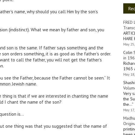
Re
ather’s name, why should you call Him by the son’s
FRED 
Transc
sion (indistinct). What we mean by father and son, you
ARTIC
HARE 
May 25,
nd son is the same. If father says something and the
Colin 
he son orders something, it is as good as the father’s order.
in 196
u want to call the father, you will not get the father’s
Richar
n.
1965 a
May 18,
ou see the Father, because the Father cannot be seen.” It
Shashi
mmon Jewish name.
Volume
Very s
 thing is that if we are interested in chanting the name
the Su
ould I chant the name of the son?
the…
”
May 17,
 question is…
Madhu
Origin
but one thing was that you suggested that the name of
printi
been s