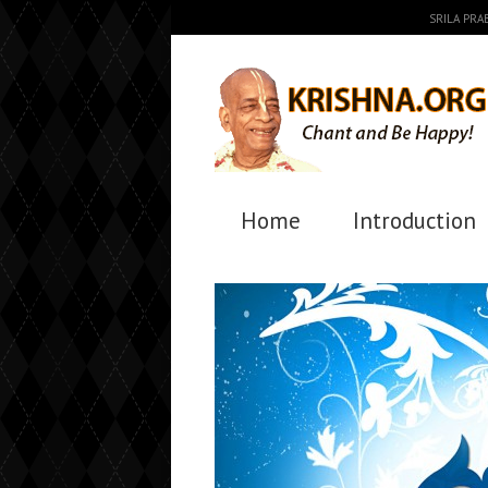
SRILA PR
Home
Introduction