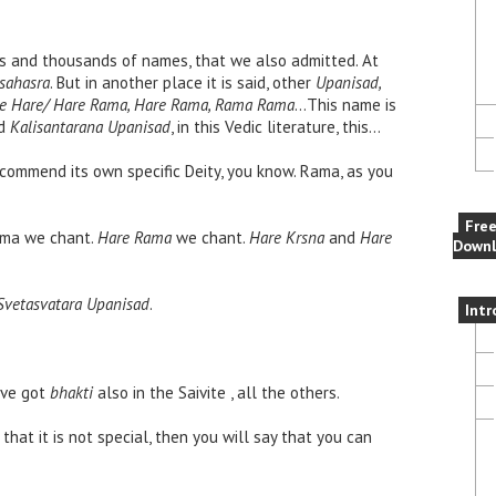
s and thousands of names, that we also admitted. At
sahasra
. But in another place it is said, other
Upanisad,
are Hare/ Hare Rama, Hare Rama, Rama Rama
…This name is
d
Kalisantarana Upanisad
, in this Vedic literature, this…
ecommend its own specific Deity, you know. Rama, as you
Fre
Rama we chant.
Hare Rama
we chant.
Hare Krsna
and
Hare
Downl
Svetasvatara Upanisad
.
Intr
ave got
bhakti
also in the Saivite , all the others.
that it is not special, then you will say that you can