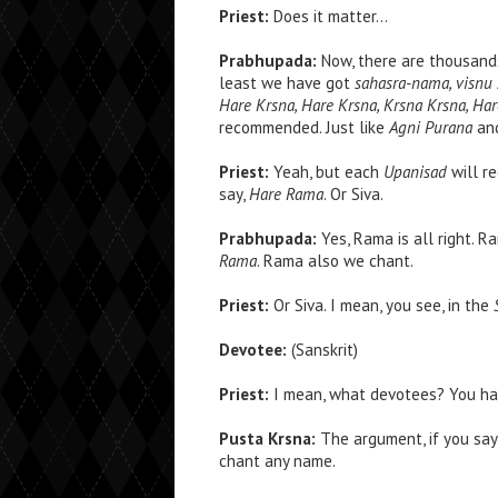
Priest:
Does it matter…
Prabhupada:
Now, there are thousand
least we have got
sahasra-nama, visnu 
Hare Krsna, Hare Krsna, Krsna Krsna, H
recommended. Just like
Agni Purana
an
Priest:
Yeah, but each
Upanisad
will r
say,
Hare Rama
. Or Siva.
Prabhupada:
Yes, Rama is all right. 
Rama
. Rama also we chant.
Priest:
Or Siva. I mean, you see, in the
Devotee:
(Sanskrit)
Priest:
I mean, what devotees? You h
Pusta Krsna:
The argument, if you say 
chant any name.