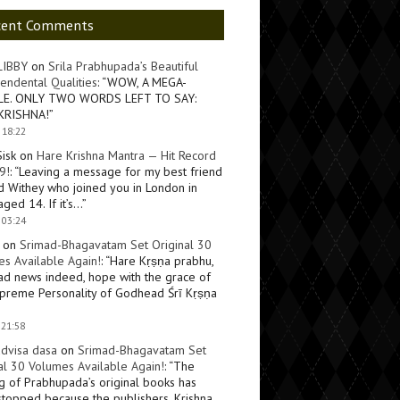
cent Comments
LIBBY
on
Srila Prabhupada’s Beautiful
endental Qualities
: “
WOW, A MEGA-
LE. ONLY TWO WORDS LEFT TO SAY:
KRISHNA!
”
 18:22
Sisk
on
Hare Krishna Mantra — Hit Record
9!
: “
Leaving a message for my best friend
d Withey who joined you in London in
ged 14. If it’s…
”
 03:24
on
Srimad-Bhagavatam Set Original 30
s Available Again!
: “
Hare Kṛṣṇa prabhu,
ad news indeed, hope with the grace of
preme Personality of Godhead Śrī Kṛṣṇa
 21:58
dvisa dasa
on
Srimad-Bhagavatam Set
al 30 Volumes Available Again!
: “
The
ng of Prabhupada’s original books has
topped because the publishers, Krishna