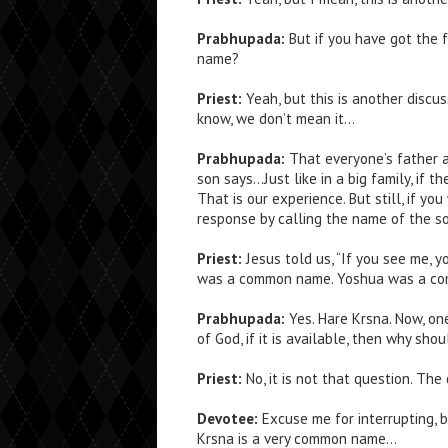
Prabhupada:
But if you have got the f
name?
Priest:
Yeah, but this is another discus
know, we don’t mean it…
Prabhupada:
That everyone’s father a
son says…Just like in a big family, if t
That is our experience. But still, if yo
response by calling the name of the so
Priest:
Jesus told us, “If you see me, y
was a common name. Yoshua was a co
Prabhupada:
Yes. Hare Krsna. Now, one
of God, if it is available, then why sh
Priest:
No, it is not that question. The
Devotee:
Excuse me for interrupting, 
Krsna is a very common name…