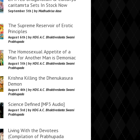
caritamrta Sets In Stock Now
September 5th | by
Madhudvisa dasa
The Supreme Reservoir of Erotic
Principles
August 6th | by
HDG A.C. Bhaktivedanta Swami
Prabhupada
The Homosexual Appetite of a
Man for Another Man is Demoniac
August 5th | by
HDG A.C. Bhaktivedanta Swami
Prabhupada
Krishna Killing the Dhenukasura
Demon
August 4th | by
HDG A.C. Bhaktivedanta Swami
Prabhupada
Science Defined [MP3 Audio]
August 3rd | by
HDG A.C. Bhaktivedanta Swami
Prabhupada
Living With the Devotees
(Compilation of Prabhupada