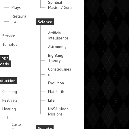
Spiritual
Plays
Master / Guru
Restaura
nts
Science
Artificial
Service
Intelligence
Temples
Astronomy
Big Bang
e PDF
Theory
oads
Consciousnes
s
oduction
Evolution
Chanting
Flat Earth
Festivals
Life
Hearing
NASA Moon
Missions
India
Caste
Society