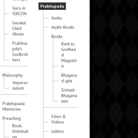
Prabhupada
Guru in
ISKCON
Audio
Gurukul
Audio Books
Child
Abuse
Books
Prabhua
Back to
pda's
Godhea
Godbrot
d
hers
Magazin
e
Philosophy
Bhagava
d-gita
Imperso
nalism
Srimad-
Bhagava
tam
Prabhupada
Memories
Films &
Preaching
Videos
Book
Distributi
Letters
on