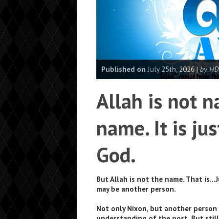
Published on
July 25th, 2026 |
by HD
Allah is not n
name. It is jus
God.
But Allah is not the name. That is…J
may be another person.
Not only Nixon, but another person 
understanding of the post. But stil