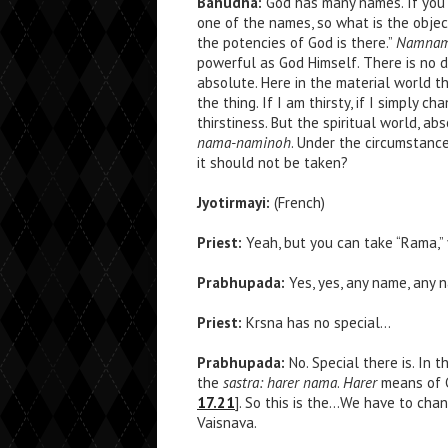
Bahudha:
God has many names. If you a
one of the names, so what is the objec
the potencies of God is there.”
Namnam a
powerful as God Himself. There is no 
absolute. Here in the material world 
the thing. If I am thirsty, if I simply c
thirstiness. But the spiritual world, a
nama-naminoh
. Under the circumstance
it should not be taken?
Jyotirmayi:
(French)
Priest:
Yeah, but you can take “Rama,” y
Prabhupada:
Yes, yes, any name, any 
Priest:
Krsna has no special…
Prabhupada:
No. Special there is. In 
the
sastra: harer nama
.
Harer
means of 
17.21
]. So this is the…We have to chan
Vaisnava.