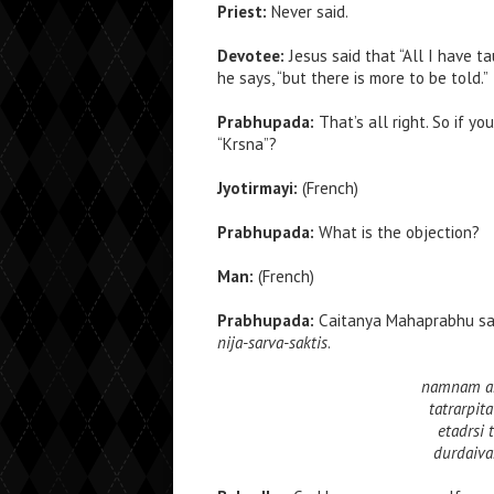
Priest:
Never said.
Devotee:
Jesus said that “All I have t
he says, “but there is more to be told.”
Prabhupada:
That’s all right. So if y
“Krsna”?
Jyotirmayi:
(French)
Prabhupada:
What is the objection?
Man:
(French)
Prabhupada:
Caitanya Mahaprabhu sa
nija-sarva-saktis
.
namnam aka
tatrarpit
etadrsi
durdaiva