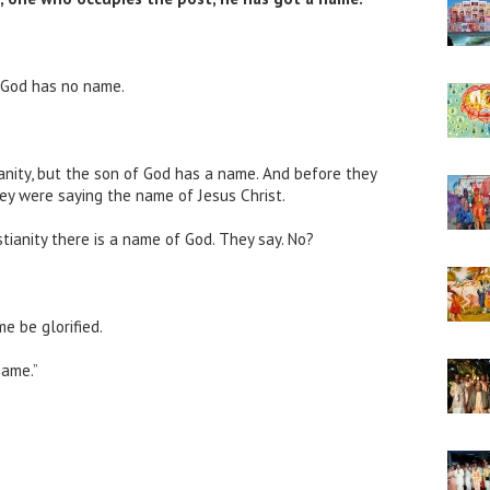
y God has no name.
anity, but the son of God has a name. And before they
ey were saying the name of Jesus Christ.
stianity there is a name of God. They say. No?
e be glorified.
ame.”