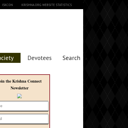
ISKCON
KRISHNA.ORG WEBSITE STATISTICS
ociety
Devotees
Search →
oin the Krishna Connect
Newsletter