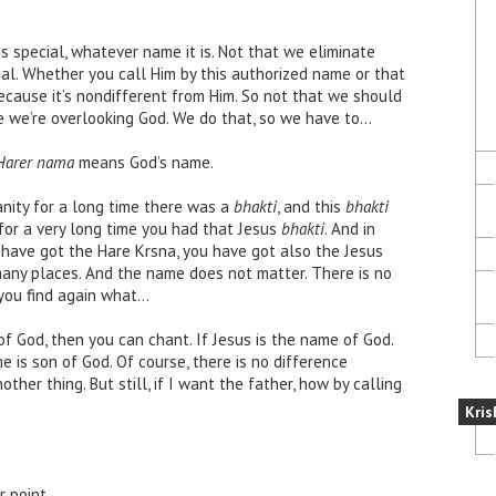
 special, whatever name it is. Not that we eliminate
cial. Whether you call Him by this authorized name or that
ecause it’s nondifferent from Him. So not that we should
 we’re overlooking God. We do that, so we have to…
Harer nama
means God’s name.
ianity for a long time there was a
bhakti
, and this
bhakti
for a very long time you had that Jesus
bhakti
. And in
u have got the Hare Krsna, you have got also the Jesus
 many places. And the name does not matter. There is no
ou find again what…
of God, then you can chant. If Jesus is the name of God.
he is son of God. Of course, there is no difference
her thing. But still, if I want the father, how by calling
Kris
r point.