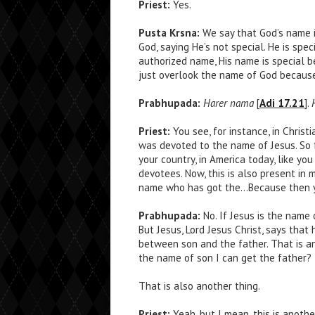
Priest:
Yes.
Pusta Krsna:
We say that God’s name is
God, saying He’s not special. He is spe
authorized name, His name is special b
just overlook the name of God because
Prabhupada:
Harer nama
[
Adi 17.21
].
Priest:
You see, for instance, in Christ
was devoted to the name of Jesus. So 
your country, in America today, like yo
devotees. Now, this is also present in
name who has got the…Because then y
Prabhupada:
No. If Jesus is the name 
But Jesus, Lord Jesus Christ, says that 
between son and the father. That is anot
the name of son I can get the father?
That is also another thing.
Priest:
Yeah, but I mean, this is anothe