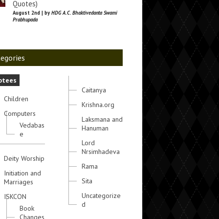
Quotes)
August 2nd | by
HDG A.C. Bhaktivedanta Swami
Prabhupada
egories
otees
Caitanya
Children
Krishna.org
Computers
Laksmana and
Vedabas
Hanuman
e
Lord
Nrsimhadeva
Deity Worship
Rama
Initiation and
Sita
Marriages
Uncategorize
ISKCON
d
Book
Changes