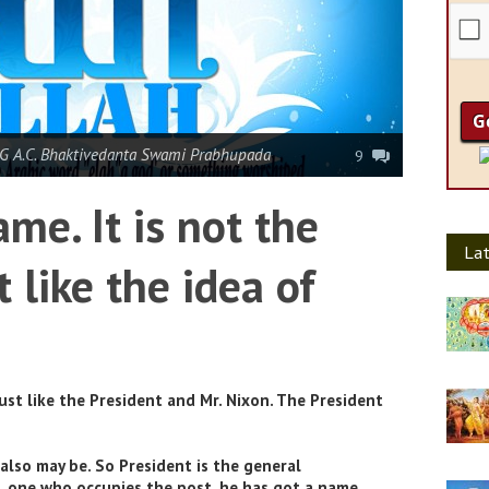
G A.C. Bhaktivedanta Swami Prabhupada
9
ame. It is not the
Lat
t like the idea of
ust like the President and Mr. Nixon. The President
also may be. So President is the general
l, one who occupies the post, he has got a name.