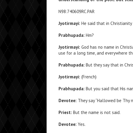
N98:740609RC.PAR
Jyotirmayi:
He said that in Christianit
Prabhupada:
Hm?
Jyotirmayi:
God has no name in Christi
use for a long time, and everywhere th
Prabhupada:
But they say that in Chri
Jyotirmayi:
(French)
Prabhupada:
But you said that His nam
Devotee:
They say “Hallowed be Thy n
Priest:
But the name is not said.
Devotee:
Yes.