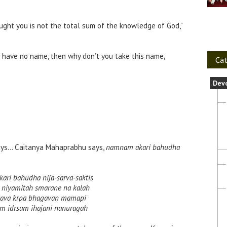
aught you is not the total sum of the knowledge of God,”
ou have no name, then why don’t you take this name,
Cat
Dev
ys… Caitanya Mahaprabhu says,
namnam akari bahudha
ri bahudha nija-sarva-saktis
a niyamitah smarane na kalah
 tava krpa bhagavan mamapi
m idrsam ihajani nanuragah