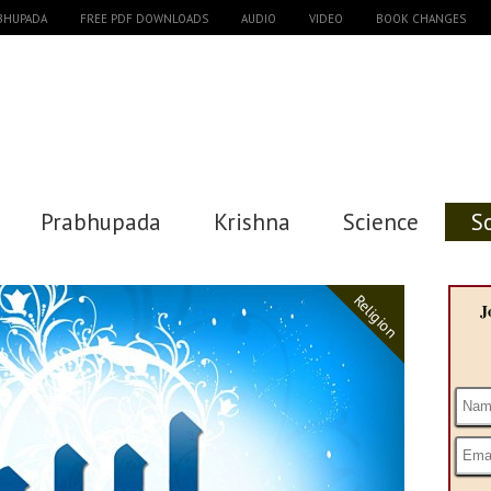
ABHUPADA
FREE PDF DOWNLOADS
AUDIO
VIDEO
BOOK CHANGES
Prabhupada
Krishna
Science
S
Religion
J