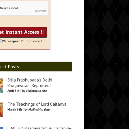
We Respect Your Privacy !
est Posts
Srila Prabhupada’s Delhi
Bhagavatam Reprinted!
April 6th | by
Madhudvisa dasa
The Teachings of Lord Caitanya
March 6th | by
Madhudvisa dasa
LIMITED Bhagavatam & Caitanya-