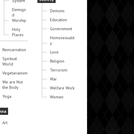
System
Demigo
Demons
d
Education
Worship
Government
Holy
Places
Homosexualit
y
Reincarnation
Love
Spiritual
Religion
World
Terrorism
Vegetarianism
War
We are Not
the Body
Welfare Work
Yoga
Women
hna
Art