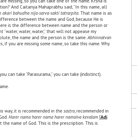
re missing, so you can take one of the name. Krsna is
tion? And Caitanya Mahaprabhu said, “In this name, all
kari bahudha nija-sarva-sakti tatrarpita
. That name is as
difference between the name and God, because He is
there is the difference between name and the person or
hant “water, water, water,” that will not appease my
bsolute, the name and the person is the same.
Abhinnatvan
s, if you are missing some name, so take this name. Why
ou can take “Parasurama,” you can take (indistinct).
name.
this way, it is recommended in the
sastra
, recommended in
God.
Harer nama harer nama harer namaiva kevalam
[
Adi
t the name of God. This is the prescription. This is