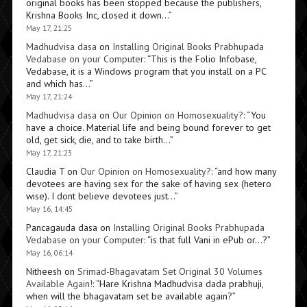
original books has been stopped because the publishers,
Krishna Books Inc, closed it down…
”
May 17, 21:25
Madhudvisa dasa
on
Installing Original Books Prabhupada
Vedabase on your Computer
: “
This is the Folio Infobase,
Vedabase, it is a Windows program that you install on a PC
and which has…
”
May 17, 21:24
Madhudvisa dasa
on
Our Opinion on Homosexuality?
: “
You
have a choice. Material life and being bound forever to get
old, get sick, die, and to take birth…
”
May 17, 21:23
Claudia T
on
Our Opinion on Homosexuality?
: “
and how many
devotees are having sex for the sake of having sex (hetero
wise). I dont believe devotees just…
”
May 16, 14:45
Pancagauda dasa
on
Installing Original Books Prabhupada
Vedabase on your Computer
: “
is that full Vani in ePub or…?
”
May 16, 06:14
Nitheesh
on
Srimad-Bhagavatam Set Original 30 Volumes
Available Again!
: “
Hare Krishna Madhudvisa dada prabhuji,
when will the bhagavatam set be available again?
”