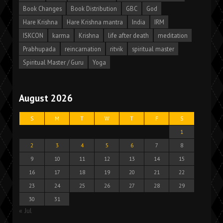
Book Changes
Book Distribution
GBC
God
Hare Krishna
Hare Krishna mantra
India
IRM
ISKCON
karma
Krishna
life after death
meditation
Prabhupada
reincarnation
ritvik
spiritual master
Spiritual Master / Guru
Yoga
August 2026
S
M
T
W
T
F
S
1
2
3
4
5
6
7
8
9
10
11
12
13
14
15
16
17
18
19
20
21
22
23
24
25
26
27
28
29
30
31
« Jul