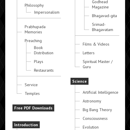
Godhead
Philosophy
Magazine
Impersonalism
Bhagavad-gita
Srimad-
Prabhupada
Bhagavatam
Memories
Preaching
Films & Videos
Book
Distribution
Letters
Plays
Spiritual Master /
Guru
Restaurants
Science
Service
Artificial Intelligence
Temples
Astronomy
Free PDF Downloads
Big Bang Theory
Consciousness
Introduction
Evolution