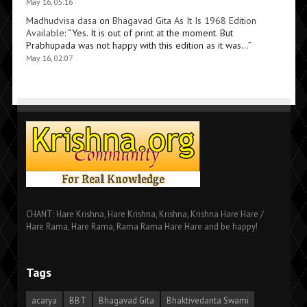
May 16, 05:16
Madhudvisa dasa
on
Bhagavad Gita As It Is 1968 Edition
Available
: “
Yes. It is out of print at the moment. But
Prabhupada was not happy with this edition as it was…
”
May 16, 02:07
CHANT: Hare Krishna, Hare Krishna, Krishna, Krishna Hare Hare /
Hare Rama, Hare Rama, Rama Rama Hare Hare and be happy!
Tags
acarya
BBT
Bhagavad Gita
Bhaktivedanta Swami