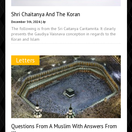
Shri Chaitanya And The Koran
December 5th, 2024 |
by
The following is from the Sri Caitanya Caritamrita. It clearly
presents the Gaudiya Vaisnava conception in regards to the
Koran and Islam
Letters
Questions From A Muslim With Answers From