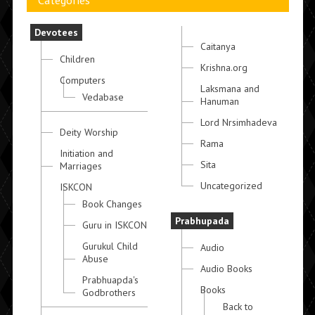
Categories
Devotees
Caitanya
Children
Krishna.org
Computers
Laksmana and
Vedabase
Hanuman
Lord Nrsimhadeva
Deity Worship
Rama
Initiation and
Sita
Marriages
Uncategorized
ISKCON
Book Changes
Prabhupada
Guru in ISKCON
Gurukul Child
Audio
Abuse
Audio Books
Prabhuapda's
Books
Godbrothers
Back to