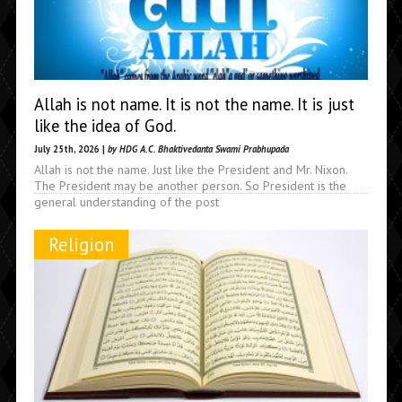
Allah is not name. It is not the name. It is just
like the idea of God.
July 25th, 2026 |
by HDG A.C. Bhaktivedanta Swami Prabhupada
Allah is not the name. Just like the President and Mr. Nixon.
The President may be another person. So President is the
general understanding of the post
Religion