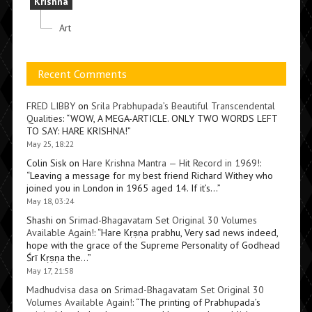
Krishna
Art
Recent Comments
FRED LIBBY
on
Srila Prabhupada’s Beautiful Transcendental
Qualities
: “
WOW, A MEGA-ARTICLE. ONLY TWO WORDS LEFT
TO SAY: HARE KRISHNA!
”
May 25, 18:22
Colin Sisk
on
Hare Krishna Mantra — Hit Record in 1969!
:
“
Leaving a message for my best friend Richard Withey who
joined you in London in 1965 aged 14. If it’s…
”
May 18, 03:24
Shashi
on
Srimad-Bhagavatam Set Original 30 Volumes
Available Again!
: “
Hare Kṛṣṇa prabhu, Very sad news indeed,
hope with the grace of the Supreme Personality of Godhead
Śrī Kṛṣṇa the…
”
May 17, 21:58
Madhudvisa dasa
on
Srimad-Bhagavatam Set Original 30
Volumes Available Again!
: “
The printing of Prabhupada’s