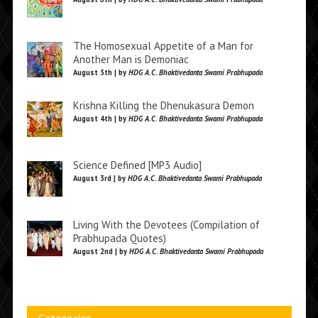
The Homosexual Appetite of a Man for
Another Man is Demoniac
August 5th | by
HDG A.C. Bhaktivedanta Swami Prabhupada
Krishna Killing the Dhenukasura Demon
August 4th | by
HDG A.C. Bhaktivedanta Swami Prabhupada
Science Defined [MP3 Audio]
August 3rd | by
HDG A.C. Bhaktivedanta Swami Prabhupada
Living With the Devotees (Compilation of
Prabhupada Quotes)
August 2nd | by
HDG A.C. Bhaktivedanta Swami Prabhupada