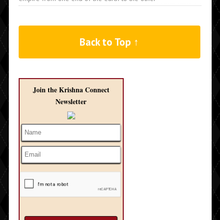
Back to Top ↑
Join the Krishna Connect
Newsletter