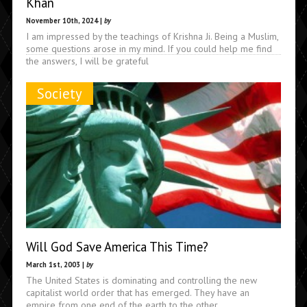
Khan
November 10th, 2024 |
by
I am impressed by the teachings of Krishna Ji. Being a Muslim,
some questions arose in my mind. If you could help me find
the answers, I will be grateful
Society
Will God Save America This Time?
March 1st, 2003 |
by
The United States is dominating and controlling the new
capitalist world order that has emerged. They have an
empire from one end of the earth to the other