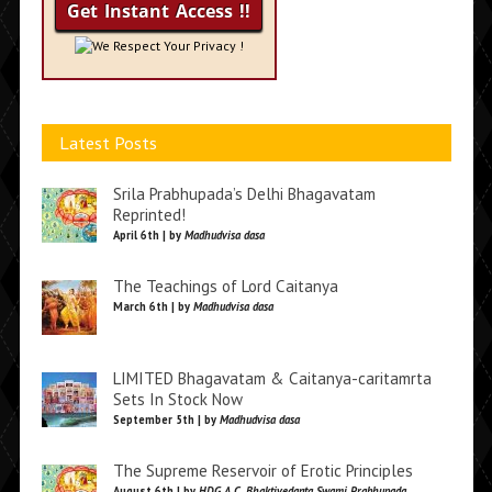
We Respect Your Privacy !
Latest Posts
Srila Prabhupada’s Delhi Bhagavatam
Reprinted!
April 6th | by
Madhudvisa dasa
The Teachings of Lord Caitanya
March 6th | by
Madhudvisa dasa
LIMITED Bhagavatam & Caitanya-caritamrta
Sets In Stock Now
September 5th | by
Madhudvisa dasa
The Supreme Reservoir of Erotic Principles
August 6th | by
HDG A.C. Bhaktivedanta Swami Prabhupada