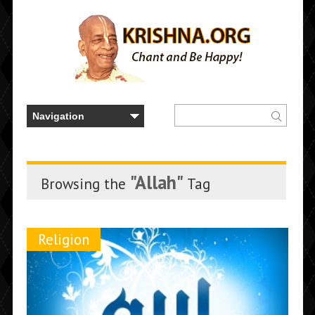
"Allah"
Browsing the
Tag
Religion