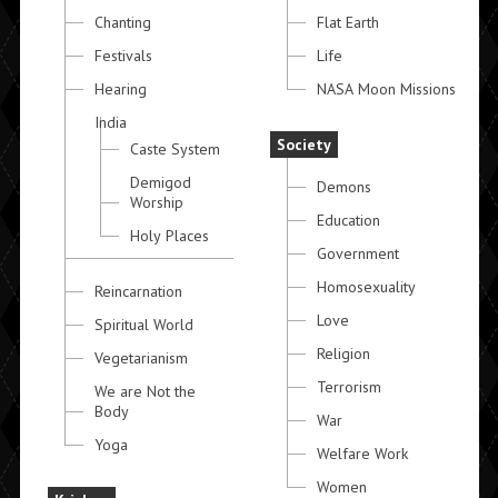
Chanting
Flat Earth
Festivals
Life
Hearing
NASA Moon Missions
India
Society
Caste System
Demigod
Demons
Worship
Education
Holy Places
Government
Homosexuality
Reincarnation
Love
Spiritual World
Religion
Vegetarianism
Terrorism
We are Not the
Body
War
Yoga
Welfare Work
Women