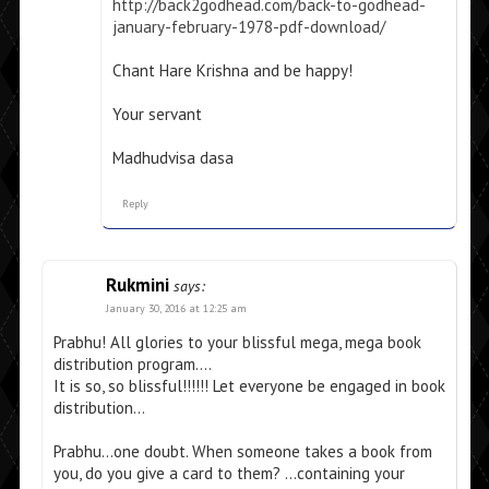
http://back2godhead.com/back-to-godhead-
january-february-1978-pdf-download/
Chant Hare Krishna and be happy!
Your servant
Madhudvisa dasa
Reply
Rukmini
says:
January 30, 2016 at 12:25 am
Prabhu! All glories to your blissful mega, mega book
distribution program….
It is so, so blissful!!!!!! Let everyone be engaged in book
distribution…
Prabhu…one doubt. When someone takes a book from
you, do you give a card to them? …containing your