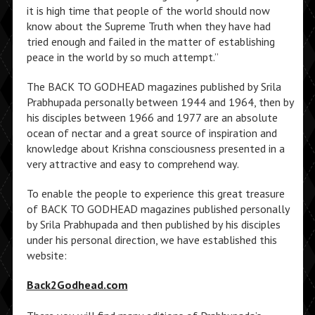
it is high time that people of the world should now
know about the Supreme Truth when they have had
tried enough and failed in the matter of establishing
peace in the world by so much attempt.”
The BACK TO GODHEAD magazines published by Srila
Prabhupada personally between 1944 and 1964, then by
his disciples between 1966 and 1977 are an absolute
ocean of nectar and a great source of inspiration and
knowledge about Krishna consciousness presented in a
very attractive and easy to comprehend way.
To enable the people to experience this great treasure
of BACK TO GODHEAD magazines published personally
by Srila Prabhupada and then published by his disciples
under his personal direction, we have established this
website:
Back2Godhead.com