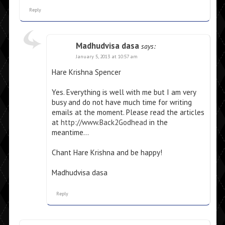
Reply
Madhudvisa dasa
says:
January 5, 2013 at 10:57 am
Hare Krishna Spencer
Yes. Everything is well with me but I am very
busy and do not have much time for writing
emails at the moment. Please read the articles
at
http://www.Back2Godhead
in the
meantime…
Chant Hare Krishna and be happy!
Madhudvisa dasa
Reply