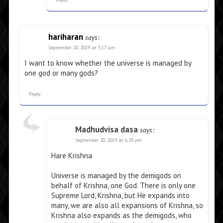
hariharan
says:
September 20, 2019 at 5:17 am
I want to know whether the universe is managed by
one god or many gods?
Reply
Madhudvisa dasa
says:
September 20, 2019 at 6:29 pm
Hare Krishna
Universe is managed by the demigods on
behalf of Krishna, one God. There is only one
Supreme Lord, Krishna, but He expands into
many, we are also all expansions of Krishna, so
Krishna also expands as the demigods, who