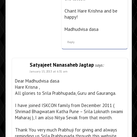
Chant Hare Krishna and be
happy!
Madhudvisa dasa
Reply
Satyajeet Nanasaheb Jagtap
says:
January 15, 2013 at 6:31 am
Dear Madhudvisa dasa
Hare Krisna ,
All glories to Srila Prabhupada, Guru and Gauranga.
I have joined ISKCON family from December 2011 (
Shrimad Bhagwatam Katha Pune – Srila Loknath swami
Maharaj ), I am also Nitya Sevak from that month.
Thank You very much Prabhuji for giving and always
reminding us Srila Prabhupada through this website.