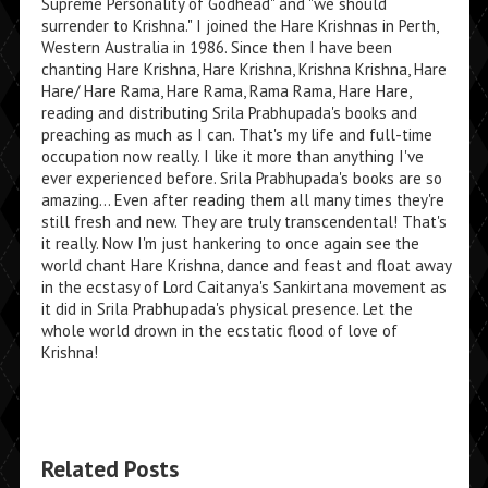
Supreme Personality of Godhead" and "we should
surrender to Krishna." I joined the Hare Krishnas in Perth,
Western Australia in 1986. Since then I have been
chanting Hare Krishna, Hare Krishna, Krishna Krishna, Hare
Hare/ Hare Rama, Hare Rama, Rama Rama, Hare Hare,
reading and distributing Srila Prabhupada's books and
preaching as much as I can. That's my life and full-time
occupation now really. I like it more than anything I've
ever experienced before. Srila Prabhupada's books are so
amazing... Even after reading them all many times they're
still fresh and new. They are truly transcendental! That's
it really. Now I'm just hankering to once again see the
world chant Hare Krishna, dance and feast and float away
in the ecstasy of Lord Caitanya's Sankirtana movement as
it did in Srila Prabhupada's physical presence. Let the
whole world drown in the ecstatic flood of love of
Krishna!
Related Posts