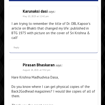
Karunaksi dasi
says:
May 10, 2023 at 12:42 pm
I am trying to remember the title of Dr. OBL Kapoor’s
article on Bhakti that changed my life: published in
BTG 1975 with picture on the cover of Sri Krishna &
calf
Reply
Pirasan Bhaskaran
says:
August 24, 2021 at 9:32 pm
Hare Krishna Madhudvisa Dasa,
Do you know where I can get physical copies of the
Back2Godhead magazines? I would like copies of all of
them.