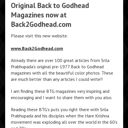
Original Back to Godhead
Magazines now at
Back2Godhead.com
Please visit this new website:
www.Back2Godhead.com
Already there are over 100 great articles from Srila
Prabhupada’s original pre-1977 Back to Godhead
magazines with all the beautiful color photos. These
are much better than any articles I could write!!
I am finding these BTG magazines very inspiring and
encouraging and I want to share them with you also.
Reading these BTG’s puts you right there with Srila
Prabhupada and his disciples when the Hare Krishna
movement was exploding all over the world in the 60’s