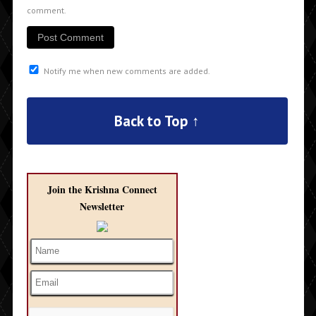
comment.
Notify me when new comments are added.
Back to Top ↑
Join the Krishna Connect
Newsletter