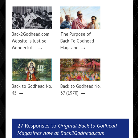
Back2Godhead.com
The Purpose of
Website is Just so
Back To Godhead
→
→
Wonderful…
Magazine
Back to Godhead No.
Back to Godhead No.
→
→
45
37 (1970)
27 Responses to
Original Back to Godhead
Magazines now at Back2Godhead.com