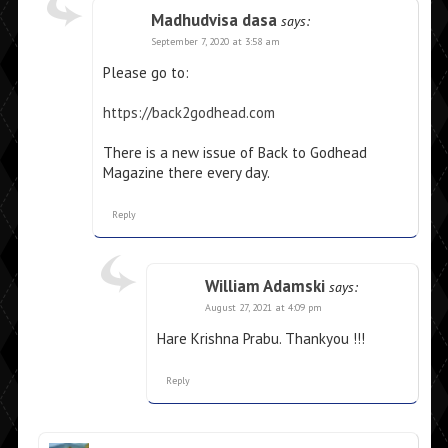
Madhudvisa dasa
says:
September 7, 2020 at 3:58 am
Please go to:
https://back2godhead.com
There is a new issue of Back to Godhead
Magazine there every day.
Reply
William Adamski
says:
August 27, 2021 at 4:09 pm
Hare Krishna Prabu. Thankyou !!!
Reply