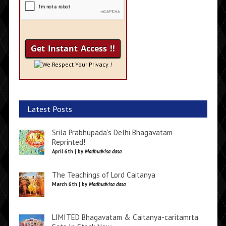
We Respect Your Privacy !
Latest Posts
Srila Prabhupada’s Delhi Bhagavatam
Reprinted!
April 6th | by
Madhudvisa dasa
The Teachings of Lord Caitanya
March 6th | by
Madhudvisa dasa
LIMITED Bhagavatam & Caitanya-caritamrta