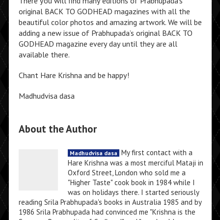
There you will find many editions of Prabhupada’s
original BACK TO GODHEAD magazines with all the
beautiful color photos and amazing artwork. We will be
adding a new issue of Prabhupada’s original BACK TO
GODHEAD magazine every day until they are all
available there.
Chant Hare Krishna and be happy!
Madhudvisa dasa
About the Author
My first contact with a
Madhudvisa dasa
Hare Krishna was a most merciful Mataji in
Oxford Street, London who sold me a
"Higher Taste" cook book in 1984 while I
was on holidays there. I started seriously
reading Srila Prabhupada's books in Australia 1985 and by
1986 Srila Prabhupada had convinced me "Krishna is the