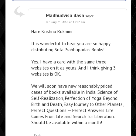
Madhudvisa dasa
says:
January 31, 2016 at 12:12 am
Hare Krishna Rukmini
It is wonderful to hear you are so happy
distributing Srila Prabhupada’s Books!
Yes. I have a card with the same three
websites on it as yours. And I think giving 3
websites is OK.
We will soon have new reasonably priced
cases of books available in India. Science of
Self-Realization, Perfection of Yoga, Beyond
Birth and Death, Easy Journey to Other Planets,
Perfect Questions — Perfect Answers, Life
Comes From Life and Search for Liberation.
Should be available within a month!
Reply