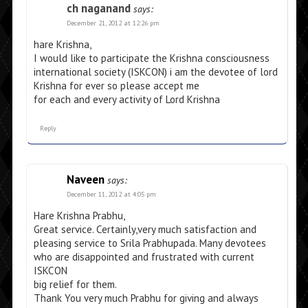
ch naganand
says:
December 21, 2012 at 12:26 pm
hare Krishna,
I would like to participate the Krishna consciousness
international society (ISKCON) i am the devotee of lord
Krishna for ever so please accept me
for each and every activity of Lord Krishna
Reply
Naveen
says:
December 11, 2012 at 4:05 pm
Hare Krishna Prabhu,
Great service. Certainly,very much satisfaction and
pleasing service to Srila Prabhupada. Many devotees
who are disappointed and frustrated with current
ISKCON
big relief for them.
Thank You very much Prabhu for giving and always