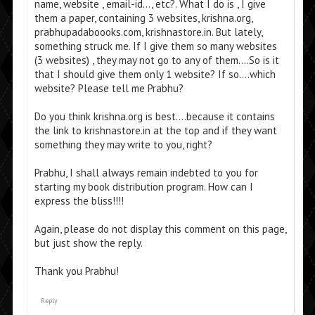
name, website , email-id…, etc?. What I do is , I give
them a paper, containing 3 websites, krishna.org,
prabhupadaboooks.com, krishnastore.in. But lately,
something struck me. If I give them so many websites
(3 websites) , they may not go to any of them….So is it
that I should give them only 1 website? If so….which
website? Please tell me Prabhu?
Do you think krishna.org is best….because it contains
the link to krishnastore.in at the top and if they want
something they may write to you, right?
Prabhu, I shall always remain indebted to you for
starting my book distribution program. How can I
express the bliss!!!!
Again, please do not display this comment on this page,
but just show the reply.
Thank you Prabhu!
Reply