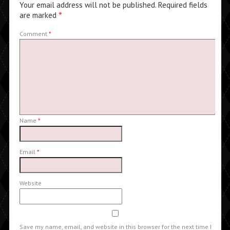
Your email address will not be published.
Required fields
are marked
*
Comment
*
Name
*
Email
*
Website
Save my name, email, and website in this browser for the next time I