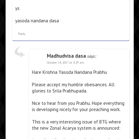
ys
yasoda nandana dasa
Reply
Madhudvisa dasa
says:
October 18, 2017 at 8:29 am
Hare Krishna Yasoda Nandana Prabhu
Please accept my humble obeisances. All
glories to Srila Prabhupada.
Nice to hear from you Prabhu. Hope everything
is developing nicely for your preaching work.
This is a very interesting issue of BTG where
the new Zonal Acarya system is announced: