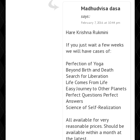
Madhudvisa dasa
says:
February 7, 2016 at 10:44 pm
Hare Krishna Rukmini
If you just wait a few weeks
we will have cases of:
Perfection of Yoga
Beyond Birth and Death
Search for Liberation
Life Comes From Life
Easy Journey to Other Planets
Perfect Questions Perfect
Answers
Science of Self-Realization
All available for very
reasonable prices. Should be
available within a month at
the latest.