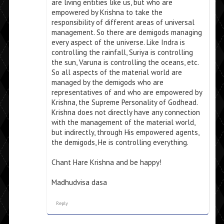
are living entities like us, but who are
empowered by Krishna to take the
responsibility of different areas of universal
management. So there are demigods managing
every aspect of the universe. Like Indra is
controlling the rainfall, Suriya is controlling
the sun, Varuna is controlling the oceans, etc.
So all aspects of the material world are
managed by the demigods who are
representatives of and who are empowered by
Krishna, the Supreme Personality of Godhead.
Krishna does not directly have any connection
with the management of the material world,
but indirectly, through His empowered agents,
the demigods, He is controlling everything.
Chant Hare Krishna and be happy!
Madhudvisa dasa
Reply