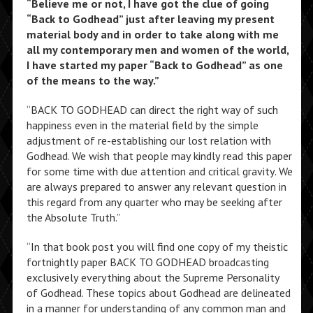
“
Believe me or not, I have got the clue of going
“Back to Godhead” just after leaving my present
material body and in order to take along with me
all my contemporary men and women of the world,
I have started my paper “Back to Godhead” as one
of the means to the way.”
“BACK TO GODHEAD can direct the right way of such
happiness even in the material field by the simple
adjustment of re-establishing our lost relation with
Godhead. We wish that people may kindly read this paper
for some time with due attention and critical gravity. We
are always prepared to answer any relevant question in
this regard from any quarter who may be seeking after
the Absolute Truth.”
“In that book post you will find one copy of my theistic
fortnightly paper BACK TO GODHEAD broadcasting
exclusively everything about the Supreme Personality
of Godhead. These topics about Godhead are delineated
in a manner for understanding of any common man and