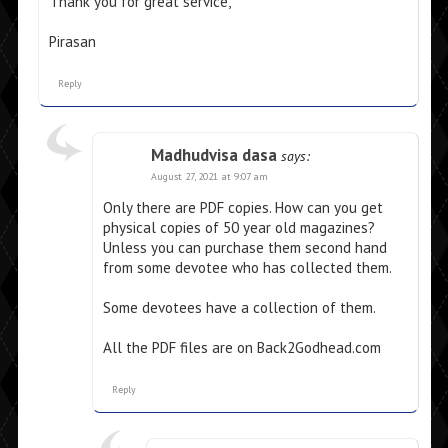
Thank you for great service,
Pirasan
Reply
Madhudvisa dasa
says:
August 27, 2021 at 9:07 am
Only there are PDF copies. How can you get
physical copies of 50 year old magazines?
Unless you can purchase them second hand
from some devotee who has collected them.
Some devotees have a collection of them.
All the PDF files are on Back2Godhead.com
Reply