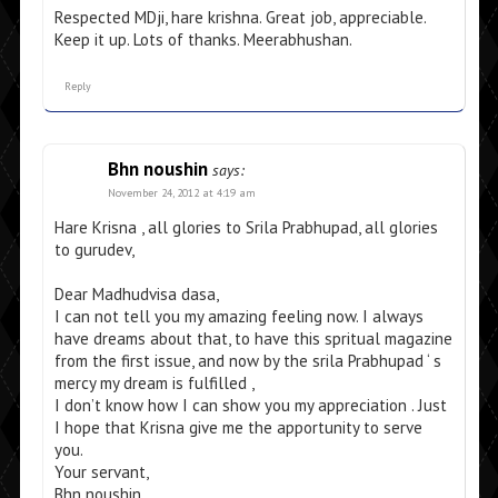
Respected MDji, hare krishna. Great job, appreciable.
Keep it up. Lots of thanks. Meerabhushan.
Reply
Bhn noushin
says:
November 24, 2012 at 4:19 am
Hare Krisna , all glories to Srila Prabhupad, all glories
to gurudev,
Dear Madhudvisa dasa,
I can not tell you my amazing feeling now. I always
have dreams about that, to have this spritual magazine
from the first issue, and now by the srila Prabhupad ‘ s
mercy my dream is fulfilled ,
I don’t know how I can show you my appreciation . Just
I hope that Krisna give me the apportunity to serve
you.
Your servant,
Bhn noushin