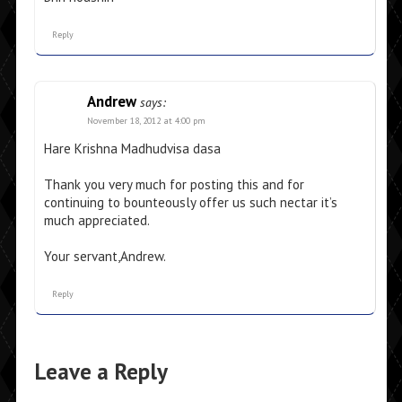
Reply
Andrew
says:
November 18, 2012 at 4:00 pm
Hare Krishna Madhudvisa dasa
Thank you very much for posting this and for
continuing to bounteously offer us such nectar it’s
much appreciated.
Your servant,Andrew.
Reply
Leave a Reply