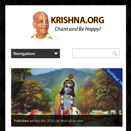
<..." />
Back to Godhead Magazi
Published on
May 6th, 2026 |
by Madhudvisa dasa