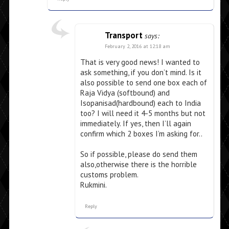
Transport
says:
February 2, 2016 at 12:18 am
That is very good news! I wanted to
ask something, if you don’t mind. Is it
also possible to send one box each of
Raja Vidya (softbound) and
Isopanisad(hardbound) each to India
too? I will need it 4-5 months but not
immediately. If yes, then I’ll again
confirm which 2 boxes I’m asking for..
So if possible, please do send them
also,otherwise there is the horrible
customs problem.
Rukmini.
Reply