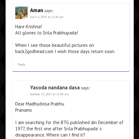
Aman
says:
April 4, 2019 at 11:40 pm
Hare Krishna!
All glories to Srila Prabhupada!
When I see those beautiful pictures on
back2godhead.com I wish those days return soon.
Reply
Yasoda nandana dasa
says:
October 15, 2017 at 11:04 am
Dear Madhudvisa Prabhu
Pranams
I am searching for the BTG published din December of
1977, the first one after Srila Prabhupada’ s
disappearance. Where can I find it?