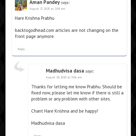
Aman Pandey
says:
August 27, 2020 at 2:04 am
Hare Krishna Prabhu
backtogodhead.com articles are not changing on the
front page anymore.
Reply
Madhudvisa dasa
says:
August 28, 2020 at 5:06 am
Thanks for letting me know Prabhu. Should be
fixed now, please let me know if there is still a
problem or any problem with other sites.
Chant Hare Krishna and be happy!
Madhudvisa dasa
Reply