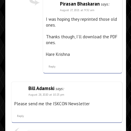
Pirasan Bhaskaran
says:
August 27, 2021 at 9:32 am
I was hoping they reprinted those old
ones.
Thanks though, I’ll download the PDF
ones.
Hare Krishna
Reply
Bill Adamski
says:
August 28, 2020 at 10:25 pm
Please send me the ISKCON Newsletter
Reply