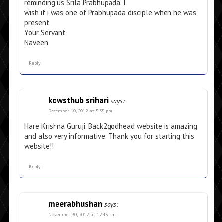
reminding us Srila Prabhupada. I
wish if i was one of Prabhupada disciple when he was
present.
Your Servant
Naveen
Reply
kowsthub srihari
says:
December 10, 2012 at 5:35 pm
Hare Krishna Guruji. Back2godhead website is amazing
and also very informative. Thank you for starting this
website!!
Reply
meerabhushan
says:
November 30, 2012 at 12:43 pm