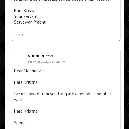
Hare Krisna
Your servant,
Satyawan Prabhu
Reply
spencer
says:
December 31, 2012 at 2:49 pm
Dear Madhudvisa
Hare Krishna
Ive not heard from you for quite a period, Hope all is
well,
Hare Krishna
Spencer