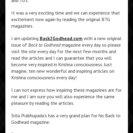
and 70’s.
It was a very exciting time and we can experience that
excitement now again by reading the original BTG
magazines.
I am updating
Back2Godhead.com
with a new original
issue of
Back to Godhead
magazine every day so please
visit the site every day for the next few months and
read the articles and I can guarantee that you will
become very inspired in Krishna consciousness. Just
imagine, ten new wonderful and inspiring articles on
Krishna consciousness every day!
I can not express how inspiring these magazines are for
me and I am sure you will also experience the same
pleasure by reading the articles.
Srila Prabhupada’s has a very grand plan for his Back to
Godhead magazine: