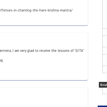
-offenses-in-chanting-the-hare-krishna-mantra/
rrreira, I am very glad to receive the lessons of “GITA”
ng.
Kris