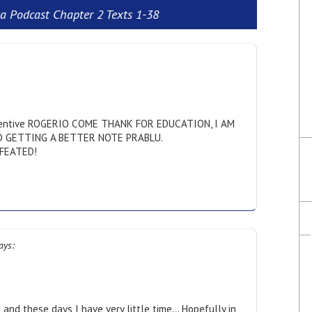
a Podcast Chapter 2 Texts 1-38
entive ROGERIO COME THANK FOR EDUCATION, I AM
D GETTING A BETTER NOTE PRABLU.
FEATED!
ays:
 and these days I have very little time… Hopefully in