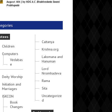
August 4th | by
HDG A.C. Bhaktivedanta Swami
Prabhupada
egories
otees
Caitanya
Children
Krishna.org
Computers
Laksmana and
Vedabas
Hanuman
e
Lord
Nrsimhadeva
Deity Worship
Rama
Initiation and
Sita
Marriages
Uncategorize
ISKCON
d
Book
Changes