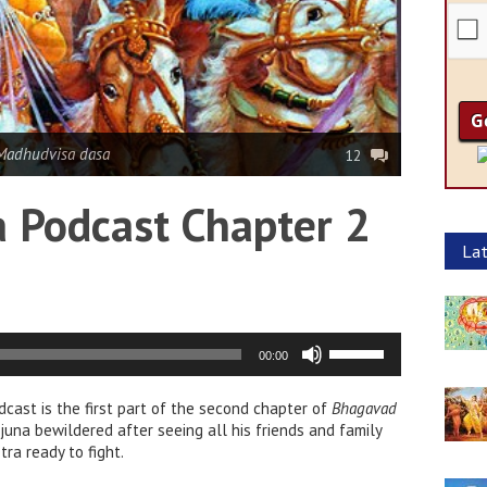
Madhudvisa dasa
12
 Podcast Chapter 2
Lat
Use
00:00
Up/Down
Arrow
dcast is the first part of the second chapter of
keys
Bhagavad
rjuna bewildered after seeing all his friends and family
to
ra ready to fight.
increase
or