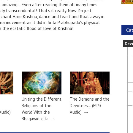
o amazing... Even after reading them all many times
uly transcendental! That's it really. Now I'm just
 chant Hare Krishna, dance and feast and float away in
ana movement as it did in Srila Prabhupada's physical
 the ecstatic flood of love of Krishna!
Cat
Dev
Uniting the Different
The Demons and the
Religions of the
Devotees… (MP3
→
Audio)
World With the
Audio)
→
Bhagavad-gita