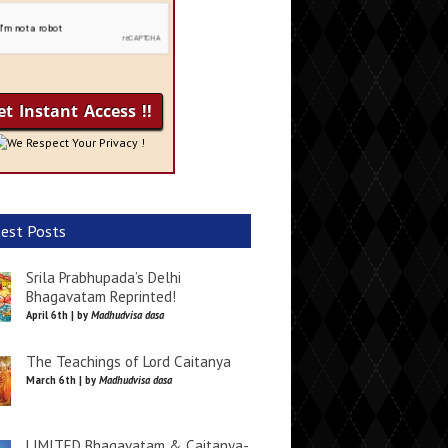
We Respect Your Privacy !
est Posts
Srila Prabhupada’s Delhi
Bhagavatam Reprinted!
April 6th | by
Madhudvisa dasa
The Teachings of Lord Caitanya
March 6th | by
Madhudvisa dasa
LIMITED Bhagavatam & Caitanya-