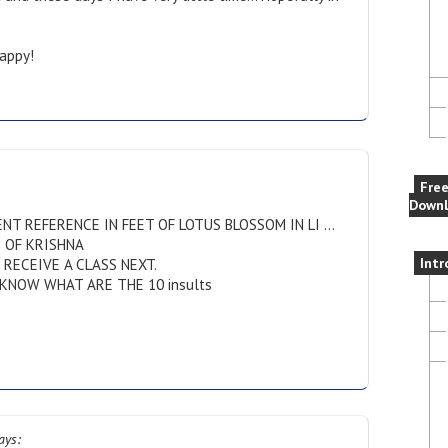
e
appy!
Fre
Downl
NT REFERENCE IN FEET OF LOTUS BLOSSOM IN LI …
O OF KRISHNA
Intr
RECEIVE A CLASS NEXT.
KNOW WHAT ARE THE 10 insults
ays: