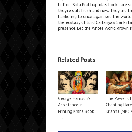
before. Srila Prabhupada's books are s
they're still fresh and new. They are tr
hankering to once again see the world
the ecstasy of Lord Caitanya's Sankirt
presence. Let the whole world drown in
Related Posts
George Harrison’s
The Power of
Assistance in
Chanting Hare
Printing Krsna Book
Krishna (MP3 
→
→