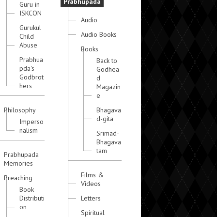
Prabhupada
Guru in
ISKCON
Audio
Gurukul
Audio Books
Child
Abuse
Books
Prabhua
Back to
pda's
Godhea
Godbrot
d
hers
Magazin
e
Philosophy
Bhagava
d-gita
Imperso
nalism
Srimad-
Bhagava
tam
Prabhupada
Memories
Films &
Preaching
Videos
Book
Distributi
Letters
on
Spiritual