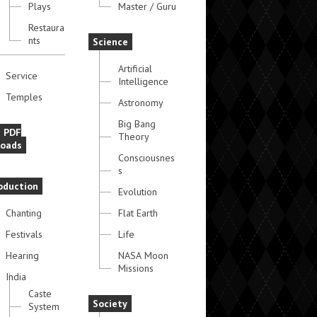
Plays
Master / Guru
Restaura
nts
Science
Artificial
Service
Intelligence
Temples
Astronomy
Big Bang
e PDF
Theory
oads
Consciousnes
s
oduction
Evolution
Chanting
Flat Earth
Festivals
Life
Hearing
NASA Moon
Missions
India
Caste
Society
System