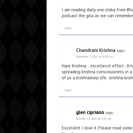
I am reading daily one sloka from Bha
podcast the gita as we can remember
Reply
Chandrani Krishna
says:
December 7, 2011 at 4:38 am
Hare Krishna… excellecnt effort…Krish
spreading krishna consciousness in 
of us a krishnamayi life…krishna kris
Reply
glen cipriano
says:
October 12, 2011 at 6:51 pm
Excellent I love it. Please read som