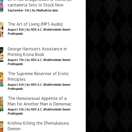
caritamrta Sets In Stock Now
September 5th | by
Madhudvisa dasa
The Art of Living (MP3 Audio)
August 8th | by
HDG A.C. Bhaktivedanta Swami
Prabhupada
George Harrison’s Assistance in
Printing Krsna Book
August 7th | by
HDG A.C. Bhaktivedanta Swami
Prabhupada
The Supreme Reservoir of Erotic
Principles
August 6th | by
HDG A.C. Bhaktivedanta Swami
Prabhupada
The Homosexual Appetite of a
Man for Another Man is Demoniac
August 5th | by
HDG A.C. Bhaktivedanta Swami
Prabhupada
Krishna Killing the Dhenukasura
Demon