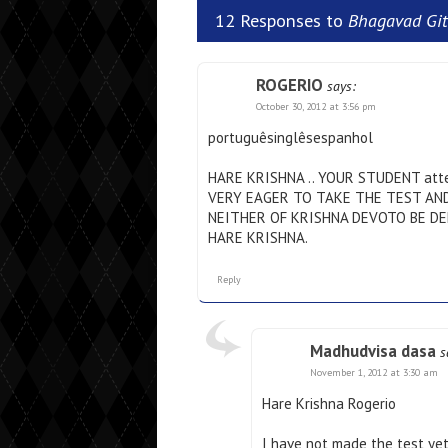
12 Responses to
Bhagavad Git
ROGERIO
says:
October 30, 2012 at 3:56 pm
portuguêsinglêsespanhol
HARE KRISHNA .. YOUR STUDENT att
VERY EAGER TO TAKE THE TEST AN
NEITHER OF KRISHNA DEVOTO BE DE
HARE KRISHNA.
Reply
Madhudvisa dasa
s
November 1, 2012 at 3:30 am
Hare Krishna Rogerio
I have not made the test yet