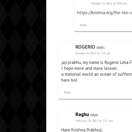
October 22, 2012 at 8:00 am
https://krishna.org/the-ten
Reply
ROGERIO
says:
October 16, 2012 at 7:21 pm
jay prabhu, my name is Rogerio Lima Fe
I hope more and more lesson.
a material world an ocean of sufferi
hare bol
Reply
Raghu
says:
February 29, 2012 at 7:11 am
Hare Krishna Prabhuji,