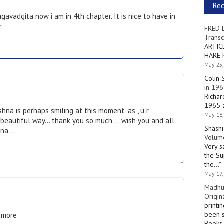
Re
gavadgita now i am in 4th chapter. It is nice to have in
.
FRED 
Transc
ARTIC
HARE 
May 25,
Colin 
in 196
Richar
1965 a
na is perhaps smiling at this moment..as , u r
May 18,
a beautiful way… thank you so much…. wish you and all
Shashi
hna….
Volume
Very s
the Su
the…
”
May 17,
Madhu
Origin
printi
been s
e more
Books 