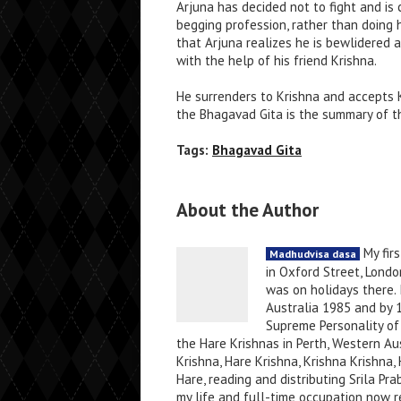
Arjuna has decided not to fight and is 
begging profession, rather than doing hi
that Arjuna realizes he is bewlidered 
with the help of his friend Krishna.
He surrenders to Krishna and accepts K
the Bhagavad Gita is the summary of t
Tags:
Bhagavad Gita
About the Author
My firs
Madhudvisa dasa
in Oxford Street, Londo
was on holidays there. 
Australia 1985 and by 
Supreme Personality of 
the Hare Krishnas in Perth, Western Au
Krishna, Hare Krishna, Krishna Krishn
Hare, reading and distributing Srila P
my life and full-time occupation now re