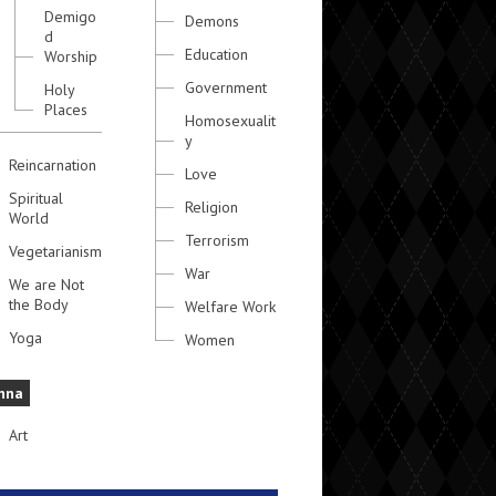
Demigo
Demons
d
Education
Worship
Government
Holy
Places
Homosexualit
y
Reincarnation
Love
Spiritual
Religion
World
Terrorism
Vegetarianism
War
We are Not
the Body
Welfare Work
Yoga
Women
hna
Art