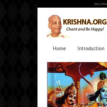
SRILA PR
Home
Introduction