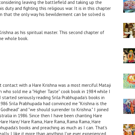
considering leaving the battlefield and taking up the
decrease
s duty and fighting this religious war. It is in this chapter
volume.
an that the only way his bewilderment can be solved is
rishna as his spiritual master. This second chapter of
he whole book.
t contact with a Hare Krishna was a most merciful Mataji
n who sold me a "Higher Taste" cook book in 1984 while I
I started seriously reading Srila Prabhupada's books in
1986 Srila Prabhupada had convinced me "Krishna is the
Godhead" and "we should surrender to Krishna." I joined
stralia in 1986. Since then I have been chanting Hare
a, Hare Hare/ Hare Rama, Hare Rama, Rama Rama, Hare
rabhupada's books and preaching as much as I can. That's
ally. I like it more than anything I've ever experienced