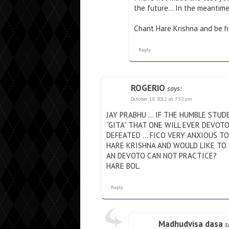
the future… In the meantim
Chant Hare Krishna and be h
Reply
ROGERIO
says:
October 18, 2012 at 7:52 pm
JAY PRABHU … IF THE HUMBLE STUDE
“GITA” THAT ONE WILL EVER DEVOT
DEFEATED … FICO VERY ANXIOUS TO 
HARE KRISHNA AND WOULD LIKE TO 
AN DEVOTO CAN NOT PRACTICE?
HARE BOL.
Reply
Madhudvisa dasa
s