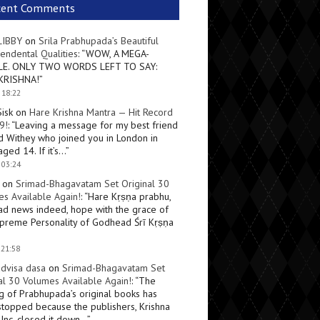
cent Comments
LIBBY
on
Srila Prabhupada’s Beautiful
endental Qualities
: “
WOW, A MEGA-
LE. ONLY TWO WORDS LEFT TO SAY:
KRISHNA!
”
 18:22
Sisk
on
Hare Krishna Mantra — Hit Record
9!
: “
Leaving a message for my best friend
d Withey who joined you in London in
ged 14. If it’s…
”
 03:24
on
Srimad-Bhagavatam Set Original 30
s Available Again!
: “
Hare Kṛṣṇa prabhu,
ad news indeed, hope with the grace of
preme Personality of Godhead Śrī Kṛṣṇa
 21:58
dvisa dasa
on
Srimad-Bhagavatam Set
al 30 Volumes Available Again!
: “
The
ng of Prabhupada’s original books has
topped because the publishers, Krishna
Inc, closed it down…
”