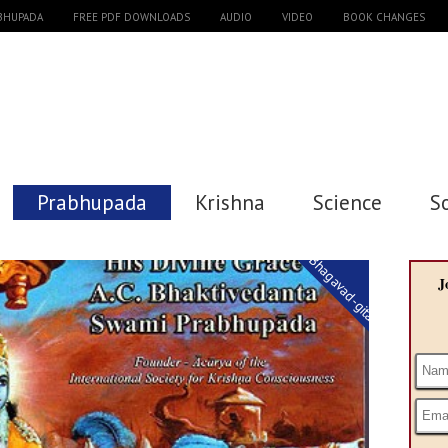
ABHUPADA
FREE PDF DOWNLOADS
AUDIO
VIDEO
BOOK CHANGES
Prabhupada
Krishna
Science
S
Bhagavad-gita
J