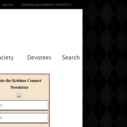
ISKCON
KRISHNA.ORG WEBSITE STATISTICS
ociety
Devotees
Search →
oin the Krishna Connect
Newsletter