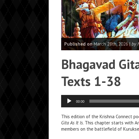
Published on
March 28th, 2026 |
by 
Bhagavad Gita
Texts 1-38
Audio
00:00
Player
This edition of the Krishna Connect po
Gita As It Is
. This chapter starts with A
members on the battlefield of Kurukset