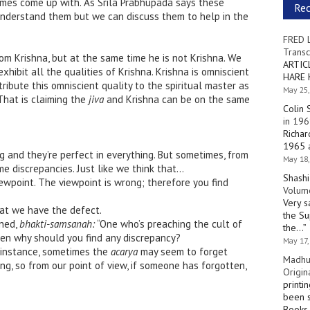
mes come up with. As Srila Prabhupada says these
Re
 understand them but we can discuss them to help in the
FRED 
Transc
rom Krishna, but at the same time he is not Krishna. We
ARTIC
xhibit all the qualities of Krishna. Krishna is omniscient
HARE 
ibute this omniscient quality to the spiritual master as
May 25,
That is claiming the
jiva
and Krishna can be on the same
Colin 
in 196
Richar
1965 a
 and they’re perfect in everything. But sometimes, from
May 18,
e discrepancies. Just like we think that…
Shashi
wpoint. The viewpoint is wrong; therefore you find
Volume
Very s
at we have the defect.
the Su
ined,
bhakti-samsanah:
“One who’s preaching the cult of
the…
”
hen why should you find any discrepancy?
May 17,
instance, sometimes the
acarya
may seem to forget
Madhu
g, so from our point of view, if someone has forgotten,
Origin
printi
been s
Books 