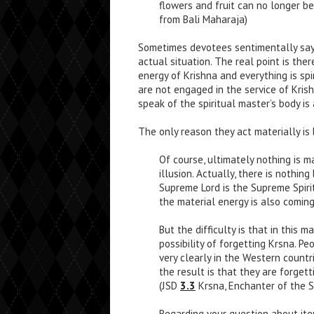
flowers and fruit can no longer be
from Bali Maharaja)
Sometimes devotees sentimentally say 
actual situation. The real point is there
energy of Krishna and everything is spir
are not engaged in the service of Krish
speak of the spiritual master’s body is 
The only reason they act materially is
Of course, ultimately nothing is ma
illusion. Actually, there is nothin
Supreme Lord is the Supreme Spirit
the material energy is also coming
But the difficulty is that in this m
possibility of forgetting Krsna. P
very clearly in the Western countr
the result is that they are forget
(JSD
3.3
Krsna, Enchanter of the S
Regarding your question about item