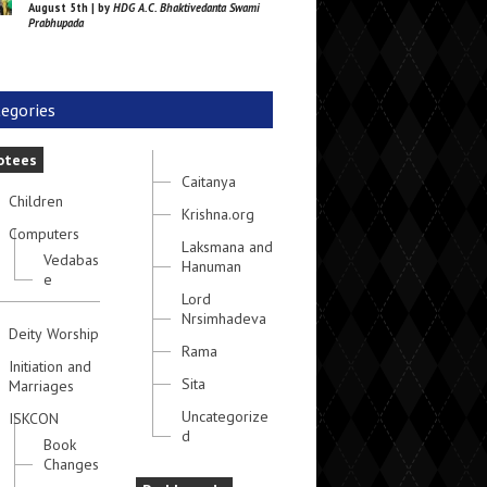
August 5th | by
HDG A.C. Bhaktivedanta Swami
Prabhupada
egories
otees
Caitanya
Children
Krishna.org
Computers
Laksmana and
Vedabas
Hanuman
e
Lord
Nrsimhadeva
Deity Worship
Rama
Initiation and
Sita
Marriages
Uncategorize
ISKCON
d
Book
Changes