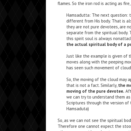
flames. So the iron rod is acting as fire, 
Hamsadutta: The next question: th
different from His body. That is al
they are not pure devotees, are not
separate from the spiritual body. 
this spirit soul is always nonatta
the actual spiritual body of a p
Just like the example is given of
moves along with the peeping moo
has seen such movement of cloud 
So, the moving of the cloud may a
that is not a fact. Similarly,
the mo
moving of the pure devotee.
Aft
we can try to understand them as 
Scriptures through the version of 
Hamsaduta)
So, as we can not see the spiritual bod
Therefore one cannot expect the stool