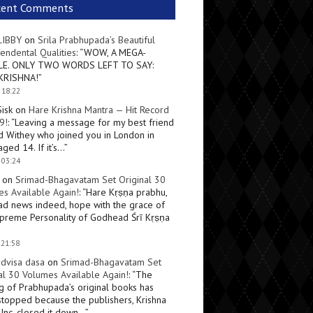
cent Comments
LIBBY
on
Srila Prabhupada’s Beautiful
endental Qualities
: “
WOW, A MEGA-
LE. ONLY TWO WORDS LEFT TO SAY:
KRISHNA!
”
 18:22
Sisk
on
Hare Krishna Mantra — Hit Record
9!
: “
Leaving a message for my best friend
d Withey who joined you in London in
ged 14. If it’s…
”
 03:24
on
Srimad-Bhagavatam Set Original 30
s Available Again!
: “
Hare Kṛṣṇa prabhu,
ad news indeed, hope with the grace of
preme Personality of Godhead Śrī Kṛṣṇa
 21:58
dvisa dasa
on
Srimad-Bhagavatam Set
al 30 Volumes Available Again!
: “
The
ng of Prabhupada’s original books has
topped because the publishers, Krishna
Inc, closed it down…
”