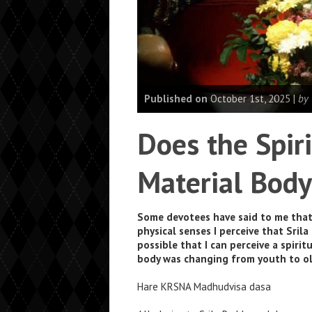
Published on
October 1st, 2025 |
by
Does the Spir
Material Body
Some devotees have said to me that 
physical senses I perceive that Sril
possible that I can perceive a spiri
body was changing from youth to ol
Hare KRSNA Madhudvisa dasa