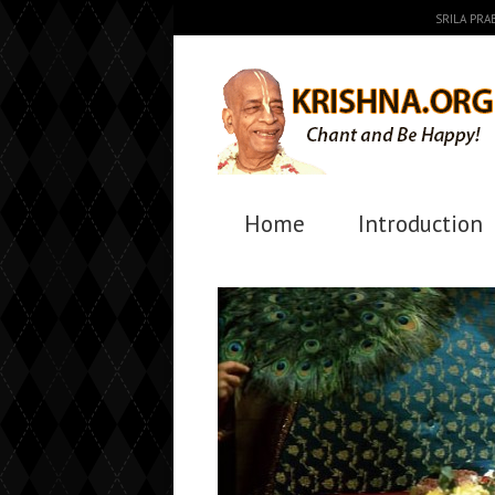
SRILA PR
Home
Introduction