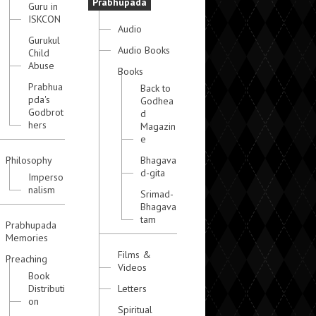
Prabhupada
Guru in
ISKCON
Audio
Gurukul
Audio Books
Child
Abuse
Books
Prabhua
Back to
pda's
Godhea
Godbrot
d
hers
Magazin
e
Philosophy
Bhagava
d-gita
Imperso
nalism
Srimad-
Bhagava
tam
Prabhupada
Memories
Films &
Preaching
Videos
Book
Distributi
Letters
on
Spiritual