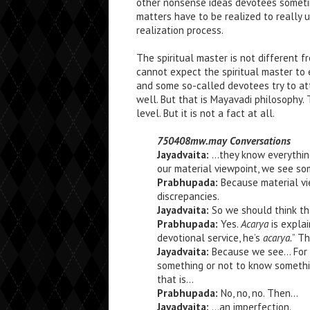
other nonsense ideas devotees someti
matters have to be realized to really
realization process.
The spiritual master is not different f
cannot expect the spiritual master to e
and some so-called devotees try to attr
well. But that is Mayavadi philosophy. 
level. But it is not a fact at all.
750408mw.may Conversations
Jayadvaita:
…they know everything
our material viewpoint, we see som
Prabhupada:
Because material vie
discrepancies.
Jayadvaita:
So we should think th
Prabhupada:
Yes.
Acarya
is expla
devotional service, he’s
acarya.
” T
Jayadvaita:
Because we see… For 
something or not to know somethin
that is…
Prabhupada:
No, no, no. Then…
Jayadvaita:
…an imperfection.