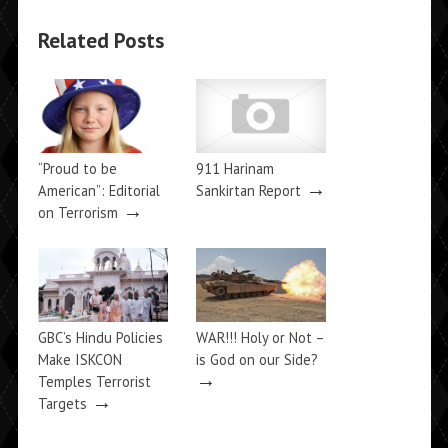
Related Posts
“Proud to be
911 Harinam
→
American”: Editorial
Sankirtan Report
→
on Terrorism
GBC’s Hindu Policies
WAR!!! Holy or Not –
Make ISKCON
is God on our Side?
→
Temples Terrorist
→
Targets