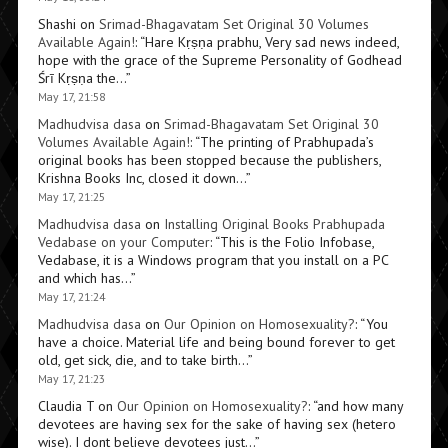
Shashi
on
Srimad-Bhagavatam Set Original 30 Volumes
Available Again!
: “
Hare Kṛṣṇa prabhu, Very sad news indeed,
hope with the grace of the Supreme Personality of Godhead
Śrī Kṛṣṇa the…
”
May 17, 21:58
Madhudvisa dasa
on
Srimad-Bhagavatam Set Original 30
Volumes Available Again!
: “
The printing of Prabhupada’s
original books has been stopped because the publishers,
Krishna Books Inc, closed it down…
”
May 17, 21:25
Madhudvisa dasa
on
Installing Original Books Prabhupada
Vedabase on your Computer
: “
This is the Folio Infobase,
Vedabase, it is a Windows program that you install on a PC
and which has…
”
May 17, 21:24
Madhudvisa dasa
on
Our Opinion on Homosexuality?
: “
You
have a choice. Material life and being bound forever to get
old, get sick, die, and to take birth…
”
May 17, 21:23
Claudia T
on
Our Opinion on Homosexuality?
: “
and how many
devotees are having sex for the sake of having sex (hetero
wise). I dont believe devotees just…
”