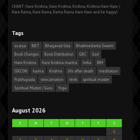
CHANT: Hare Krishna, Hare Krishna, Krishna, Krishna Hare Hare /
Hare Rama, Hare Rama, Rama Rama Hare Hare and be happy!
Tags
acarya
BBT
Bhagavad Gita
Bhaktivedanta Swami
Book Changes
Book Distribution
GBC
God
Hare Krishna
Hare Krishna mantra
India
IRM
ISKCON
karma
Krishna
life after death
meditation
Prabhupada
reincarnation
ritvik
spiritual master
Spiritual Master / Guru
Yoga
August 2026
S
M
T
W
T
F
S
1
2
3
4
5
6
7
8