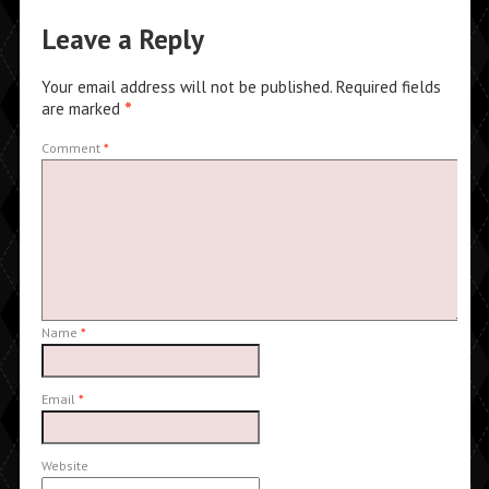
Leave a Reply
Your email address will not be published.
Required fields
are marked
*
Comment
*
Name
*
Email
*
Website