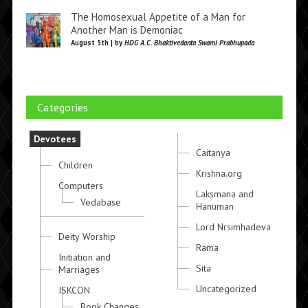
The Homosexual Appetite of a Man for
Another Man is Demoniac
August 5th | by
HDG A.C. Bhaktivedanta Swami Prabhupada
Categories
Devotees
Caitanya
Children
Krishna.org
Computers
Laksmana and
Vedabase
Hanuman
Lord Nrsimhadeva
Deity Worship
Rama
Initiation and
Sita
Marriages
Uncategorized
ISKCON
Book Changes