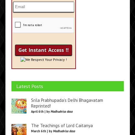
We Respect Your Privacy !
Latest Posts
Srila Prabhupada’s Delhi Bhagavatam
Reprinted!
April 6th | by
Madhudvisa dasa
The Teachings of Lord Caitanya
March 6th | by
Madhudvisa dasa