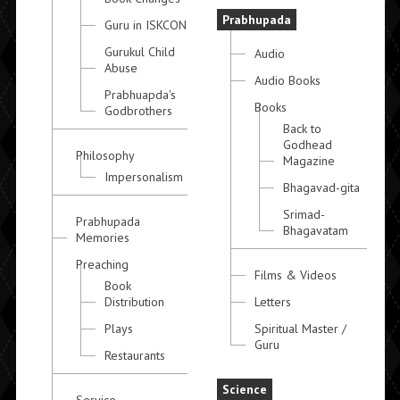
Prabhupada
Guru in ISKCON
Gurukul Child
Audio
Abuse
Audio Books
Prabhuapda's
Books
Godbrothers
Back to
Godhead
Philosophy
Magazine
Impersonalism
Bhagavad-gita
Srimad-
Prabhupada
Bhagavatam
Memories
Preaching
Films & Videos
Book
Distribution
Letters
Plays
Spiritual Master /
Guru
Restaurants
Science