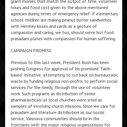
grant monies that match the output of time, volunteer
hours and food cost given to the above mentioned
agencies during times of emergency relief. If elementary
school children are making peanut butter sandwiches
with Hershey kisses and cards as a gesture of
compassion and caring, we too, should serve hot food
prasadam plates with compassion for human suffering.
CAMPAIGN PROMISE
Previous to this last week, President Bush has been
pushing Congress for approval of his promised “faith-
based” initiative; attempting to cut back on bureaucratic
waste by funding religious non-profits to perform social
services for the needy, through the use of volunteer
work. Such programs as distribution of senior
pharmaceuticals at local churches were sited as
samples of involving church missions. Since we care for
prasadam and literature distribution as our ‘social
service’, Vaisnava communities should be in the
frontlines with the major religious organizations for