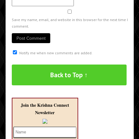
Save my name, email, and website in this browser for the next time I
comment.
Notify me when new comments are added.
Back to Top ↑
Join the Krishna Connect
Newsletter