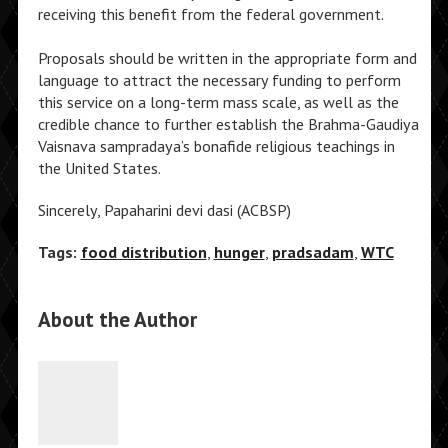
receiving this benefit from the federal government.
Proposals should be written in the appropriate form and
language to attract the necessary funding to perform
this service on a long-term mass scale, as well as the
credible chance to further establish the Brahma-Gaudiya
Vaisnava sampradaya’s bonafide religious teachings in
the United States.
Sincerely, Papaharini devi dasi (ACBSP)
Tags:
food distribution
,
hunger
,
pradsadam
,
WTC
About the Author