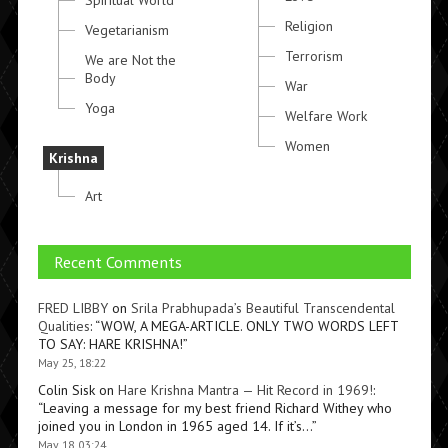
Spiritual World
Religion
Vegetarianism
Terrorism
We are Not the
Body
War
Yoga
Welfare Work
Women
Krishna
Art
Recent Comments
FRED LIBBY
on
Srila Prabhupada’s Beautiful Transcendental
Qualities
: “
WOW, A MEGA-ARTICLE. ONLY TWO WORDS LEFT
TO SAY: HARE KRISHNA!
”
May 25, 18:22
Colin Sisk
on
Hare Krishna Mantra — Hit Record in 1969!
:
“
Leaving a message for my best friend Richard Withey who
joined you in London in 1965 aged 14. If it’s…
”
May 18, 03:24