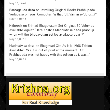
May 16, 14:45
Pancagauda dasa
on
Installing Original Books Prabhupada
Vedabase on your Computer
: “
is that full Vani in ePub or…?
”
May 16, 06:14
Nitheesh
on
Srimad-Bhagavatam Set Original 30 Volumes
Available Again!
: “
Hare Krishna Madhudvisa dada prabhuji,
when will the bhagavatam set be available again?
”
May 16, 05:16
Madhudvisa dasa
on
Bhagavad Gita As It Is 1968 Edition
Available
: “
Yes. It is out of print at the moment. But
Prabhupada was not happy with this edition as it was…
”
May 16, 02:07