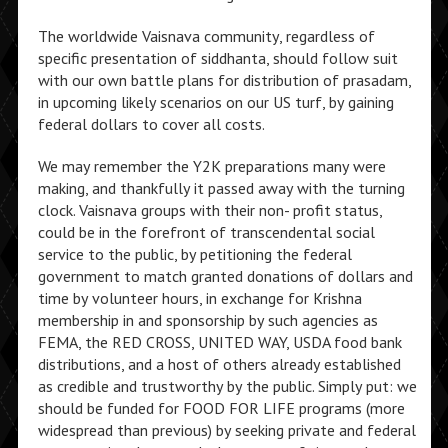
The worldwide Vaisnava community, regardless of
specific presentation of siddhanta, should follow suit
with our own battle plans for distribution of prasadam,
in upcoming likely scenarios on our US turf, by gaining
federal dollars to cover all costs.
We may remember the Y2K preparations many were
making, and thankfully it passed away with the turning
clock. Vaisnava groups with their non- profit status,
could be in the forefront of transcendental social
service to the public, by petitioning the federal
government to match granted donations of dollars and
time by volunteer hours, in exchange for Krishna
membership in and sponsorship by such agencies as
FEMA, the RED CROSS, UNITED WAY, USDA food bank
distributions, and a host of others already established
as credible and trustworthy by the public. Simply put: we
should be funded for FOOD FOR LIFE programs (more
widespread than previous) by seeking private and federal