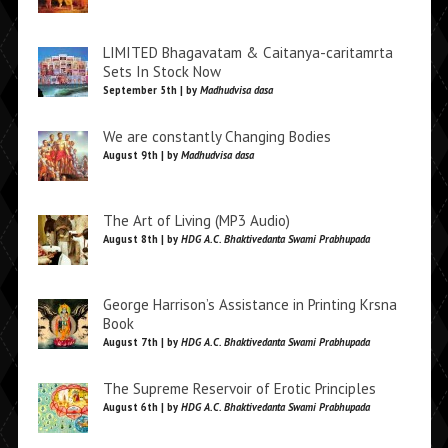
LIMITED Bhagavatam & Caitanya-caritamrta
Sets In Stock Now
September 5th | by
Madhudvisa dasa
We are constantly Changing Bodies
August 9th | by
Madhudvisa dasa
The Art of Living (MP3 Audio)
August 8th | by
HDG A.C. Bhaktivedanta Swami Prabhupada
George Harrison’s Assistance in Printing Krsna
Book
August 7th | by
HDG A.C. Bhaktivedanta Swami Prabhupada
The Supreme Reservoir of Erotic Principles
August 6th | by
HDG A.C. Bhaktivedanta Swami Prabhupada