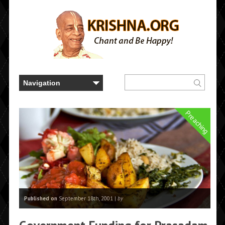
Preaching
Published on
September 18th, 2001 |
by