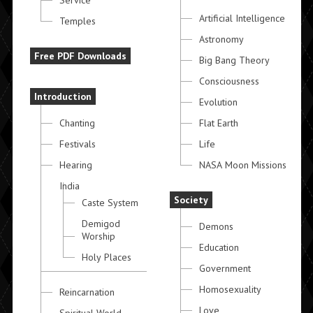
Service
Artificial Intelligence
Temples
Astronomy
Free PDF Downloads
Big Bang Theory
Consciousness
Introduction
Evolution
Chanting
Flat Earth
Festivals
Life
Hearing
NASA Moon Missions
India
Society
Caste System
Demigod
Demons
Worship
Education
Holy Places
Government
Homosexuality
Reincarnation
Love