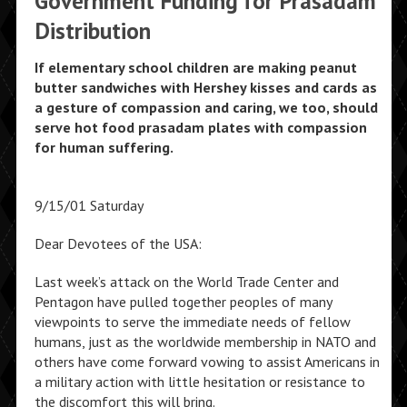
Government Funding for Prasadam
Distribution
If elementary school children are making peanut
butter sandwiches with Hershey kisses and cards as
a gesture of compassion and caring, we too, should
serve hot food prasadam plates with compassion
for human suffering.
9/15/01 Saturday
Dear Devotees of the USA:
Last week’s attack on the World Trade Center and
Pentagon have pulled together peoples of many
viewpoints to serve the immediate needs of fellow
humans, just as the worldwide membership in NATO and
others have come forward vowing to assist Americans in
a military action with little hesitation or resistance to
the discomfort this will bring.