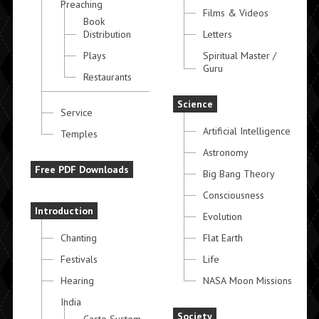
Preaching
Films & Videos
Book
Distribution
Letters
Plays
Spiritual Master /
Guru
Restaurants
Science
Service
Artificial Intelligence
Temples
Astronomy
Free PDF Downloads
Big Bang Theory
Consciousness
Introduction
Evolution
Chanting
Flat Earth
Festivals
Life
Hearing
NASA Moon Missions
India
Society