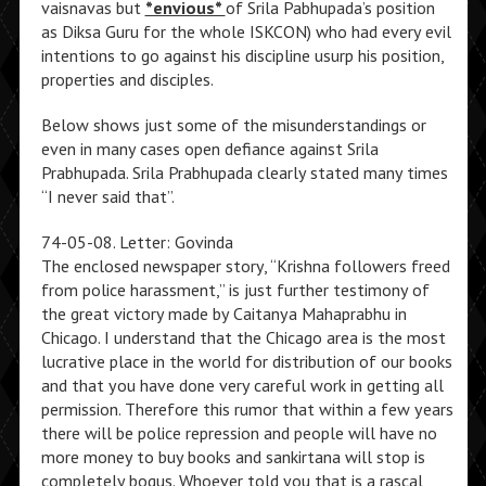
vaisnavas but
*envious*
of Srila Pabhupada’s position
as Diksa Guru for the whole ISKCON) who had every evil
intentions to go against his discipline usurp his position,
properties and disciples.
Below shows just some of the misunderstandings or
even in many cases open defiance against Srila
Prabhupada. Srila Prabhupada clearly stated many times
“I never said that”.
74-05-08. Letter: Govinda
The enclosed newspaper story, “Krishna followers freed
from police harassment,” is just further testimony of
the great victory made by Caitanya Mahaprabhu in
Chicago. I understand that the Chicago area is the most
lucrative place in the world for distribution of our books
and that you have done very careful work in getting all
permission. Therefore this rumor that within a few years
there will be police repression and people will have no
more money to buy books and sankirtana will stop is
completely bogus. Whoever told you that is a rascal,