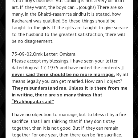
is not boy’s business. But cooking is not a very difficult
art. If they want, the boys can… (coughs) There are so
many, in the Bhakti-rasamrta sindhu it is stated, how
Radharani was qualified. So these things should be
taught to the girls. If the girls are taught to give service
to the husband to the greatest satisfaction, there will
be no disagreement.
75-09-02.Omk Letter: Omkara
Please accept my blessings. I have seen your letter
dated August 17, 1975 and have noted the contents.
I
never said there should be no more marriage.
By all
means legally you can get married. How can I object?
They misunderstand me. Unless it is there from me
in writing, there are so many things that
“Prabhupada said.”
I have no objection to marriage, but to bless it by a fire
sacrifice, that I am thinking that if they don’t stay
together, then it is not good. But if they can remain
together for one year, then there can be fire sacrifice.