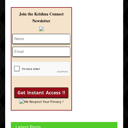
Join the Krishna Connect
Newsletter
We Respect Your Privacy !
Latest Posts