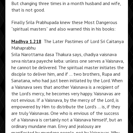
But changing three times in a month husband and wife,
that is not good.
Finally Srila Prabhupada knew these Most Dangerous
“spiritual masters” and also warned this in his books:
Madhya 1.218
The Later Pastimes of Lord Sri Caitanya
Mahaprabhu
Srila Narottama dasa Thakura says, chadiya vaisnava
seva nistara payeche keba: unless one serves a Vaisnava,
he cannot be delivered. The spiritual master initiates the
disciple to deliver him, and if … two brothers, Rupa and
Sanatana, who had just been initiated by the Lord. When
a Vaisnava sees that another Vaisnava is a recipient of
the Lord’s mercy, he becomes very happy. Vaisnavas are
not envious. If a Vaisnava, by the mercy of the Lord, is
empowered by Him to distribute the Lord’s … is, if they
are truly Vaisnavas. One who is envious of the success
of a Vaisnava is certainly not a Vaisnava himself, but an
ordinary mundane man. Envy and jealousy are
manifested by mundane people, not by Vaisnavas. Why