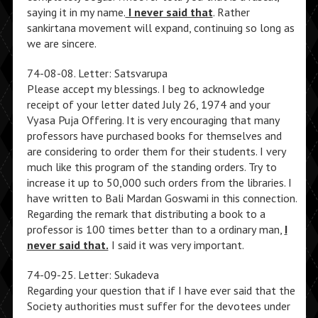
saying it in my name.
I never said that
. Rather
sankirtana movement will expand, continuing so long as
we are sincere.
74-08-08. Letter: Satsvarupa
Please accept my blessings. I beg to acknowledge
receipt of your letter dated July 26, 1974 and your
Vyasa Puja Offering. It is very encouraging that many
professors have purchased books for themselves and
are considering to order them for their students. I very
much like this program of the standing orders. Try to
increase it up to 50,000 such orders from the libraries. I
have written to Bali Mardan Goswami in this connection.
Regarding the remark that distributing a book to a
professor is 100 times better than to a ordinary man,
I
never said that.
I said it was very important.
74-09-25. Letter: Sukadeva
Regarding your question that if I have ever said that the
Society authorities must suffer for the devotees under