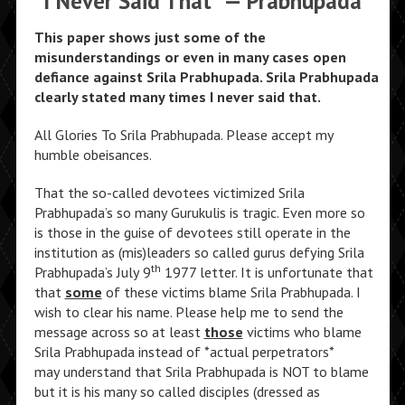
“I Never Said That” — Prabhupada
This paper shows just some of the
misunderstandings or even in many cases open
defiance against Srila Prabhupada. Srila Prabhupada
clearly stated many times I never said that.
All Glories To Srila Prabhupada. Please accept my
humble obeisances.
That the so-called devotees victimized Srila
Prabhupada’s so many Gurukulis is tragic. Even more so
is those in the guise of devotees still operate in the
institution as (mis)leaders so called gurus defying Srila
th
Prabhupada’s July 9
1977 letter. It is unfortunate that
that
some
of these victims blame Srila Prabhupada. I
wish to clear his name. Please help me to send the
message across so at least
those
victims who blame
Srila Prabhupada instead of *actual perpetrators*
may understand that Srila Prabhupada is NOT to blame
but it is his many so called disciples (dressed as