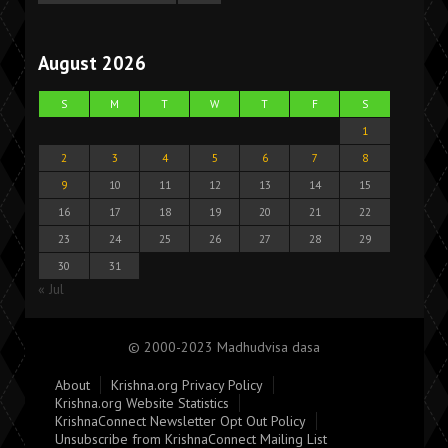
August 2026
S
M
T
W
T
F
S
1
2
3
4
5
6
7
8
9
10
11
12
13
14
15
16
17
18
19
20
21
22
23
24
25
26
27
28
29
30
31
« Jul
© 2000-2023 Madhudvisa dasa
About
Krishna.org Privacy Policy
Krishna.org Website Statistics
KrishnaConnect Newsletter Opt Out Policy
Unsubscribe from KrishnaConnect Mailing List