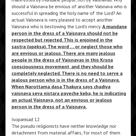
should a Vaisnava be envious of another Vaisnava who is
successful in spreading the holy name of the Lord? An
actual Vaisnava is very pleased to accept another
Vaisnava who is bestowing the Lord’s mercy.
A mundane
person in the dress of a Vaisnava should not be
respected but rejected. This is enjoined in the
sastra (upeksa). The word … or neglect those who
are envious or jealous. There are many jealous
people in the dress of Vaisnavas in this Krsna
consciousness movement, and they should be
completely neglected. There is no need to serve a
jealous person who is in the dress of a Vaisnava.
When Narottama dasa Thakura says chadiya
vaisnava seva nistara payeche keba, he is indicating
an actual Vaisnava, not an envious or jealous
person in the dress of a Vaisnava.
Isopanisad 12
The pseudo religionists have neither knowledge nor
detachment from material affairs, for most of them