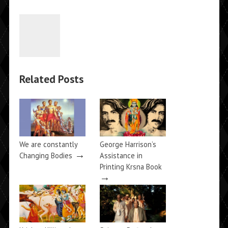
Related Posts
We are constantly
George Harrison’s
→
Changing Bodies
Assistance in
Printing Krsna Book
→