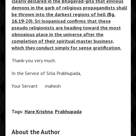
clearly declared in the Bhagavad-gita that envious
demons in the garb of religious propagandists shall
be thrown into the darkest regions of hell (
Bg.
16.19
-20). Sri Isopanisad confirms that these
pseudo religionists are heading toward the most
obnoxious place in the universe after the
completion of their spiritual master business,
which they conduct simply for sense gratification.
Thank-you very much.
In the Service of Srila Prabhupada,
Your Servant mahesh
Tags:
Hare Krishna
,
Prabhupada
About the Author