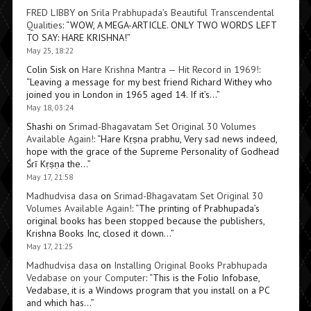
FRED LIBBY
on
Srila Prabhupada’s Beautiful Transcendental
Qualities
: “
WOW, A MEGA-ARTICLE. ONLY TWO WORDS LEFT
TO SAY: HARE KRISHNA!
”
May 25, 18:22
Colin Sisk
on
Hare Krishna Mantra — Hit Record in 1969!
:
“
Leaving a message for my best friend Richard Withey who
joined you in London in 1965 aged 14. If it’s…
”
May 18, 03:24
Shashi
on
Srimad-Bhagavatam Set Original 30 Volumes
Available Again!
: “
Hare Kṛṣṇa prabhu, Very sad news indeed,
hope with the grace of the Supreme Personality of Godhead
Śrī Kṛṣṇa the…
”
May 17, 21:58
Madhudvisa dasa
on
Srimad-Bhagavatam Set Original 30
Volumes Available Again!
: “
The printing of Prabhupada’s
original books has been stopped because the publishers,
Krishna Books Inc, closed it down…
”
May 17, 21:25
Madhudvisa dasa
on
Installing Original Books Prabhupada
Vedabase on your Computer
: “
This is the Folio Infobase,
Vedabase, it is a Windows program that you install on a PC
and which has…
”