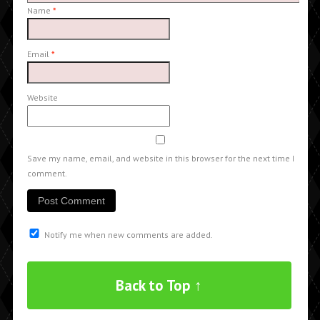
Name
*
Email
*
Website
Save my name, email, and website in this browser for the next time I
comment.
Notify me when new comments are added.
Back to Top ↑