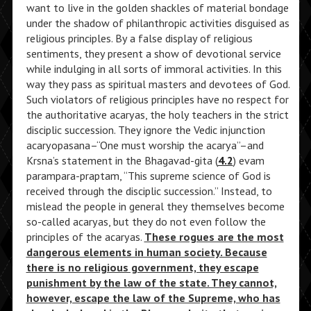
want to live in the golden shackles of material bondage
under the shadow of philanthropic activities disguised as
religious principles. By a false display of religious
sentiments, they present a show of devotional service
while indulging in all sorts of immoral activities. In this
way they pass as spiritual masters and devotees of God.
Such violators of religious principles have no respect for
the authoritative acaryas, the holy teachers in the strict
disciplic succession. They ignore the Vedic injunction
acaryopasana–“One must worship the acarya”–and
Krsna’s statement in the Bhagavad-gita (
4.2
) evam
parampara-praptam, “This supreme science of God is
received through the disciplic succession.” Instead, to
mislead the people in general they themselves become
so-called acaryas, but they do not even follow the
principles of the acaryas.
These rogues are the most
dangerous elements in human society. Because
there is no religious government, they escape
punishment by the law of the state. They cannot,
however, escape the law of the Supreme, who has