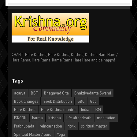
CHANT: Hare Krishna, Hare Krishna, Krishna, Krishna Hare Hare /
Hare Rama, Hare Rama, Rama Rama Hare Hare and be happy!
Tags
acarya
BBT
Bhagavad Gita
Bhaktivedanta Swami
Book Changes
Book Distribution
GBC
God
Hare Krishna
Hare Krishna mantra
India
IRM
ISKCON
karma
Krishna
life after death
meditation
Prabhupada
reincarnation
ritvik
spiritual master
Spiritual Master / Guru
Yoga