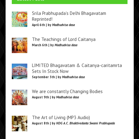
Srila Prabhupada’s Delhi Bhagavatam
Reprinted!
April 6th | by
Madhudvisa dasa
The Teachings of Lord Caitanya
March 6th | by
Madhudvisa dasa
LIMITED Bhagavatam & Caitanya-caritamrta
Sets In Stock Now
September 5th | by
Madhudvisa dasa
We are constantly Changing Bodies
August 9th | by
Madhudvisa dasa
The Art of Living (MP3 Audio)
August 8th | by
HDG A.C. Bhaktivedanta Swami Prabhupada