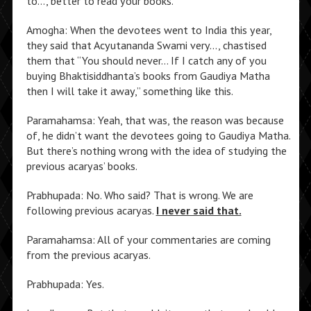
to…, better to read your books.
Amogha: When the devotees went to India this year,
they said that Acyutananda Swami very…, chastised
them that “You should never… If I catch any of you
buying Bhaktisiddhanta’s books from Gaudiya Matha
then I will take it away,” something like this.
Paramahamsa: Yeah, that was, the reason was because
of, he didn’t want the devotees going to Gaudiya Matha.
But there’s nothing wrong with the idea of studying the
previous acaryas’ books.
Prabhupada: No. Who said? That is wrong. We are
following previous acaryas.
I never said that.
Paramahamsa: All of your commentaries are coming
from the previous acaryas.
Prabhupada: Yes.