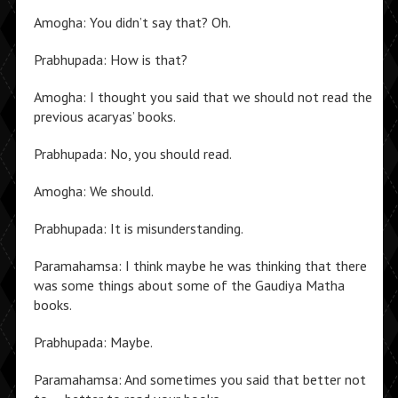
Amogha: You didn’t say that? Oh.
Prabhupada: How is that?
Amogha: I thought you said that we should not read the
previous acaryas’ books.
Prabhupada: No, you should read.
Amogha: We should.
Prabhupada: It is misunderstanding.
Paramahamsa: I think maybe he was thinking that there
was some things about some of the Gaudiya Matha
books.
Prabhupada: Maybe.
Paramahamsa: And sometimes you said that better not