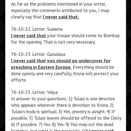
As far as the problems mentioned in your letter,
especially the comments attributed to you, I may
clearly say that
I never said that.
76-10-22. Letter: Sudama
I never said that
your troupe should come to Bombay
for the opening. That is not very necessary.
76-10-23. Letter: Gurudasa
I never said that you should go undercover for
preaching in Eastern Europe.
Everything should be
done openly and very carefully. Krsna will protect your
efforts.
76-10-25. Letter: Vidya
In answer to your questions; 1) Tulasi is one devotee
who appears wherever there is devotion to Krsna. 2)
Tulasi’s body is spiritual. 3) Yes, jewelry is alright. 4) If
possible. 5) Tulasi leaves should be offered to the Deity.
6) If possible. 7) Yes. 8) Yes. 9) You may cut the dead
branches, but what is the necessity. 10)
I never said