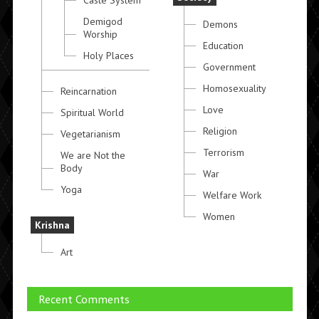
Caste System
Demigod
Demons
Worship
Education
Holy Places
Government
Homosexuality
Reincarnation
Love
Spiritual World
Religion
Vegetarianism
Terrorism
We are Not the
Body
War
Yoga
Welfare Work
Women
Krishna
Art
Recent Comments