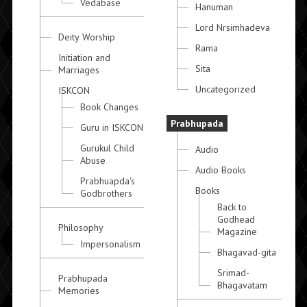
Vedabase
Hanuman
Lord Nrsimhadeva
Deity Worship
Rama
Initiation and
Sita
Marriages
Uncategorized
ISKCON
Book Changes
Prabhupada
Guru in ISKCON
Gurukul Child
Audio
Abuse
Audio Books
Prabhuapda's
Books
Godbrothers
Back to
Godhead
Philosophy
Magazine
Impersonalism
Bhagavad-gita
Srimad-
Prabhupada
Bhagavatam
Memories