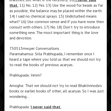
that.
11) No. 12) Yes. 13) Use the wood for beads as far
as possible, the balance may be placed within the earth.
14) I said no chemical sprays. 15) Undisturbed means
what? 16) Use common sense and if you have none then
consult with others. 17) No. 18) Don’t try to introduce
something new. The most important thing is the love
and devotion.
750513mw.per Conversations
Paramahamsa: Srila Prabhupada, I remember once I
heard a tape where you told us that we should not try
to read the books of previous acaryas.
Prabhupada: Hmm?
Amogha: That we should not try to read Bhaktivinoda’s
books or earlier books of other, all acaryas. So I was just
wondering…
Prabhupada:
I never said that.