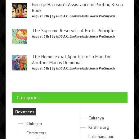
George Harrison’s Assistance in Printing Krsna
Book
August 7th | by
HDG A.C. Bhaktivedanta Swami Prabhupada
The Supreme Reservoir of Erotic Principles
August 6th | by
HDG A.C. Bhaktivedanta Swami Prabhupada
The Homosexual Appetite of a Man for
Another Man is Demoniac
August 5th | by
HDG A.C. Bhaktivedanta Swami Prabhupada
Categories
Devotees
Caitanya
Children
Krishna.org
Computers
Laksmana and