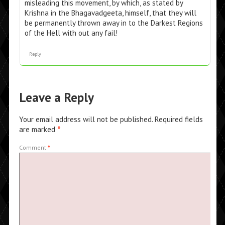
misleading this movement, by which, as stated by
Krishna in the Bhagavadgeeta, himself, that they will
be permanently thrown away in to the Darkest Regions
of the Hell with out any fail!
Reply
Leave a Reply
Your email address will not be published.
Required fields
are marked
*
Comment
*