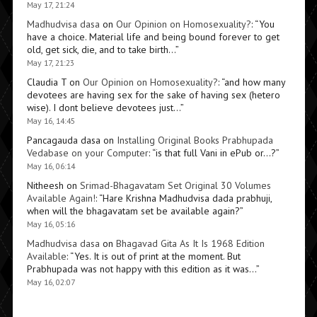
May 17, 21:24
Madhudvisa dasa
on
Our Opinion on Homosexuality?
: “
You
have a choice. Material life and being bound forever to get
old, get sick, die, and to take birth…
”
May 17, 21:23
Claudia T
on
Our Opinion on Homosexuality?
: “
and how many
devotees are having sex for the sake of having sex (hetero
wise). I dont believe devotees just…
”
May 16, 14:45
Pancagauda dasa
on
Installing Original Books Prabhupada
Vedabase on your Computer
: “
is that full Vani in ePub or…?
”
May 16, 06:14
Nitheesh
on
Srimad-Bhagavatam Set Original 30 Volumes
Available Again!
: “
Hare Krishna Madhudvisa dada prabhuji,
when will the bhagavatam set be available again?
”
May 16, 05:16
Madhudvisa dasa
on
Bhagavad Gita As It Is 1968 Edition
Available
: “
Yes. It is out of print at the moment. But
Prabhupada was not happy with this edition as it was…
”
May 16, 02:07