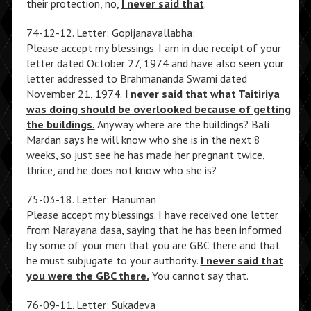
their protection, no,
I never said that
.
74-12-12. Letter: Gopijanavallabha:
Please accept my blessings. I am in due receipt of your
letter dated October 27, 1974 and have also seen your
letter addressed to Brahmananda Swami dated
November 21, 1974.
I never said that what Taitiriya
was doing should be overlooked because of getting
the buildings.
Anyway where are the buildings? Bali
Mardan says he will know who she is in the next 8
weeks, so just see he has made her pregnant twice,
thrice, and he does not know who she is?
75-03-18. Letter: Hanuman
Please accept my blessings. I have received one letter
from Narayana dasa, saying that he has been informed
by some of your men that you are GBC there and that
he must subjugate to your authority.
I never said that
you were the GBC there.
You cannot say that.
76-09-11. Letter: Sukadeva