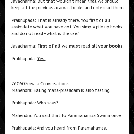
Jayadharma: But that wouldn’t mean that we should
keep all the previous acaryas’ books and only read them.
Prabhupada: That is already there. You first of all
assimilate what you have got. You simply pile up books
and do not read–what is the use?
Jayadharma:
First of all
we
must
read
all your books
.
Prabhupada:
Yes.
760607mw.la Conversations
Mahendra: Eating maha-prasadam is also fasting.
Prabhupada: Who says?
Mahendra: You said that to Paramahamsa Swami once.
Prabhupada: And you heard from Paramahamsa.