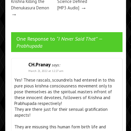
Krishna Killing the
Science Defined
→
Dhenukasura Demon
[MP3 Audio]
→
One Response to
“I Never Said That” —
Prabhupada
CH.Pranay
says:
March 21, 2022 at 12:27 am
Yes! These rascals, scoundrels had entered in to this
pure pious krishna consciousness movement only to
pose themselves as the spiritual masters infront of
these innocent devotees, followers of Krishna and
Prabhupada respectively!
They are there just for their sensual gratification
aspects!
They are misusing this human form birth life and