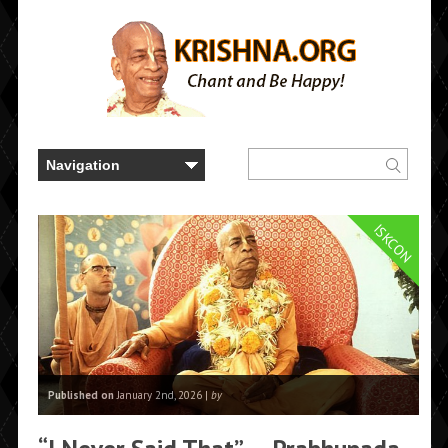
ISKCON
Published on
January 2nd, 2026 |
by