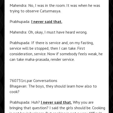
Mahendra: No, I was in the room. It was when he was
trying to observe Caturmasya.
Prabhupada:
I never said that.
Mahendra: Oh, okay, I must have heard wrong.
Prabhupada: If there is service and, on my fasting,
service will be stopped, then I can take. First
consideration, service. Now if somebody feels weak, he
can take maha-prasada, render service.
760731rc.par Conversations
Bhagavan: The boys, they should learn how also to
cook?
Prabhupada: Huh?
I never said that.
Why you are
bringing that question? I said the girls should be. Cooking