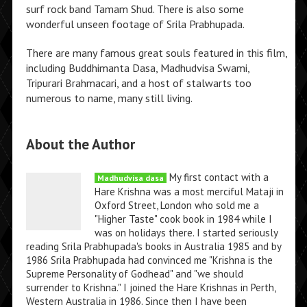
surf rock band Tamam Shud. There is also some
wonderful unseen footage of Srila Prabhupada.
There are many famous great souls featured in this film,
including Buddhimanta Dasa, Madhudvisa Swami,
Tripurari Brahmacari, and a host of stalwarts too
numerous to name, many still living.
About the Author
My first contact with a
Madhudvisa dasa
Hare Krishna was a most merciful Mataji in
Oxford Street, London who sold me a
"Higher Taste" cook book in 1984 while I
was on holidays there. I started seriously
reading Srila Prabhupada's books in Australia 1985 and by
1986 Srila Prabhupada had convinced me "Krishna is the
Supreme Personality of Godhead" and "we should
surrender to Krishna." I joined the Hare Krishnas in Perth,
Western Australia in 1986. Since then I have been