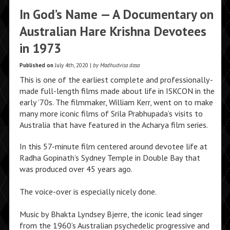
In God’s Name — A Documentary on
Australian Hare Krishna Devotees
in 1973
Published on
July 4th, 2020 |
by Madhudvisa dasa
This is one of the earliest complete and professionally-
made full-length films made about life in ISKCON in the
early ’70s. The filmmaker, William Kerr, went on to make
many more iconic films of Srila Prabhupada’s visits to
Australia that have featured in the Acharya film series.
In this 57-minute film centered around devotee life at
Radha Gopinath’s Sydney Temple in Double Bay that
was produced over 45 years ago.
The voice-over is especially nicely done.
Music by Bhakta Lyndsey Bjerre, the iconic lead singer
from the 1960’s Australian psychedelic progressive and