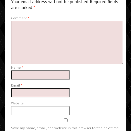
Your email address will not be published.
Required fields
are marked
*
Comment
*
Name
*
Email
*
Website
Save my name, email, and website in this browser for the next time I