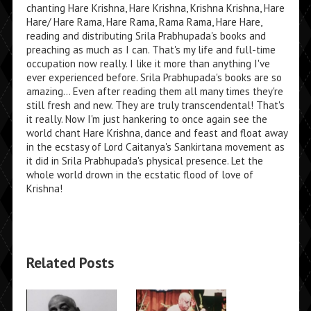
chanting Hare Krishna, Hare Krishna, Krishna Krishna, Hare
Hare/ Hare Rama, Hare Rama, Rama Rama, Hare Hare,
reading and distributing Srila Prabhupada's books and
preaching as much as I can. That's my life and full-time
occupation now really. I like it more than anything I've
ever experienced before. Srila Prabhupada's books are so
amazing... Even after reading them all many times they're
still fresh and new. They are truly transcendental! That's
it really. Now I'm just hankering to once again see the
world chant Hare Krishna, dance and feast and float away
in the ecstasy of Lord Caitanya's Sankirtana movement as
it did in Srila Prabhupada's physical presence. Let the
whole world drown in the ecstatic flood of love of
Krishna!
Related Posts