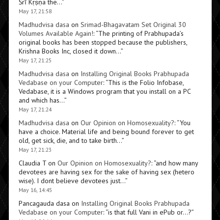
Śrī Kṛṣṇa the…
”
May 17, 21:58
Madhudvisa dasa
on
Srimad-Bhagavatam Set Original 30
Volumes Available Again!
: “
The printing of Prabhupada’s
original books has been stopped because the publishers,
Krishna Books Inc, closed it down…
”
May 17, 21:25
Madhudvisa dasa
on
Installing Original Books Prabhupada
Vedabase on your Computer
: “
This is the Folio Infobase,
Vedabase, it is a Windows program that you install on a PC
and which has…
”
May 17, 21:24
Madhudvisa dasa
on
Our Opinion on Homosexuality?
: “
You
have a choice. Material life and being bound forever to get
old, get sick, die, and to take birth…
”
May 17, 21:23
Claudia T
on
Our Opinion on Homosexuality?
: “
and how many
devotees are having sex for the sake of having sex (hetero
wise). I dont believe devotees just…
”
May 16, 14:45
Pancagauda dasa
on
Installing Original Books Prabhupada
Vedabase on your Computer
: “
is that full Vani in ePub or…?
”