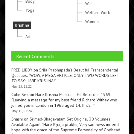
Body
War
Yoga
Welfare Work
Women
Krishna
Art
Recent Comments
FRED LIBBY
on
Srila Prabhupada’s Beautiful Transcendental
Qualities
: “
WOW, A MEGA-ARTICLE. ONLY TWO WORDS LEFT
TO SAY: HARE KRISHNA!
”
May 25, 18:22
Colin Sisk
on
Hare Krishna Mantra — Hit Record in 1969!
:
“
Leaving a message for my best friend Richard Withey who
joined you in London in 1965 aged 14. If it’s…
”
May 18, 03:24
Shashi
on
Srimad-Bhagavatam Set Original 30 Volumes
Available Again!
: “
Hare Kṛṣṇa prabhu, Very sad news indeed,
hope with the grace of the Supreme Personality of Godhead