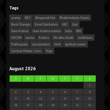
Tags
acarya
BBT
Bhagavad Gita
Bhaktivedanta Swami
Book Changes
Book Distribution
GBC
God
Hare Krishna
Hare Krishna mantra
India
IRM
ISKCON
karma
Krishna
life after death
meditation
Prabhupada
reincarnation
ritvik
spiritual master
Spiritual Master / Guru
Yoga
August 2026
S
M
T
W
T
F
S
1
2
3
4
5
6
7
8
9
10
11
12
13
14
15
16
17
18
19
20
21
22