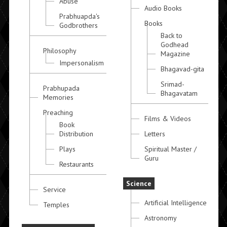
Abuse
Audio Books
Prabhuapda's
Books
Godbrothers
Back to
Godhead
Philosophy
Magazine
Impersonalism
Bhagavad-gita
Srimad-
Prabhupada
Bhagavatam
Memories
Preaching
Films & Videos
Book
Distribution
Letters
Plays
Spiritual Master /
Guru
Restaurants
Science
Service
Artificial Intelligence
Temples
Astronomy