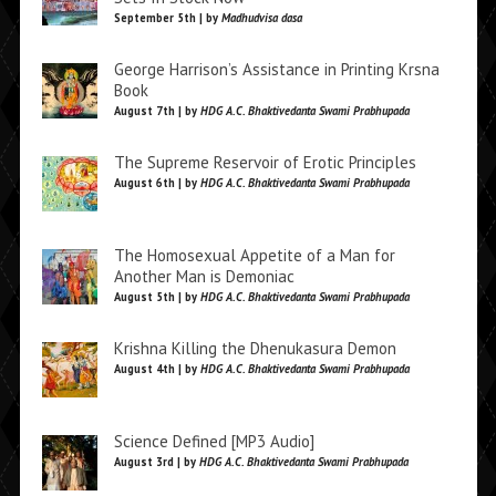
September 5th | by
Madhudvisa dasa
George Harrison’s Assistance in Printing Krsna
Book
August 7th | by
HDG A.C. Bhaktivedanta Swami Prabhupada
The Supreme Reservoir of Erotic Principles
August 6th | by
HDG A.C. Bhaktivedanta Swami Prabhupada
The Homosexual Appetite of a Man for
Another Man is Demoniac
August 5th | by
HDG A.C. Bhaktivedanta Swami Prabhupada
Krishna Killing the Dhenukasura Demon
August 4th | by
HDG A.C. Bhaktivedanta Swami Prabhupada
Science Defined [MP3 Audio]
August 3rd | by
HDG A.C. Bhaktivedanta Swami Prabhupada