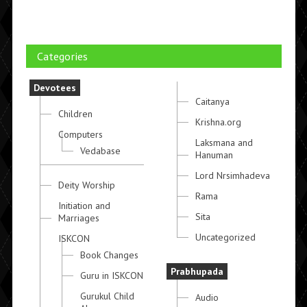
Categories
Devotees
Caitanya
Children
Krishna.org
Computers
Laksmana and
Vedabase
Hanuman
Lord Nrsimhadeva
Deity Worship
Rama
Initiation and
Sita
Marriages
Uncategorized
ISKCON
Book Changes
Prabhupada
Guru in ISKCON
Gurukul Child
Audio