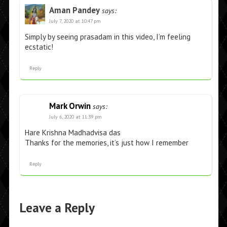
Aman Pandey
says:
July 7, 2020 at 10:47 pm
Simply by seeing prasadam in this video, I’m feeling
ecstatic!
Reply
Mark Orwin
says:
July 6, 2020 at 11:39 pm
Hare Krishna Madhadvisa das
Thanks for the memories, it’s just how I remember
Reply
Leave a Reply