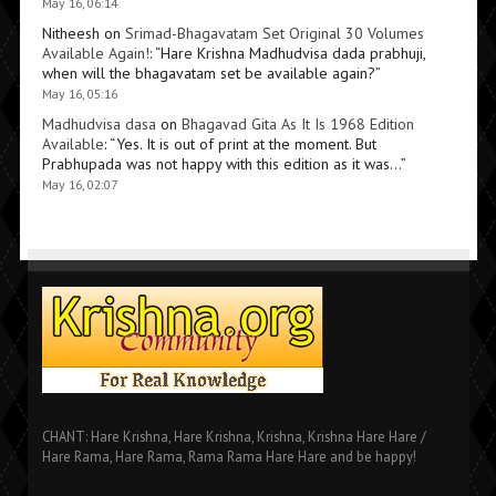
May 16, 06:14
Nitheesh
on
Srimad-Bhagavatam Set Original 30 Volumes
Available Again!
: “
Hare Krishna Madhudvisa dada prabhuji,
when will the bhagavatam set be available again?
”
May 16, 05:16
Madhudvisa dasa
on
Bhagavad Gita As It Is 1968 Edition
Available
: “
Yes. It is out of print at the moment. But
Prabhupada was not happy with this edition as it was…
”
May 16, 02:07
CHANT: Hare Krishna, Hare Krishna, Krishna, Krishna Hare Hare /
Hare Rama, Hare Rama, Rama Rama Hare Hare and be happy!