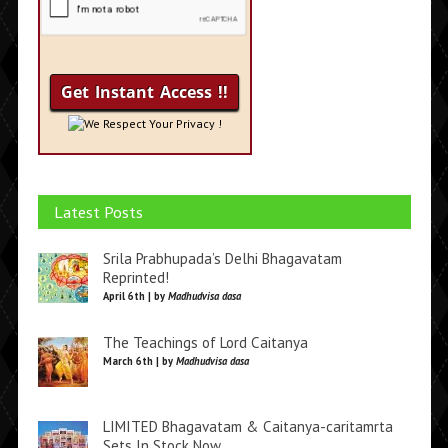
We Respect Your Privacy !
Latest Posts
Srila Prabhupada’s Delhi Bhagavatam
Reprinted!
April 6th | by
Madhudvisa dasa
The Teachings of Lord Caitanya
March 6th | by
Madhudvisa dasa
LIMITED Bhagavatam & Caitanya-caritamrta
Sets In Stock Now