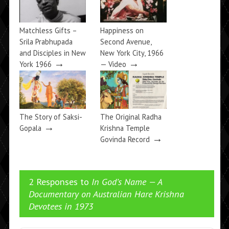
Matchless Gifts –
Happiness on
Srila Prabhupada
Second Avenue,
and Disciples in New
New York City, 1966
→
→
York 1966
— Video
The Story of Saksi-
The Original Radha
→
Gopala
Krishna Temple
→
Govinda Record
2 Responses to
In God’s Name — A
Documentary on Australian Hare Krishna
Devotees in 1973