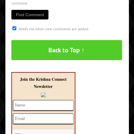
comment.
Notify me when new comments are added.
Back to Top ↑
Join the Krishna Connect
Newsletter