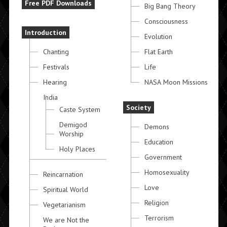
Free PDF Downloads
Big Bang Theory
Consciousness
Introduction
Evolution
Chanting
Flat Earth
Festivals
Life
Hearing
NASA Moon Missions
India
Society
Caste System
Demigod
Demons
Worship
Education
Holy Places
Government
Homosexuality
Reincarnation
Love
Spiritual World
Religion
Vegetarianism
Terrorism
We are Not the