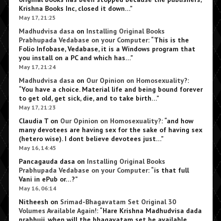
Krishna Books Inc, closed it down…
”
May 17, 21:25
Madhudvisa dasa
on
Installing Original Books
Prabhupada Vedabase on your Computer
: “
This is the
Folio Infobase, Vedabase, it is a Windows program that
you install on a PC and which has…
”
May 17, 21:24
Madhudvisa dasa
on
Our Opinion on Homosexuality?
:
“
You have a choice. Material life and being bound forever
to get old, get sick, die, and to take birth…
”
May 17, 21:23
Claudia T
on
Our Opinion on Homosexuality?
: “
and how
many devotees are having sex for the sake of having sex
(hetero wise). I dont believe devotees just…
”
May 16, 14:45
Pancagauda dasa
on
Installing Original Books
Prabhupada Vedabase on your Computer
: “
is that full
Vani in ePub or…?
”
May 16, 06:14
Nitheesh
on
Srimad-Bhagavatam Set Original 30
Volumes Available Again!
: “
Hare Krishna Madhudvisa dada
prabhuji, when will the bhagavatam set be available