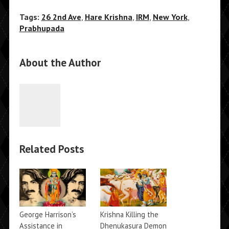
Tags:
26 2nd Ave
,
Hare Krishna
,
IRM
,
New York
,
Prabhupada
About the Author
Related Posts
George Harrison’s
Krishna Killing the
Assistance in
Dhenukasura Demon