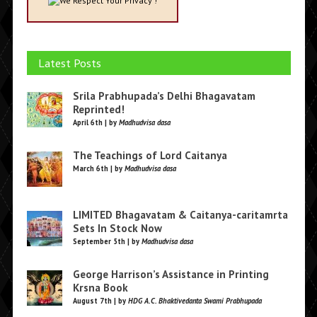
We Respect Your Privacy !
Latest Posts
Srila Prabhupada’s Delhi Bhagavatam
Reprinted!
April 6th | by
Madhudvisa dasa
The Teachings of Lord Caitanya
March 6th | by
Madhudvisa dasa
LIMITED Bhagavatam & Caitanya-caritamrta
Sets In Stock Now
September 5th | by
Madhudvisa dasa
George Harrison’s Assistance in Printing
Krsna Book
August 7th | by
HDG A.C. Bhaktivedanta Swami Prabhupada