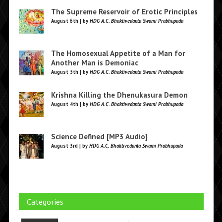
The Supreme Reservoir of Erotic Principles
August 6th | by
HDG A.C. Bhaktivedanta Swami Prabhupada
The Homosexual Appetite of a Man for
Another Man is Demoniac
August 5th | by
HDG A.C. Bhaktivedanta Swami Prabhupada
Krishna Killing the Dhenukasura Demon
August 4th | by
HDG A.C. Bhaktivedanta Swami Prabhupada
Science Defined [MP3 Audio]
August 3rd | by
HDG A.C. Bhaktivedanta Swami Prabhupada
Categories