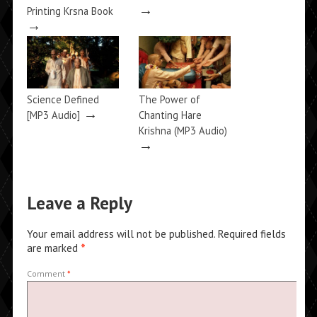
→
Printing Krsna Book
→
Science Defined
The Power of
→
[MP3 Audio]
Chanting Hare
Krishna (MP3 Audio)
→
Leave a Reply
Your email address will not be published.
Required fields
are marked
*
Comment
*