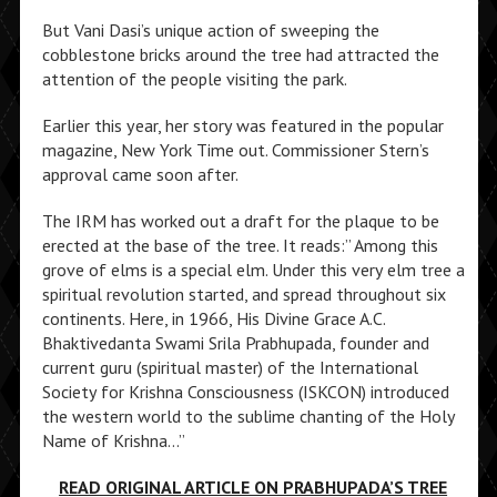
But Vani Dasi’s unique action of sweeping the
cobblestone bricks around the tree had attracted the
attention of the people visiting the park.
Earlier this year, her story was featured in the popular
magazine, New York Time out. Commissioner Stern’s
approval came soon after.
The IRM has worked out a draft for the plaque to be
erected at the base of the tree. It reads:” Among this
grove of elms is a special elm. Under this very elm tree a
spiritual revolution started, and spread throughout six
continents. Here, in 1966, His Divine Grace A.C.
Bhaktivedanta Swami Srila Prabhupada, founder and
current guru (spiritual master) of the International
Society for Krishna Consciousness (ISKCON) introduced
the western world to the sublime chanting of the Holy
Name of Krishna…”
READ ORIGINAL ARTICLE ON PRABHUPADA’S TREE