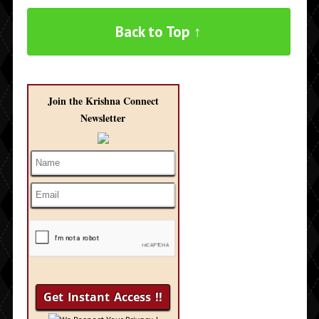
Back to Top ↑
Join the Krishna Connect
Newsletter