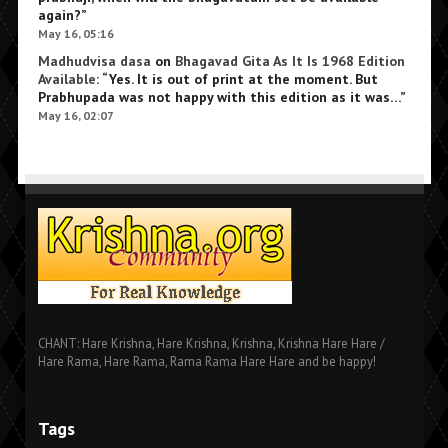
again?
”
May 16, 05:16
Madhudvisa dasa
on
Bhagavad Gita As It Is 1968 Edition
Available
: “
Yes. It is out of print at the moment. But
Prabhupada was not happy with this edition as it was…
”
May 16, 02:07
CHANT: Hare Krishna, Hare Krishna, Krishna, Krishna Hare Hare /
Hare Rama, Hare Rama, Rama Rama Hare Hare and be happy!
Tags