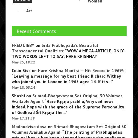
Women
Art
Recent Comments
FRED LIBBY
on
Srila Prabhupada’s Beautiful
Transcendental Qualities
: “
WOW, A MEGA-ARTICLE. ONLY
TWO WORDS LEFT TO SAY: HARE KRISHNA!
”
May 25, 18:22
Colin Sisk
on
Hare Krishna Mantra — Hit Record in 1969!
:
“
Leaving a message for my best friend Richard Withey
who joined you in London in 1965 aged 14. If it’s…
”
May 18, 03:24
Shashi
on
Srimad-Bhagavatam Set Original 30 Volumes
Available Again!
: “
Hare Kṛṣṇa prabhu, Very sad news
indeed, hope with the grace of the Supreme Personality
of Godhead Śrī Kṛṣṇa the…
”
May 17, 21:58
Madhudvisa dasa
on
Srimad-Bhagavatam Set Original 30
Volumes Available Again!
: “
The printing of Prabhupada’s
original books has been stopped because the publishers,