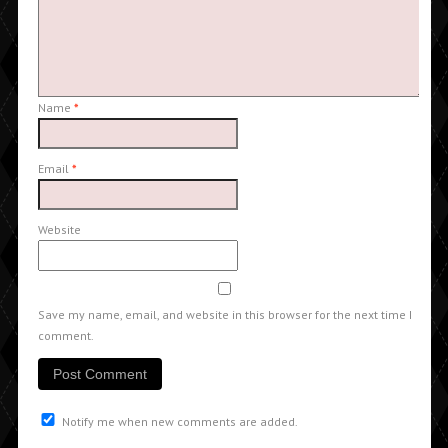
Name
*
Email
*
Website
Save my name, email, and website in this browser for the next time I
comment.
Notify me when new comments are added.