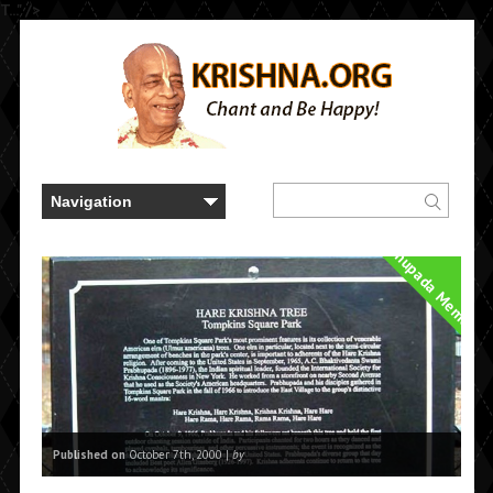
T..." />
Prabhupada Memorie
Published on
October 7th, 2000 |
by