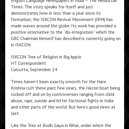
English Language Newspapers in India – The Hindustan
Times. The story speaks for itself and just
demonstrates how in less than a year since its
formation, the ISKCON Revival Movement (IRM) has
made waves around the globe. Its work has provided a
positive alternative to the “dis-integration” which the
GBC Chairman himself has described is currently going on
in ISKCON.
ISKCON Tree of Religion in Big Apple
HT Correspondent
Calcutta, September 24
Times haven’t been exactly smooth for the Hare
Krishna cult these past few years, the Iskcon boat being
rocked off and on by controversies ranging from child
abuse, rape, suicide and bitter factional fights in India
and other parts of the world. But here’s good news at
last.
Like the Tree at Bodh Gaya in Bihar, under which the