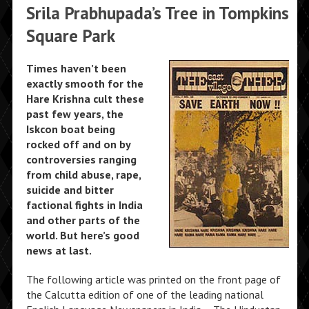
Srila Prabhupada’s Tree in Tompkins
Square Park
Times haven’t been
exactly smooth for the
Hare Krishna cult these
past few years, the
Iskcon boat being
rocked off and on by
controversies ranging
from child abuse, rape,
suicide and bitter
factional fights in India
and other parts of the
world. But here’s good
news at last.
The following article was printed on the front page of
the Calcutta edition of one of the leading national