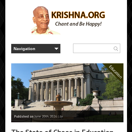
Education
Published on
June 20th, 2026 |
by