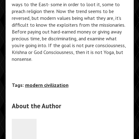
ways to the East- some in order to loot it, some to
preach religion there. Now the trend seems to be
reversed, but modern values being what they are, it’s
difficult to know the exploiters from the missionaries.
Before paying out hard-earned money or giving away
precious time, be discriminating, and examine what
you’re going into. If the goal is not pure consciousness,
Krishna or God Consciousness, then it is not Yoga, but
nonsense.
Tags:
modern civilization
About the Author