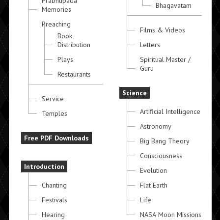
Prabhupada
Bhagavatam
Memories
Preaching
Films & Videos
Book
Distribution
Letters
Plays
Spiritual Master /
Guru
Restaurants
Science
Service
Artificial Intelligence
Temples
Astronomy
Free PDF Downloads
Big Bang Theory
Consciousness
Introduction
Evolution
Chanting
Flat Earth
Festivals
Life
Hearing
NASA Moon Missions