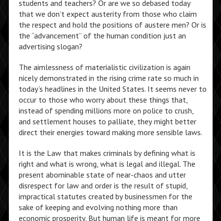
students and teachers? Or are we so debased today
that we don’t expect austerity from those who claim
the respect and hold the positions of austere men? Or is
the “advancement” of the human condition just an
advertising slogan?
The aimlessness of materialistic civilization is again
nicely demonstrated in the rising crime rate so much in
today’s headlines in the United States. It seems never to
occur to those who worry about these things that,
instead of spending millions more on police to crush,
and settlement houses to palliate, they might better
direct their energies toward making more sensible laws.
It is the Law that makes criminals by defining what is
right and what is wrong, what is legal and illegal. The
present abominable state of near-chaos and utter
disrespect for law and order is the result of stupid,
impractical statutes created by businessmen for the
sake of keeping and evolving nothing more than
economic prosperity. But human life is meant for more