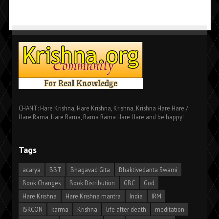
CHANT: Hare Krishna, Hare Krishna, Krishna, Krishna Hare Hare /
Hare Rama, Hare Rama, Rama Rama Hare Hare and be happy!
Tags
acarya
BBT
Bhagavad Gita
Bhaktivedanta Swami
Book Changes
Book Distribution
GBC
God
Hare Krishna
Hare Krishna mantra
India
IRM
ISKCON
karma
Krishna
life after death
meditation