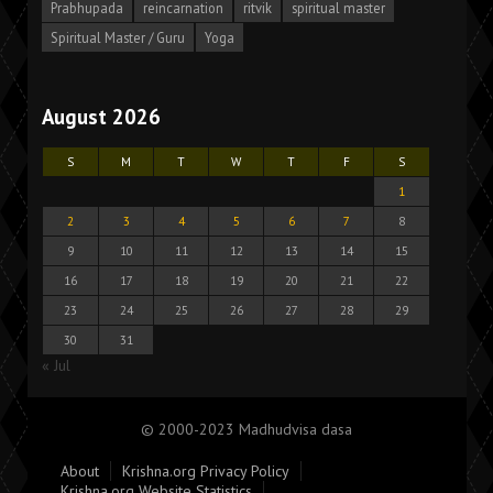
Prabhupada
reincarnation
ritvik
spiritual master
Spiritual Master / Guru
Yoga
August 2026
S
M
T
W
T
F
S
1
2
3
4
5
6
7
8
9
10
11
12
13
14
15
16
17
18
19
20
21
22
23
24
25
26
27
28
29
30
31
« Jul
© 2000-2023 Madhudvisa dasa
About
Krishna.org Privacy Policy
Krishna.org Website Statistics