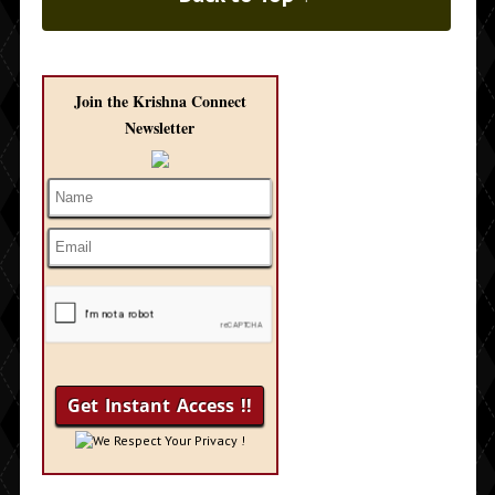
Join the Krishna Connect
Newsletter
We Respect Your Privacy !