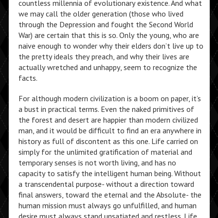
countless millennia of evolutionary existence. And what
we may call the older generation (those who lived
through the Depression and fought the Second World
War) are certain that this is so. Only the young, who are
naive enough to wonder why their elders don’t live up to
the pretty ideals they preach, and why their lives are
actually wretched and unhappy, seem to recognize the
facts.
For although modern civilization is a boom on paper, it’s
a bust in practical terms. Even the naked primitives of
the forest and desert are happier than modern civilized
man, and it would be difficult to find an era anywhere in
history as full of discontent as this one. Life carried on
simply for the unlimited gratification of material and
temporary senses is not worth living, and has no
capacity to satisfy the intelligent human being. Without
a transcendental purpose- without a direction toward
final answers, toward the eternal and the Absolute- the
human mission must always go unfulfilled, and human
desire must always stand unsatiated and restless. Life