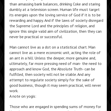
than amassing bank balances, drinking Coke and staring
dumbly at a television screen. Human life must target
its energies upon the loving service of God if it is to be
rewarding and happy. And if the laws of society disregard
the Supreme Lord and the principles of religion, and
ignore this single valid aim of civilization, then they can
never be practical or successful.
Man cannot live as a dot on a statistical chart. Man
cannot live as a mere economic unit, acting the role of
an ant in a hill. Unless the deeper, more genuine and,
ultimately, far more pressing need of man- the need to
approach and know God, the Absolute Truth- can be
fulfilled, then society will not be stable. And any
attempt to regulate society simply for the sake of
good business, though it may seem practical, will never
work.
A note on yogis:
Those who are engaged in spending sums of money for