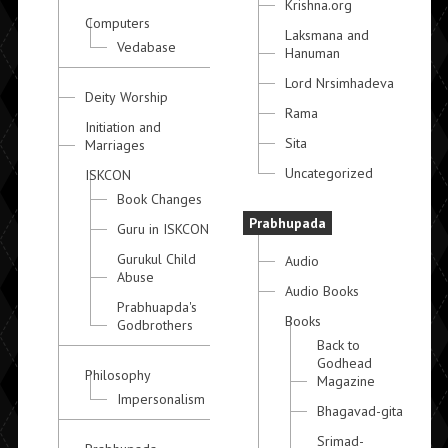
Krishna.org
Computers
Laksmana and
Vedabase
Hanuman
Lord Nrsimhadeva
Deity Worship
Rama
Initiation and
Sita
Marriages
Uncategorized
ISKCON
Book Changes
Prabhupada
Guru in ISKCON
Gurukul Child
Audio
Abuse
Audio Books
Prabhuapda's
Books
Godbrothers
Back to
Godhead
Philosophy
Magazine
Impersonalism
Bhagavad-gita
Srimad-