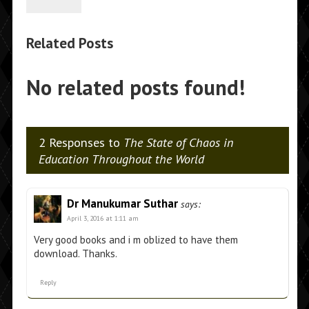
Related Posts
No related posts found!
2 Responses to
The State of Chaos in
Education Throughout the World
Dr Manukumar Suthar
says:
April 3, 2016 at 1:11 am
Very good books and i m oblized to have them
download. Thanks.
Reply