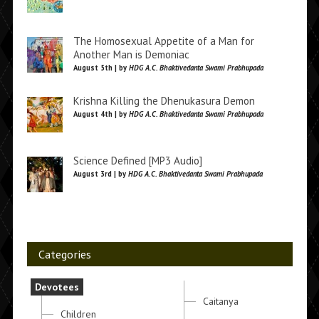
The Homosexual Appetite of a Man for
Another Man is Demoniac
August 5th | by
HDG A.C. Bhaktivedanta Swami Prabhupada
Krishna Killing the Dhenukasura Demon
August 4th | by
HDG A.C. Bhaktivedanta Swami Prabhupada
Science Defined [MP3 Audio]
August 3rd | by
HDG A.C. Bhaktivedanta Swami Prabhupada
Categories
Devotees
Caitanya
Children