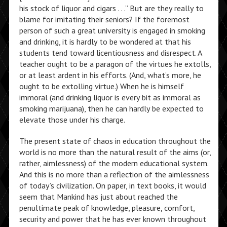
his stock of liquor and cigars . . .” But are they really to
blame for imitating their seniors? If the foremost
person of such a great university is engaged in smoking
and drinking, it is hardly to be wondered at that his
students tend toward licentiousness and disrespect. A
teacher ought to be a paragon of the virtues he extolls,
or at least ardent in his efforts. (And, what’s more, he
ought to be extolling virtue.) When he is himself
immoral (and drinking liquor is every bit as immoral as
smoking marijuana), then he can hardly be expected to
elevate those under his charge.
The present state of chaos in education throughout the
world is no more than the natural result of the aims (or,
rather, aimlessness) of the modern educational system.
And this is no more than a reflection of the aimlessness
of today’s civilization. On paper, in text books, it would
seem that Mankind has just about reached the
penultimate peak of knowledge, pleasure, comfort,
security and power that he has ever known throughout