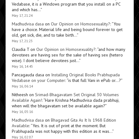
Vedabase, it is a Windows program that you install on a PC
and which has…
”
May 17, 21:24
Madhudvisa dasa
on
Our Opinion on Homosexuality?
: “
You
have a choice. Material life and being bound forever to get
old, get sick, die, and to take birth…
”
May 17, 21:23
Claudia T
on
Our Opinion on Homosexuality?
: “
and how many
devotees are having sex for the sake of having sex (hetero
wise). I dont believe devotees just…
”
May 16, 14:45
Pancagauda dasa
on
Installing Original Books Prabhupada
Vedabase on your Computer
: “
is that full Vani in ePub or…?
”
May 16, 06:14
Nitheesh
on
Srimad-Bhagavatam Set Original 30 Volumes
Available Again!
: “
Hare Krishna Madhudvisa dada prabhuji,
when will the bhagavatam set be available again?
”
May 16, 05:16
Madhudvisa dasa
on
Bhagavad Gita As It Is 1968 Edition
Available
: “
Yes. It is out of print at the moment. But
Prabhupada was not happy with this edition as it was…
”
May 16, 02:07