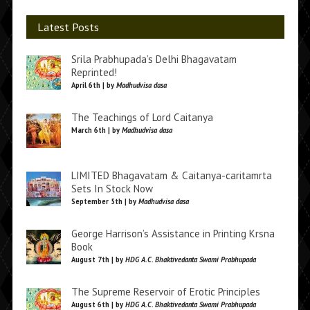
Latest Posts
Srila Prabhupada’s Delhi Bhagavatam
Reprinted!
April 6th | by
Madhudvisa dasa
The Teachings of Lord Caitanya
March 6th | by
Madhudvisa dasa
LIMITED Bhagavatam & Caitanya-caritamrta
Sets In Stock Now
September 5th | by
Madhudvisa dasa
George Harrison’s Assistance in Printing Krsna
Book
August 7th | by
HDG A.C. Bhaktivedanta Swami Prabhupada
The Supreme Reservoir of Erotic Principles
August 6th | by
HDG A.C. Bhaktivedanta Swami Prabhupada