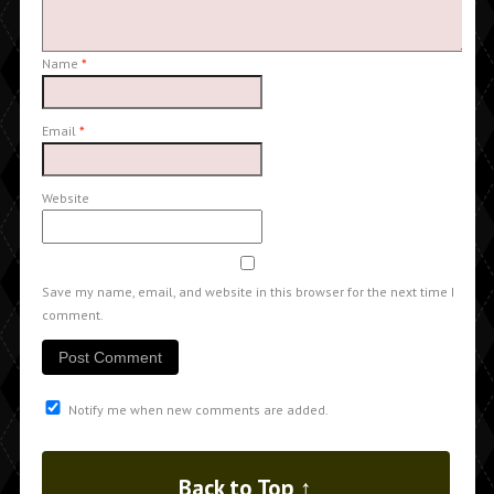
Name
*
Email
*
Website
Save my name, email, and website in this browser for the next time I
comment.
Notify me when new comments are added.
Back to Top ↑