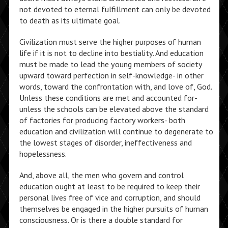
not devoted to eternal fulfillment can only be devoted
to death as its ultimate goal.
Civilization must serve the higher purposes of human
life if it is not to decline into bestiality. And education
must be made to lead the young members of society
upward toward perfection in self-knowledge- in other
words, toward the confrontation with, and love of, God.
Unless these conditions are met and accounted for-
unless the schools can be elevated above the standard
of factories for producing factory workers- both
education and civilization will continue to degenerate to
the lowest stages of disorder, ineffectiveness and
hopelessness.
And, above all, the men who govern and control
education ought at least to be required to keep their
personal lives free of vice and corruption, and should
themselves be engaged in the higher pursuits of human
consciousness. Or is there a double standard for