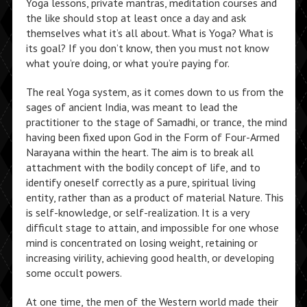
Yoga lessons, private mantras, meditation courses and
the like should stop at least once a day and ask
themselves what it’s all about. What is Yoga? What is
its goal? If you don’t know, then you must not know
what you’re doing, or what you’re paying for.
The real Yoga system, as it comes down to us from the
sages of ancient India, was meant to lead the
practitioner to the stage of Samadhi, or trance, the mind
having been fixed upon God in the Form of Four-Armed
Narayana within the heart. The aim is to break all
attachment with the bodily concept of life, and to
identify oneself correctly as a pure, spiritual living
entity, rather than as a product of material Nature. This
is self-knowledge, or self-realization. It is a very
difficult stage to attain, and impossible for one whose
mind is concentrated on losing weight, retaining or
increasing virility, achieving good health, or developing
some occult powers.
At one time, the men of the Western world made their