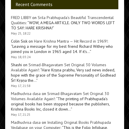
Recent Comments
FRED LIBBY
on
Srila Prabhupada’s Beautiful Transcendental
Qualities
: “
WOW, A MEGA-ARTICLE. ONLY TWO WORDS LEFT
TO SAY: HARE KRISHNA!
”
May 25, 18:22
Colin Sisk
on
Hare Krishna Mantra — Hit Record in 1969!
:
“
Leaving a message for my best friend Richard Withey who
joined you in London in 1965 aged 14. If it’s…
”
May 18, 03:24
Shashi
on
Srimad-Bhagavatam Set Original 30 Volumes
Available Again!
: “
Hare Kṛṣṇa prabhu, Very sad news indeed,
hope with the grace of the Supreme Personality of Godhead
Śrī Kṛṣṇa the…
”
May 17, 21:58
Madhudvisa dasa
on
Srimad-Bhagavatam Set Original 30
Volumes Available Again!
: “
The printing of Prabhupada’s
original books has been stopped because the publishers,
Krishna Books Inc, closed it down…
”
May 17, 21:25
Madhudvisa dasa
on
Installing Original Books Prabhupada
Vedabase on your Computer
: “
This is the Folio Infobase,