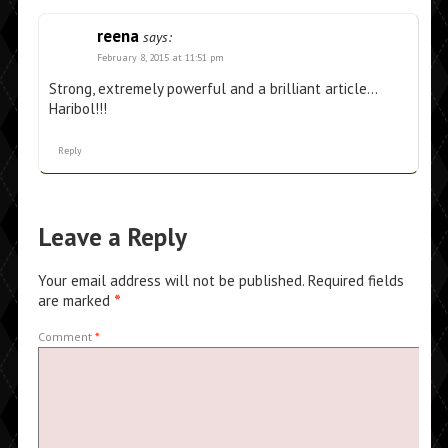
reena
says:
February 8, 2015 at 11:51 pm
Strong, extremely powerful and a brilliant article…
Haribol!!!
Reply
Leave a Reply
Your email address will not be published.
Required fields
are marked
*
Comment
*