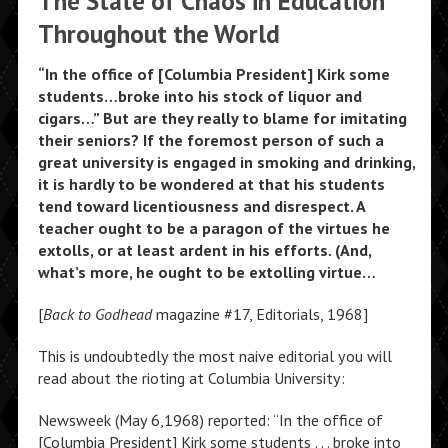
The State of Chaos in Education
Throughout the World
“In the office of [Columbia President] Kirk some
students…broke into his stock of liquor and
cigars…” But are they really to blame for imitating
their seniors? If the foremost person of such a
great university is engaged in smoking and drinking,
it is hardly to be wondered at that his students
tend toward licentiousness and disrespect. A
teacher ought to be a paragon of the virtues he
extolls, or at least ardent in his efforts. (And,
what’s more, he ought to be extolling virtue…
[
Back to Godhead
magazine #17, Editorials, 1968]
This is undoubtedly the most naive editorial you will
read about the rioting at Columbia University:
Newsweek (May 6,1968) reported: “In the office of
[Columbia President] Kirk some students . . . broke into