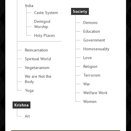
India
Society
Caste System
Demigod
Demons
Worship
Education
Holy Places
Government
Homosexuality
Reincarnation
Love
Spiritual World
Religion
Vegetarianism
Terrorism
We are Not the
Body
War
Yoga
Welfare Work
Women
Krishna
Art