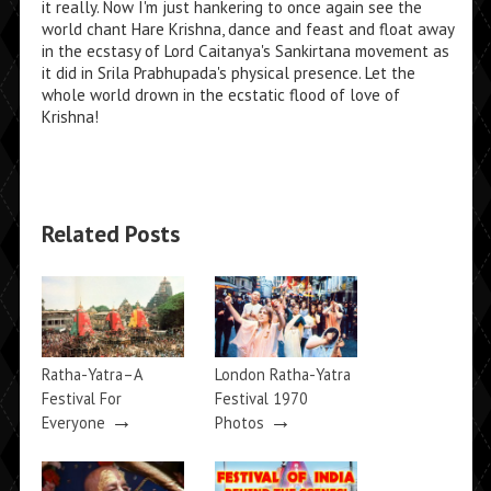
it really. Now I'm just hankering to once again see the
world chant Hare Krishna, dance and feast and float away
in the ecstasy of Lord Caitanya's Sankirtana movement as
it did in Srila Prabhupada's physical presence. Let the
whole world drown in the ecstatic flood of love of
Krishna!
Related Posts
Ratha-Yatra–A
London Ratha-Yatra
Festival For
Festival 1970
→
→
Everyone
Photos