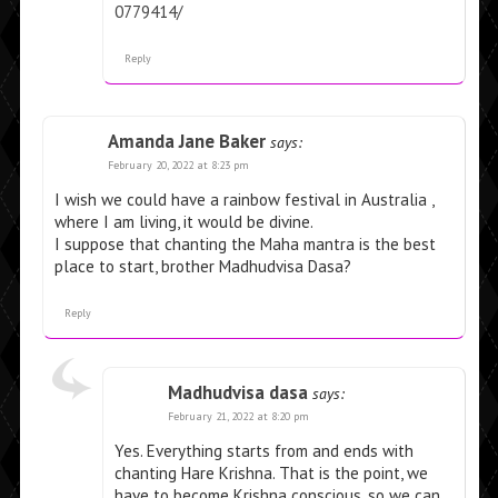
0779414/
Reply
Amanda Jane Baker
says:
February 20, 2022 at 8:23 pm
I wish we could have a rainbow festival in Australia ,
where I am living, it would be divine.
I suppose that chanting the Maha mantra is the best
place to start, brother Madhudvisa Dasa?
Reply
Madhudvisa dasa
says:
February 21, 2022 at 8:20 pm
Yes. Everything starts from and ends with
chanting Hare Krishna. That is the point, we
have to become Krishna conscious, so we can