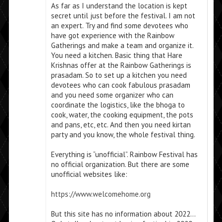
As far as I understand the location is kept
secret until just before the festival. I am not
an expert. Try and find some devotees who
have got experience with the Rainbow
Gatherings and make a team and organize it.
You need a kitchen. Basic thing that Hare
Krishnas offer at the Rainbow Gatherings is
prasadam. So to set up a kitchen you need
devotees who can cook fabulous prasadam
and you need some organizer who can
coordinate the logistics, like the bhoga to
cook, water, the cooking equipment, the pots
and pans, etc, etc. And then you need kirtan
party and you know, the whole festival thing.
Everything is “unofficial”. Rainbow Festival has
no official organization. But there are some
unofficial websites like:
https://www.welcomehome.org
But this site has no information about 2022…