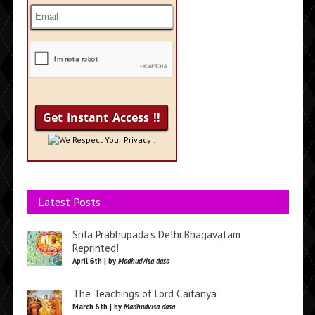
We Respect Your Privacy !
Latest Posts
Srila Prabhupada’s Delhi Bhagavatam
Reprinted!
April 6th | by
Madhudvisa dasa
The Teachings of Lord Caitanya
March 6th | by
Madhudvisa dasa