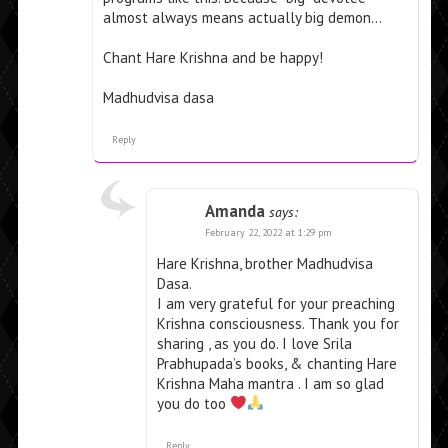
almost always means actually big demon…
Chant Hare Krishna and be happy!
Madhudvisa dasa
Reply
Amanda
says:
February 22, 2022 at 1:29 pm
Hare Krishna, brother Madhudvisa
Dasa.
I am very grateful for your preaching
Krishna consciousness. Thank you for
sharing , as you do. I love Srila
Prabhupada’s books, & chanting Hare
Krishna Maha mantra . I am so glad
you do too
Reply