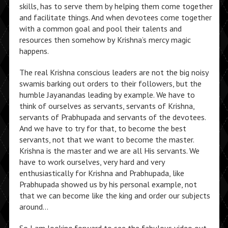
skills, has to serve them by helping them come together
and facilitate things. And when devotees come together
with a common goal and pool their talents and
resources then somehow by Krishna’s mercy magic
happens.
The real Krishna conscious leaders are not the big noisy
swamis barking out orders to their followers, but the
humble Jayanandas leading by example. We have to
think of ourselves as servants, servants of Krishna,
servants of Prabhupada and servants of the devotees.
And we have to try for that, to become the best
servants, not that we want to become the master.
Krishna is the master and we are all His servants. We
have to work ourselves, very hard and very
enthusiastically for Krishna and Prabhupada, like
Prabhupada showed us by his personal example, not
that we can become like the king and order our subjects
around…
So I am looking forward to see the fabulous video out