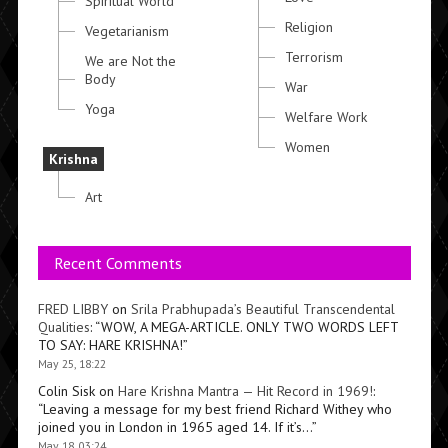
Spiritual World
Religion
Vegetarianism
Terrorism
We are Not the
Body
War
Yoga
Welfare Work
Women
Krishna
Art
Recent Comments
FRED LIBBY
on
Srila Prabhupada’s Beautiful Transcendental
Qualities
: “
WOW, A MEGA-ARTICLE. ONLY TWO WORDS LEFT
TO SAY: HARE KRISHNA!
”
May 25, 18:22
Colin Sisk
on
Hare Krishna Mantra — Hit Record in 1969!
:
“
Leaving a message for my best friend Richard Withey who
joined you in London in 1965 aged 14. If it’s…
”
May 18, 03:24