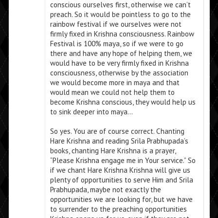
conscious ourselves first, otherwise we can’t
preach. So it would be pointless to go to the
rainbow festival if we ourselves were not
firmly fixed in Krishna consciousness. Rainbow
Festival is 100% maya, so if we were to go
there and have any hope of helping them, we
would have to be very firmly fixed in Krishna
consciousness, otherwise by the association
we would become more in maya and that
would mean we could not help them to
become Krishna conscious, they would help us
to sink deeper into maya…
So yes. You are of course correct. Chanting
Hare Krishna and reading Srila Prabhupada’s
books, chanting Hare Krishna is a prayer,
“Please Krishna engage me in Your service.” So
if we chant Hare Krishna Krishna will give us
plenty of opportunities to serve Him and Srila
Prabhupada, maybe not exactly the
opportunities we are looking for, but we have
to surrender to the preaching opportunities