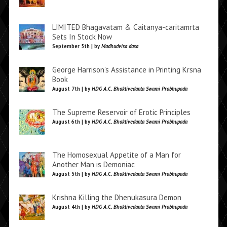
LIMITED Bhagavatam & Caitanya-caritamrta
Sets In Stock Now
September 5th | by
Madhudvisa dasa
George Harrison’s Assistance in Printing Krsna
Book
August 7th | by
HDG A.C. Bhaktivedanta Swami Prabhupada
The Supreme Reservoir of Erotic Principles
August 6th | by
HDG A.C. Bhaktivedanta Swami Prabhupada
The Homosexual Appetite of a Man for
Another Man is Demoniac
August 5th | by
HDG A.C. Bhaktivedanta Swami Prabhupada
Krishna Killing the Dhenukasura Demon
August 4th | by
HDG A.C. Bhaktivedanta Swami Prabhupada