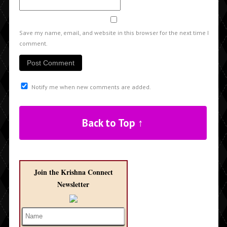
Save my name, email, and website in this browser for the next time I
comment.
Notify me when new comments are added.
Back to Top ↑
Join the Krishna Connect
Newsletter