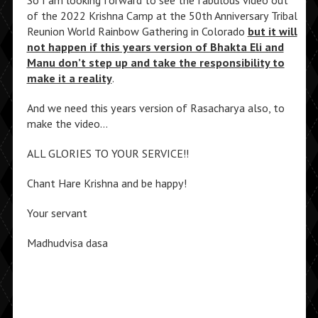
of the 2022 Krishna Camp at the 50th Anniversary Tribal
Reunion World Rainbow Gathering in Colorado
but it will
not happen if this years version of Bhakta Eli and
Manu don’t step up and take the responsibility to
make it a reality
.
And we need this years version of Rasacharya also, to
make the video…
ALL GLORIES TO YOUR SERVICE!!
Chant Hare Krishna and be happy!
Your servant
Madhudvisa dasa