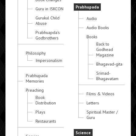
Prabhupada
Guru in ISKCON
Gurukul Child
Audio
Abuse
Audio Books
Prabhuapda's
Books
Godbrothers
Back to
Godhead
Philosophy
Magazine
Impersonalism
Bhagavad-gita
Srimad-
Prabhupada
Bhagavatam
Memories
Preaching
Films & Videos
Book
Distribution
Letters
Plays
Spiritual Master /
Guru
Restaurants
Science