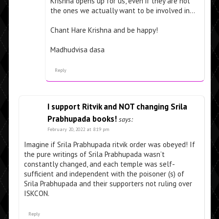
Krishna opens up for us, even if they are not
the ones we actually want to be involved in…
Chant Hare Krishna and be happy!
Madhudvisa dasa
Reply
I support Ritvik and NOT changing Srila
Prabhupada books!
says:
February 20, 2022 at 8:19 pm
Imagine if Srila Prabhupada ritvik order was obeyed! If
the pure writings of Srila Prabhupada wasn’t
constantly changed, and each temple was self-
sufficient and independent with the poisoner (s) of
Srila Prabhupada and their supporters not ruling over
ISKCON.
Reply