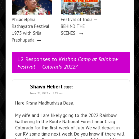
Philadelphia
Festival of India —
Rathayatra Festival
BEHIND THE
→
1975 with Srila
SCENES!
→
Prabhupada
12 Responses to
Krishna Camp at Rainbow
Festival — Colorado 2022?
Shawn Hebert
says:
June 22, 2022 at 8:19 am
Hare Krsna Madhudvisa Dasa,
My wife and I are likely going to the 2022 Rainbow
Gathering In the Route National Forest near Craig
Colorado for the first week of July. We will depart in
our RV some time next week. Do you know if there will