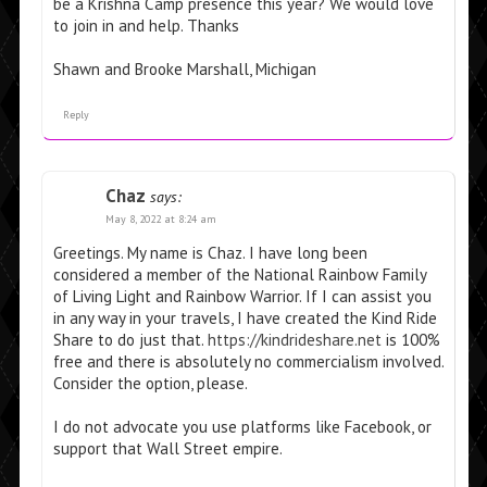
be a Krishna Camp presence this year? We would love
to join in and help. Thanks
Shawn and Brooke Marshall, Michigan
Reply
Chaz
says:
May 8, 2022 at 8:24 am
Greetings. My name is Chaz. I have long been
considered a member of the National Rainbow Family
of Living Light and Rainbow Warrior. If I can assist you
in any way in your travels, I have created the Kind Ride
Share to do just that.
https://kindrideshare.net
is 100%
free and there is absolutely no commercialism involved.
Consider the option, please.
I do not advocate you use platforms like Facebook, or
support that Wall Street empire.