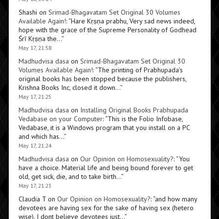
Shashi
on
Srimad-Bhagavatam Set Original 30 Volumes
Available Again!
: “
Hare Kṛṣṇa prabhu, Very sad news indeed,
hope with the grace of the Supreme Personality of Godhead
Śrī Kṛṣṇa the…
”
May 17, 21:58
Madhudvisa dasa
on
Srimad-Bhagavatam Set Original 30
Volumes Available Again!
: “
The printing of Prabhupada’s
original books has been stopped because the publishers,
Krishna Books Inc, closed it down…
”
May 17, 21:25
Madhudvisa dasa
on
Installing Original Books Prabhupada
Vedabase on your Computer
: “
This is the Folio Infobase,
Vedabase, it is a Windows program that you install on a PC
and which has…
”
May 17, 21:24
Madhudvisa dasa
on
Our Opinion on Homosexuality?
: “
You
have a choice. Material life and being bound forever to get
old, get sick, die, and to take birth…
”
May 17, 21:23
Claudia T
on
Our Opinion on Homosexuality?
: “
and how many
devotees are having sex for the sake of having sex (hetero
wise). I dont believe devotees just…
”