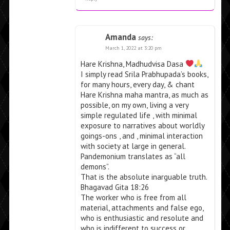
Amanda
says:
March 1, 2022 at 3:20 pm
Hare Krishna, Madhudvisa Dasa
I simply read Srila Prabhupada’s books,
for many hours, every day, & chant
Hare Krishna maha mantra, as much as
possible, on my own, living a very
simple regulated life , with minimal
exposure to narratives about worldly
goings-ons , and , minimal interaction
with society at large in general.
Pandemonium translates as “all
demons”.
That is the absolute inarguable truth.
Bhagavad Gita 18:26
The worker who is free from all
material, attachments and false ego,
who is enthusiastic and resolute and
who is indifferent to success or