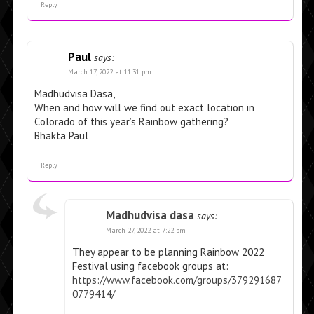
Reply
Paul
says:
March 17, 2022 at 11:31 pm
Madhudvisa Dasa,
When and how will we find out exact location in
Colorado of this year’s Rainbow gathering?
Bhakta Paul
Reply
Madhudvisa dasa
says:
March 27, 2022 at 7:22 pm
They appear to be planning Rainbow 2022
Festival using facebook groups at:
https://www.facebook.com/groups/379291687
0779414/