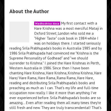
About the Author
My first contact with a
Madhudvisa dasa
Hare Krishna was a most merciful Mataji in
Oxford Street, London who sold me a
"Higher Taste" cook book in 1984 while I
was on holidays there. I started seriously
reading Srila Prabhupada's books in Australia 1985 and by
1986 Srila Prabhupada had convinced me "Krishna is the
Supreme Personality of Godhead" and "we should
surrender to Krishna." I joined the Hare Krishnas in Perth,
Western Australia in 1986. Since then I have been
chanting Hare Krishna, Hare Krishna, Krishna Krishna, Hare
Hare/ Hare Rama, Hare Rama, Rama Rama, Hare Hare,
reading and distributing Srila Prabhupada's books and
preaching as much as I can. That's my life and full-time
occupation now really. I like it more than anything I've
ever experienced before. Srila Prabhupada's books are so
amazing... Even after reading them all many times they're
still fresh and new. They are truly transcendental! That's