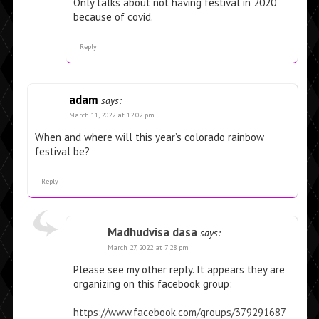
Only talks about not having festival in 2020
because of covid.
Reply
adam
says:
March 11, 2022 at 12:02 pm
When and where will this year’s colorado rainbow
festival be?
Reply
Madhudvisa dasa
says:
March 27, 2022 at 7:28 pm
Please see my other reply. It appears they are
organizing on this facebook group:
https://www.facebook.com/groups/379291687