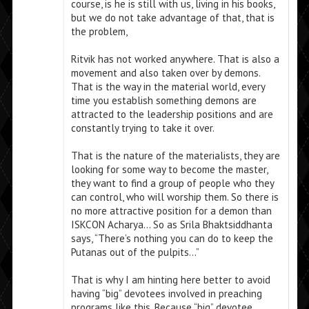
course, is he is still with us, living in his books,
but we do not take advantage of that, that is
the problem,
Ritvik has not worked anywhere. That is also a
movement and also taken over by demons.
That is the way in the material world, every
time you establish something demons are
attracted to the leadership positions and are
constantly trying to take it over.
That is the nature of the materialists, they are
looking for some way to become the master,
they want to find a group of people who they
can control, who will worship them. So there is
no more attractive position for a demon than
ISKCON Acharya… So as Srila Bhaktsiddhanta
says, “There’s nothing you can do to keep the
Putanas out of the pulpits…”
That is why I am hinting here better to avoid
having “big” devotees involved in preaching
programs like this. Because “big” devotee