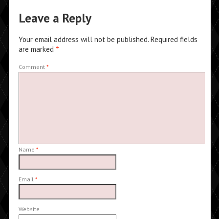
Leave a Reply
Your email address will not be published.
Required fields
are marked
*
Comment
*
Name
*
Email
*
Website