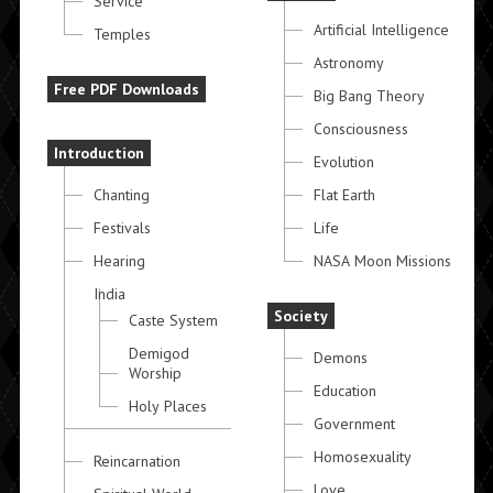
Service
Artificial Intelligence
Temples
Astronomy
Free PDF Downloads
Big Bang Theory
Consciousness
Introduction
Evolution
Chanting
Flat Earth
Festivals
Life
Hearing
NASA Moon Missions
India
Society
Caste System
Demigod
Demons
Worship
Education
Holy Places
Government
Homosexuality
Reincarnation
Love