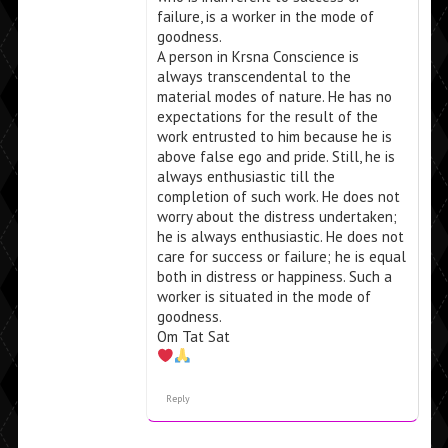
failure, is a worker in the mode of
goodness.
A person in Krsna Conscience is
always transcendental to the
material modes of nature. He has no
expectations for the result of the
work entrusted to him because he is
above false ego and pride. Still, he is
always enthusiastic till the
completion of such work. He does not
worry about the distress undertaken;
he is always enthusiastic. He does not
care for success or failure; he is equal
both in distress or happiness. Such a
worker is situated in the mode of
goodness.
Om Tat Sat
Reply