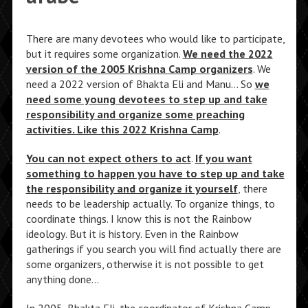
There are many devotees who would like to participate,
but it requires some organization.
We need the 2022
version of the 2005 Krishna Camp organizers
. We
need a 2022 version of Bhakta Eli and Manu… So
we
need some young devotees to step up and take
responsibility and organize some preaching
activities. Like this 2022 Krishna Camp
.
You can not expect others to act
.
If you want
something to happen you have to step up and take
the responsibility and organize it yourself
, there
needs to be leadership actually. To organize things, to
coordinate things. I know this is not the Rainbow
ideology. But it is history. Even in the Rainbow
gatherings if you search you will find actually there are
some organizers, otherwise it is not possible to get
anything done…
In 2005, Bhakta Eli, the coordinator of Krishna Camp,