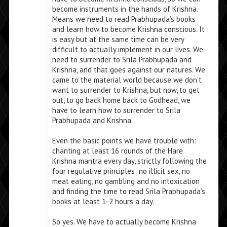
become instruments in the hands of Krishna.
Means we need to read Prabhupada’s books
and learn how to become Krishna conscious. It
is easy but at the same time can be very
difficult to actually implement in our lives. We
need to surrender to Srila Prabhupada and
Krishna, and that goes against our natures. We
came to the material world because we don’t
want to surrender to Krishna, but now, to get
out, to go back home back to Godhead, we
have to learn how to surrender to Srila
Prabhupada and Krishna.
Even the basic points we have trouble with:
chanting at least 16 rounds of the Hare
Krishna mantra every day, strictly following the
four regulative principles: no illicit sex, no
meat eating, no gambling and no intoxication
and finding the time to read Srila Prabhupada’s
books at least 1-2 hours a day.
So yes. We have to actually become Krishna