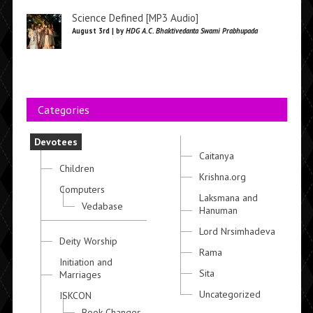
Science Defined [MP3 Audio]
August 3rd | by
HDG A.C. Bhaktivedanta Swami Prabhupada
Categories
Devotees
Caitanya
Children
Krishna.org
Computers
Laksmana and
Vedabase
Hanuman
Lord Nrsimhadeva
Deity Worship
Rama
Initiation and
Sita
Marriages
Uncategorized
ISKCON
Book Changes