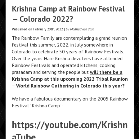
Krishna Camp at Rainbow Festival
— Colorado 2022?
Published on
February 20th, 2022 |
by Madhudvisa dasa
The Rainbow Family are contemplating a grand reunion
festival this summer, 2022, in July somewhere in
Colorado to celebrate 50 years of Rainbow Festivals.
Over the years Hare Krishna devotees have attended
Rainbow Festivals and operated kitchens, cooking
prasadam and serving the people but
will there be a
Krishna Camp at this upcoming 2022 Tribal Reunion
– World Rainbow Gathering in Colorado this year?
We have a fabulous documentary on the 2005 Rainbow
Festival “Krishna Camp”:
https://youtube.com/Krishn
aTube