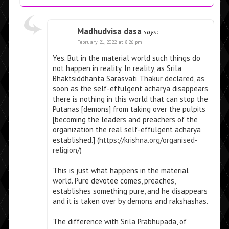
Madhudvisa dasa
says:
February 21, 2022 at 8:26 pm
Yes. But in the material world such things do
not happen in reality. In reality, as Srila
Bhaktsiddhanta Sarasvati Thakur declared, as
soon as the self-effulgent acharya disappears
there is nothing in this world that can stop the
Putanas [demons] from taking over the pulpits
[becoming the leaders and preachers of the
organization the real self-effulgent acharya
established.] (
https://krishna.org/organised-
religion/
)
This is just what happens in the material
world. Pure devotee comes, preaches,
establishes something pure, and he disappears
and it is taken over by demons and rakshashas.
The difference with Srila Prabhupada, of