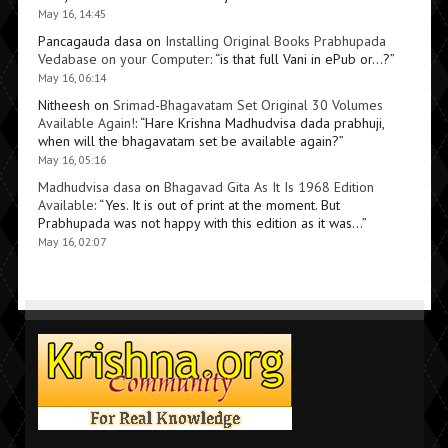
May 16, 14:45
Pancagauda dasa
on
Installing Original Books Prabhupada
Vedabase on your Computer
: “
is that full Vani in ePub or…?
”
May 16, 06:14
Nitheesh
on
Srimad-Bhagavatam Set Original 30 Volumes
Available Again!
: “
Hare Krishna Madhudvisa dada prabhuji,
when will the bhagavatam set be available again?
”
May 16, 05:16
Madhudvisa dasa
on
Bhagavad Gita As It Is 1968 Edition
Available
: “
Yes. It is out of print at the moment. But
Prabhupada was not happy with this edition as it was…
”
May 16, 02:07