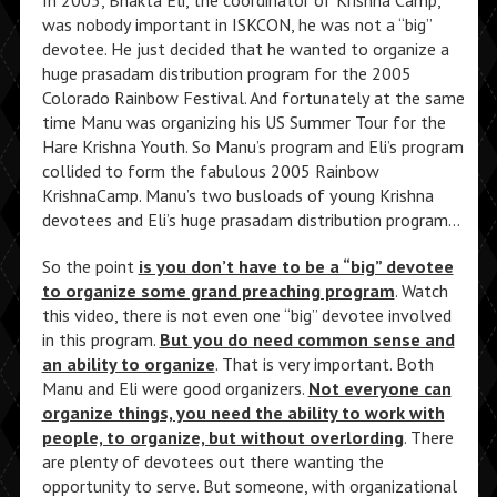
was nobody important in ISKCON, he was not a “big”
devotee. He just decided that he wanted to organize a
huge prasadam distribution program for the 2005
Colorado Rainbow Festival. And fortunately at the same
time Manu was organizing his US Summer Tour for the
Hare Krishna Youth. So Manu’s program and Eli’s program
collided to form the fabulous 2005 Rainbow
KrishnaCamp. Manu’s two busloads of young Krishna
devotees and Eli’s huge prasadam distribution program…
So the point
is you don’t have to be a “big” devotee
to organize some grand preaching program
. Watch
this video, there is not even one “big” devotee involved
in this program.
But you do need common sense and
an ability to organize
. That is very important. Both
Manu and Eli were good organizers.
Not everyone can
organize things, you need the ability to work with
people, to organize, but without overlording
. There
are plenty of devotees out there wanting the
opportunity to serve. But someone, with organizational