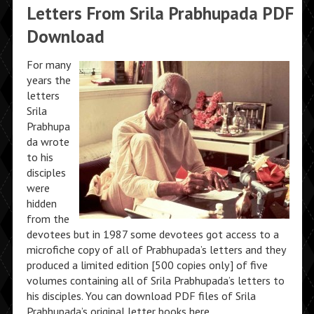
Letters From Srila Prabhupada PDF
Download
For many
years the
letters
Srila
Prabhupa
da wrote
to his
disciples
were
hidden
from the
devotees but in 1987 some devotees got access to a
microfiche copy of all of Prabhupada’s letters and they
produced a limited edition [500 copies only] of five
volumes containing all of Srila Prabhupada’s letters to
his disciples. You can download PDF files of Srila
Prabhupada’s original letter books here.