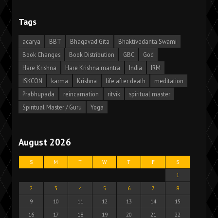
Tags
acarya
BBT
Bhagavad Gita
Bhaktivedanta Swami
Book Changes
Book Distribution
GBC
God
Hare Krishna
Hare Krishna mantra
India
IRM
ISKCON
karma
Krishna
life after death
meditation
Prabhupada
reincarnation
ritvik
spiritual master
Spiritual Master / Guru
Yoga
August 2026
S
M
T
W
T
F
S
1
2
3
4
5
6
7
8
9
10
11
12
13
14
15
16
17
18
19
20
21
22