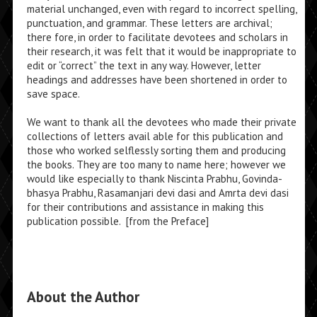
material unchanged, even with regard to incorrect spelling,
punctuation, and grammar. These letters are archival;
there­ fore, in order to facilitate devotees and scholars in
their research, it was felt that it would be inappropriate to
edit or “correct” the text in any way. However, letter
headings and addresses have been shortened in order to
save space.
We want to thank all the devotees who made their private
collections of letters avail­ able for this publication and
those who worked selflessly sorting them and producing
the books. They are too many to name here; however we
would like especially to thank Nis­cinta Prabhu, Govinda-
bhasya Prabhu, Rasamanjari devi dasi and Amrta devi dasi
for their contributions and assistance in making this
publication possible. [from the Preface]
About the Author