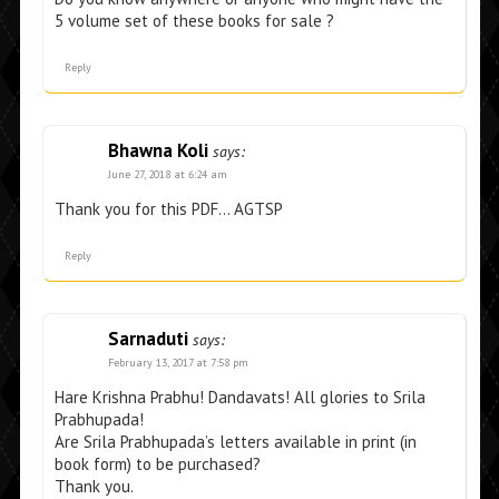
5 volume set of these books for sale ?
Reply
Bhawna Koli
says:
June 27, 2018 at 6:24 am
Thank you for this PDF… AGTSP
Reply
Sarnaduti
says:
February 13, 2017 at 7:58 pm
Hare Krishna Prabhu! Dandavats! All glories to Srila
Prabhupada!
Are Srila Prabhupada’s letters available in print (in
book form) to be purchased?
Thank you.