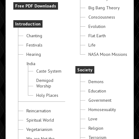
Free PDF Downloads
Big Bang Theory
Consciousness
Introduction
Evolution
Chanting
Flat Earth
Festivals
Life
Hearing
NASA Moon Missions
India
Society
Caste System
Demigod
Demons
Worship
Education
Holy Places
Government
Homosexuality
Reincarnation
Love
Spiritual World
Religion
Vegetarianism
Terrorism
We are Not the