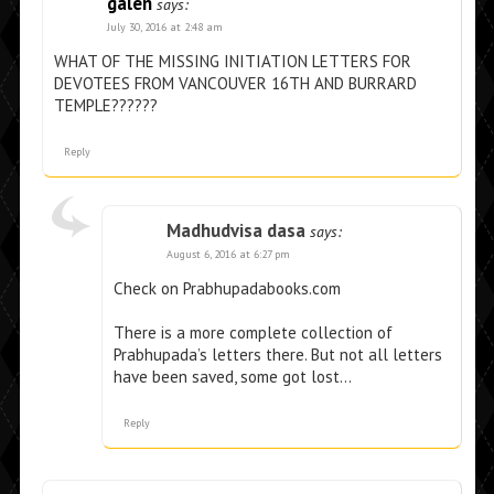
galen
says:
July 30, 2016 at 2:48 am
WHAT OF THE MISSING INITIATION LETTERS FOR
DEVOTEES FROM VANCOUVER 16TH AND BURRARD
TEMPLE??????
Reply
Madhudvisa dasa
says:
August 6, 2016 at 6:27 pm
Check on Prabhupadabooks.com
There is a more complete collection of
Prabhupada’s letters there. But not all letters
have been saved, some got lost…
Reply