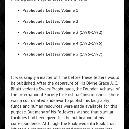
Prabhupada Letters Volume 1
Prabhupada Letters Volume 2
Prabhupada Letters Volume 3 (1970-1972)
Prabhupada Letters Volume 4 (1972-1975)
Prabhupada Letters Volume 5 (1975-1977)
It was simply a matter of time before these letters would
be published. After the depar­ture of His Divine Grace A. C.
Bhaktivedanta Swami Prabhupada, the Founder-Acharya of
the International Society for Krishna Consciousness, there
was a coordinated en­deavor to publish his biography;
funds and human resources were made available for this
purpose. But many of his followers wished that s1milar
facilities had been given for the publication of his
correspondence. Although the Bhaktivedanta Book Trust