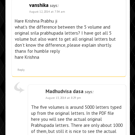
vanshika
says:
August 12, 2014 at 7:34 am
Hare Krishna Prabhu ji
what’s the difference between the 5 volume and
original srila prabhupada letters? I have got all 5
volume but also want to get all original letters but
don’t know the difference, please explain shortly.
thanx for humble reply
hare Krishna
Reply
Madhudvisa dasa
says:
August 13, 2014 at 8:29 pm
The five volumes is around 5000 letters typed
up from the original letters. In the PDF file
here you will see the actual original
Prabhupada letters. There are only about 1000
of them, but still it is nice to see the actual