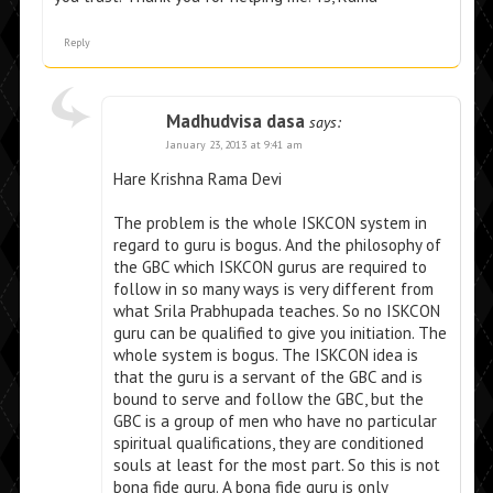
Reply
Madhudvisa dasa
says:
January 23, 2013 at 9:41 am
Hare Krishna Rama Devi
The problem is the whole ISKCON system in
regard to guru is bogus. And the philosophy of
the GBC which ISKCON gurus are required to
follow in so many ways is very different from
what Srila Prabhupada teaches. So no ISKCON
guru can be qualified to give you initiation. The
whole system is bogus. The ISKCON idea is
that the guru is a servant of the GBC and is
bound to serve and follow the GBC, but the
GBC is a group of men who have no particular
spiritual qualifications, they are conditioned
souls at least for the most part. So this is not
bona fide guru. A bona fide guru is only