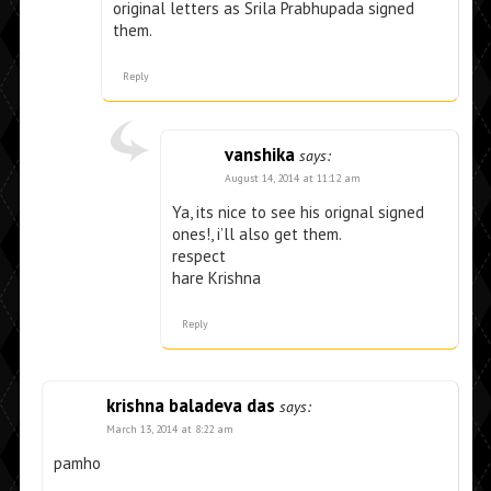
original letters as Srila Prabhupada signed
them.
Reply
vanshika
says:
August 14, 2014 at 11:12 am
Ya, its nice to see his orignal signed
ones!, i’ll also get them.
respect
hare Krishna
Reply
krishna baladeva das
says:
March 13, 2014 at 8:22 am
pamho