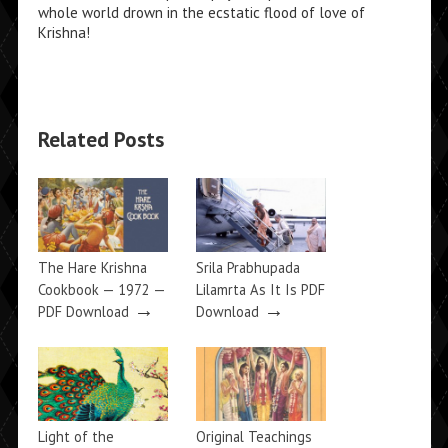
whole world drown in the ecstatic flood of love of
Krishna!
Related Posts
The Hare Krishna
Srila Prabhupada
Cookbook — 1972 —
Lilamrta As It Is PDF
→
→
PDF Download
Download
Light of the
Original Teachings