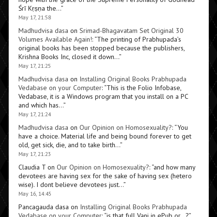
Śrī Kṛṣṇa the…
”
May 17, 21:58
Madhudvisa dasa
on
Srimad-Bhagavatam Set Original 30
Volumes Available Again!
: “
The printing of Prabhupada’s
original books has been stopped because the publishers,
Krishna Books Inc, closed it down…
”
May 17, 21:25
Madhudvisa dasa
on
Installing Original Books Prabhupada
Vedabase on your Computer
: “
This is the Folio Infobase,
Vedabase, it is a Windows program that you install on a PC
and which has…
”
May 17, 21:24
Madhudvisa dasa
on
Our Opinion on Homosexuality?
: “
You
have a choice. Material life and being bound forever to get
old, get sick, die, and to take birth…
”
May 17, 21:23
Claudia T
on
Our Opinion on Homosexuality?
: “
and how many
devotees are having sex for the sake of having sex (hetero
wise). I dont believe devotees just…
”
May 16, 14:45
Pancagauda dasa
on
Installing Original Books Prabhupada
Vedabase on your Computer
: “
is that full Vani in ePub or…?
”