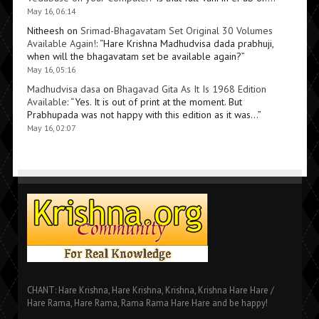
May 16, 06:14
Nitheesh
on
Srimad-Bhagavatam Set Original 30 Volumes
Available Again!
: “
Hare Krishna Madhudvisa dada prabhuji,
when will the bhagavatam set be available again?
”
May 16, 05:16
Madhudvisa dasa
on
Bhagavad Gita As It Is 1968 Edition
Available
: “
Yes. It is out of print at the moment. But
Prabhupada was not happy with this edition as it was…
”
May 16, 02:07
CHANT: Hare Krishna, Hare Krishna, Krishna, Krishna Hare Hare /
Hare Rama, Hare Rama, Rama Rama Hare Hare and be happy!