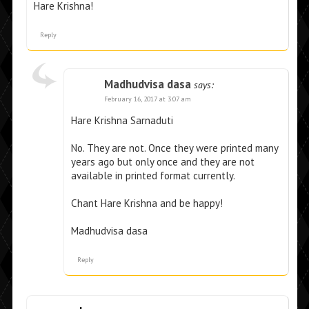
Hare Krishna!
Reply
Madhudvisa dasa
says:
February 16, 2017 at 3:07 am
Hare Krishna Sarnaduti
No. They are not. Once they were printed many
years ago but only once and they are not
available in printed format currently.
Chant Hare Krishna and be happy!
Madhudvisa dasa
Reply