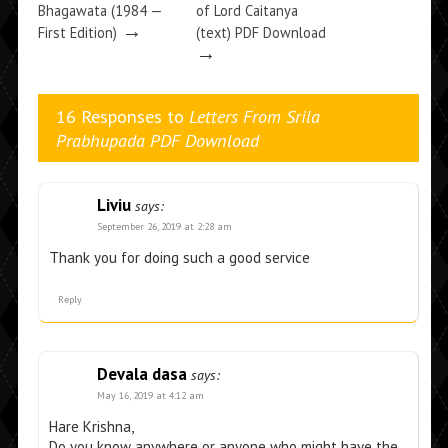
Bhagawata (1984 —
of Lord Caitanya
→
First Edition)
(text) PDF Download
→
16 Responses to
Letters From Srila
Prabhupada PDF Download
Liviu
says:
September 26, 2019 at 2:28 am
Thank you for doing such a good service
Reply
Devala dasa
says:
May 16, 2019 at 4:12 am
Hare Krishna,
Do you know anywhere or anyone who might have the