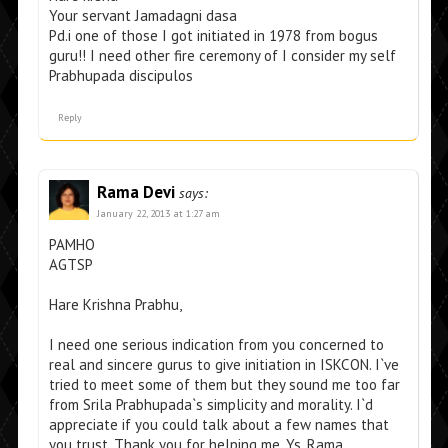
Your servant Jamadagni dasa
Pd.i one of those I got initiated in 1978 from bogus
guru!! I need other fire ceremony of I consider my self
Prabhupada discipulos
Reply
Rama Devi
says:
January 22, 2013 at 1:27 am
PAMHO
AGTSP
Hare Krishna Prabhu,
I need one serious indication from you concerned to
real and sincere gurus to give initiation in ISKCON. I`ve
tried to meet some of them but they sound me too far
from Srila Prabhupada`s simplicity and morality. I`d
appreciate if you could talk about a few names that
you trust. Thank you for helping me. Ys, Rama