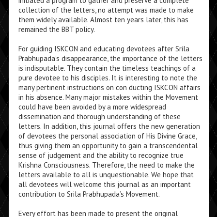
initiated a program to gather and preserve a complete
collection of the letters, no attempt was made to make
them widely available. Almost ten years later, this has
remained the BBT policy.
For guiding ISKCON and educating devotees after Srila
Prabhupada’s disappearance, the importance of the letters
is indisputable. They contain the timeless teachings of a
pure devotee to his disciples. It is interesting to note the
many pertinent instructions on con­ ducting ISKCON affairs
in his absence. Many major mistakes within the Movement
could have been avoided by a more widespread
dissemination and thorough understand­ing of these
letters. In addition, this journal offers the new generation
of devotees the personal association of His Divine Grace,
thus giving them an opportunity to gain a tran­scendental
sense of judgement and the ability to recognize true
Krishna Consciousness. Therefore, the need to make the
letters available to all is unquestionable. We hope that
all devotees will welcome this journal as an important
contribution to Srila Prabhupada’s Movement.
Every effort has been made to present the original