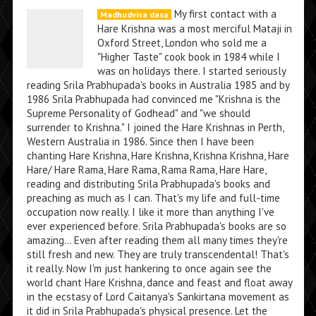
My first contact with a
Madhudvisa dasa
Hare Krishna was a most merciful Mataji in
Oxford Street, London who sold me a
"Higher Taste" cook book in 1984 while I
was on holidays there. I started seriously
reading Srila Prabhupada's books in Australia 1985 and by
1986 Srila Prabhupada had convinced me "Krishna is the
Supreme Personality of Godhead" and "we should
surrender to Krishna." I joined the Hare Krishnas in Perth,
Western Australia in 1986. Since then I have been
chanting Hare Krishna, Hare Krishna, Krishna Krishna, Hare
Hare/ Hare Rama, Hare Rama, Rama Rama, Hare Hare,
reading and distributing Srila Prabhupada's books and
preaching as much as I can. That's my life and full-time
occupation now really. I like it more than anything I've
ever experienced before. Srila Prabhupada's books are so
amazing... Even after reading them all many times they're
still fresh and new. They are truly transcendental! That's
it really. Now I'm just hankering to once again see the
world chant Hare Krishna, dance and feast and float away
in the ecstasy of Lord Caitanya's Sankirtana movement as
it did in Srila Prabhupada's physical presence. Let the