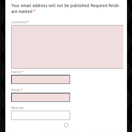
Your email address will not be published.
Required fields
are marked
*
Comment
*
Name
*
Email
*
Website