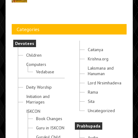
Categories
Devotees
Caitanya
Children
Krishna.org
Computers
Laksmana and
Vedabase
Hanuman
Lord Nrsimhadeva
Deity Worship
Rama
Initiation and
Sita
Marriages
Uncategorized
ISKCON
Book Changes
Prabhupada
Guru in ISKCON
Gurukul Child
Audio