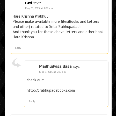
ravi
says:
May 31, 2015 at 1:09 am
Hare Krishna Prabhu Ji ,
Please make available more files(Books and Letters
and other) related to Srila Prabhupada Ji ,
And thank you for those above letters and other book.
Hare Krishna
Reply
Madhudvisa dasa
says:
June 9, 2015 at 2:20 am
check out:
http://prabhupadabooks.com
Reply