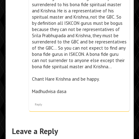
surrendered to his bona fide spiritual master
and Krishna. He is a representative of his
spiritual master and Krishna, not the GBC. So
by definition all ISKCON gurus must be bogus
because they can not be representatives of
Srila Prabhupada and Krishna, they must be
surrendered to the GBC and be representatives
of the GBC… So you can not expect to find any
bona fide gurus in ISKCON. A bona fide guru
can not surrender to anyone else except their
bona fide spiritual master and Krishna…
Chant Hare Krishna and be happy.
Madhudvisa dasa
Reply
Leave a Reply