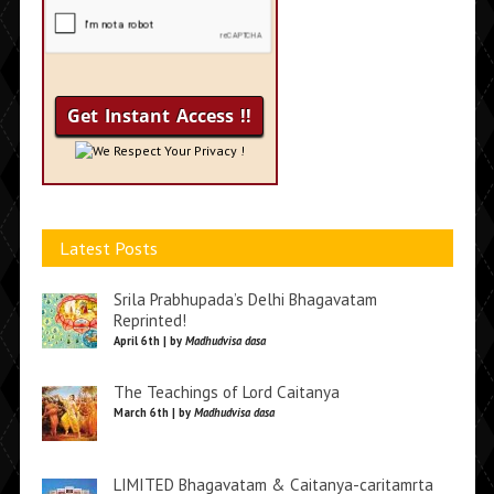
We Respect Your Privacy !
Latest Posts
Srila Prabhupada’s Delhi Bhagavatam
Reprinted!
April 6th | by
Madhudvisa dasa
The Teachings of Lord Caitanya
March 6th | by
Madhudvisa dasa
LIMITED Bhagavatam & Caitanya-caritamrta