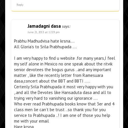
Reply
Jamadagni dasa
says:
June 21, 2013 at 12:19 pm
Prabhu Madhudvisa hate krsna….
All Gloria’s to Srila Prabhupada ….
I am very happy to find u website .for many years,I feel
my self alone in Mexico no one speak about the ritvik
senior devotees the bogus gurus ..and any important
matter , like the recently letter from Ramesuara
dasa,concert about the BBT and BBTI …..
Certenly Srila Prabhupada it most very happy with you
,.and all the Devotes like Hansaduta dasa and all to
trying very hard to vanishing our ignorance ….
Who ever read Prabhupada books know that 3er and 4
class men lie can’t be trust ..so thank you for you
service to Prabhupada ..! I am one of those you help
me with your email
Hare krsna