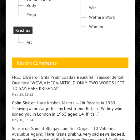
Body
War
Yoga
Welfare Work
Women
Krishna
Art
Recent Comments
FRED LIBBY
on
Srila Prabhupada’s Beautiful Transcendental
Qualities
: “
WOW, A MEGA-ARTICLE. ONLY TWO WORDS LEFT
TO SAY: HARE KRISHNA!
”
May 25, 18:22
Colin Sisk
on
Hare Krishna Mantra — Hit Record in 1969!
:
“
Leaving a message for my best friend Richard Withey who
joined you in London in 1965 aged 14. If it’s…
”
May 18, 03:24
Shashi
on
Srimad-Bhagavatam Set Original 30 Volumes
Available Again!
: “
Hare Kṛṣṇa prabhu, Very sad news indeed,
hope with the grace of the Supreme Personality of Godhead