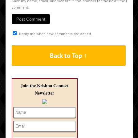
Save my name, email, and website in this browser for the next time I
comment.
Notify me when new comments are added.
Back to Top ↑
Join the Krishna Connect
Newsletter