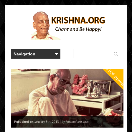
Free PDF Downloads
Published on
January 5th, 2013 |
by Madhudvisa dasa