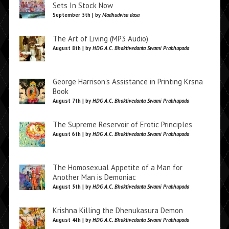
Sets In Stock Now
September 5th | by
Madhudvisa dasa
The Art of Living (MP3 Audio)
August 8th | by
HDG A.C. Bhaktivedanta Swami Prabhupada
George Harrison’s Assistance in Printing Krsna
Book
August 7th | by
HDG A.C. Bhaktivedanta Swami Prabhupada
The Supreme Reservoir of Erotic Principles
August 6th | by
HDG A.C. Bhaktivedanta Swami Prabhupada
The Homosexual Appetite of a Man for
Another Man is Demoniac
August 5th | by
HDG A.C. Bhaktivedanta Swami Prabhupada
Krishna Killing the Dhenukasura Demon
August 4th | by
HDG A.C. Bhaktivedanta Swami Prabhupada