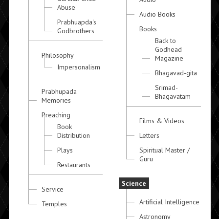
Abuse
Audio Books
Prabhuapda's
Books
Godbrothers
Back to
Godhead
Philosophy
Magazine
Impersonalism
Bhagavad-gita
Srimad-
Prabhupada
Bhagavatam
Memories
Preaching
Films & Videos
Book
Distribution
Letters
Plays
Spiritual Master /
Guru
Restaurants
Science
Service
Artificial Intelligence
Temples
Astronomy