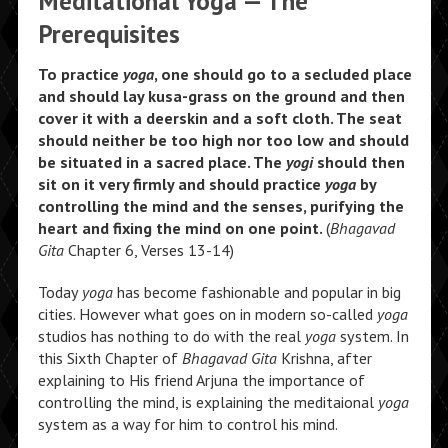
Meditational Yoga — The
Prerequisites
To practice
yoga
, one should go to a secluded place
and should lay kusa-grass on the ground and then
cover it with a deerskin and a soft cloth. The seat
should neither be too high nor too low and should
be situated in a sacred place. The
yogi
should then
sit on it very firmly and should practice
yoga
by
controlling the mind and the senses, purifying the
heart and fixing the mind on one point.
(
Bhagavad
Gita
Chapter 6, Verses 13-14)
Today
yoga
has become fashionable and popular in big
cities. However what goes on in modern so-called
yoga
studios has nothing to do with the real
yoga
system. In
this Sixth Chapter of
Bhagavad Gita
Krishna, after
explaining to His friend Arjuna the importance of
controlling the mind, is explaining the meditaional
yoga
system as a way for him to control his mind.