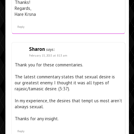
Thanks!
Regards,
Hare Krsna
Reply
Sharon
says:
February 15, 2015 at 8:13 am
Thank you for these commentaries.
The latest commentary states that sexual desire is
our greatest enemy. I thought it was all types of
rajasic/tamasic desire. (3:37).
In my experience, the desires that tempt us most aren’t
always sexual.
Thanks for any insight.
Reply