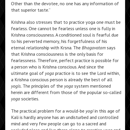
Other than the devotee, no one has any information of
that superior taste.”
Krishna also stresses that to practice yoga one must be
fearless. One cannot be fearless unless one is fully in
Krishna consciousness. A conditioned soul is fearful due
to his perverted memory, his forgetfulness of his
eternal relationship with Krsna. The
Bhagavatam
says
that Krishna consciousness is the only basis for
fearlessness. Therefore, perfect practice is possible for
a person who is Krishna conscious. And since the
ultimate goal of
yoga
practice is to see the Lord within,
a Krishna conscious person is already the best of all
yogis.
The principles of the
yoga
system mentioned
herein are different from those of the popular so-called
yoga
societies.
The practical problem for a would-be
yogi
in this age of
Kali is hardly anyone has an undisturbed and controlled
mind and very few people can go to a sacred and