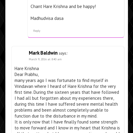
Chant Hare Krishna and be happy!
Madhudvisa dasa
Reply
Mark Baldwin
says:
March 9, 2016 at 8:40 am
Hare Krishna
Dear Prabhu,
many years ago I was fortunate to find myself in
Vrindavan where I heard of Hare Krishna for the very
first time. During the sixteen years that have followed
I had all but forgotten about my experiences there,
during this time I have suffered severe mental health
problems and been almost completely unable to
function due to the disturbance in my mind.
It is only now that I have finally found some strength
to move forward and I know in my heart that Krishna is