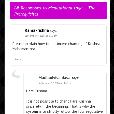
68 Responses to
Meditational Yoga — The
Prerequisites
Ramakrishna
says:
September 7, 2016 at 3:11 pm
Please explain how to do sincere chanting of Krishna
Mahamanthra
Reply
Madhudvisa dasa
says:
September 17, 2016 at 4:45 pm
Hare Krishna
It is not possible to chant Hare Krishna
sincerely in the beginning. That is why the
system is to strictly follow the four regulative