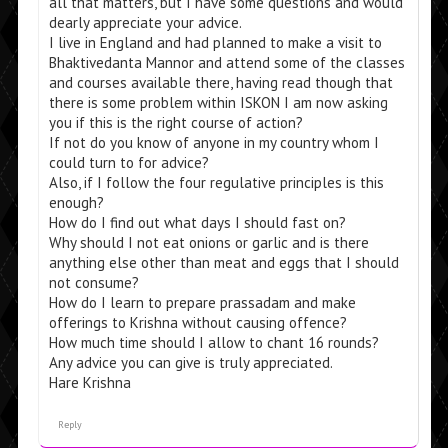
all that matters, but I have some questions and would
dearly appreciate your advice.
I live in England and had planned to make a visit to
Bhaktivedanta Mannor and attend some of the classes
and courses available there, having read though that
there is some problem within ISKON I am now asking
you if this is the right course of action?
If not do you know of anyone in my country whom I
could turn to for advice?
Also, if I follow the four regulative principles is this
enough?
How do I find out what days I should fast on?
Why should I not eat onions or garlic and is there
anything else other than meat and eggs that I should
not consume?
How do I learn to prepare prassadam and make
offerings to Krishna without causing offence?
How much time should I allow to chant 16 rounds?
Any advice you can give is truly appreciated.
Hare Krishna
Reply