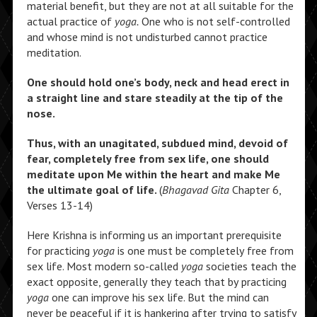
material benefit, but they are not at all suitable for the
actual practice of
yoga.
One who is not self-controlled
and whose mind is not undisturbed cannot practice
meditation.
One should hold one’s body, neck and head erect in
a straight line and stare steadily at the tip of the
nose.
Thus, with an unagitated, subdued mind, devoid of
fear, completely free from sex life, one should
meditate upon Me within the heart and make Me
the ultimate goal of life.
(
Bhagavad Gita
Chapter 6,
Verses 13-14)
Here Krishna is informing us an important prerequisite
for practicing
yoga
is one must be completely free from
sex life. Most modern so-called
yoga
societies teach the
exact opposite, generally they teach that by practicing
yoga
one can improve his sex life. But the mind can
never be peaceful if it is hankering after trying to satisfy