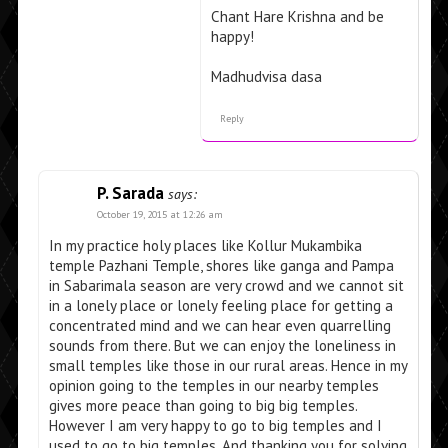
Chant Hare Krishna and be
happy!
Madhudvisa dasa
Reply
P. Sarada
says:
October 19, 2015 at 12:26 am
In my practice holy places like Kollur Mukambika
temple Pazhani Temple, shores like ganga and Pampa
in Sabarimala season are very crowd and we cannot sit
in a lonely place or lonely feeling place for getting a
concentrated mind and we can hear even quarrelling
sounds from there. But we can enjoy the loneliness in
small temples like those in our rural areas. Hence in my
opinion going to the temples in our nearby temples
gives more peace than going to big big temples.
However I am very happy to go to big temples and I
used to go to big temples. And thanking you for solving