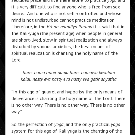
secluded place and live there alone to practice
yoga
and
it is very difficult to find anyone who is free from sex
desire… And one who is not self-controlled and whose
mind is not undisturbed cannot practice meditation.
Therefore, in the
Brhan-naradiya Purana
it is said that in
the Kali-yuga (the present age) when people in general
are short-lived, slow in spiritual realization and always
disturbed by various anxieties, the best means of
spiritual realization is chanting the holy name of the
Lord.
harer nama harer nama harer namaiva kevalam
kalau nasty eva nasty eva nasty eva gatir anyatha
“In this age of quarrel and hypocrisy the only means of
deliverance is chanting the holy name of the Lord. There
is no other way. There is no other way. There is no other
way.”
So the perfection of
yoga
, and the only practical
yoga
system for this age of Kali yuga is the chanting of the