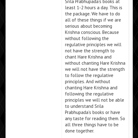
Srila Prabhupada’s books at
least 1-2 hours a day. This is
the package. We have to do
all of these things if we are
serious about becoming
Krishna conscious. Because
without following the
regulative principles we will
not have the strength to
chant Hare Krishna and
without chanting Hare Krishna
we will not have the strength
to follow the regulative
principles. And without
chanting Hare Krishna and
following the regulative
principles we will not be able
to understand Srila
Prabhupada’s books or have
any taste for reading them. So
all three things have to be
done together.