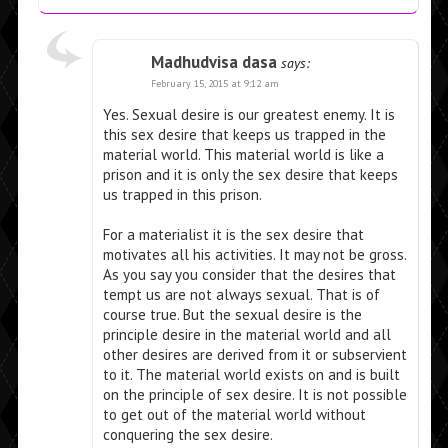
Madhudvisa dasa
says:
February 15, 2015 at 9:12 am
Yes. Sexual desire is our greatest enemy. It is
this sex desire that keeps us trapped in the
material world. This material world is like a
prison and it is only the sex desire that keeps
us trapped in this prison.
For a materialist it is the sex desire that
motivates all his activities. It may not be gross.
As you say you consider that the desires that
tempt us are not always sexual. That is of
course true. But the sexual desire is the
principle desire in the material world and all
other desires are derived from it or subservient
to it. The material world exists on and is built
on the principle of sex desire. It is not possible
to get out of the material world without
conquering the sex desire.