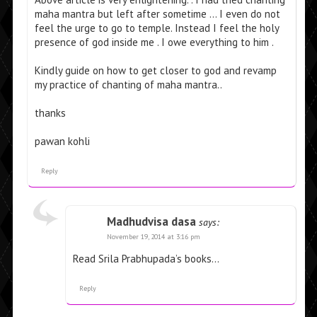
maha mantra but left after sometime … I even do not
feel the urge to go to temple. Instead I feel the holy
presence of god inside me . I owe everything to him .
Kindly guide on how to get closer to god and revamp
my practice of chanting of maha mantra..
thanks
pawan kohli
Reply
Madhudvisa dasa
says:
November 19, 2014 at 3:16 pm
Read Srila Prabhupada’s books…
Reply