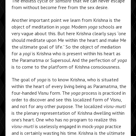
The endless cycle of
samsara
that we can never escape
from without become free from the sex desire.
Another important point we learn from Krishna is the
object of meditation in
yoga
. Modern
yoga
schools are
very vague about this. But here Krishna clearly says “one
should meditate upon Me within the heart and make Me
the ultimate goal of life.” So the object of mediation
for a
yogi
is Krishna who is present within his heart as
the Paramatma or Supersoul. And the perfection of
yoga
is to come to the platform of Krishna consciousness.
The goal of
yoga
is to know Krishna, who is situated
within the heart of every living being as Paramatma, the
four-handed Visnu form. The
yoga
process is practiced in
order to discover and see this localized form of Visnu,
and not for any other purpose. The localized
visnu-murti
is the plenary representation of Krishna dwelling within
one’s heart. One who has no program to realize this
visnu-murti
is uselessly engaged in mock-
yoga
practice
and is certainly wasting his time. Krishna is the ultimate