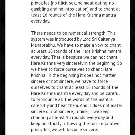
principles [no illicit sex, no meat eating, no
gambling and no intoxication] and to chant at
least 16 rounds of the Hare Krishna mantra
every day.
There needs to be numerical strength. This
system was introduced by Lord Sri Caitanya
Mahaprabhu. We have to make a vow to chant
at least 16 rounds of the Hare Krishna mantra
every day. That is because we can not chant
Hare Krishna very sincerely in the beginning. So
we have to force ourselves to chant Hare
Krishna. In the beginning it does not matter,
sincere or not sincere, we have to force
ourselves to chant at least 16 rounds of the
Hare Krishna mantra every day and be careful
to pronounce all the words of the mantra
carefully and hear them. And it does not mater
sincere or not sincere, in time, if we keep
chanting at least 16 rounds every day and
keep on strictly following the four regulative
principles, we will become sincere.