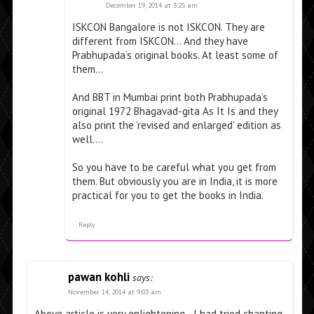
December 19, 2014 at 3:25 am
ISKCON Bangalore is not ISKCON. They are
different from ISKCON… And they have
Prabhupada’s original books. At least some of
them…
And BBT in Mumbai print both Prabhupada’s
original 1972 Bhagavad-gita As It Is and they
also print the ‘revised and enlarged’ edition as
well….
So you have to be careful what you get from
them. But obviously you are in India, it is more
practical for you to get the books in India.
Reply
pawan kohli
says:
November 14, 2014 at 9:03 am
Above article is very enlightening. . I had tried chanting