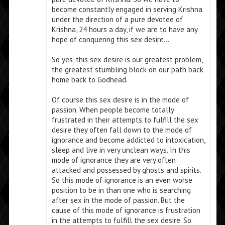
become constantly engaged in serving Krishna
under the direction of a pure devotee of
Krishna, 24 hours a day, if we are to have any
hope of conquering this sex desire…
So yes, this sex desire is our greatest problem,
the greatest stumbling block on our path back
home back to Godhead.
Of course this sex desire is in the mode of
passion. When people become totally
frustrated in their attempts to fulfill the sex
desire they often fall down to the mode of
ignorance and become addicted to intoxication,
sleep and live in very unclean ways. In this
mode of ignorance they are very often
attacked and possessed by ghosts and spirits.
So this mode of ignorance is an even worse
position to be in than one who is searching
after sex in the mode of passion. But the
cause of this mode of ignorance is frustration
in the attempts to fulfill the sex desire. So