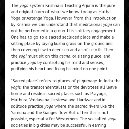
The
yoga
system Krishna is teaching Arjuna is the pure
and original form of what we know today as Hatha
Yoga or Astanga Yoga. However from this introduction
by Krishna we can understand that meditaional
yoga
can
not be performed in a group. It is solitary engagement.
One has to go to a sacred secluded place and make a
sitting place by laying kusha grass on the ground and
then covering it with deer skin and a soft cloth. Then
the
yogi
must sit on this
asana
, or sitting place, and
practice
yoga
by controlling his mind and senses,
purifying his heart and fixing his mind on one point.
“Sacred place” refers to places of pilgrimage. In India the
yogis,
the transcendentalists or the devotees all leave
home and reside in sacred places such as Prayaga,
Mathura, Vrndavana, Hrsikesa and Hardwar and in
solitude practice
yoga
where the sacred rivers like the
Yamuna and the Ganges flow. But often this is not
possible, especially for Westerners. The so-called
yoga
societies in big cities may be successful in earning