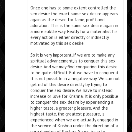
Once one has to some extent controlled the
sex desire the exact same sex desire appears
again as the desire for fame, profit and
adoration. This is the same sex desire again in
a more subtle way. Really for a materialist his
every action is either directly or indirectly
motivated by this sex desire.
So it is very important, if we are to make any
spiritual advancement, is to conquer this sex
desire. And we may find conquering this desire
to be quite difficult. But we have to conquer it.
It is not possible in a negative way. We can not
get rid of this desire directly by trying to
conquer the sex desire. We have to instead
increase or love for Krishna. It is only possible
to conquer the sex desire by experiencing a
higher taste, a greater pleasure. And the
highest taste, the greatest pleasure, is
experienced when we are actually engaged in
the service of Krishna under the direction of a
pure devotee of Krishna. So we have to