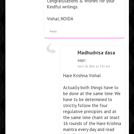
Congratulations & Wishes for your
Kindful writings.
Vishal, NOIDA
Reply
Madhudvisa dasa
says:
April 26, 2016 at 3:32 am
Hare Krishna Vishal
Actually both things have to
be done at the same time. We
have to be determined to
strictly follow the four
regulative principles and at
the same time chant at least
16 rounds of the Hare Krishna
mantra every day and read