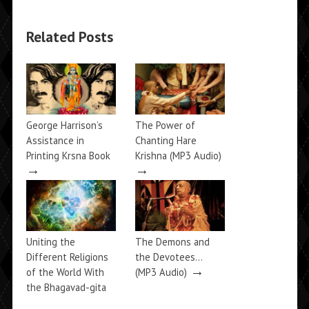
Related Posts
George Harrison’s
The Power of
Assistance in
Chanting Hare
Printing Krsna Book
Krishna (MP3 Audio)
→
→
Uniting the
The Demons and
Different Religions
the Devotees…
→
of the World With
(MP3 Audio)
the Bhagavad-gita
→