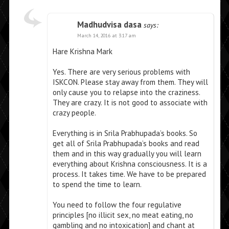
Madhudvisa dasa
says:
March 14, 2016 at 3:17 am
Hare Krishna Mark
Yes. There are very serious problems with
ISKCON. Please stay away from them. They will
only cause you to relapse into the craziness.
They are crazy. It is not good to associate with
crazy people.
Everything is in Srila Prabhupada’s books. So
get all of Srila Prabhupada’s books and read
them and in this way gradually you will learn
everything about Krishna consciousness. It is a
process. It takes time. We have to be prepared
to spend the time to learn.
You need to follow the four regulative
principles [no illicit sex, no meat eating, no
gambling and no intoxication] and chant at