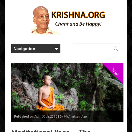
Yoga
Published on
April 30th, 2026 |
by Madhudvisa dasa