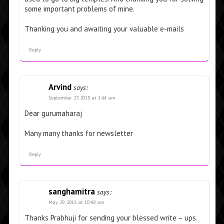
some important problems of mine.
Thanking you and awaiting your valuable e-mails
Reply
Arvind
says:
September 27, 2015 at 1:44 am
Dear gurumaharaj
Many many thanks for newsletter
Reply
sanghamitra
says:
May 29, 2015 at 10:48 am
Thanks Prabhuji for sending your blessed write – ups.