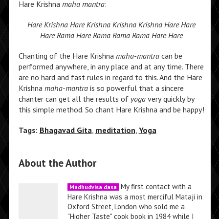
Hare Krishna
maha mantra
:
Hare Krishna Hare Krishna Krishna Krishna Hare Hare
Hare Rama Hare Rama Rama Rama Hare Hare
Chanting of the Hare Krishna
maha-mantra
can be
performed anywhere, in any place and at any time. There
are no hard and fast rules in regard to this. And the Hare
Krishna
maha-mantra
is so powerful that a sincere
chanter can get all the results of
yoga
very quickly by
this simple method. So chant Hare Krishna and be happy!
Tags:
Bhagavad Gita
,
meditation
,
Yoga
About the Author
My first contact with a
Madhudvisa dasa
Hare Krishna was a most merciful Mataji in
Oxford Street, London who sold me a
"Higher Taste" cook book in 1984 while I