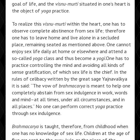
goal of life, and the
visnu-murti
situated in one’s heart is
the object of
yoga
practice.
To realize this
visnu-murti
within the heart, one has to
observe complete abstinence from sex life; therefore
one has to leave home and live alone in a secluded
place, remaining seated as mentioned above. One cannot
enjoy sex life daily at home or elsewhere and attend a
so-called
yoga
class and thus become a
yogi.
One has to
practice controlling the mind and avoiding all kinds of
sense gratification, of which sex life is the chief. In the
rules of celibacy written by the great sage Yajnavalkya
it is said: “The vow of
brahmacarya
is meant to help one
completely abstain from sex indulgence in work, words
and mind–at all times, under all circumstances, and in
all places.” No one can perform correct
yoga
practice
through sex indulgence.
Brahmacarya
is taught, therefore, from childhood when
one has no knowledge of sex life. Children at the age of