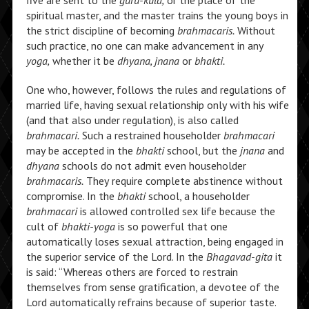
five are sent to the
guru-kula,
or the place of the
spiritual master, and the master trains the young boys in
the strict discipline of becoming
brahmacaris.
Without
such practice, no one can make advancement in any
yoga,
whether it be
dhyana, jnana
or
bhakti.
One who, however, follows the rules and regulations of
married life, having sexual relationship only with his wife
(and that also under regulation), is also called
brahmacari.
Such a restrained householder
brahmacari
may be accepted in the
bhakti
school, but the
jnana
and
dhyana
schools do not admit even householder
brahmacaris.
They require complete abstinence without
compromise. In the
bhakti
school, a householder
brahmacari
is allowed controlled sex life because the
cult of
bhakti-yoga
is so powerful that one
automatically loses sexual attraction, being engaged in
the superior service of the Lord. In the
Bhagavad-gita
it
is said: “Whereas others are forced to restrain
themselves from sense gratification, a devotee of the
Lord automatically refrains because of superior taste.