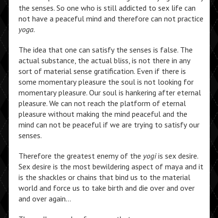
the senses. So one who is still addicted to sex life can
not have a peaceful mind and therefore can not practice
yoga
.
The idea that one can satisfy the senses is false. The
actual substance, the actual bliss, is not there in any
sort of material sense gratification. Even if there is
some momentary pleasure the soul is not looking for
momentary pleasure. Our soul is hankering after eternal
pleasure. We can not reach the platform of eternal
pleasure without making the mind peaceful and the
mind can not be peaceful if we are trying to satisfy our
senses.
Therefore the greatest enemy of the
yogi
is sex desire.
Sex desire is the most bewildering aspect of maya and it
is the shackles or chains that bind us to the material
world and force us to take birth and die over and over
and over again…