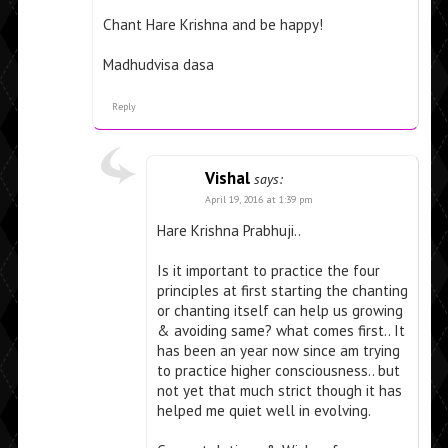
Chant Hare Krishna and be happy!
Madhudvisa dasa
Reply
Vishal
says:
April 19, 2016 at 1:39 pm
Hare Krishna Prabhuji..
Is it important to practice the four
principles at first starting the chanting
or chanting itself can help us growing
& avoiding same? what comes first.. It
has been an year now since am trying
to practice higher consciousness.. but
not yet that much strict though it has
helped me quiet well in evolving.