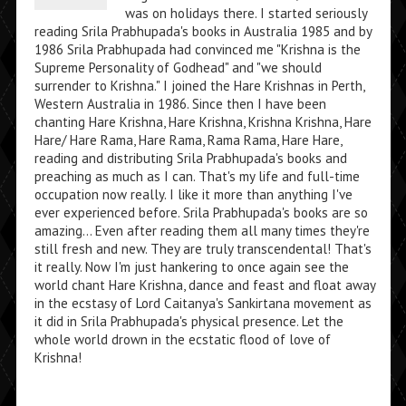
was on holidays there. I started seriously
reading Srila Prabhupada's books in Australia 1985 and by
1986 Srila Prabhupada had convinced me "Krishna is the
Supreme Personality of Godhead" and "we should
surrender to Krishna." I joined the Hare Krishnas in Perth,
Western Australia in 1986. Since then I have been
chanting Hare Krishna, Hare Krishna, Krishna Krishna, Hare
Hare/ Hare Rama, Hare Rama, Rama Rama, Hare Hare,
reading and distributing Srila Prabhupada's books and
preaching as much as I can. That's my life and full-time
occupation now really. I like it more than anything I've
ever experienced before. Srila Prabhupada's books are so
amazing... Even after reading them all many times they're
still fresh and new. They are truly transcendental! That's
it really. Now I'm just hankering to once again see the
world chant Hare Krishna, dance and feast and float away
in the ecstasy of Lord Caitanya's Sankirtana movement as
it did in Srila Prabhupada's physical presence. Let the
whole world drown in the ecstatic flood of love of
Krishna!