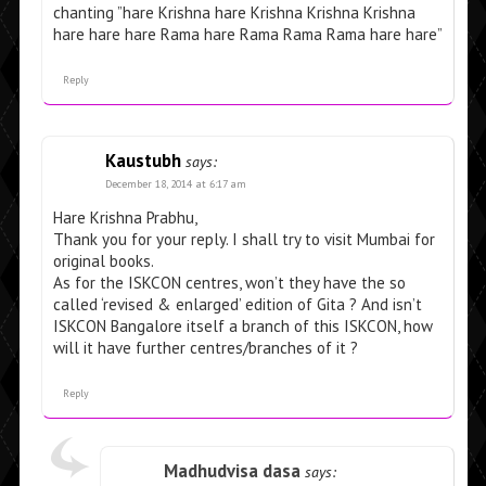
chanting ”hare Krishna hare Krishna Krishna Krishna
hare hare hare Rama hare Rama Rama Rama hare hare”
Reply
Kaustubh
says:
December 18, 2014 at 6:17 am
Hare Krishna Prabhu,
Thank you for your reply. I shall try to visit Mumbai for
original books.
As for the ISKCON centres, won’t they have the so
called ‘revised & enlarged’ edition of Gita ? And isn’t
ISKCON Bangalore itself a branch of this ISKCON, how
will it have further centres/branches of it ?
Reply
Madhudvisa dasa
says: