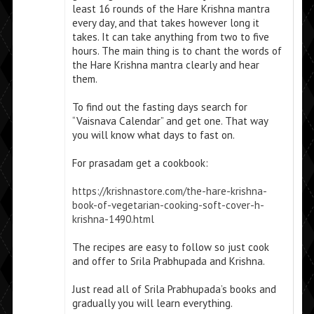
least 16 rounds of the Hare Krishna mantra
every day, and that takes however long it
takes. It can take anything from two to five
hours. The main thing is to chant the words of
the Hare Krishna mantra clearly and hear
them.
To find out the fasting days search for
“Vaisnava Calendar” and get one. That way
you will know what days to fast on.
For prasadam get a cookbook:
https://krishnastore.com/the-hare-krishna-
book-of-vegetarian-cooking-soft-cover-h-
krishna-1490.html
The recipes are easy to follow so just cook
and offer to Srila Prabhupada and Krishna.
Just read all of Srila Prabhupada’s books and
gradually you will learn everything.