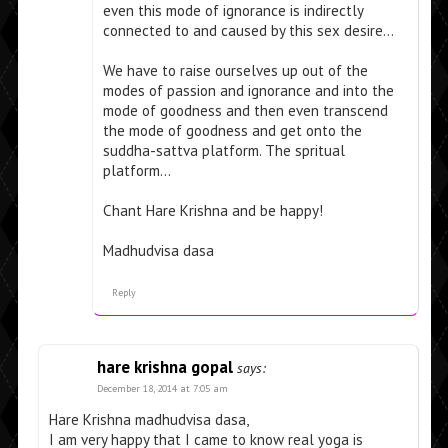
even this mode of ignorance is indirectly
connected to and caused by this sex desire…
We have to raise ourselves up out of the
modes of passion and ignorance and into the
mode of goodness and then even transcend
the mode of goodness and get onto the
suddha-sattva platform. The spritual
platform…
Chant Hare Krishna and be happy!
Madhudvisa dasa
Reply
hare krishna gopal
says:
December 18, 2014 at 7:05 am
Hare Krishna madhudvisa dasa,
I am very happy that I came to know real yoga is